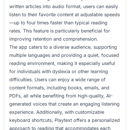
written articles into audio format, users can easily
listen to their favorite content at adjustable speeds
—up to four times faster than typical reading
rates. This feature is particularly beneficial for
improving retention and comprehension.
The app caters to a diverse audience, supporting
multiple languages and providing a quiet, focused
reading environment, making it especially useful
for individuals with dyslexia or other learning
difficulties. Users can enjoy a wide range of
content formats, including books, emails, and
PDFs, all while benefiting from high-quality, AI-
generated voices that create an engaging listening
experience. Additionally, with customizable
keyboard shortcuts, Playtext offers a personalized
approach to reading that accommodates each