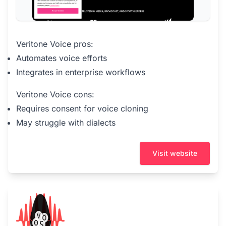
Veritone Voice pros:
Automates voice efforts
Integrates in enterprise workflows
Veritone Voice cons:
Requires consent for voice cloning
May struggle with dialects
Visit website