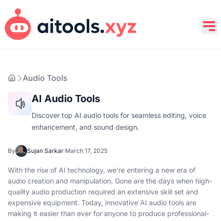
Audio Tools
AI Audio Tools
Discover top AI audio tools for seamless editing, voice
enhancement, and sound design.
By
Sujan Sarkar
·
March 17, 2025
With the rise of AI technology, we're entering a new era of
audio creation and manipulation. Gone are the days when high-
quality audio production required an extensive skill set and
expensive equipment. Today, innovative AI audio tools are
making it easier than ever for anyone to produce professional-