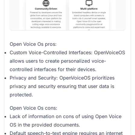
Open Voice Os pros:
Custom Voice-Controlled Interfaces: OpenVoiceOS
allows users to create personalized voice-
controlled interfaces for their devices.
Privacy and Security: OpenVoiceOS prioritizes
privacy and security ensuring that user data is
protected.
Open Voice Os cons:
Lack of information on cons of using Open Voice
OS in the provided documents.
Default speech-to-text engine requires an internet