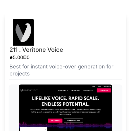
211 . Veritone Voice
5.00
0
Best for instant voice-over generation for
projects