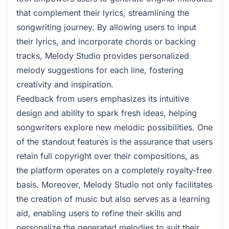
that complement their lyrics, streamlining the
songwriting journey. By allowing users to input
their lyrics, and incorporate chords or backing
tracks, Melody Studio provides personalized
melody suggestions for each line, fostering
creativity and inspiration.
Feedback from users emphasizes its intuitive
design and ability to spark fresh ideas, helping
songwriters explore new melodic possibilities. One
of the standout features is the assurance that users
retain full copyright over their compositions, as
the platform operates on a completely royalty-free
basis. Moreover, Melody Studio not only facilitates
the creation of music but also serves as a learning
aid, enabling users to refine their skills and
personalize the generated melodies to suit their