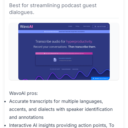
Best for streamlining podcast guest
dialogues.
WavoAI pros:
Accurate transcripts for multiple languages,
accents, and dialects with speaker identification
and annotations
Interactive AI insights providing action points, To