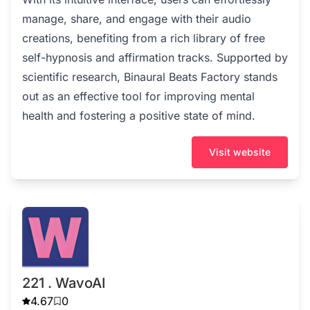
manage, share, and engage with their audio
creations, benefiting from a rich library of free
self-hypnosis and affirmation tracks. Supported by
scientific research, Binaural Beats Factory stands
out as an effective tool for improving mental
health and fostering a positive state of mind.
Visit website
221 . WavoAI
4.67
0