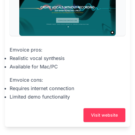
Emvoice pros:
Realistic vocal synthesis
Available for Mac/PC
Emvoice cons:
Requires internet connection
Limited demo functionality
Visit website