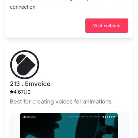
connection
Visit website
213 . Emvoice
4.67
0
Best for creating voices for animations