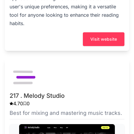
user's unique preferences, making it a versatile
tool for anyone looking to enhance their reading
habits.
Visit website
217 . Melody Studio
4.70
0
Best for mixing and mastering music tracks.