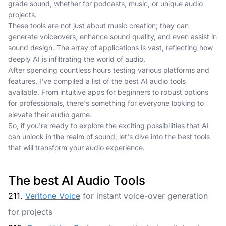
grade sound, whether for podcasts, music, or unique audio
projects.
These tools are not just about music creation; they can
generate voiceovers, enhance sound quality, and even assist in
sound design. The array of applications is vast, reflecting how
deeply AI is infiltrating the world of audio.
After spending countless hours testing various platforms and
features, I've compiled a list of the best AI audio tools
available. From intuitive apps for beginners to robust options
for professionals, there's something for everyone looking to
elevate their audio game.
So, if you're ready to explore the exciting possibilities that AI
can unlock in the realm of sound, let's dive into the best tools
that will transform your audio experience.
The best AI Audio Tools
211.
Veritone Voice
for instant voice-over generation
for projects