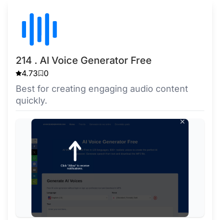
214 . AI Voice Generator Free
4.73
0
Best for creating engaging audio content
quickly.