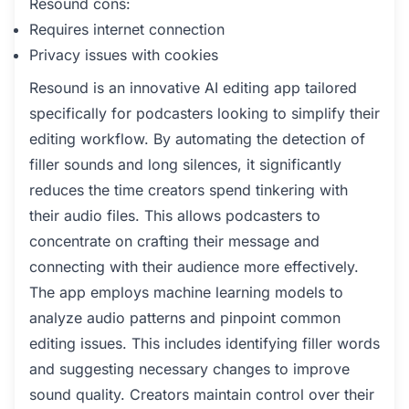
Resound cons:
Requires internet connection
Privacy issues with cookies
Resound is an innovative AI editing app tailored
specifically for podcasters looking to simplify their
editing workflow. By automating the detection of
filler sounds and long silences, it significantly
reduces the time creators spend tinkering with
their audio files. This allows podcasters to
concentrate on crafting their message and
connecting with their audience more effectively.
The app employs machine learning models to
analyze audio patterns and pinpoint common
editing issues. This includes identifying filler words
and suggesting necessary changes to improve
sound quality. Creators maintain control over their