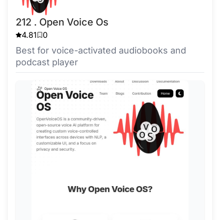
212 . Open Voice Os
4.81
0
Best for voice-activated audiobooks and
podcast player