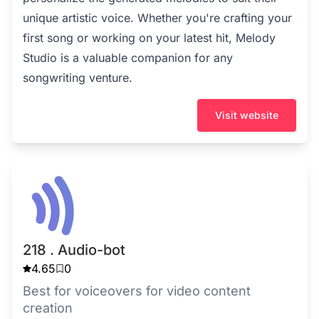
unique artistic voice. Whether you're crafting your
first song or working on your latest hit, Melody
Studio is a valuable companion for any
songwriting venture.
Visit website
218 . Audio-bot
4.65
0
Best for voiceovers for video content
creation