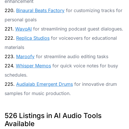
enhancement
220.
Binaural Beats Factory
for customizing tracks for
personal goals
221.
WavoAI
for streamlining podcast guest dialogues.
222.
Replica Studios
for voiceovers for educational
materials
223.
Maroofy
for streamline audio editing tasks
224.
Whisper Memos
for quick voice notes for busy
schedules.
225.
Audialab Emergent Drums
for innovative drum
samples for music production.
526 Listings in AI Audio Tools
Available