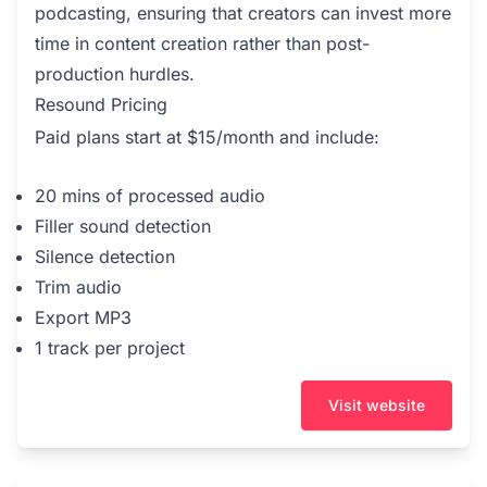
podcasting, ensuring that creators can invest more
time in content creation rather than post-
production hurdles.
Resound Pricing
Paid plans start at $15/month and include:
20 mins of processed audio
Filler sound detection
Silence detection
Trim audio
Export MP3
1 track per project
Visit website