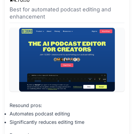
4.70
0
Best for automated podcast editing and
enhancement
Resound pros:
Automates podcast editing
Significantly reduces editing time