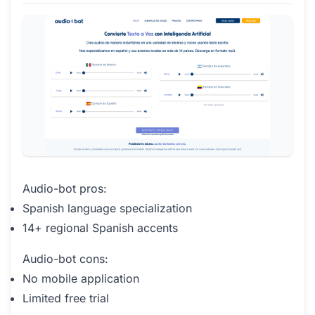
Audio-bot pros:
Spanish language specialization
14+ regional Spanish accents
Audio-bot cons:
No mobile application
Limited free trial