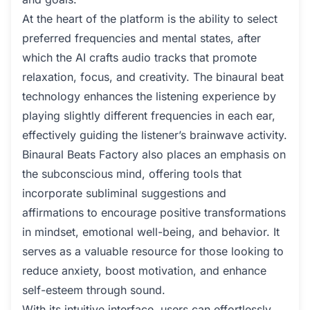
At the heart of the platform is the ability to select
preferred frequencies and mental states, after
which the AI crafts audio tracks that promote
relaxation, focus, and creativity. The binaural beat
technology enhances the listening experience by
playing slightly different frequencies in each ear,
effectively guiding the listener’s brainwave activity.
Binaural Beats Factory also places an emphasis on
the subconscious mind, offering tools that
incorporate subliminal suggestions and
affirmations to encourage positive transformations
in mindset, emotional well-being, and behavior. It
serves as a valuable resource for those looking to
reduce anxiety, boost motivation, and enhance
self-esteem through sound.
With its intuitive interface, users can effortlessly