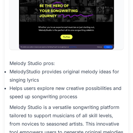
Melody Studio pros:
MelodyStudio provides original melody ideas for
singing lyrics
Helps users explore new creative possibilities and
speed up songwriting process
Melody Studio is a versatile songwriting platform
tailored to support musicians of all skill levels,
from novices to seasoned artists. This innovative
tool empowers users to generate original melodies