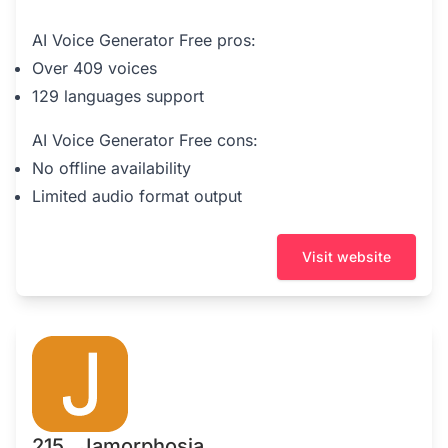
AI Voice Generator Free pros:
Over 409 voices
129 languages support
AI Voice Generator Free cons:
No offline availability
Limited audio format output
Visit website
215 . Jamorphosia