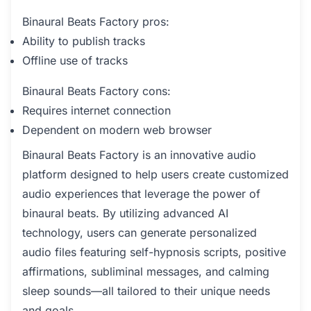
Binaural Beats Factory pros:
Ability to publish tracks
Offline use of tracks
Binaural Beats Factory cons:
Requires internet connection
Dependent on modern web browser
Binaural Beats Factory is an innovative audio
platform designed to help users create customized
audio experiences that leverage the power of
binaural beats. By utilizing advanced AI
technology, users can generate personalized
audio files featuring self-hypnosis scripts, positive
affirmations, subliminal messages, and calming
sleep sounds—all tailored to their unique needs
and goals.