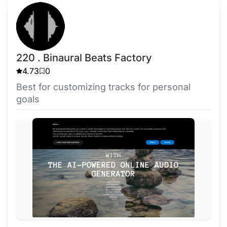
220 . Binaural Beats Factory
4.73
0
Best for customizing tracks for personal
goals