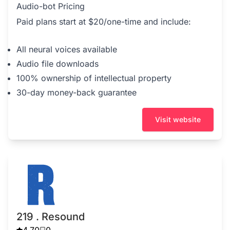
Audio-bot Pricing
Paid plans start at $20/one-time and include:
All neural voices available
Audio file downloads
100% ownership of intellectual property
30-day money-back guarantee
Visit website
219 . Resound