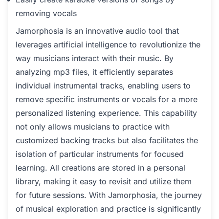
removing vocals
Jamorphosia is an innovative audio tool that
leverages artificial intelligence to revolutionize the
way musicians interact with their music. By
analyzing mp3 files, it efficiently separates
individual instrumental tracks, enabling users to
remove specific instruments or vocals for a more
personalized listening experience. This capability
not only allows musicians to practice with
customized backing tracks but also facilitates the
isolation of particular instruments for focused
learning. All creations are stored in a personal
library, making it easy to revisit and utilize them
for future sessions. With Jamorphosia, the journey
of musical exploration and practice is significantly