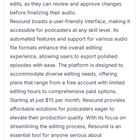
edits, as they can review and approve changes
before finalizing their audio.
Resound boasts a user-friendly interface, making it
accessible for podcasters at any skill level. Its
automated features and support for various audio
file formats enhance the overall editing
experience, allowing users to export polished
episodes with ease. The platform is designed to
accommodate diverse editing needs, offering
plans that range from a free account with limited
editing hours to comprehensive paid options.
Starting at just $15 per month, Resound provides
affordable solutions for podcasters eager to
elevate their production quality. With its focus on
streamlining the editing process, Resound is an
essential tool for anyone serious about