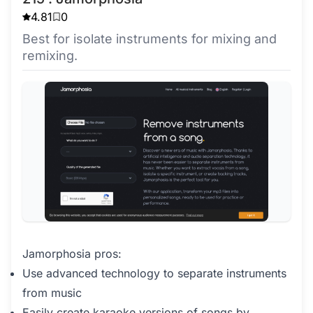
4.81
0
Best for isolate instruments for mixing and
remixing.
Jamorphosia pros:
Use advanced technology to separate instruments
from music
Easily create karaoke versions of songs by