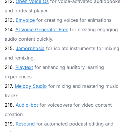
212.
Open Voice Os
for voice-activated audiobooks
and podcast player
213.
Emvoice
for creating voices for animations
214.
AI Voice Generator Free
for creating engaging
audio content quickly.
215.
Jamorphosia
for isolate instruments for mixing
and remixing.
216.
Playtext
for enhancing auditory learning
experiences
217.
Melody Studio
for mixing and mastering music
tracks.
218.
Audio-bot
for voiceovers for video content
creation
219.
Resound
for automated podcast editing and