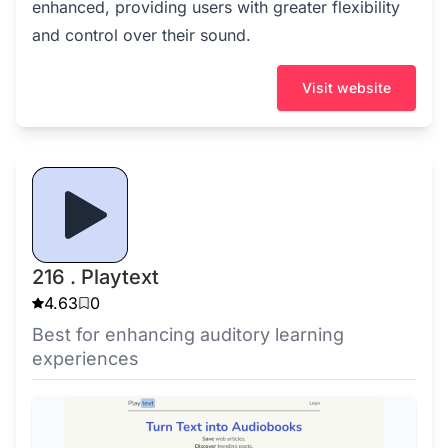
enhanced, providing users with greater flexibility
and control over their sound.
Visit website
216 . Playtext
4.63
0
Best for enhancing auditory learning
experiences