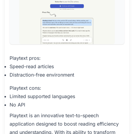
Playtext pros:
Speed-read articles
Distraction-free environment
Playtext cons:
Limited supported languages
No API
Playtext is an innovative text-to-speech
application designed to boost reading efficiency
and understanding. With its ability to transform