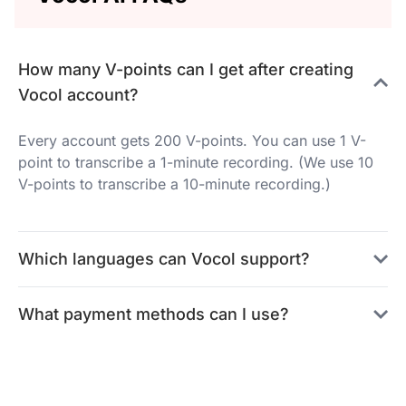
How many V-points can I get after creating
Vocol account?
Every account gets 200 V-points. You can use 1 V-
point to transcribe a 1-minute recording. (We use 10
V-points to transcribe a 10-minute recording.)
Which languages can Vocol support?
What payment methods can I use?