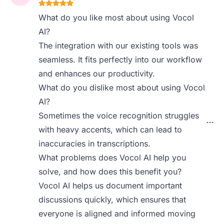
What do you like most about using Vocol
AI?
The integration with our existing tools was
seamless. It fits perfectly into our workflow
and enhances our productivity.
What do you dislike most about using Vocol
AI?
Sometimes the voice recognition struggles
with heavy accents, which can lead to
inaccuracies in transcriptions.
What problems does Vocol AI help you
solve, and how does this benefit you?
Vocol AI helps us document important
discussions quickly, which ensures that
everyone is aligned and informed moving