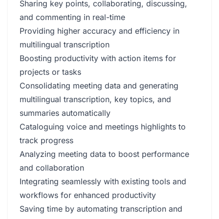
Sharing key points, collaborating, discussing,
and commenting in real-time
Providing higher accuracy and efficiency in
multilingual transcription
Boosting productivity with action items for
projects or tasks
Consolidating meeting data and generating
multilingual transcription, key topics, and
summaries automatically
Cataloguing voice and meetings highlights to
track progress
Analyzing meeting data to boost performance
and collaboration
Integrating seamlessly with existing tools and
workflows for enhanced productivity
Saving time by automating transcription and