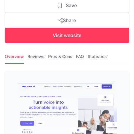
Save
Share
Visit website
Overview
Reviews
Pros & Cons
FAQ
Statistics