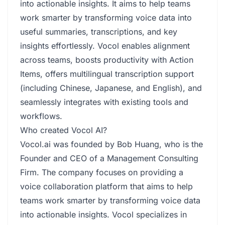
into actionable insights. It aims to help teams
work smarter by transforming voice data into
useful summaries, transcriptions, and key
insights effortlessly. Vocol enables alignment
across teams, boosts productivity with Action
Items, offers multilingual transcription support
(including Chinese, Japanese, and English), and
seamlessly integrates with existing tools and
workflows.
Who created Vocol AI?
Vocol.ai was founded by Bob Huang, who is the
Founder and CEO of a Management Consulting
Firm. The company focuses on providing a
voice collaboration platform that aims to help
teams work smarter by transforming voice data
into actionable insights. Vocol specializes in