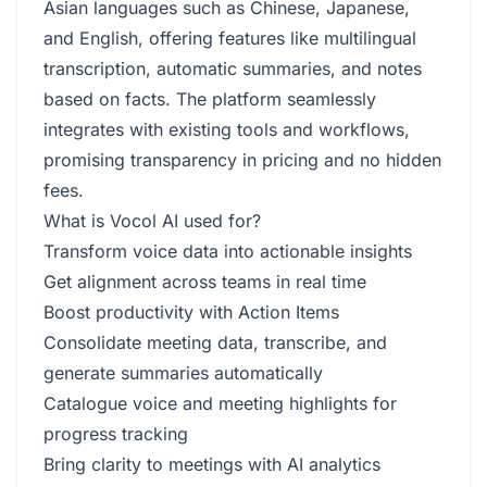
Asian languages such as Chinese, Japanese,
and English, offering features like multilingual
transcription, automatic summaries, and notes
based on facts. The platform seamlessly
integrates with existing tools and workflows,
promising transparency in pricing and no hidden
fees.
What is Vocol AI used for?
Transform voice data into actionable insights
Get alignment across teams in real time
Boost productivity with Action Items
Consolidate meeting data, transcribe, and
generate summaries automatically
Catalogue voice and meeting highlights for
progress tracking
Bring clarity to meetings with AI analytics