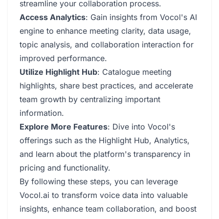
streamline your collaboration process.
Access Analytics
: Gain insights from Vocol's AI
engine to enhance meeting clarity, data usage,
topic analysis, and collaboration interaction for
improved performance.
Utilize Highlight Hub
: Catalogue meeting
highlights, share best practices, and accelerate
team growth by centralizing important
information.
Explore More Features
: Dive into Vocol's
offerings such as the Highlight Hub, Analytics,
and learn about the platform's transparency in
pricing and functionality.
By following these steps, you can leverage
Vocol.ai to transform voice data into valuable
insights, enhance team collaboration, and boost