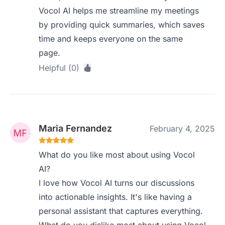
Vocol AI helps me streamline my meetings
by providing quick summaries, which saves
time and keeps everyone on the same
page.
Helpful (0)
Maria Fernandez
February 4, 2025
What do you like most about using Vocol
AI?
I love how Vocol AI turns our discussions
into actionable insights. It's like having a
personal assistant that captures everything.