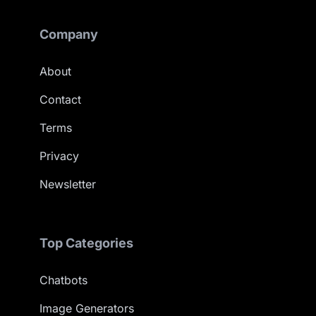
Company
About
Contact
Terms
Privacy
Newsletter
Top Categories
Chatbots
Image Generators