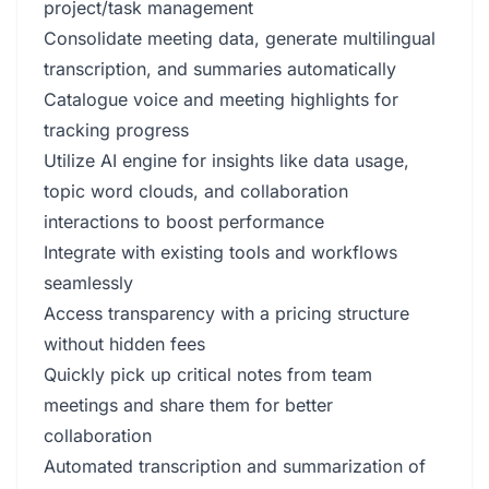
project/task management
Consolidate meeting data, generate multilingual
transcription, and summaries automatically
Catalogue voice and meeting highlights for
tracking progress
Utilize AI engine for insights like data usage,
topic word clouds, and collaboration
interactions to boost performance
Integrate with existing tools and workflows
seamlessly
Access transparency with a pricing structure
without hidden fees
Quickly pick up critical notes from team
meetings and share them for better
collaboration
Automated transcription and summarization of