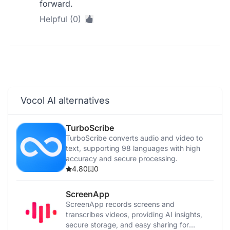
forward.
Helpful (0)
Vocol AI alternatives
TurboScribe
TurboScribe converts audio and video to
text, supporting 98 languages with high
accuracy and secure processing.
4.80
0
ScreenApp
ScreenApp records screens and
transcribes videos, providing AI insights,
secure storage, and easy sharing for