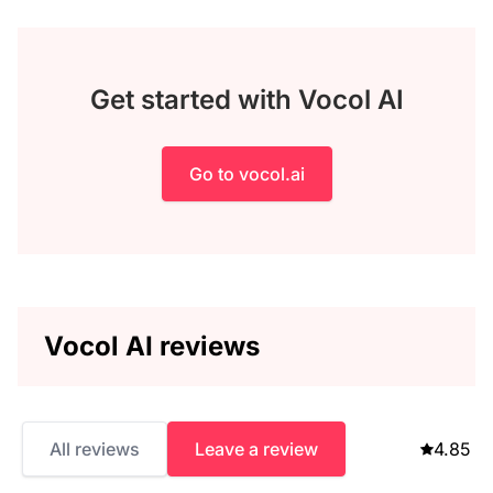
Get started with Vocol AI
Go to vocol.ai
Vocol AI reviews
All reviews
Leave a review
4.85