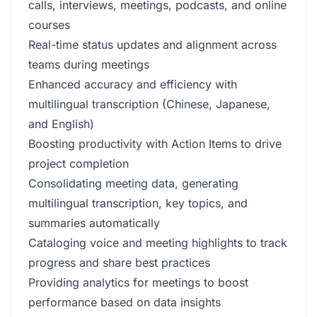
calls, interviews, meetings, podcasts, and online
courses
Real-time status updates and alignment across
teams during meetings
Enhanced accuracy and efficiency with
multilingual transcription (Chinese, Japanese,
and English)
Boosting productivity with Action Items to drive
project completion
Consolidating meeting data, generating
multilingual transcription, key topics, and
summaries automatically
Cataloging voice and meeting highlights to track
progress and share best practices
Providing analytics for meetings to boost
performance based on data insights