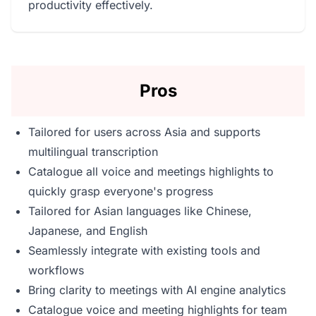
productivity effectively.
Pros
Tailored for users across Asia and supports
multilingual transcription
Catalogue all voice and meetings highlights to
quickly grasp everyone's progress
Tailored for Asian languages like Chinese,
Japanese, and English
Seamlessly integrate with existing tools and
workflows
Bring clarity to meetings with AI engine analytics
Catalogue voice and meeting highlights for team