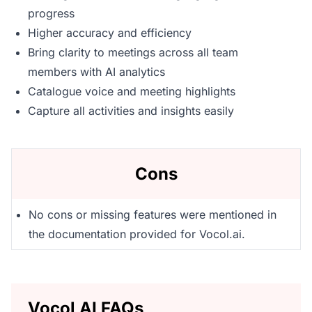
progress
Higher accuracy and efficiency
Bring clarity to meetings across all team
members with AI analytics
Catalogue voice and meeting highlights
Capture all activities and insights easily
Cons
No cons or missing features were mentioned in
the documentation provided for Vocol.ai.
Vocol AI FAQs