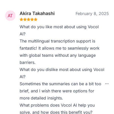
Akira Takahashi
February 8, 2025
What do you like most about using Vocol
AI?
The multilingual transcription support is
fantastic! It allows me to seamlessly work
with global teams without any language
barriers.
What do you dislike most about using Vocol
AI?
Sometimes the summaries can be a bit too
brief, and I wish there were options for
more detailed insights.
What problems does Vocol AI help you
solve, and how does this benefit you?