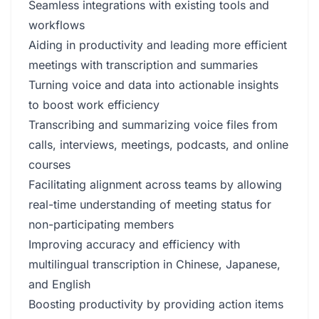
Seamless integrations with existing tools and
workflows
Aiding in productivity and leading more efficient
meetings with transcription and summaries
Turning voice and data into actionable insights
to boost work efficiency
Transcribing and summarizing voice files from
calls, interviews, meetings, podcasts, and online
courses
Facilitating alignment across teams by allowing
real-time understanding of meeting status for
non-participating members
Improving accuracy and efficiency with
multilingual transcription in Chinese, Japanese,
and English
Boosting productivity by providing action items