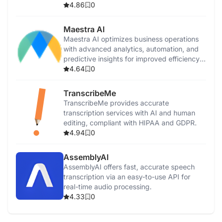
productivity.
4.86
0
Maestra AI
Maestra AI optimizes business operations
with advanced analytics, automation, and
predictive insights for improved efficiency
and growth.
4.64
0
TranscribeMe
TranscribeMe provides accurate
transcription services with AI and human
editing, compliant with HIPAA and GDPR.
4.94
0
AssemblyAI
AssemblyAI offers fast, accurate speech
transcription via an easy-to-use API for
real-time audio processing.
4.33
0