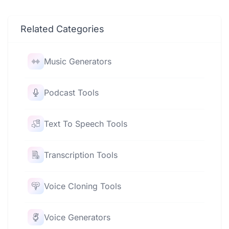
Related Categories
Music Generators
Podcast Tools
Text To Speech Tools
Transcription Tools
Voice Cloning Tools
Voice Generators