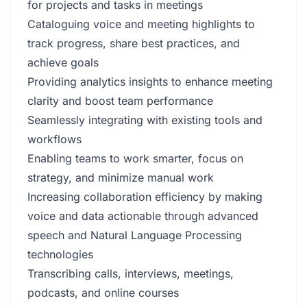
for projects and tasks in meetings
Cataloguing voice and meeting highlights to
track progress, share best practices, and
achieve goals
Providing analytics insights to enhance meeting
clarity and boost team performance
Seamlessly integrating with existing tools and
workflows
Enabling teams to work smarter, focus on
strategy, and minimize manual work
Increasing collaboration efficiency by making
voice and data actionable through advanced
speech and Natural Language Processing
technologies
Transcribing calls, interviews, meetings,
podcasts, and online courses