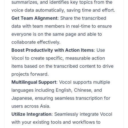
summarizes, and identifies key topics from the
voice data automatically, saving time and effort.
Get Team Alignment
: Share the transcribed
data with team members in real-time to ensure
everyone is on the same page and able to
collaborate effectively.
Boost Productivity with Action Items
: Use
Vocol to create specific, measurable action
items based on the transcribed content to drive
projects forward.
Multilingual Support
: Vocol supports multiple
languages including English, Chinese, and
Japanese, ensuring seamless transcription for
users across Asia.
Utilize Integration
: Seamlessly integrate Vocol
with your existing tools and workflows to