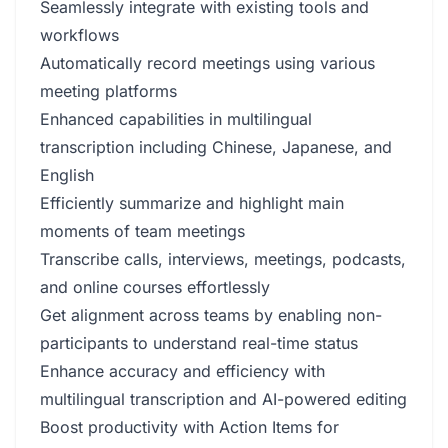
Seamlessly integrate with existing tools and
workflows
Automatically record meetings using various
meeting platforms
Enhanced capabilities in multilingual
transcription including Chinese, Japanese, and
English
Efficiently summarize and highlight main
moments of team meetings
Transcribe calls, interviews, meetings, podcasts,
and online courses effortlessly
Get alignment across teams by enabling non-
participants to understand real-time status
Enhance accuracy and efficiency with
multilingual transcription and AI-powered editing
Boost productivity with Action Items for