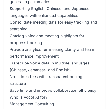
generating summaries
Supporting English, Chinese, and Japanese
languages with enhanced capabilities
Consolidate meeting data for easy tracking and
searching
Catalog voice and meeting highlights for
progress tracking
Provide analytics for meeting clarity and team
performance improvement
Transcribe voice data in multiple languages
(Chinese, Japanese, and English)
No hidden fees with transparent pricing
structure
Save time and improve collaboration efficiency
Who is Vocol AI for?
Management Consulting