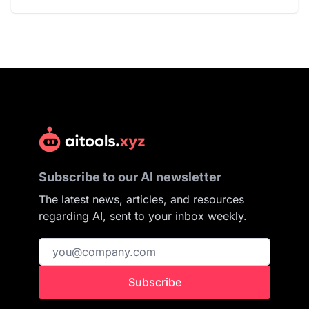
Subscribe to our AI newsletter
The latest news, articles, and resources
regarding AI, sent to your inbox weekly.
Subscribe