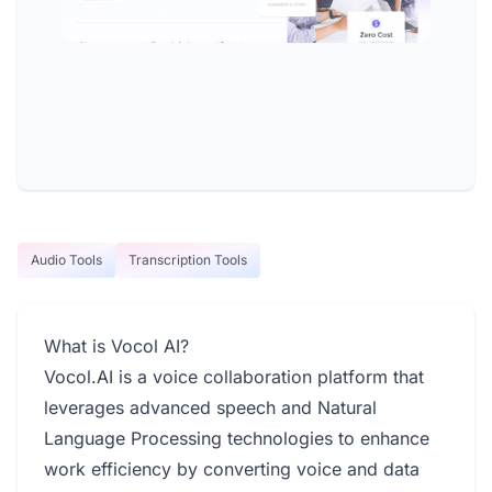
Audio Tools
Transcription Tools
What is Vocol AI?
Vocol.AI is a voice collaboration platform that
leverages advanced speech and Natural
Language Processing technologies to enhance
work efficiency by converting voice and data