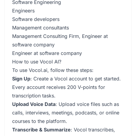
Software Engineering
Engineers
Software developers
Management consultants
Management Consulting Firm, Engineer at
software company
Engineer at software company
How to use Vocol AI?
To use Vocol.ai, follow these steps:
Sign Up
: Create a Vocol account to get started.
Every account receives 200 V-points for
transcription tasks.
Upload Voice Data
: Upload voice files such as
calls, interviews, meetings, podcasts, or online
courses to the platform.
Transcribe & Summarize
: Vocol transcribes,