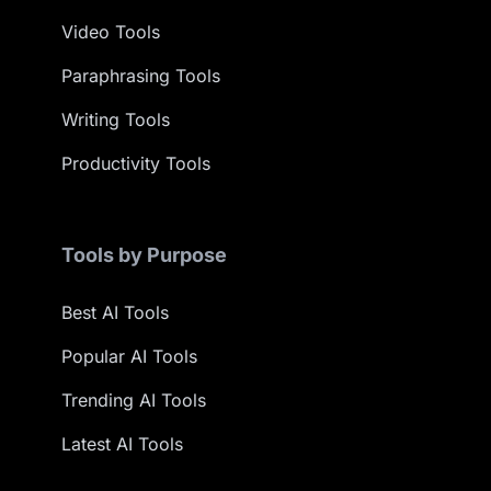
Video Tools
Paraphrasing Tools
Writing Tools
Productivity Tools
Tools by Purpose
Best AI Tools
Popular AI Tools
Trending AI Tools
Latest AI Tools