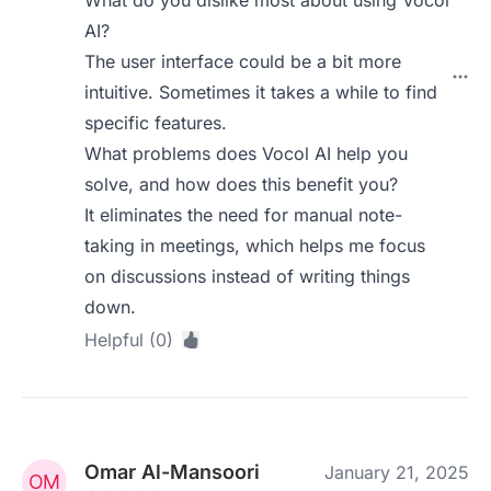
What do you dislike most about using Vocol
AI?
The user interface could be a bit more
intuitive. Sometimes it takes a while to find
specific features.
What problems does Vocol AI help you
solve, and how does this benefit you?
It eliminates the need for manual note-
taking in meetings, which helps me focus
on discussions instead of writing things
down.
Helpful (0)
Omar Al-Mansoori
January 21, 2025