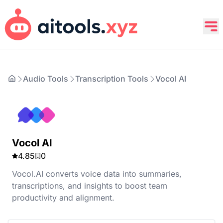
Audio Tools
Transcription Tools
Vocol AI
Vocol AI
4.85
0
Vocol.AI converts voice data into summaries,
transcriptions, and insights to boost team
productivity and alignment.