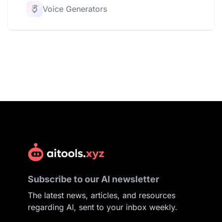
Voice Generators
Subscribe to our AI newsletter
The latest news, articles, and resources
regarding AI, sent to your inbox weekly.