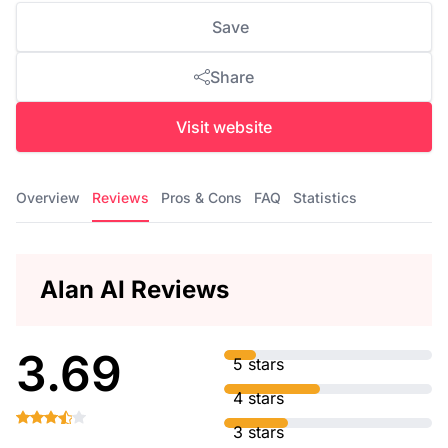
Save
Share
Visit website
Overview
Reviews
Pros & Cons
FAQ
Statistics
Alan AI Reviews
3.69
5 stars
4 stars
3 stars