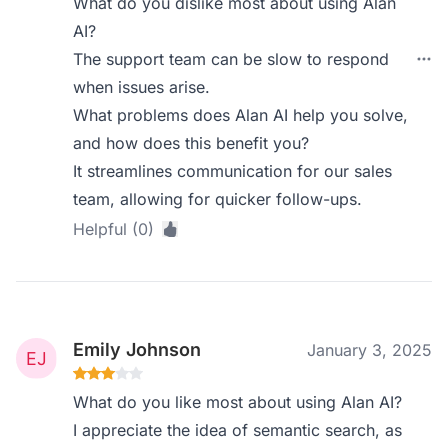
What do you dislike most about using Alan
AI?
The support team can be slow to respond
when issues arise.
What problems does Alan AI help you solve,
and how does this benefit you?
It streamlines communication for our sales
team, allowing for quicker follow-ups.
Helpful (0)
Emily Johnson
January 3, 2025
What do you like most about using Alan AI?
I appreciate the idea of semantic search, as