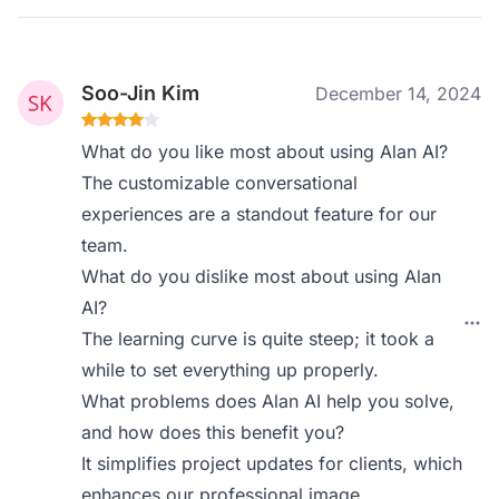
Soo-Jin Kim
December 14, 2024
What do you like most about using Alan AI?
The customizable conversational
experiences are a standout feature for our
team.
What do you dislike most about using Alan
AI?
The learning curve is quite steep; it took a
while to set everything up properly.
What problems does Alan AI help you solve,
and how does this benefit you?
It simplifies project updates for clients, which
enhances our professional image.