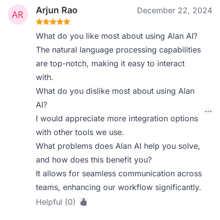
Arjun Rao
December 22, 2024
What do you like most about using Alan AI?
The natural language processing capabilities
are top-notch, making it easy to interact
with.
What do you dislike most about using Alan
AI?
I would appreciate more integration options
with other tools we use.
What problems does Alan AI help you solve,
and how does this benefit you?
It allows for seamless communication across
teams, enhancing our workflow significantly.
Helpful (0)