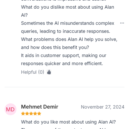
What do you dislike most about using Alan
AI?
Sometimes the AI misunderstands complex
queries, leading to inaccurate responses.
What problems does Alan AI help you solve,
and how does this benefit you?
It aids in customer support, making our
responses quicker and more efficient.
Helpful (0)
Mehmet Demir
November 27, 2024
What do you like most about using Alan AI?