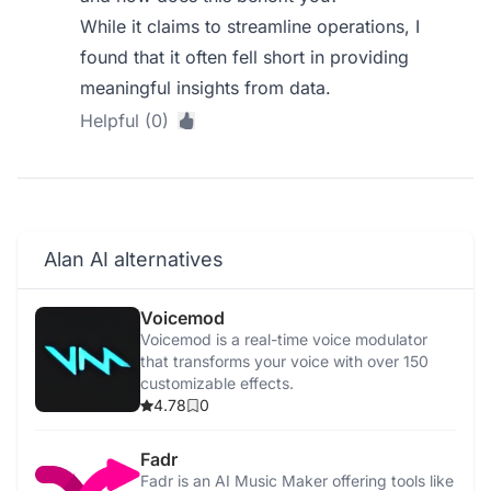
While it claims to streamline operations, I
found that it often fell short in providing
meaningful insights from data.
Helpful (0)
Alan AI alternatives
Voicemod
Voicemod is a real-time voice modulator
that transforms your voice with over 150
customizable effects.
4.78
0
Fadr
Fadr is an AI Music Maker offering tools like