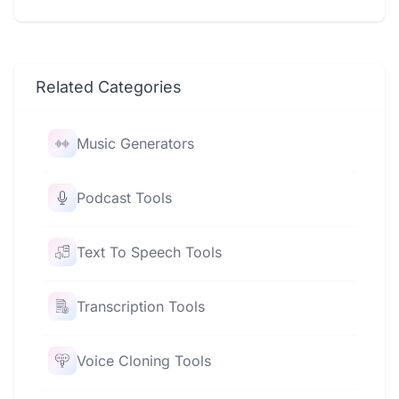
Related Categories
Music Generators
Podcast Tools
Text To Speech Tools
Transcription Tools
Voice Cloning Tools