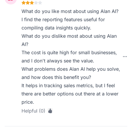
What do you like most about using Alan AI?
I find the reporting features useful for
compiling data insights quickly.
What do you dislike most about using Alan
AI?
The cost is quite high for small businesses,
and I don't always see the value.
What problems does Alan AI help you solve,
and how does this benefit you?
It helps in tracking sales metrics, but I feel
there are better options out there at a lower
price.
Helpful (0)