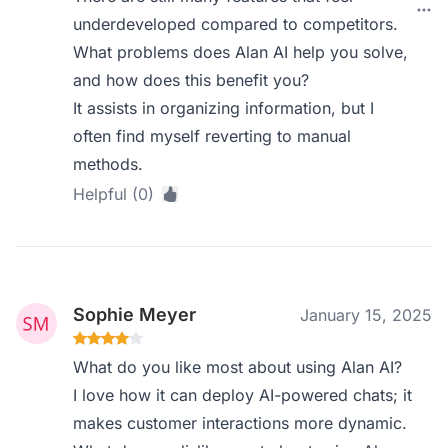
underdeveloped compared to competitors.
What problems does Alan AI help you solve,
and how does this benefit you?
It assists in organizing information, but I
often find myself reverting to manual
methods.
Helpful (0)
Sophie Meyer
January 15, 2025
What do you like most about using Alan AI?
I love how it can deploy AI-powered chats; it
makes customer interactions more dynamic.