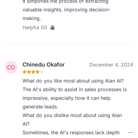
It simplifies the process of extracting
valuable insights, improving decision-
making.
Helpful (0)
Chinedu Okafor
December 4, 2024
What do you like most about using Alan AI?
The AI's ability to assist in sales processes is
impressive, especially how it can help
generate leads.
What do you dislike most about using Alan
AI?
Sometimes, the AI's responses lack depth