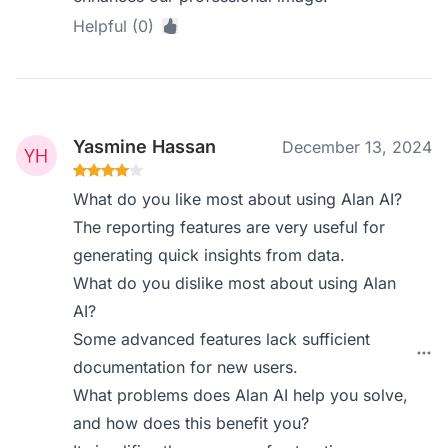
Helpful (0)
Yasmine Hassan
December 13, 2024
What do you like most about using Alan AI?
The reporting features are very useful for
generating quick insights from data.
What do you dislike most about using Alan
AI?
Some advanced features lack sufficient
documentation for new users.
What problems does Alan AI help you solve,
and how does this benefit you?