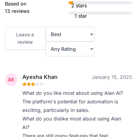
Based on
2 stars
13 reviews
1 star
Leave a
review
Ayesha Khan
January 15, 2025
What do you like most about using Alan AI?
The platform's potential for automation is
exciting, particularly in sales.
What do you dislike most about using Alan
AI?
There are still many features that feel