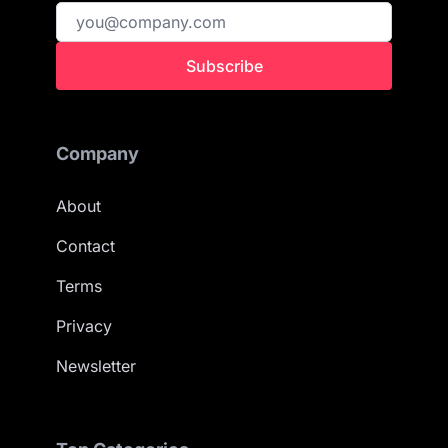
Subscribe
Company
About
Contact
Terms
Privacy
Newsletter