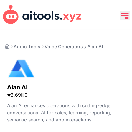
Audio Tools
Voice Generators
Alan AI
Alan AI
3.69
0
Alan AI enhances operations with cutting-edge
conversational AI for sales, learning, reporting,
semantic search, and app interactions.