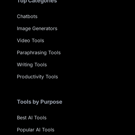
Top Categories
Chatbots
Image Generators
Video Tools
Paraphrasing Tools
Writing Tools
Productivity Tools
Tools by Purpose
Best AI Tools
Popular AI Tools