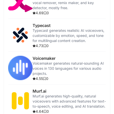
vocal remover, remix maker, and key
detector, mostly free.
4.69
0
Typecast
Typecast generates realistic AI voiceovers,
customizable by emotion, speed, and tone
for multilingual content creation.
4.73
0
Voicemaker
Voicemaker generates natural-sounding AI
voices in 130 languages for various audio
projects.
4.55
0
Murf.ai
Murf.ai generates high-quality, natural
voiceovers with advanced features for text-
to-speech, voice editing, and AI translation.
4.64
0