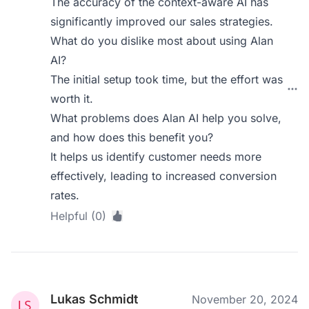
The accuracy of the context-aware AI has
significantly improved our sales strategies.
What do you dislike most about using Alan
AI?
The initial setup took time, but the effort was
worth it.
What problems does Alan AI help you solve,
and how does this benefit you?
It helps us identify customer needs more
effectively, leading to increased conversion
rates.
Helpful (0)
Lukas Schmidt
November 20, 2024