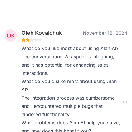
Oleh Kovalchuk
November 18, 2024
What do you like most about using Alan AI?
The conversational AI aspect is intriguing,
and it has potential for enhancing sales
interactions.
What do you dislike most about using Alan
AI?
The integration process was cumbersome,
and I encountered multiple bugs that
hindered functionality.
What problems does Alan AI help you solve,
and how does this benefit you?