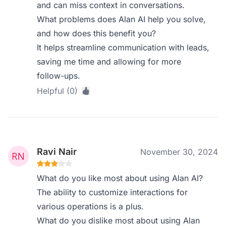
and can miss context in conversations.
What problems does Alan AI help you solve,
and how does this benefit you?
It helps streamline communication with leads,
saving me time and allowing for more
follow-ups.
Helpful (0)
Ravi Nair
November 30, 2024
What do you like most about using Alan AI?
The ability to customize interactions for
various operations is a plus.
What do you dislike most about using Alan