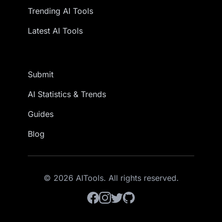
Trending AI Tools
Latest AI Tools
Submit
AI Statistics & Trends
Guides
Blog
© 2026 AITools. All rights reserved.