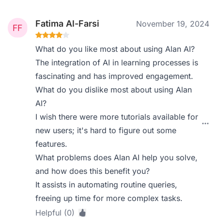
Fatima Al-Farsi
November 19, 2024
What do you like most about using Alan AI?
The integration of AI in learning processes is
fascinating and has improved engagement.
What do you dislike most about using Alan
AI?
I wish there were more tutorials available for
new users; it's hard to figure out some
features.
What problems does Alan AI help you solve,
and how does this benefit you?
It assists in automating routine queries,
freeing up time for more complex tasks.
Helpful (0)