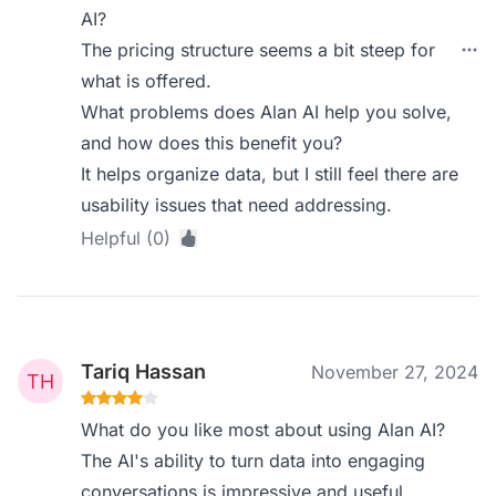
AI?
The pricing structure seems a bit steep for
what is offered.
What problems does Alan AI help you solve,
and how does this benefit you?
It helps organize data, but I still feel there are
usability issues that need addressing.
Helpful (0)
Tariq Hassan
November 27, 2024
What do you like most about using Alan AI?
The AI's ability to turn data into engaging
conversations is impressive and useful.