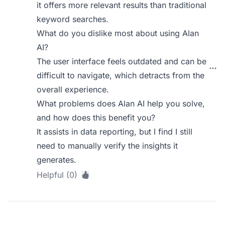
it offers more relevant results than traditional
keyword searches.
What do you dislike most about using Alan
AI?
The user interface feels outdated and can be
difficult to navigate, which detracts from the
overall experience.
What problems does Alan AI help you solve,
and how does this benefit you?
It assists in data reporting, but I find I still
need to manually verify the insights it
generates.
Helpful (0)