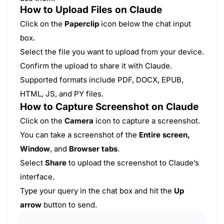
How to Upload Files on Claude
Click on the
Paperclip
icon below the chat input
box.
Select the file you want to upload from your device.
Confirm the upload to share it with Claude.
Supported formats include PDF, DOCX, EPUB,
HTML, JS, and PY files.
How to Capture Screenshot on Claude
Click on the
Camera
icon to capture a screenshot.
You can take a screenshot of the
Entire screen,
Window
, and
Browser tabs
.
Select
Share
to upload the screenshot to Claude’s
interface.
Type your query in the chat box and hit the
Up
arrow
button to send.