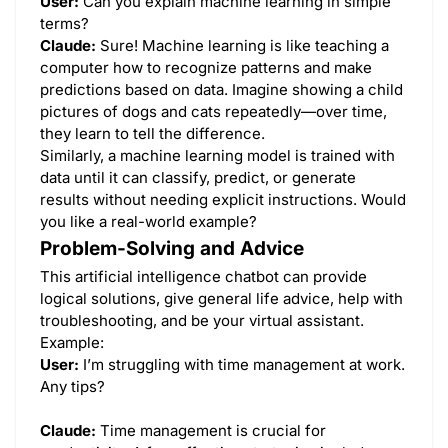
User:
Can you explain machine learning in simple
terms?
Claude:
Sure! Machine learning is like teaching a
computer how to recognize patterns and make
predictions based on data. Imagine showing a child
pictures of dogs and cats repeatedly—over time,
they learn to tell the difference.
Similarly, a machine learning model is trained with
data until it can classify, predict, or generate
results without needing explicit instructions. Would
you like a real-world example?
Problem-Solving and Advice
This artificial intelligence chatbot can provide
logical solutions, give general life advice, help with
troubleshooting, and be your virtual assistant.
Example:
User:
I’m struggling with time management at work.
Any tips?
Claude:
Time management is crucial for