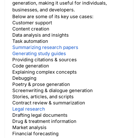
generation, making it useful for individuals,
businesses, and developers.
Below are some of its key use cases:
Customer support
Content creation
Data analysis and insights
Task automation
Summarizing research papers
Generating study guides
Providing citations & sources
Code generation
Explaining complex concepts
Debugging
Poetry & prose generation
Screenwriting & dialogue generation
Stories, articles, and scripts
Contract review & summarization
Legal research
Drafting legal documents
Drug & treatment information
Market analysis
Financial forecasting