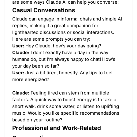
are some ways Claude AI can help you converse:
Casual Conversations
Claude can engage in informal chats and simple AI
replies, making it a great companion for
lighthearted discussions or social interactions.
Here are some prompts you can try:
User:
Hey Claude, how’s your day going?
Claude:
I don’t exactly have a day in the way
humans do, but I’m always happy to chat! How’s
your day been so far?
User:
Just a bit tired, honestly. Any tips to feel
more energized?
Claude:
Feeling tired can stem from multiple
factors. A quick way to boost energy is to take a
short walk, drink some water, or listen to uplifting
music. Would you like specific recommendations
based on your routine?
Professional and Work-Related