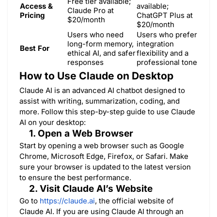
Free tier available;
Access &
available;
Claude Pro at
Pricing
ChatGPT Plus at
$20/month
$20/month
Users who need
Users who prefer
long-form memory,
integration
Best For
ethical AI, and safer
flexibility and a
responses
professional tone
How to Use Claude on Desktop
Claude AI is an advanced AI chatbot designed to
assist with writing, summarization, coding, and
more. Follow this step-by-step guide to use Claude
AI on your desktop:
1. Open a Web Browser
Start by opening a web browser such as Google
Chrome, Microsoft Edge, Firefox, or Safari. Make
sure your browser is updated to the latest version
to ensure the best performance.
2. Visit Claude AI’s Website
Go to
https://claude.ai
, the official website of
Claude AI. If you are using Claude AI through an