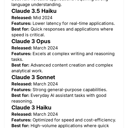
language understanding.
Claude 3.5 Haiku
Released:
Mid 2024
Features:
Lower latency for real-time applications.
Best for:
Quick responses and applications where
speed is critical.
Claude 3 Opus
Released:
March 2024
Features:
Excels at complex writing and reasoning
tasks.
Best for:
Advanced content creation and complex
analytical work.
Claude 3 Sonnet
Released:
March 2024
Features:
Strong general-purpose capabilities.
Best for:
Everyday AI assistant tasks with good
reasoning.
Claude 3 Haiku
Released:
March 2024
Features:
Optimized for speed and cost-efficiency.
Best for:
High-volume applications where quick