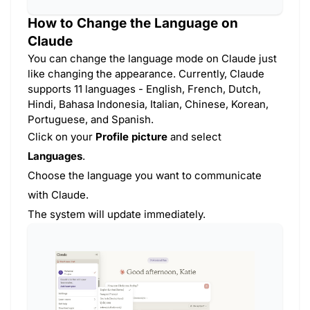
How to Change the Language on
Claude
You can change the language mode on Claude just
like changing the appearance. Currently, Claude
supports 11 languages - English, French, Dutch,
Hindi, Bahasa Indonesia, Italian, Chinese, Korean,
Portuguese, and Spanish.
Click on your
Profile picture
and select
Languages
.
Choose the language you want to communicate
with Claude.
The system will update immediately.