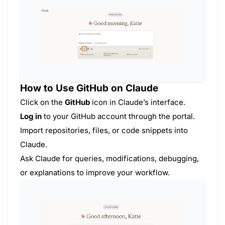
How to Use GitHub on Claude
Click on the
GitHub
icon in Claude’s interface.
Log in
to your GitHub account through the portal.
Import repositories, files, or code snippets into
Claude.
Ask Claude for queries, modifications, debugging,
or explanations to improve your workflow.