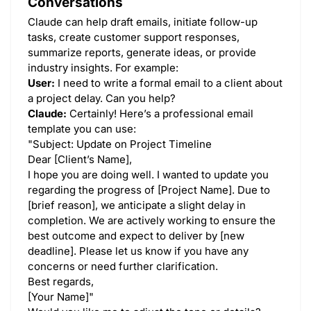
Conversations
Claude can help draft emails, initiate follow-up
tasks, create customer support responses,
summarize reports, generate ideas, or provide
industry insights. For example:
User:
I need to write a formal email to a client about
a project delay. Can you help?
Claude:
Certainly! Here’s a professional email
template you can use:
"Subject: Update on Project Timeline
Dear [Client’s Name],
I hope you are doing well. I wanted to update you
regarding the progress of [Project Name]. Due to
[brief reason], we anticipate a slight delay in
completion. We are actively working to ensure the
best outcome and expect to deliver by [new
deadline]. Please let us know if you have any
concerns or need further clarification.
Best regards,
[Your Name]"