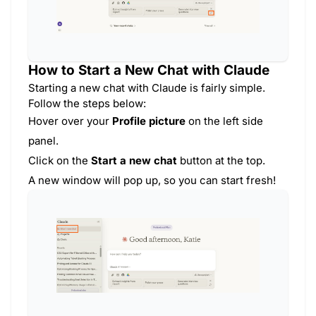
How to Start a New Chat with Claude
Starting a new chat with Claude is fairly simple.
Follow the steps below:
Hover over your
Profile picture
on the left side
panel.
Click on the
Start a new chat
button at the top.
A new window will pop up, so you can start fresh!