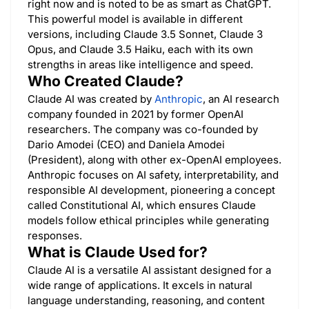
right now and is noted to be as smart as ChatGPT.
This powerful model is available in different
versions, including Claude 3.5 Sonnet, Claude 3
Opus, and Claude 3.5 Haiku, each with its own
strengths in areas like intelligence and speed.
Who Created Claude?
Claude AI was created by
Anthropic
, an AI research
company founded in 2021 by former OpenAI
researchers. The company was co-founded by
Dario Amodei (CEO) and Daniela Amodei
(President), along with other ex-OpenAI employees.
Anthropic focuses on AI safety, interpretability, and
responsible AI development, pioneering a concept
called Constitutional AI, which ensures Claude
models follow ethical principles while generating
responses.
What is Claude Used for?
Claude AI is a versatile AI assistant designed for a
wide range of applications. It excels in natural
language understanding, reasoning, and content