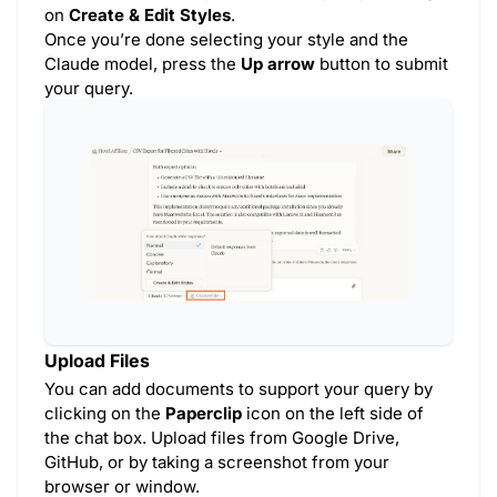
on
Create & Edit Styles
.
Once you’re done selecting your style and the
Claude model, press the
Up arrow
button to submit
your query.
Upload Files
You can add documents to support your query by
clicking on the
Paperclip
icon on the left side of
the chat box. Upload files from Google Drive,
GitHub, or by taking a screenshot from your
browser or window.