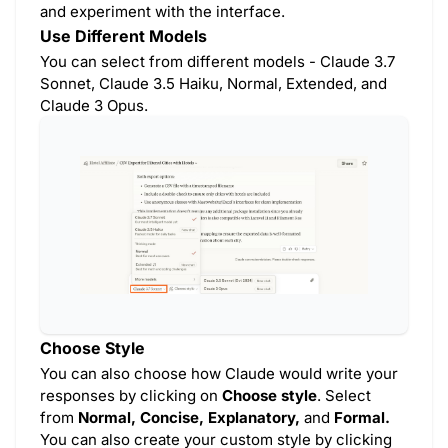
and experiment with the interface.
Use Different Models
You can select from different models - Claude 3.7
Sonnet, Claude 3.5 Haiku, Normal, Extended, and
Claude 3 Opus.
Choose Style
You can also choose how Claude would write your
responses by clicking on
Choose style
. Select
from
Normal, Concise, Explanatory,
and
Formal.
You can also create your custom style by clicking