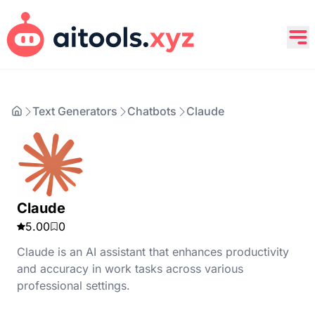
Text Generators
Chatbots
Claude
Claude
5.00
0
Claude is an AI assistant that enhances productivity
and accuracy in work tasks across various
professional settings.