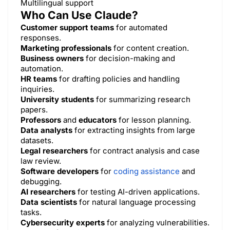
Multilingual support
Who Can Use Claude?
Customer support teams
for automated
responses.
Marketing professionals
for content creation.
Business owners
for decision-making and
automation.
HR teams
for drafting policies and handling
inquiries.
University students
for summarizing research
papers.
Professors
and
educators
for lesson planning.
Data analysts
for extracting insights from large
datasets.
Legal researchers
for contract analysis and case
law review.
Software developers
for
coding assistance
and
debugging.
AI researchers
for testing AI-driven applications.
Data scientists
for natural language processing
tasks.
Cybersecurity experts
for analyzing vulnerabilities.