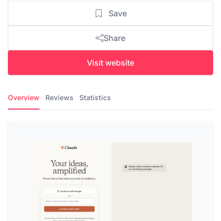
Save
Share
Visit website
Overview
Reviews
Statistics