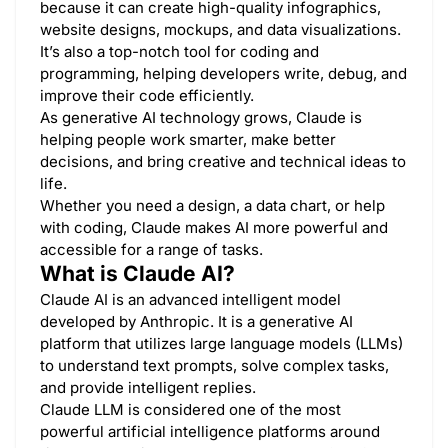
because it can create high-quality infographics,
website designs, mockups, and data visualizations.
It’s also a top-notch tool for coding and
programming, helping developers write, debug, and
improve their code efficiently.
As generative AI technology grows, Claude is
helping people work smarter, make better
decisions, and bring creative and technical ideas to
life.
Whether you need a design, a data chart, or help
with coding, Claude makes AI more powerful and
accessible for a range of tasks.
What is Claude AI?
Claude AI is an advanced intelligent model
developed by Anthropic. It is a generative AI
platform that utilizes large language models (LLMs)
to understand text prompts, solve complex tasks,
and provide intelligent replies.
Claude LLM is considered one of the most
powerful artificial intelligence platforms around