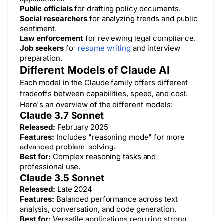
Public officials
for drafting policy documents.
Social researchers
for analyzing trends and public
sentiment.
Law enforcement
for reviewing legal compliance.
Job seekers
for
resume writing
and interview
preparation.
Different Models of Claude AI
Each model in the Claude family offers different
tradeoffs between capabilities, speed, and cost.
Here's an overview of the different models:​
Claude 3.7 Sonnet
Released:
February 2025
Features:
Includes "reasoning mode" for more
advanced problem-solving.
Best for:
Complex reasoning tasks and
professional use.
Claude 3.5 Sonnet
Released:
Late 2024
Features:
Balanced performance across text
analysis, conversation, and code generation.
Best for:
Versatile applications requiring strong