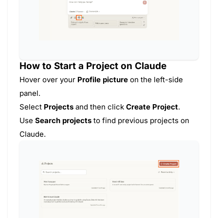
How to Start a Project on Claude
Hover over your
Profile picture
on the left-side
panel.
Select
Projects
and then click
Create Project
.
Use
Search projects
to find previous projects on
Claude.