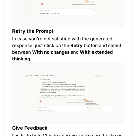
Retry the Prompt
In case you’re not satisfied with the generated
response, just click on the
Retry
button and select
between
With no changes
and
With extended
thinking
.
Give Feedback
Lastly, to help Claude improve, make sure to like or