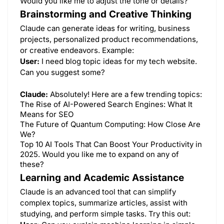
Would you like me to adjust the tone or details?
Brainstorming and Creative Thinking
Claude can generate ideas for writing, business
projects, personalized product recommendations,
or creative endeavors. Example:
User:
I need blog topic ideas for my tech website.
Can you suggest some?
Claude:
Absolutely! Here are a few trending topics:
The Rise of AI-Powered Search Engines: What It
Means for SEO
The Future of Quantum Computing: How Close Are
We?
Top 10 AI Tools That Can Boost Your Productivity in
2025. Would you like me to expand on any of
these?
Learning and Academic Assistance
Claude is an advanced tool that can simplify
complex topics, summarize articles, assist with
studying, and perform simple tasks. Try this out: