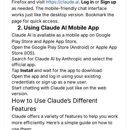
Firefox and visit
https://claude.ai
.
Log in
or
Sign up
as needed. The mobile-friendly chat interface
works just like the desktop version. Bookmark the
page for quick access.
2. Using Claude AI Mobile App
Claude AI is available as a mobile app on
Google
Play Store
and
Apple App Store
.
Open the Google Play Store (Android) or Apple App
Store (iOS).
Search for Claude AI by Anthropic and select the
official app.
Tap
Install
and wait for the app to download.
Open the app and log in using your existing
credentials or sign up as a new user.
Start chatting with Claude just like on the web
version.
How to Use Claude’s Different
Features
Claude offers a variety of features to help you work
more efficiently. Here’s a simple guide on how to
use them: