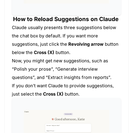
How to Reload Suggestions on Claude
Claude usually presents three suggestions below
the chat box by default. If you want more
suggestions, just click the
Revolving arrow
button
below the
Cross (X)
button.
Now, you might get new suggestions, such as
“Polish your prose”, “Generate interview
questions”, and “Extract insights from reports”.
If you don’t want Claude to provide suggestions,
just select the
Cross (X)
button.