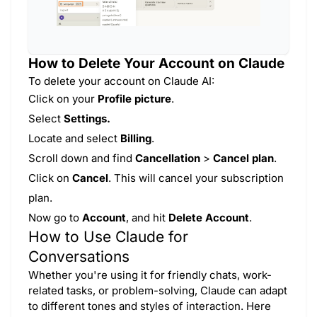
How to Delete Your Account on Claude
To delete your account on Claude AI:
Click on your
Profile picture
.
Select
Settings.
Locate and select
Billing
.
Scroll down and find
Cancellation
>
Cancel plan
.
Click on
Cancel
. This will cancel your subscription
plan.
Now go to
Account
, and hit
Delete Account
.
How to Use Claude for
Conversations
Whether you're using it for friendly chats, work-
related tasks, or problem-solving, Claude can adapt
to different tones and styles of interaction. Here