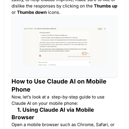
dislike the responses by clicking on the
Thumbs up
or
Thumbs down
icons.
How to Use Claude AI on Mobile
Phone
Now, let’s look at a step-by-step guide to use
Claude AI on your mobile phone:
1. Using Claude AI via Mobile
Browser
Open a mobile browser such as Chrome, Safari, or