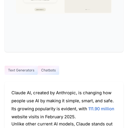
Text Generators
Chatbots
Claude AI, created by Anthropic, is changing how
people use AI by making it simple, smart, and safe.
Its growing popularity is evident, with
111.90 million
website visits in February 2025.
Unlike other current AI models, Claude stands out