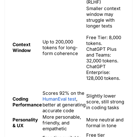
(RLHF)
Smaller context
window may
struggle with
longer texts
Free Tier: 8,000
Up to 200,000
tokens.
Context
tokens for long-
ChatGPT Plus
Window
form coherence
and Teams:
32,000 tokens. ​
ChatGPT
Enterprise:
128,000 tokens. ​
Scores 92% on the
Slightly lower
Coding
HumanEval test
,
score, still strong
Performance
better at generating
in coding tasks
accurate code
More personable,
Personality
More neutral and
friendly, and
& UX
formal in tone
empathetic
Free tier