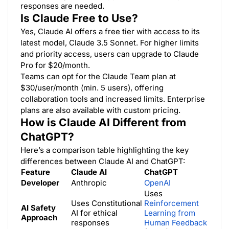
responses are needed.
Is Claude Free to Use?
Yes, Claude AI offers a free tier with access to its
latest model, Claude 3.5 Sonnet. For higher limits
and priority access, users can upgrade to Claude
Pro for $20/month.
Teams can opt for the Claude Team plan at
$30/user/month (min. 5 users), offering
collaboration tools and increased limits. Enterprise
plans are also available with custom pricing.
How is Claude AI Different from
ChatGPT?
Here’s a comparison table highlighting the key
differences between Claude AI and ChatGPT:
Feature
Claude AI
ChatGPT
Developer
Anthropic
OpenAI
Uses
Uses Constitutional
Reinforcement
AI Safety
AI for ethical
Learning from
Approach
responses
Human Feedback