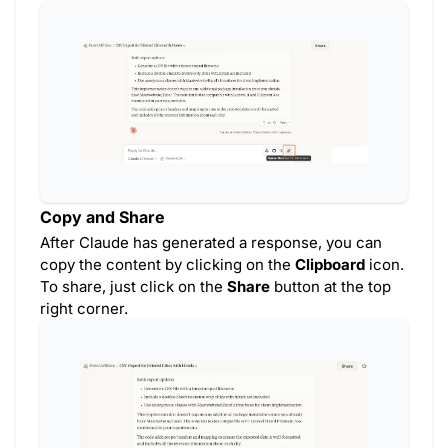
Copy and Share
After Claude has generated a response, you can
copy the content by clicking on the
Clipboard
icon.
To share, just click on the
Share
button at the top
right corner.