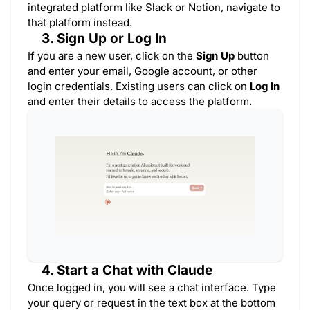
integrated platform like Slack or Notion, navigate to
that platform instead.
3. Sign Up or Log In
If you are a new user, click on the
Sign Up
button
and enter your email, Google account, or other
login credentials. Existing users can click on
Log In
and enter their details to access the platform.
4. Start a Chat with Claude
Once logged in, you will see a chat interface. Type
your query or request in the text box at the bottom