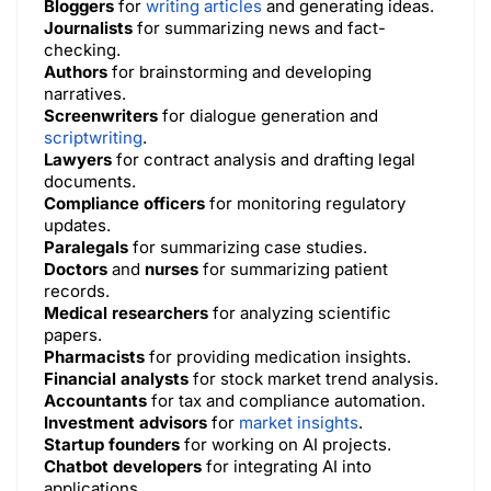
Bloggers
for
writing articles
and generating ideas.
Journalists
for summarizing news and fact-
checking.
Authors
for brainstorming and developing
narratives.
Screenwriters
for dialogue generation and
scriptwriting
.
Lawyers
for contract analysis and drafting legal
documents.
Compliance officers
for monitoring regulatory
updates.
Paralegals
for summarizing case studies.
Doctors
and
nurses
for summarizing patient
records.
Medical researchers
for analyzing scientific
papers.
Pharmacists
for providing medication insights.
Financial analysts
for stock market trend analysis.
Accountants
for tax and compliance automation.
Investment advisors
for
market insights
.
Startup founders
for working on AI projects.
Chatbot developers
for integrating AI into
applications.