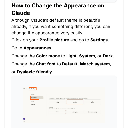
How to Change the Appearance on
Claude
Although Claude’s default theme is beautiful
already, if you want something different, you can
change the appearance very easily.
Click on your
Profile picture
and go to
Settings
.
Go to
Appearances
.
Change the
Color mode
to
Light, System
, or
Dark
.
Change the
Chat font
to
Default, Match system,
or
Dyslexic friendly
.