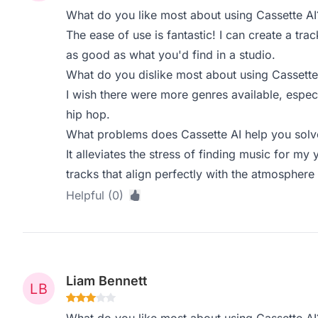
What do you like most about using Cassette AI
The ease of use is fantastic! I can create a trac
as good as what you'd find in a studio.
What do you dislike most about using Cassette
I wish there were more genres available, especi
hip hop.
What problems does Cassette AI help you solve
It alleviates the stress of finding music for my
tracks that align perfectly with the atmosphere 
Helpful (0)
Liam Bennett