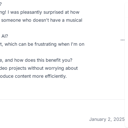
?
ng! I was pleasantly surprised at how
or someone who doesn't have a musical
 AI?
t, which can be frustrating when I'm on
, and how does this benefit you?
deo projects without worrying about
oduce content more efficiently.
January 2, 2025