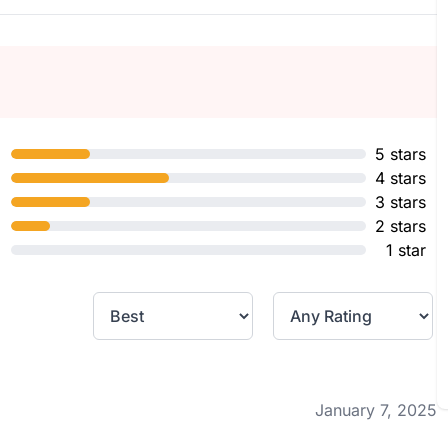
5 stars
4 stars
3 stars
2 stars
1 star
January 7, 2025