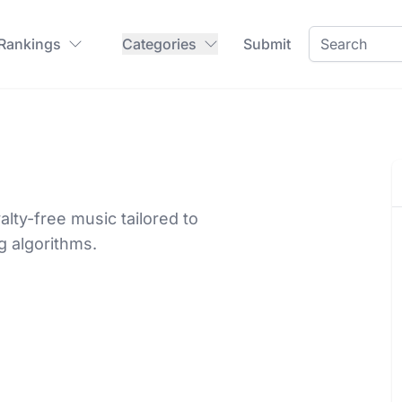
 Rankings
Categories
Submit
alty-free music tailored to
 algorithms.