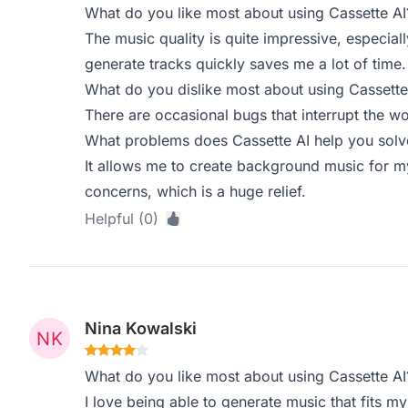
What do you like most about using Cassette AI
The music quality is quite impressive, especially
generate tracks quickly saves me a lot of time.
What do you dislike most about using Cassette
There are occasional bugs that interrupt the wo
What problems does Cassette AI help you solve
It allows me to create background music for m
concerns, which is a huge relief.
Helpful (0)
Nina Kowalski
What do you like most about using Cassette AI
I love being able to generate music that fits my