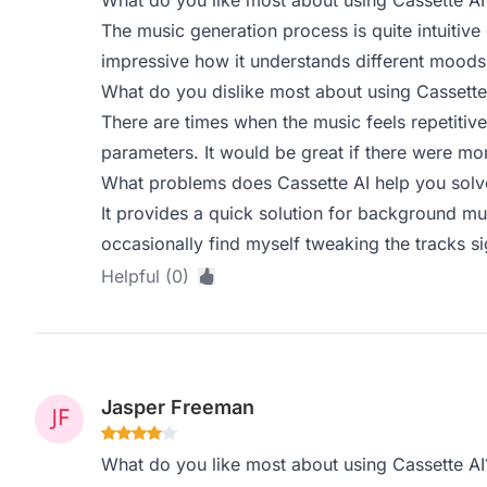
What do you like most about using Cassette AI
The music generation process is quite intuitive 
impressive how it understands different moods 
What do you dislike most about using Cassette
There are times when the music feels repetitive,
parameters. It would be great if there were mor
What problems does Cassette AI help you solve
It provides a quick solution for background m
occasionally find myself tweaking the tracks sign
Helpful (0)
Jasper Freeman
What do you like most about using Cassette AI