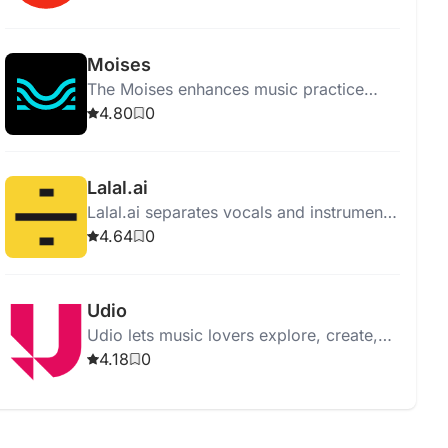
supporting all genres and levels.
Moises
The Moises enhances music practice
with features like vocal removal,
4.80
0
instrument separation, and pitch
changing.
Lalal.ai
Lalal.ai separates vocals and instruments
from audio with high quality using
4.64
0
advanced AI and neural networks.
Udio
Udio lets music lovers explore, create,
and share music, offering an intuitive
4.18
0
interface and vast music library.