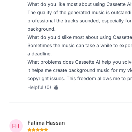
What do you like most about using Cassette AI
The quality of the generated music is outstandi
professional the tracks sounded, especially f
background.
What do you dislike most about using Cassette
Sometimes the music can take a while to expor
a deadline.
What problems does Cassette AI help you solve
It helps me create background music for my vi
copyright issues. This freedom allows me to pr
Helpful (0)
Fatima Hassan