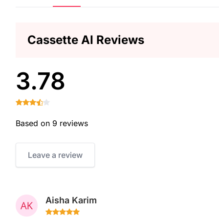
Cassette AI Reviews
3.78
Based on 9 reviews
Leave a review
Aisha Karim