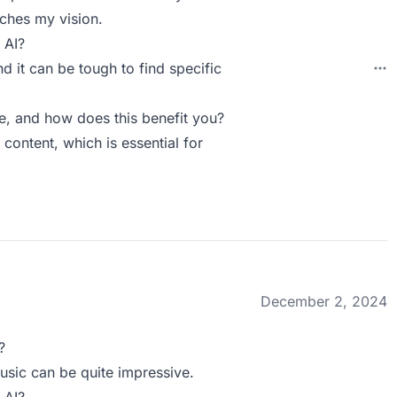
tches my vision.
 AI?
d it can be tough to find specific
, and how does this benefit you?
content, which is essential for
December 2, 2024
?
usic can be quite impressive.