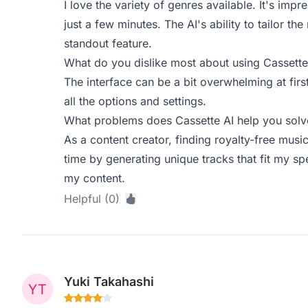
I love the variety of genres available. It's imp
just a few minutes. The AI's ability to tailor t
standout feature.
What do you dislike most about using Cassette
The interface can be a bit overwhelming at firs
all the options and settings.
What problems does Cassette AI help you solve
As a content creator, finding royalty-free musi
time by generating unique tracks that fit my sp
my content.
Helpful (0)
Yuki Takahashi