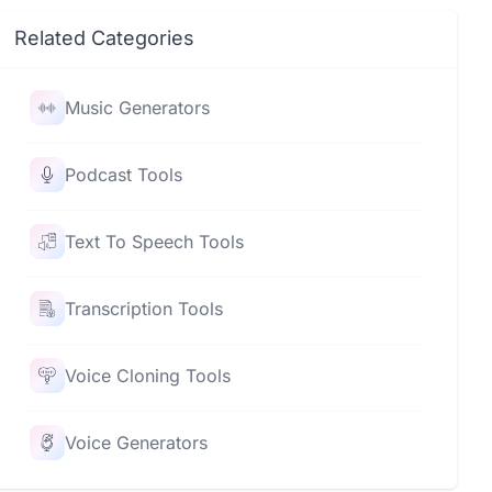
Related Categories
Music Generators
Podcast Tools
Text To Speech Tools
Transcription Tools
Voice Cloning Tools
Voice Generators