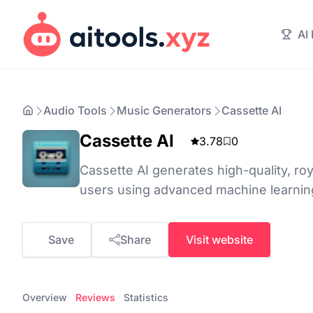
AI
Audio Tools
Music Generators
Cassette AI
Cassette AI
3.78
0
Cassette AI generates high-quality, roy
users using advanced machine learning
Save
Share
Visit website
Overview
Reviews
Statistics