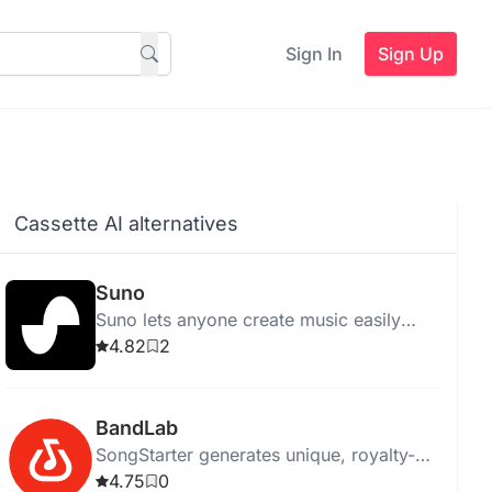
Sign In
Sign Up
Cassette AI alternatives
Suno
Suno lets anyone create music easily
using AI, eliminating the need for
4.82
2
traditional instruments.
BandLab
SongStarter generates unique, royalty-
free music ideas for musicians,
4.75
0