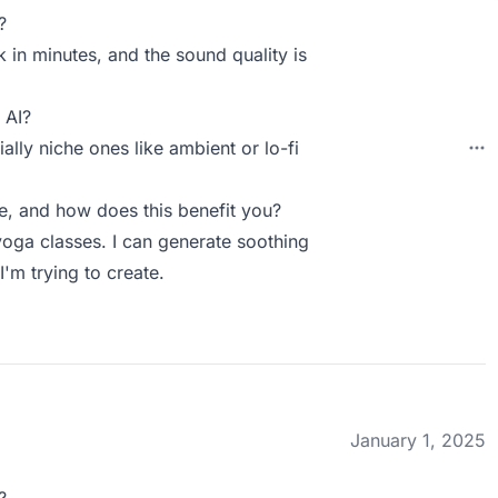
?
k in minutes, and the sound quality is
 AI?
ally niche ones like ambient or lo-fi
, and how does this benefit you?
 yoga classes. I can generate soothing
I'm trying to create.
January 1, 2025