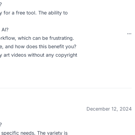
?
 for a free tool. The ability to
 AI?
rkflow, which can be frustrating.
, and how does this benefit you?
y art videos without any copyright
December 12, 2024
?
 specific needs. The variety is