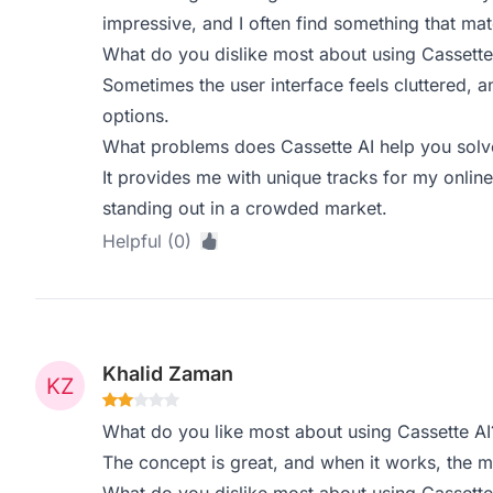
impressive, and I often find something that ma
What do you dislike most about using Cassette
Sometimes the user interface feels cluttered, an
options.
What problems does Cassette AI help you solve
It provides me with unique tracks for my online 
standing out in a crowded market.
Helpful (0)
Khalid Zaman
What do you like most about using Cassette AI
The concept is great, and when it works, the m