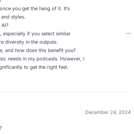
?
once you get the hang of it. It’s
and styles.
 AI?
 especially if you select similar
e diversity in the outputs.
, and how does this benefit you?
usic needs in my podcasts. However, I
ificantly to get the right feel.
December 24, 2024
?