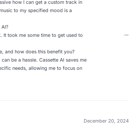
ressive how I can get a custom track in
he music to my specified mood is a
 AI?
t. It took me some time to get used to
, and how does this benefit you?
c can be a hassle. Cassette AI saves me
ecific needs, allowing me to focus on
December 20, 2024