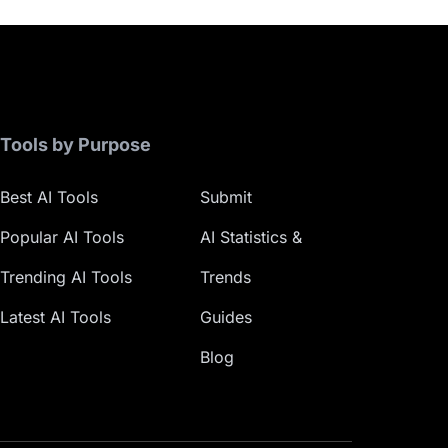
Tools by Purpose
Best AI Tools
Submit
Popular AI Tools
AI Statistics &
Trending AI Tools
Trends
Latest AI Tools
Guides
Blog