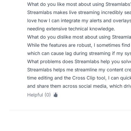
What do you like most about using Streamlabs
Streamlabs makes live streaming incredibly seam
love how I can integrate my alerts and overlays
needing extensive technical knowledge.
What do you dislike most about using Streaml
While the features are robust, I sometimes find
which can cause lag during streaming if my sys
What problems does Streamlabs help you solve
Streamlabs helps me streamline my content crea
time editing and the Cross Clip tool, I can qui
and share them across social media, which dr
Helpful (0)