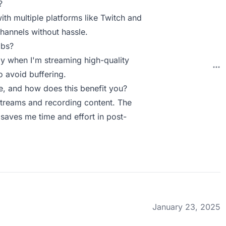
?
with multiple platforms like Twitch and
channels without hassle.
abs?
ly when I'm streaming high-quality
o avoid buffering.
, and how does this benefit you?
 streams and recording content. The
 saves me time and effort in post-
January 23, 2025