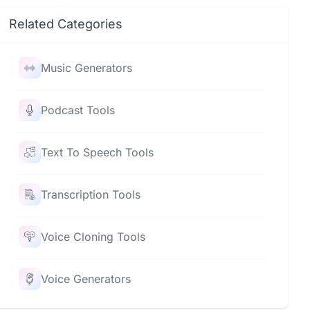
Related Categories
Music Generators
Podcast Tools
Text To Speech Tools
Transcription Tools
Voice Cloning Tools
Voice Generators