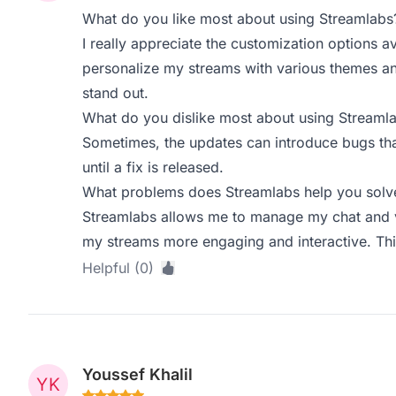
What do you like most about using Streamlabs
I really appreciate the customization options av
personalize my streams with various themes a
stand out.
What do you dislike most about using Streaml
Sometimes, the updates can introduce bugs tha
until a fix is released.
What problems does Streamlabs help you solve
Streamlabs allows me to manage my chat and vi
my streams more engaging and interactive. This
Helpful (0)
Youssef Khalil