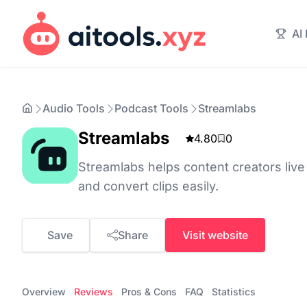
AI
Audio Tools
Podcast Tools
Streamlabs
Streamlabs
4.80
0
Streamlabs helps content creators live 
and convert clips easily.
Save
Share
Visit website
Overview
Reviews
Pros & Cons
FAQ
Statistics