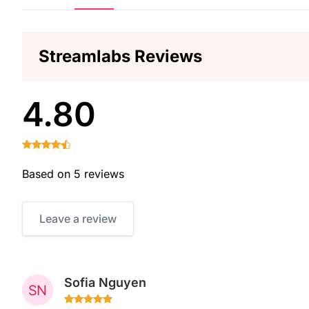
Streamlabs Reviews
4.80
Based on 5 reviews
Leave a review
Sofia Nguyen