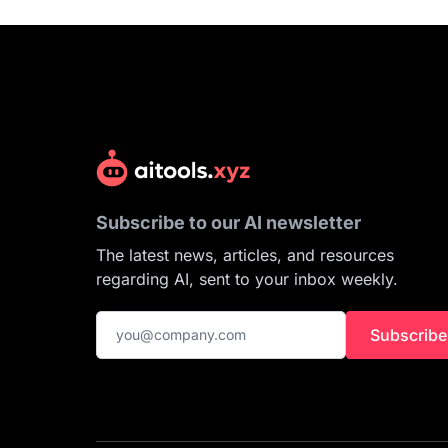
Subscribe to our AI newsletter
The latest news, articles, and resources
regarding AI, sent to your inbox weekly.
Subscribe