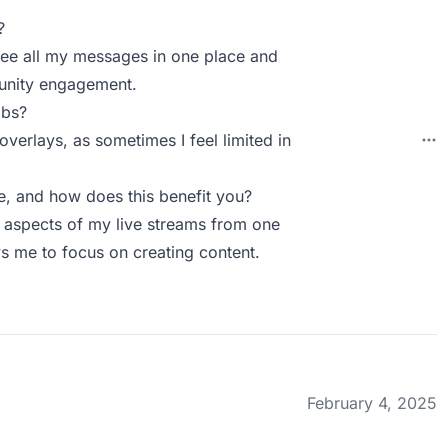
?
n see all my messages in one place and
munity engagement.
abs?
overlays, as sometimes I feel limited in
, and how does this benefit you?
 aspects of my live streams from one
ws me to focus on creating content.
February 4, 2025