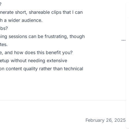
?
nerate short, shareable clips that I can
h a wider audience.
abs?
ing sessions can be frustrating, though
tes.
, and how does this benefit you?
setup without needing extensive
n content quality rather than technical
February 26, 2025