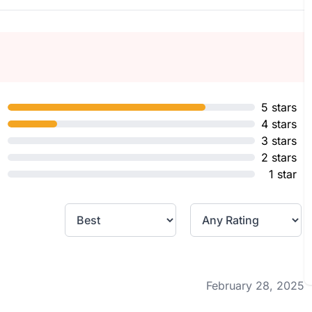
5 stars
4 stars
3 stars
2 stars
1 star
February 28, 2025