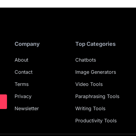
Company
Top Categories
About
Chatbots
Contact
Image Generators
Terms
Video Tools
Privacy
Paraphrasing Tools
Newsletter
Writing Tools
Productivity Tools