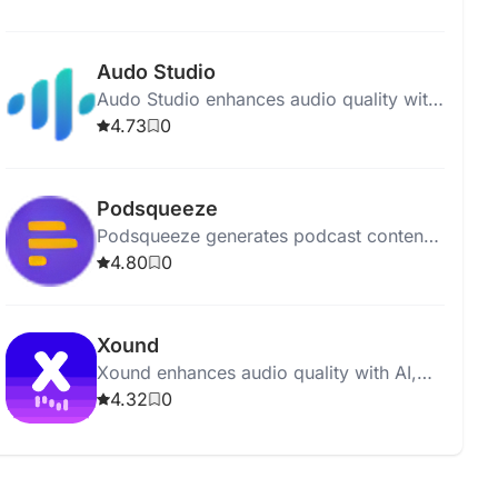
polished and professional recordings.
Audo Studio
Audo Studio enhances audio quality with
AI-driven noise removal, volume
4.73
0
balancing, and upcoming echo
reduction.
Podsqueeze
Podsqueeze generates podcast content,
including show notes and social posts,
4.80
0
with just one click.
Xound
Xound enhances audio quality with AI,
offering pitch correction, noise removal,
4.32
0
and dynamic range compression.