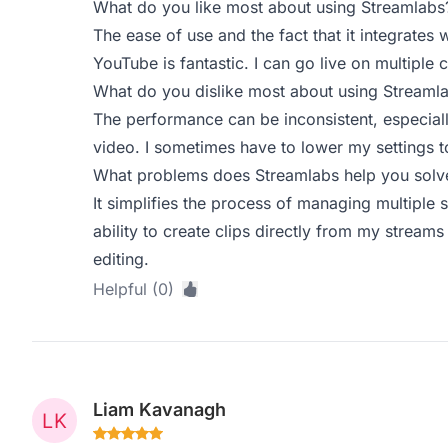
What do you like most about using Streamlabs
The ease of use and the fact that it integrates 
YouTube is fantastic. I can go live on multiple 
What do you dislike most about using Streaml
The performance can be inconsistent, especial
video. I sometimes have to lower my settings t
What problems does Streamlabs help you solve
It simplifies the process of managing multiple
ability to create clips directly from my streams
editing.
Helpful (0)
Liam Kavanagh