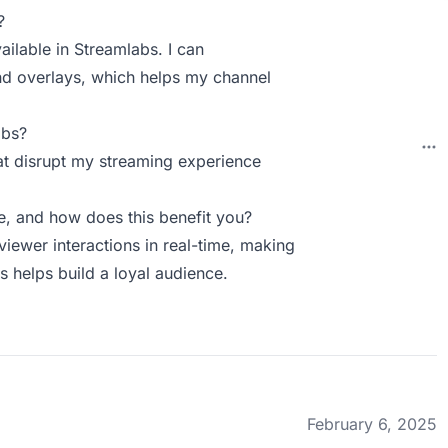
?
ailable in Streamlabs. I can
nd overlays, which helps my channel
abs?
t disrupt my streaming experience
, and how does this benefit you?
ewer interactions in real-time, making
 helps build a loyal audience.
February 6, 2025