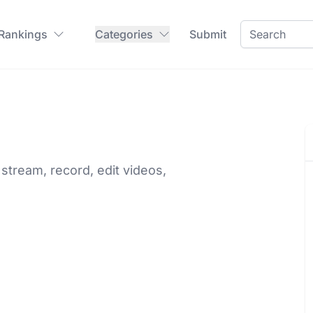
 Rankings
Categories
Submit
stream, record, edit videos,