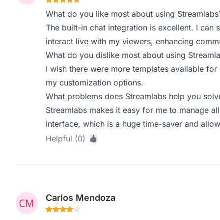
What do you like most about using Streamlabs
The built-in chat integration is excellent. I ca
interact live with my viewers, enhancing com
What do you dislike most about using Streaml
I wish there were more templates available for 
my customization options.
What problems does Streamlabs help you solve
Streamlabs makes it easy for me to manage all
interface, which is a huge time-saver and allo
Helpful (0)
Carlos Mendoza