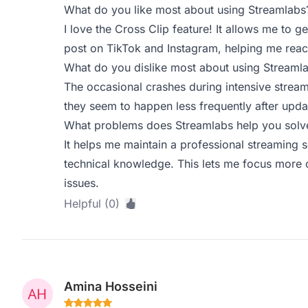
What do you like most about using Streamlabs
I love the Cross Clip feature! It allows me to ge
post on TikTok and Instagram, helping me reac
What do you dislike most about using Streaml
The occasional crashes during intensive stream
they seem to happen less frequently after upda
What problems does Streamlabs help you solve
It helps me maintain a professional streaming 
technical knowledge. This lets me focus more o
issues.
Helpful (0)
Amina Hosseini