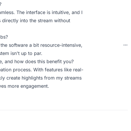
?
less. The interface is intuitive, and I
 directly into the stream without
abs?
 the software a bit resource-intensive,
tem isn't up to par.
, and how does this benefit you?
tion process. With features like real-
ckly create highlights from my streams
ives more engagement.