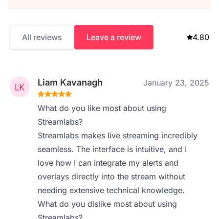
All reviews
Leave a review
4.80
Liam Kavanagh
January 23, 2025
What do you like most about using
Streamlabs?
Streamlabs makes live streaming incredibly
seamless. The interface is intuitive, and I
love how I can integrate my alerts and
overlays directly into the stream without
needing extensive technical knowledge.
What do you dislike most about using
Streamlabs?