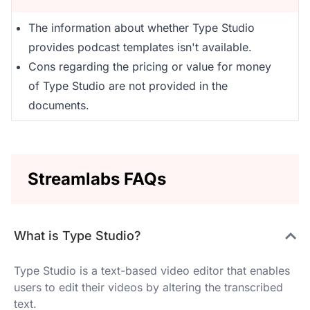
The information about whether Type Studio
provides podcast templates isn't available.
Cons regarding the pricing or value for money
of Type Studio are not provided in the
documents.
Streamlabs FAQs
What is Type Studio?
Type Studio is a text-based video editor that enables
users to edit their videos by altering the transcribed
text.