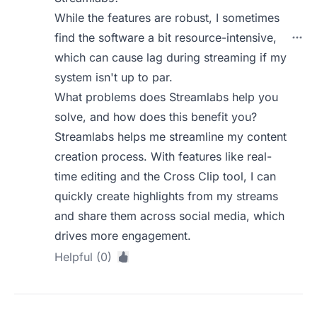
While the features are robust, I sometimes
find the software a bit resource-intensive,
which can cause lag during streaming if my
system isn't up to par.
What problems does Streamlabs help you
solve, and how does this benefit you?
Streamlabs helps me streamline my content
creation process. With features like real-
time editing and the Cross Clip tool, I can
quickly create highlights from my streams
and share them across social media, which
drives more engagement.
Helpful (0)