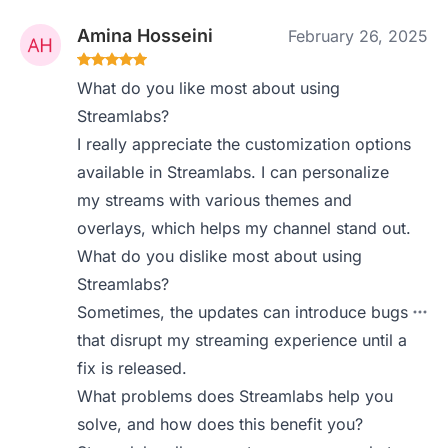
Amina Hosseini
February 26, 2025
What do you like most about using
Streamlabs?
I really appreciate the customization options
available in Streamlabs. I can personalize
my streams with various themes and
overlays, which helps my channel stand out.
What do you dislike most about using
Streamlabs?
Sometimes, the updates can introduce bugs
that disrupt my streaming experience until a
fix is released.
What problems does Streamlabs help you
solve, and how does this benefit you?