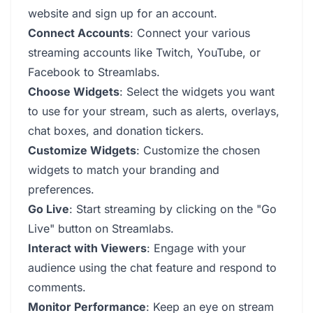
website and sign up for an account.
Connect Accounts
: Connect your various
streaming accounts like Twitch, YouTube, or
Facebook to Streamlabs.
Choose Widgets
: Select the widgets you want
to use for your stream, such as alerts, overlays,
chat boxes, and donation tickers.
Customize Widgets
: Customize the chosen
widgets to match your branding and
preferences.
Go Live
: Start streaming by clicking on the "Go
Live" button on Streamlabs.
Interact with Viewers
: Engage with your
audience using the chat feature and respond to
comments.
Monitor Performance
: Keep an eye on stream