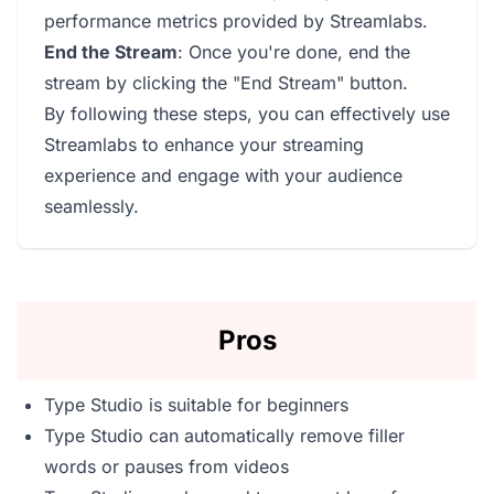
performance metrics provided by Streamlabs.
End the Stream
: Once you're done, end the
stream by clicking the "End Stream" button.
By following these steps, you can effectively use
Streamlabs to enhance your streaming
experience and engage with your audience
seamlessly.
Pros
Type Studio is suitable for beginners
Type Studio can automatically remove filler
words or pauses from videos