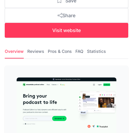
Save
Share
Visit website
Overview
Reviews
Pros & Cons
FAQ
Statistics