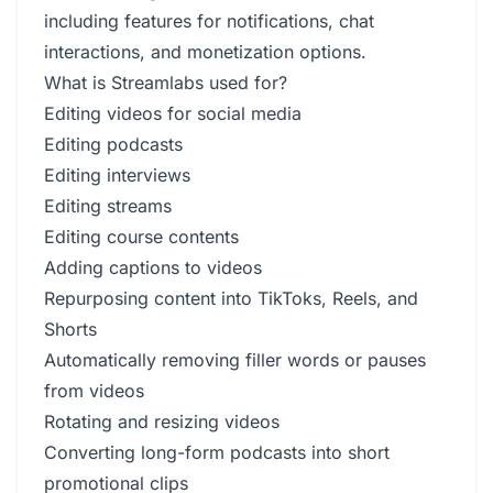
including features for notifications, chat
interactions, and monetization options.
What is Streamlabs used for?
Editing videos for social media
Editing podcasts
Editing interviews
Editing streams
Editing course contents
Adding captions to videos
Repurposing content into TikToks, Reels, and
Shorts
Automatically removing filler words or pauses
from videos
Rotating and resizing videos
Converting long-form podcasts into short
promotional clips