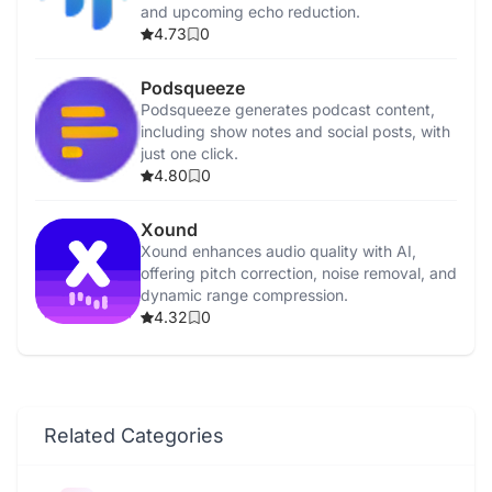
and upcoming echo reduction.
4.73
0
Podsqueeze
Podsqueeze generates podcast content,
including show notes and social posts, with
just one click.
4.80
0
Xound
Xound enhances audio quality with AI,
offering pitch correction, noise removal, and
dynamic range compression.
4.32
0
Related Categories