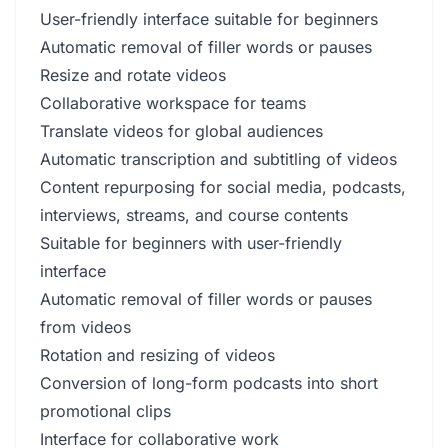
User-friendly interface suitable for beginners
Automatic removal of filler words or pauses
Resize and rotate videos
Collaborative workspace for teams
Translate videos for global audiences
Automatic transcription and subtitling of videos
Content repurposing for social media, podcasts,
interviews, streams, and course contents
Suitable for beginners with user-friendly
interface
Automatic removal of filler words or pauses
from videos
Rotation and resizing of videos
Conversion of long-form podcasts into short
promotional clips
Interface for collaborative work