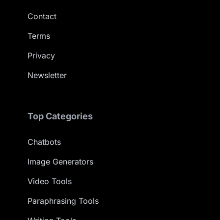
Contact
Terms
Privacy
Newsletter
Top Categories
Chatbots
Image Generators
Video Tools
Paraphrasing Tools