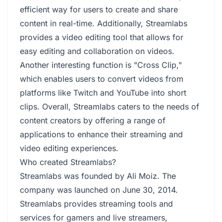
efficient way for users to create and share
content in real-time. Additionally, Streamlabs
provides a video editing tool that allows for
easy editing and collaboration on videos.
Another interesting function is "Cross Clip,"
which enables users to convert videos from
platforms like Twitch and YouTube into short
clips. Overall, Streamlabs caters to the needs of
content creators by offering a range of
applications to enhance their streaming and
video editing experiences.
Who created Streamlabs?
Streamlabs was founded by Ali Moiz. The
company was launched on June 30, 2014.
Streamlabs provides streaming tools and
services for gamers and live streamers,