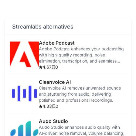
Streamlabs alternatives
Adobe Podcast
Adobe Podcast enhances your podcasting
with high-quality recording, noise
elimination, transcription, and seamless
sharing tools.
4.67
0
Cleanvoice AI
Cleanvoice AI removes unwanted sounds
and stuttering from audio, delivering
polished and professional recordings.
4.33
0
Audo Studio
Audo Studio enhances audio quality with
AI-driven noise removal, volume balancing,