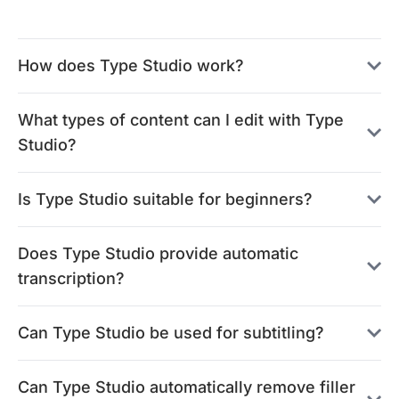
How does Type Studio work?
What types of content can I edit with Type
Studio?
Is Type Studio suitable for beginners?
Does Type Studio provide automatic
transcription?
Can Type Studio be used for subtitling?
Can Type Studio automatically remove filler