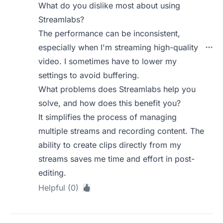
What do you dislike most about using
Streamlabs?
The performance can be inconsistent,
especially when I'm streaming high-quality
video. I sometimes have to lower my
settings to avoid buffering.
What problems does Streamlabs help you
solve, and how does this benefit you?
It simplifies the process of managing
multiple streams and recording content. The
ability to create clips directly from my
streams saves me time and effort in post-
editing.
Helpful (0)