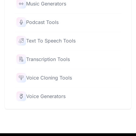
Music Generators
Podcast Tools
Text To Speech Tools
Transcription Tools
Voice Cloning Tools
Voice Generators