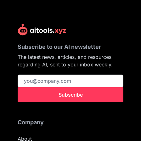
Subscribe to our AI newsletter
The latest news, articles, and resources
regarding AI, sent to your inbox weekly.
Subscribe
Company
About