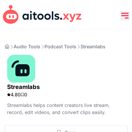
Audio Tools
Podcast Tools
Streamlabs
Streamlabs
4.80
0
Streamlabs helps content creators live stream,
record, edit videos, and convert clips easily.