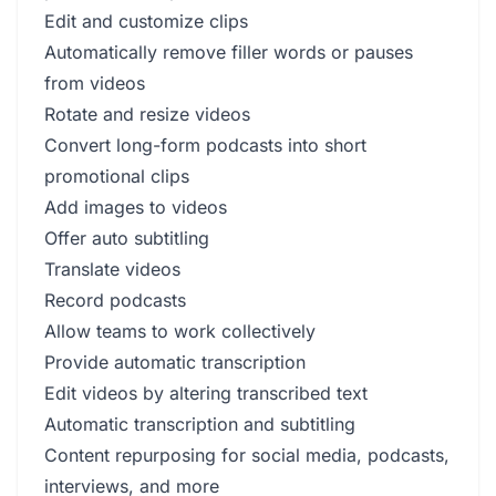
Edit and customize clips
Automatically remove filler words or pauses
from videos
Rotate and resize videos
Convert long-form podcasts into short
promotional clips
Add images to videos
Offer auto subtitling
Translate videos
Record podcasts
Allow teams to work collectively
Provide automatic transcription
Edit videos by altering transcribed text
Automatic transcription and subtitling
Content repurposing for social media, podcasts,
interviews, and more