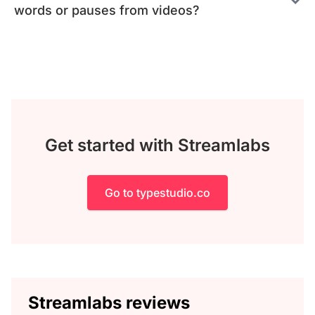
words or pauses from videos?
Get started with Streamlabs
Go to typestudio.co
Streamlabs reviews