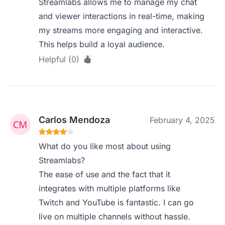
Streamlabs allows me to manage my chat
and viewer interactions in real-time, making
my streams more engaging and interactive.
This helps build a loyal audience.
Helpful (0)
Carlos Mendoza
February 4, 2025
What do you like most about using
Streamlabs?
The ease of use and the fact that it
integrates with multiple platforms like
Twitch and YouTube is fantastic. I can go
live on multiple channels without hassle.