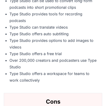
Type Studio can be used to convert long-form
podcasts into short promotional clips
Type Studio provides tools for recording
podcasts
Type Studio can translate videos
Type Studio offers auto subtitling
Type Studio provides options to add images to
videos
Type Studio offers a free trial
Over 200,000 creators and podcasters use Type
Studio
Type Studio offers a workspace for teams to
work collectively
Cons