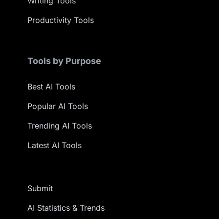
Writing Tools
Productivity Tools
Tools by Purpose
Best AI Tools
Popular AI Tools
Trending AI Tools
Latest AI Tools
Submit
AI Statistics & Trends