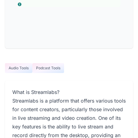
Audio Tools
Podcast Tools
What is Streamlabs?
Streamlabs is a platform that offers various tools
for content creators, particularly those involved
in live streaming and video creation. One of its
key features is the ability to live stream and
record directly from the desktop, providing an