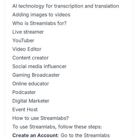
AI technology for transcription and translation
Adding images to videos
Who is Streamlabs for?
Live streamer
YouTuber
Video Editor
Content creator
Social media influencer
Gaming Broadcaster
Online educator
Podcaster
Digital Marketer
Event Host
How to use Streamlabs?
To use Streamlabs, follow these steps:
Create an Account
: Go to the Streamlabs