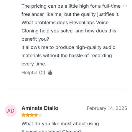
The pricing can be a little high for a full-time
freelancer like me, but the quality justifies it.
What problems does ElevenLabs Voice
Cloning help you solve, and how does this
benefit you?
It allows me to produce high-quality audio
materials without the hassle of recording
every time.
Helpful (0)
Aminata Diallo
February 14, 2025
What do you like most about using
ElevenLabs Voice Cloning?