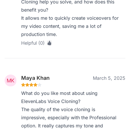
Cloning help you solve, and how does this
benefit you?
It allows me to quickly create voiceovers for
my video content, saving me a lot of
production time.
Helpful (0)
Maya Khan
March 5, 2025
What do you like most about using
ElevenLabs Voice Cloning?
The quality of the voice cloning is
impressive, especially with the Professional
option. It really captures my tone and