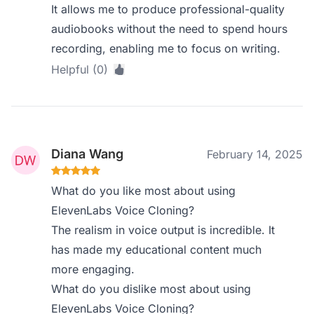
It allows me to produce professional-quality
audiobooks without the need to spend hours
recording, enabling me to focus on writing.
Helpful (0)
Diana Wang
February 14, 2025
What do you like most about using
ElevenLabs Voice Cloning?
The realism in voice output is incredible. It
has made my educational content much
more engaging.
What do you dislike most about using
ElevenLabs Voice Cloning?