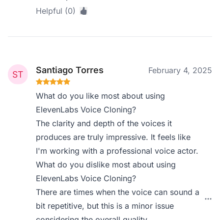
Helpful (0)
Santiago Torres
February 4, 2025
What do you like most about using
ElevenLabs Voice Cloning?
The clarity and depth of the voices it
produces are truly impressive. It feels like
I'm working with a professional voice actor.
What do you dislike most about using
ElevenLabs Voice Cloning?
There are times when the voice can sound a
bit repetitive, but this is a minor issue
considering the overall quality.