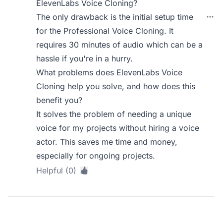
ElevenLabs Voice Cloning?
The only drawback is the initial setup time
for the Professional Voice Cloning. It
requires 30 minutes of audio which can be a
hassle if you're in a hurry.
What problems does ElevenLabs Voice
Cloning help you solve, and how does this
benefit you?
It solves the problem of needing a unique
voice for my projects without hiring a voice
actor. This saves me time and money,
especially for ongoing projects.
Helpful (0)