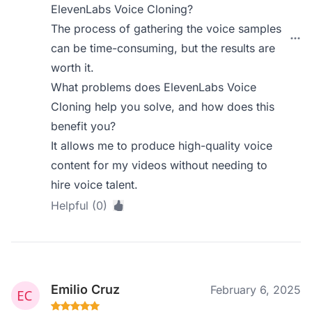
ElevenLabs Voice Cloning?
The process of gathering the voice samples
can be time-consuming, but the results are
worth it.
What problems does ElevenLabs Voice
Cloning help you solve, and how does this
benefit you?
It allows me to produce high-quality voice
content for my videos without needing to
hire voice talent.
Helpful (0)
Emilio Cruz
February 6, 2025