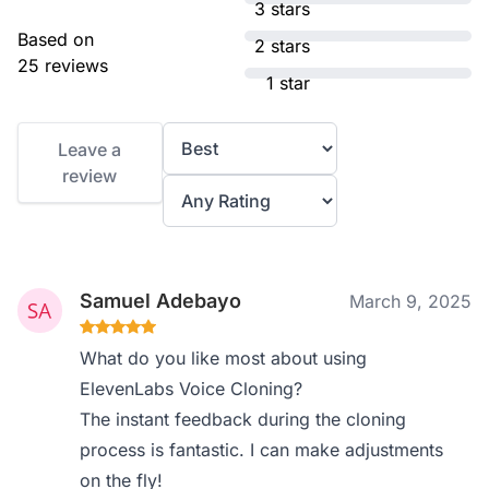
3 stars
Based on
2 stars
25 reviews
1 star
Leave a
review
Samuel Adebayo
March 9, 2025
What do you like most about using
ElevenLabs Voice Cloning?
The instant feedback during the cloning
process is fantastic. I can make adjustments
on the fly!