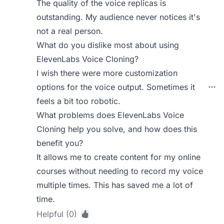
The quality of the voice replicas is
outstanding. My audience never notices it's
not a real person.
What do you dislike most about using
ElevenLabs Voice Cloning?
I wish there were more customization
options for the voice output. Sometimes it
feels a bit too robotic.
What problems does ElevenLabs Voice
Cloning help you solve, and how does this
benefit you?
It allows me to create content for my online
courses without needing to record my voice
multiple times. This has saved me a lot of
time.
Helpful (0)