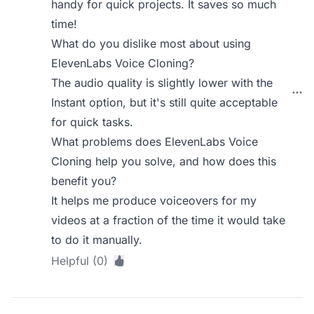
handy for quick projects. It saves so much
time!
What do you dislike most about using
ElevenLabs Voice Cloning?
The audio quality is slightly lower with the
Instant option, but it's still quite acceptable
for quick tasks.
What problems does ElevenLabs Voice
Cloning help you solve, and how does this
benefit you?
It helps me produce voiceovers for my
videos at a fraction of the time it would take
to do it manually.
Helpful (0)