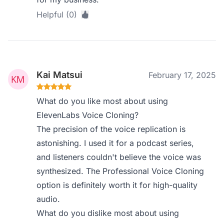
Helpful (0)
Kai Matsui
February 17, 2025
What do you like most about using
ElevenLabs Voice Cloning?
The precision of the voice replication is
astonishing. I used it for a podcast series,
and listeners couldn't believe the voice was
synthesized. The Professional Voice Cloning
option is definitely worth it for high-quality
audio.
What do you dislike most about using