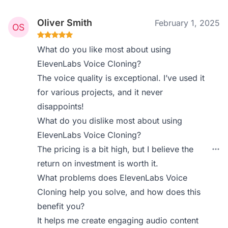
Oliver Smith
February 1, 2025
What do you like most about using
ElevenLabs Voice Cloning?
The voice quality is exceptional. I’ve used it
for various projects, and it never
disappoints!
What do you dislike most about using
ElevenLabs Voice Cloning?
The pricing is a bit high, but I believe the
return on investment is worth it.
What problems does ElevenLabs Voice
Cloning help you solve, and how does this
benefit you?
It helps me create engaging audio content