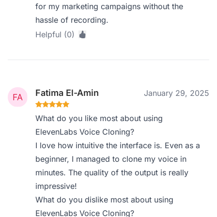
for my marketing campaigns without the
hassle of recording.
Helpful (0)
Fatima El-Amin
January 29, 2025
What do you like most about using
ElevenLabs Voice Cloning?
I love how intuitive the interface is. Even as a
beginner, I managed to clone my voice in
minutes. The quality of the output is really
impressive!
What do you dislike most about using
ElevenLabs Voice Cloning?