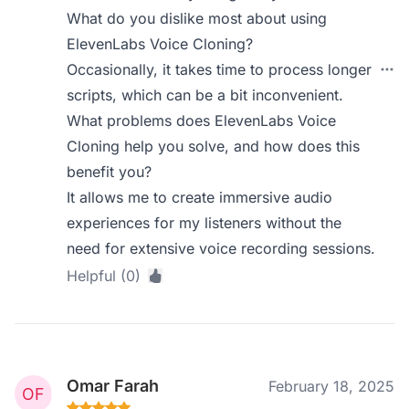
What do you dislike most about using
ElevenLabs Voice Cloning?
Occasionally, it takes time to process longer
scripts, which can be a bit inconvenient.
What problems does ElevenLabs Voice
Cloning help you solve, and how does this
benefit you?
It allows me to create immersive audio
experiences for my listeners without the
need for extensive voice recording sessions.
Helpful (0)
Omar Farah
February 18, 2025