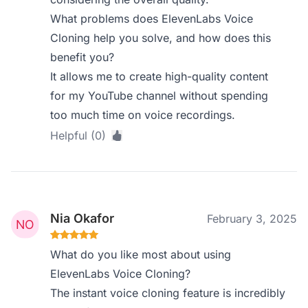
What problems does ElevenLabs Voice
Cloning help you solve, and how does this
benefit you?
It allows me to create high-quality content
for my YouTube channel without spending
too much time on voice recordings.
Helpful (0)
Nia Okafor
February 3, 2025
What do you like most about using
ElevenLabs Voice Cloning?
The instant voice cloning feature is incredibly