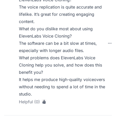
The voice replication is quite accurate and
lifelike. It’s great for creating engaging
content.
What do you dislike most about using
ElevenLabs Voice Cloning?
The software can be a bit slow at times,
especially with longer audio files.
What problems does ElevenLabs Voice
Cloning help you solve, and how does this
benefit you?
It helps me produce high-quality voiceovers
without needing to spend a lot of time in the
studio.
Helpful (0)