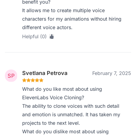
benefit you?
It allows me to create multiple voice
characters for my animations without hiring
different voice actors.
Helpful (0)
Svetlana Petrova
February 7, 2025
What do you like most about using
ElevenLabs Voice Cloning?
The ability to clone voices with such detail
and emotion is unmatched. It has taken my
projects to the next level.
What do you dislike most about using