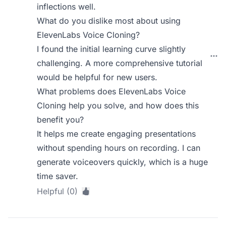
inflections well.
What do you dislike most about using
ElevenLabs Voice Cloning?
I found the initial learning curve slightly
challenging. A more comprehensive tutorial
would be helpful for new users.
What problems does ElevenLabs Voice
Cloning help you solve, and how does this
benefit you?
It helps me create engaging presentations
without spending hours on recording. I can
generate voiceovers quickly, which is a huge
time saver.
Helpful (0)