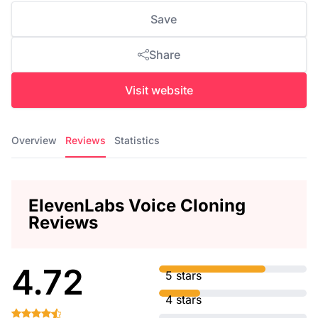
Save
Share
Visit website
Overview
Reviews
Statistics
ElevenLabs Voice Cloning
Reviews
4.72
5 stars
4 stars