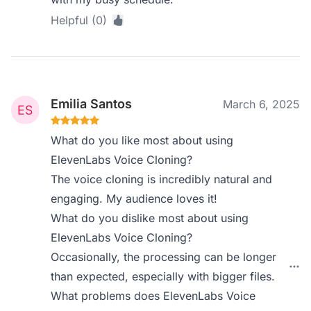
Helpful (0)
Emilia Santos
March 6, 2025
What do you like most about using
ElevenLabs Voice Cloning?
The voice cloning is incredibly natural and
engaging. My audience loves it!
What do you dislike most about using
ElevenLabs Voice Cloning?
Occasionally, the processing can be longer
than expected, especially with bigger files.
What problems does ElevenLabs Voice