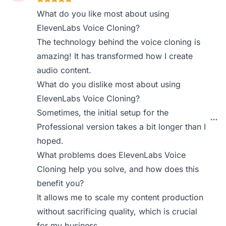
What do you like most about using
ElevenLabs Voice Cloning?
The technology behind the voice cloning is
amazing! It has transformed how I create
audio content.
What do you dislike most about using
ElevenLabs Voice Cloning?
Sometimes, the initial setup for the
Professional version takes a bit longer than I
hoped.
What problems does ElevenLabs Voice
Cloning help you solve, and how does this
benefit you?
It allows me to scale my content production
without sacrificing quality, which is crucial
for my business.