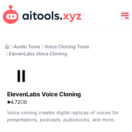
Audio Tools
Voice Cloning Tools
ElevenLabs Voice Cloning
ElevenLabs Voice Cloning
4.72
0
Voice cloning creates digital replicas of voices for
presentations, podcasts, audiobooks, and more.