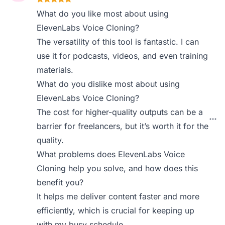
What do you like most about using
ElevenLabs Voice Cloning?
The versatility of this tool is fantastic. I can
use it for podcasts, videos, and even training
materials.
What do you dislike most about using
ElevenLabs Voice Cloning?
The cost for higher-quality outputs can be a
barrier for freelancers, but it’s worth it for the
quality.
What problems does ElevenLabs Voice
Cloning help you solve, and how does this
benefit you?
It helps me deliver content faster and more
efficiently, which is crucial for keeping up
with my busy schedule.