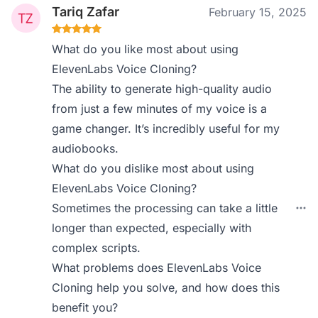
Tariq Zafar
February 15, 2025
What do you like most about using
ElevenLabs Voice Cloning?
The ability to generate high-quality audio
from just a few minutes of my voice is a
game changer. It’s incredibly useful for my
audiobooks.
What do you dislike most about using
ElevenLabs Voice Cloning?
Sometimes the processing can take a little
longer than expected, especially with
complex scripts.
What problems does ElevenLabs Voice
Cloning help you solve, and how does this
benefit you?