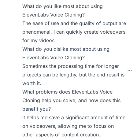
What do you like most about using
ElevenLabs Voice Cloning?
The ease of use and the quality of output are
phenomenal. I can quickly create voiceovers
for my videos.
What do you dislike most about using
ElevenLabs Voice Cloning?
Sometimes the processing time for longer
projects can be lengthy, but the end result is
worth it.
What problems does ElevenLabs Voice
Cloning help you solve, and how does this
benefit you?
It helps me save a significant amount of time
on voiceovers, allowing me to focus on
other aspects of content creation.