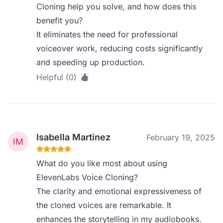
Cloning help you solve, and how does this
benefit you?
It eliminates the need for professional
voiceover work, reducing costs significantly
and speeding up production.
Helpful (0)
Isabella Martinez
February 19, 2025
What do you like most about using
ElevenLabs Voice Cloning?
The clarity and emotional expressiveness of
the cloned voices are remarkable. It
enhances the storytelling in my audiobooks.