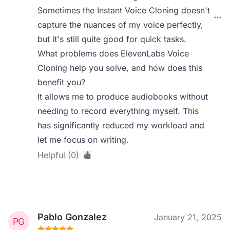
Sometimes the Instant Voice Cloning doesn't
capture the nuances of my voice perfectly,
but it's still quite good for quick tasks.
What problems does ElevenLabs Voice
Cloning help you solve, and how does this
benefit you?
It allows me to produce audiobooks without
needing to record everything myself. This
has significantly reduced my workload and
let me focus on writing.
Helpful (0)
Pablo Gonzalez
January 21, 2025