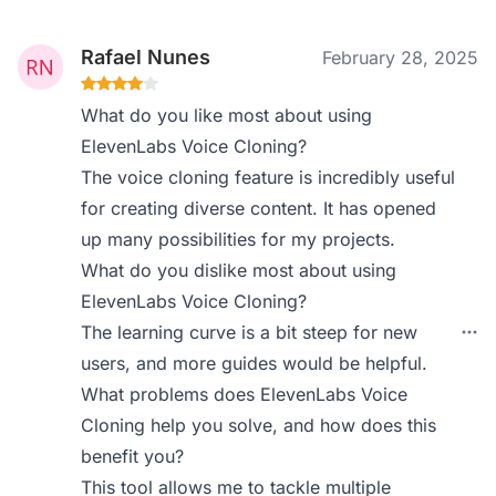
Rafael Nunes
February 28, 2025
What do you like most about using
ElevenLabs Voice Cloning?
The voice cloning feature is incredibly useful
for creating diverse content. It has opened
up many possibilities for my projects.
What do you dislike most about using
ElevenLabs Voice Cloning?
The learning curve is a bit steep for new
users, and more guides would be helpful.
What problems does ElevenLabs Voice
Cloning help you solve, and how does this
benefit you?
This tool allows me to tackle multiple