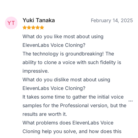
Yuki Tanaka
February 14, 2025
What do you like most about using
ElevenLabs Voice Cloning?
The technology is groundbreaking! The
ability to clone a voice with such fidelity is
impressive.
What do you dislike most about using
ElevenLabs Voice Cloning?
It takes some time to gather the initial voice
samples for the Professional version, but the
results are worth it.
What problems does ElevenLabs Voice
Cloning help you solve, and how does this