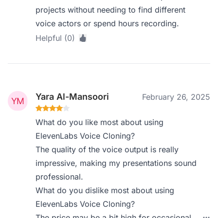
projects without needing to find different
voice actors or spend hours recording.
Helpful (0)
Yara Al-Mansoori
February 26, 2025
What do you like most about using
ElevenLabs Voice Cloning?
The quality of the voice output is really
impressive, making my presentations sound
professional.
What do you dislike most about using
ElevenLabs Voice Cloning?
The price may be a bit high for occasional