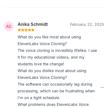
Anika Schmidt
February 22, 2025
What do you like most about using
ElevenLabs Voice Cloning?
The voice cloning is incredibly lifelike. I use
it for my educational videos, and my
students love the change!
What do you dislike most about using
ElevenLabs Voice Cloning?
The software can occasionally lag during
processing, which can be frustrating when
I'm on a tight schedule.
What problems does ElevenLabs Voice