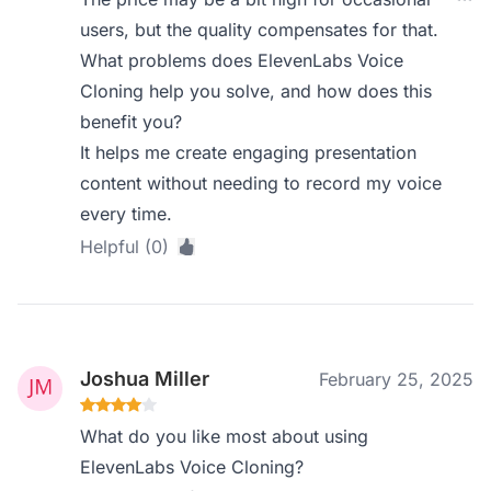
users, but the quality compensates for that.
What problems does ElevenLabs Voice
Cloning help you solve, and how does this
benefit you?
It helps me create engaging presentation
content without needing to record my voice
every time.
Helpful (0)
Joshua Miller
February 25, 2025
What do you like most about using
ElevenLabs Voice Cloning?