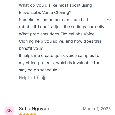
What do you dislike most about using
ElevenLabs Voice Cloning?
Sometimes the output can sound a bit
robotic if I don’t adjust the settings correctly.
What problems does ElevenLabs Voice
Cloning help you solve, and how does this
benefit you?
It helps me create quick voice samples for
my video projects, which is invaluable for
staying on schedule.
Helpful (0)
Sofia Nguyen
March 7, 2025