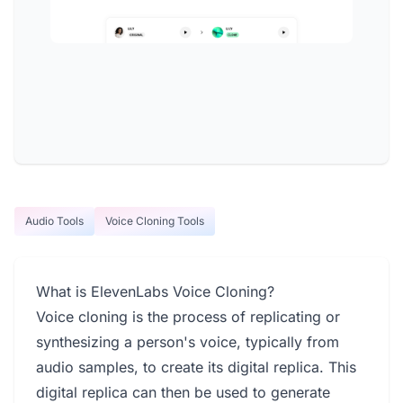
Audio Tools
Voice Cloning Tools
What is ElevenLabs Voice Cloning?
Voice cloning is the process of replicating or
synthesizing a person's voice, typically from
audio samples, to create its digital replica. This
digital replica can then be used to generate