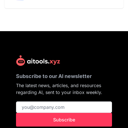
Subscribe to our AI newsletter
The latest news, articles, and resources
regarding AI, sent to your inbox weekly.
Subscribe