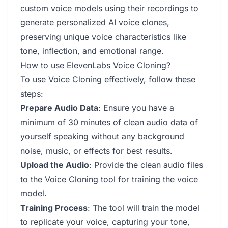
custom voice models using their recordings to
generate personalized AI voice clones,
preserving unique voice characteristics like
tone, inflection, and emotional range.
How to use ElevenLabs Voice Cloning?
To use Voice Cloning effectively, follow these
steps:
Prepare Audio Data
: Ensure you have a
minimum of 30 minutes of clean audio data of
yourself speaking without any background
noise, music, or effects for best results.
Upload the Audio
: Provide the clean audio files
to the Voice Cloning tool for training the voice
model.
Training Process
: The tool will train the model
to replicate your voice, capturing your tone,