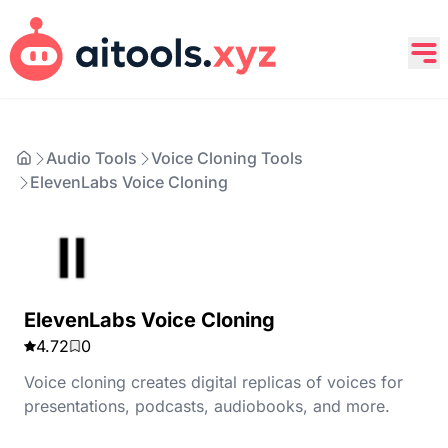
Audio Tools
Voice Cloning Tools
ElevenLabs Voice Cloning
ElevenLabs Voice Cloning
4.72
0
Voice cloning creates digital replicas of voices for
presentations, podcasts, audiobooks, and more.