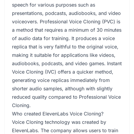
speech for various purposes such as
presentations, podcasts, audiobooks, and video
voiceovers. Professional Voice Cloning (PVC) is
a method that requires a minimum of 30 minutes
of audio data for training. It produces a voice
replica that is very faithful to the original voice,
making it suitable for applications like videos,
audiobooks, podcasts, and video games. Instant
Voice Cloning (IVC) offers a quicker method,
generating voice replicas immediately from
shorter audio samples, although with slightly
reduced quality compared to Professional Voice
Cloning.
Who created ElevenLabs Voice Cloning?
Voice Cloning technology was created by
ElevenLabs. The company allows users to train