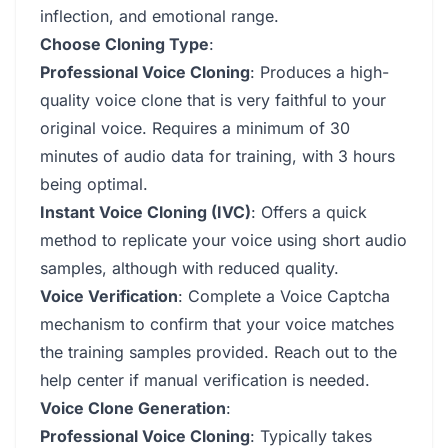
inflection, and emotional range.
Choose Cloning Type
:
Professional Voice Cloning
: Produces a high-
quality voice clone that is very faithful to your
original voice. Requires a minimum of 30
minutes of audio data for training, with 3 hours
being optimal.
Instant Voice Cloning (IVC)
: Offers a quick
method to replicate your voice using short audio
samples, although with reduced quality.
Voice Verification
: Complete a Voice Captcha
mechanism to confirm that your voice matches
the training samples provided. Reach out to the
help center if manual verification is needed.
Voice Clone Generation
:
Professional Voice Cloning
: Typically takes