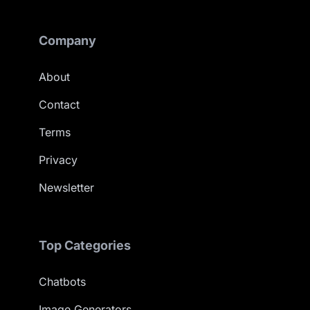
Company
About
Contact
Terms
Privacy
Newsletter
Top Categories
Chatbots
Image Generators