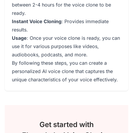
between 2-4 hours for the voice clone to be
ready.
Instant Voice Cloning
: Provides immediate
results.
Usage
: Once your voice clone is ready, you can
use it for various purposes like videos,
audiobooks, podcasts, and more.
By following these steps, you can create a
personalized AI voice clone that captures the
unique characteristics of your voice effectively.
Get started with