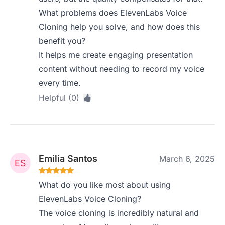
What problems does ElevenLabs Voice
Cloning help you solve, and how does this
benefit you?
It helps me create engaging presentation
content without needing to record my voice
every time.
Helpful (0)
Emilia Santos
March 6, 2025
What do you like most about using
ElevenLabs Voice Cloning?
The voice cloning is incredibly natural and