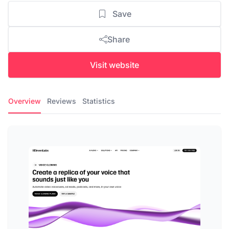
Save
Share
Visit website
Overview
Reviews
Statistics