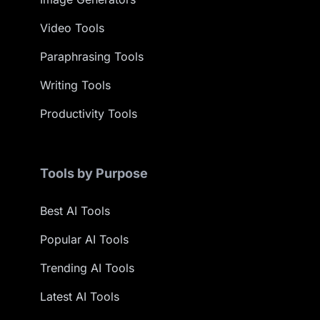
Video Tools
Paraphrasing Tools
Writing Tools
Productivity Tools
Tools by Purpose
Best AI Tools
Popular AI Tools
Trending AI Tools
Latest AI Tools