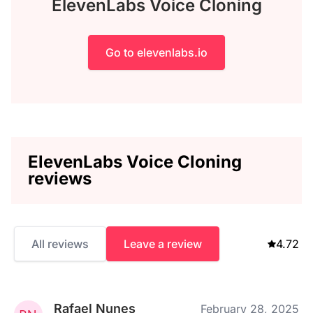
ElevenLabs Voice Cloning
Go to elevenlabs.io
ElevenLabs Voice Cloning
reviews
All reviews
Leave a review
4.72
Rafael Nunes
February 28, 2025