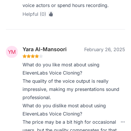
voice actors or spend hours recording.
Helpful (0)
Yara Al-Mansoori
February 26, 2025
What do you like most about using
ElevenLabs Voice Cloning?
The quality of the voice output is really
impressive, making my presentations sound
professional.
What do you dislike most about using
ElevenLabs Voice Cloning?
The price may be a bit high for occasional
users, but the quality compensates for that.