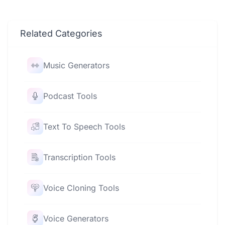
Related Categories
Music Generators
Podcast Tools
Text To Speech Tools
Transcription Tools
Voice Cloning Tools
Voice Generators