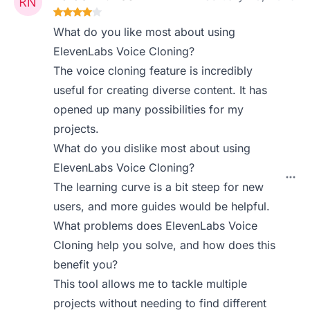
What do you like most about using
ElevenLabs Voice Cloning?
The voice cloning feature is incredibly
useful for creating diverse content. It has
opened up many possibilities for my
projects.
What do you dislike most about using
ElevenLabs Voice Cloning?
The learning curve is a bit steep for new
users, and more guides would be helpful.
What problems does ElevenLabs Voice
Cloning help you solve, and how does this
benefit you?
This tool allows me to tackle multiple
projects without needing to find different