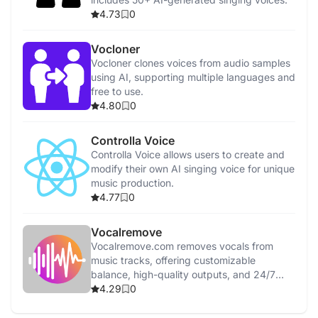
4.73
0
Vocloner
Vocloner clones voices from audio samples
using AI, supporting multiple languages and
free to use.
4.80
0
Controlla Voice
Controlla Voice allows users to create and
modify their own AI singing voice for unique
music production.
4.77
0
Vocalremove
Vocalremove.com removes vocals from
music tracks, offering customizable
balance, high-quality outputs, and 24/7
support.
4.29
0