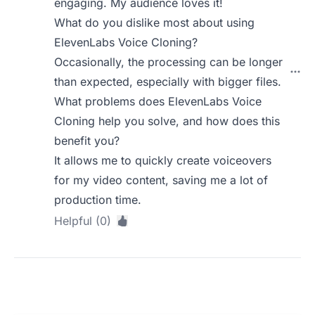
engaging. My audience loves it!
What do you dislike most about using
ElevenLabs Voice Cloning?
Occasionally, the processing can be longer
than expected, especially with bigger files.
What problems does ElevenLabs Voice
Cloning help you solve, and how does this
benefit you?
It allows me to quickly create voiceovers
for my video content, saving me a lot of
production time.
Helpful (0)