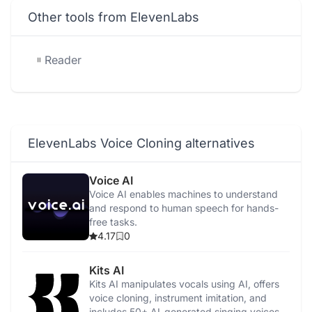
Other tools from ElevenLabs
Reader
ElevenLabs Voice Cloning alternatives
Voice AI
Voice AI enables machines to understand
and respond to human speech for hands-
free tasks.
4.17
0
Kits AI
Kits AI manipulates vocals using AI, offers
voice cloning, instrument imitation, and
includes 50+ AI-generated singing voices.