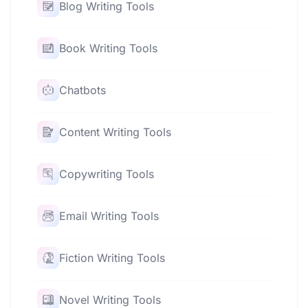
Blog Writing Tools
Book Writing Tools
Chatbots
Content Writing Tools
Copywriting Tools
Email Writing Tools
Fiction Writing Tools
Novel Writing Tools