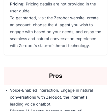
Pricing
: Pricing details are not provided in the
user guide.
To get started, visit the Zerobot website, create
an account, choose the AI agent you wish to
engage with based on your needs, and enjoy the
seamless and natural conversation experience
with Zerobot's state-of-the-art technology.
Pros
Voice-Enabled Interaction: Engage in natural
conversations with ZeroBot, the internet's
leading voice chatbot.