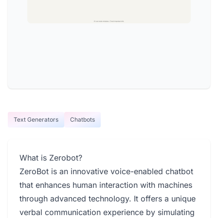
Text Generators
Chatbots
What is Zerobot?
ZeroBot is an innovative voice-enabled chatbot
that enhances human interaction with machines
through advanced technology. It offers a unique
verbal communication experience by simulating