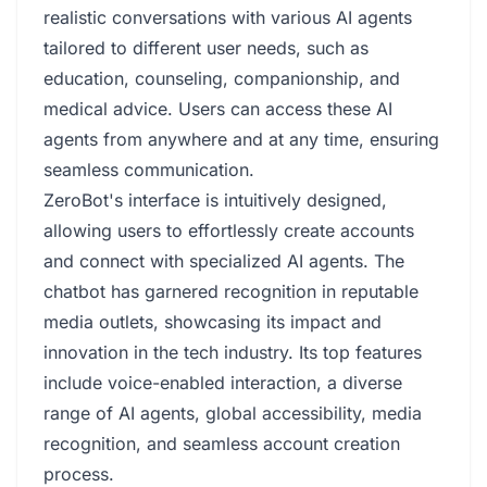
realistic conversations with various AI agents
tailored to different user needs, such as
education, counseling, companionship, and
medical advice. Users can access these AI
agents from anywhere and at any time, ensuring
seamless communication.
ZeroBot's interface is intuitively designed,
allowing users to effortlessly create accounts
and connect with specialized AI agents. The
chatbot has garnered recognition in reputable
media outlets, showcasing its impact and
innovation in the tech industry. Its top features
include voice-enabled interaction, a diverse
range of AI agents, global accessibility, media
recognition, and seamless account creation
process.