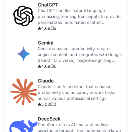
ChatGPT
ChatGPT handles natural language
processing, learning from inputs to provide
personalized, automated chatbot
conversations.
4.69
2
Gemini
Gemini enhances productivity, creates
original content, and integrates with Google
Search for diverse, image-recognizing
tasks.
4.69
0
Claude
Claude is an AI assistant that enhances
productivity and accuracy in work tasks
across various professional settings.
5.00
0
DeepSeek
DeepSeek offers AI chat and coding
assistance through free, open-source large