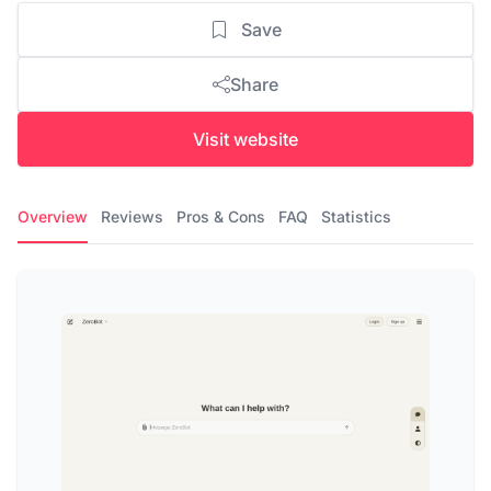
Save
Share
Visit website
Overview
Reviews
Pros & Cons
FAQ
Statistics