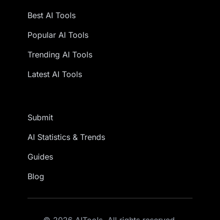
Best AI Tools
Popular AI Tools
Trending AI Tools
Latest AI Tools
Submit
AI Statistics & Trends
Guides
Blog