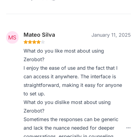
Mateo Silva
January 11, 2025
What do you like most about using
Zerobot?
I enjoy the ease of use and the fact that I
can access it anywhere. The interface is
straightforward, making it easy for anyone
to set up.
What do you dislike most about using
Zerobot?
Sometimes the responses can be generic
and lack the nuance needed for deeper
conversations, especially in counseling