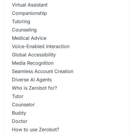
Virtual Assistant
Companionship
Tutoring
Counseling
Medical Advice
Voice-Enabled Interaction
Global Accessibility
Media Recognition
Seamless Account Creation
Diverse AI Agents
Who is Zerobot for?
Tutor
Counselor
Buddy
Doctor
How to use Zerobot?