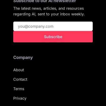
Subscribe to our AI newsletter
The latest news, articles, and resources
regarding AI, sent to your inbox weekly.
Subscribe
Company
About
Contact
Terms
Privacy