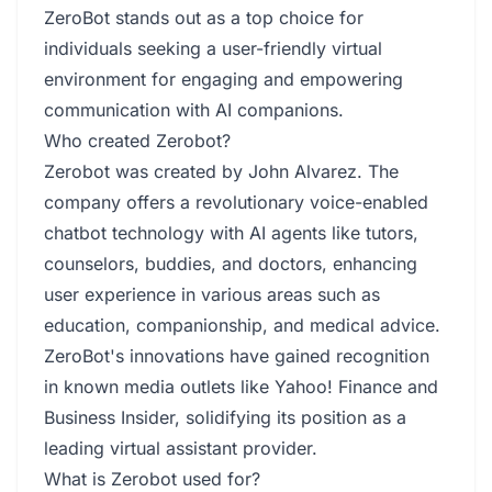
ZeroBot stands out as a top choice for
individuals seeking a user-friendly virtual
environment for engaging and empowering
communication with AI companions.
Who created Zerobot?
Zerobot was created by John Alvarez. The
company offers a revolutionary voice-enabled
chatbot technology with AI agents like tutors,
counselors, buddies, and doctors, enhancing
user experience in various areas such as
education, companionship, and medical advice.
ZeroBot's innovations have gained recognition
in known media outlets like Yahoo! Finance and
Business Insider, solidifying its position as a
leading virtual assistant provider.
What is Zerobot used for?