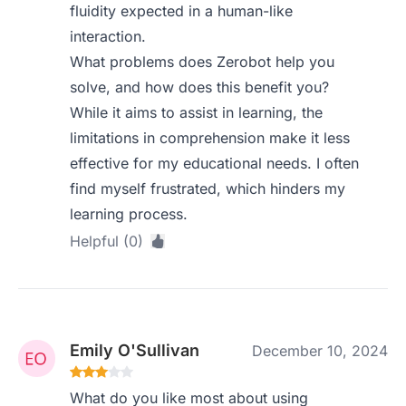
fluidity expected in a human-like
interaction.
What problems does Zerobot help you
solve, and how does this benefit you?
While it aims to assist in learning, the
limitations in comprehension make it less
effective for my educational needs. I often
find myself frustrated, which hinders my
learning process.
Helpful (0)
Emily O'Sullivan
December 10, 2024
What do you like most about using