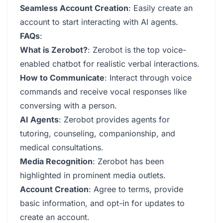
Seamless Account Creation
: Easily create an
account to start interacting with AI agents.
FAQs
:
What is Zerobot?
: Zerobot is the top voice-
enabled chatbot for realistic verbal interactions.
How to Communicate
: Interact through voice
commands and receive vocal responses like
conversing with a person.
AI Agents
: Zerobot provides agents for
tutoring, counseling, companionship, and
medical consultations.
Media Recognition
: Zerobot has been
highlighted in prominent media outlets.
Account Creation
: Agree to terms, provide
basic information, and opt-in for updates to
create an account.