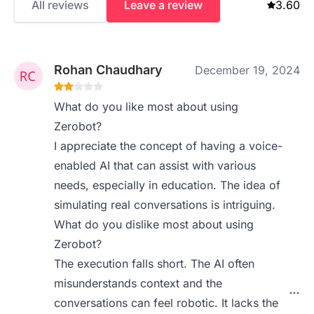
All reviews
Leave a review
3.60
Rohan Chaudhary
December 19, 2024
What do you like most about using
Zerobot?
I appreciate the concept of having a voice-
enabled AI that can assist with various
needs, especially in education. The idea of
simulating real conversations is intriguing.
What do you dislike most about using
Zerobot?
The execution falls short. The AI often
misunderstands context and the
conversations can feel robotic. It lacks the