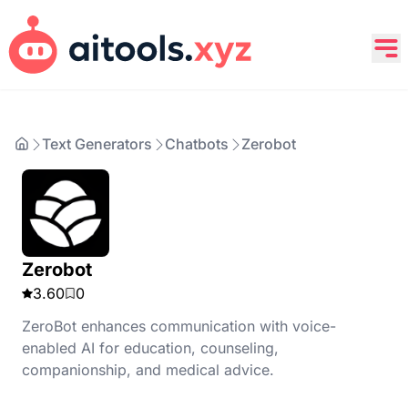
Text Generators
Chatbots
Zerobot
Zerobot
3.60
0
ZeroBot enhances communication with voice-
enabled AI for education, counseling,
companionship, and medical advice.