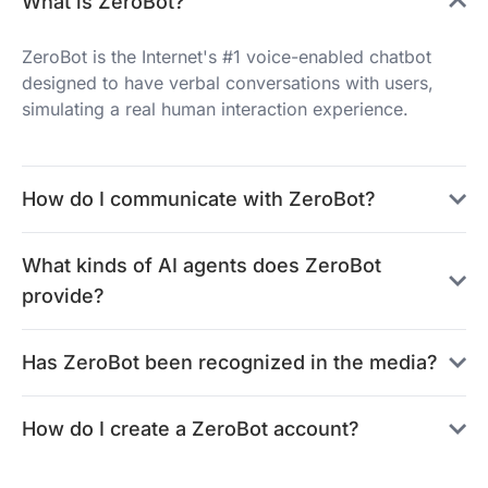
What is ZeroBot?
ZeroBot is the Internet's #1 voice-enabled chatbot
designed to have verbal conversations with users,
simulating a real human interaction experience.
How do I communicate with ZeroBot?
What kinds of AI agents does ZeroBot
provide?
Has ZeroBot been recognized in the media?
How do I create a ZeroBot account?