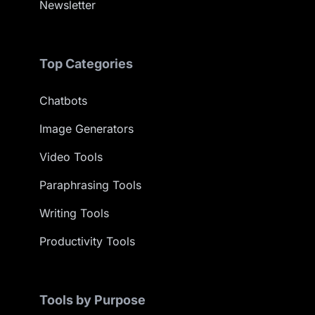
Newsletter
Top Categories
Chatbots
Image Generators
Video Tools
Paraphrasing Tools
Writing Tools
Productivity Tools
Tools by Purpose