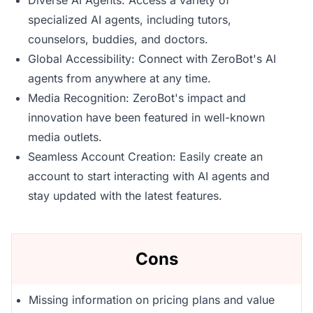
Diverse AI Agents: Access a variety of
specialized AI agents, including tutors,
counselors, buddies, and doctors.
Global Accessibility: Connect with ZeroBot's AI
agents from anywhere at any time.
Media Recognition: ZeroBot's impact and
innovation have been featured in well-known
media outlets.
Seamless Account Creation: Easily create an
account to start interacting with AI agents and
stay updated with the latest features.
Cons
Missing information on pricing plans and value