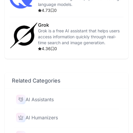
language models.
4.73
0
Grok
Grok is a free AI assistant that helps users
access information quickly through real-
time search and image generation.
4.36
0
Related Categories
AI Assistants
AI Humanizers