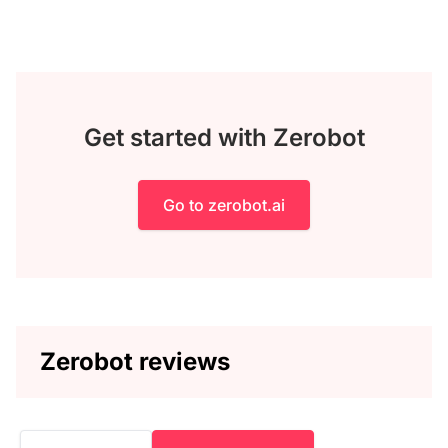
Get started with Zerobot
Go to zerobot.ai
Zerobot reviews