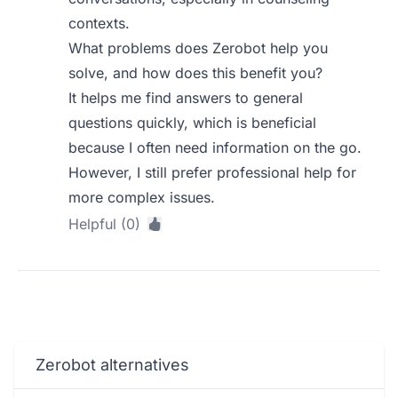
contexts.
What problems does Zerobot help you
solve, and how does this benefit you?
It helps me find answers to general
questions quickly, which is beneficial
because I often need information on the go.
However, I still prefer professional help for
more complex issues.
Helpful (0)
Zerobot alternatives