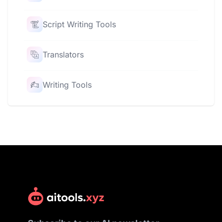
Script Writing Tools
Translators
Writing Tools