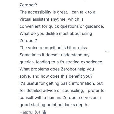
Zerobot?
The accessibility is great. I can talk to a
virtual assistant anytime, which is
convenient for quick questions or guidance.
What do you dislike most about using
Zerobot?
The voice recognition is hit or miss.
Sometimes it doesn't understand my
queries, leading to a frustrating experience.
What problems does Zerobot help you
solve, and how does this benefit you?
It's useful for getting basic information, but
for detailed advice or counseling, I prefer to
consult with a human. Zerobot serves as a
good starting point but lacks depth.
Helpful (0)