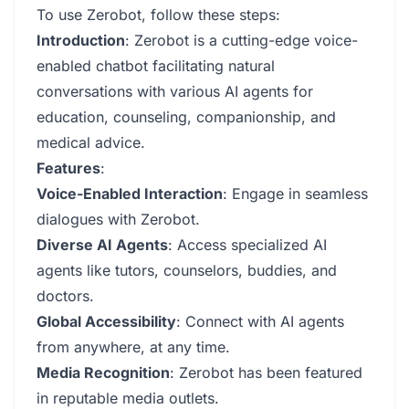
To use Zerobot, follow these steps:
Introduction
: Zerobot is a cutting-edge voice-
enabled chatbot facilitating natural
conversations with various AI agents for
education, counseling, companionship, and
medical advice.
Features
:
Voice-Enabled Interaction
: Engage in seamless
dialogues with Zerobot.
Diverse AI Agents
: Access specialized AI
agents like tutors, counselors, buddies, and
doctors.
Global Accessibility
: Connect with AI agents
from anywhere, at any time.
Media Recognition
: Zerobot has been featured
in reputable media outlets.