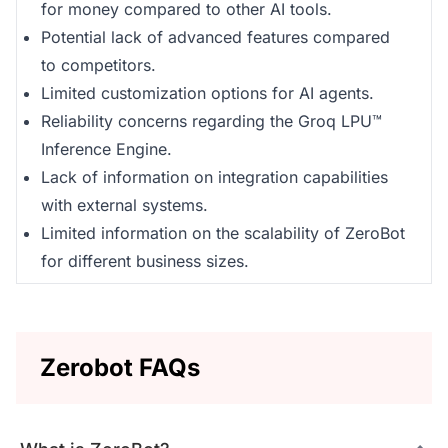
for money compared to other AI tools.
Potential lack of advanced features compared
to competitors.
Limited customization options for AI agents.
Reliability concerns regarding the Groq LPU™
Inference Engine.
Lack of information on integration capabilities
with external systems.
Limited information on the scalability of ZeroBot
for different business sizes.
Zerobot FAQs