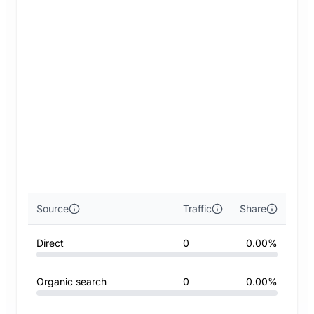
Source
Traffic
Share
Direct
0
0.00%
Organic search
0
0.00%