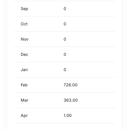
Sep
0
Oct
0
Nov
0
Dec
0
Jan
0
Feb
726.00
Mar
363.00
Apr
1.00