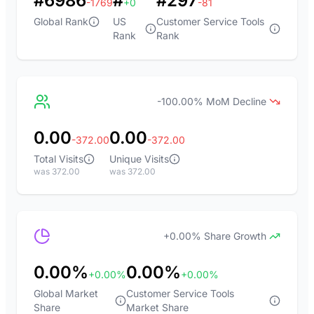
#6986
#
#297
-1769
+0
-81
Global Rank
US
Customer Service Tools
Rank
Rank
-100.00% MoM Decline
0.00
0.00
-372.00
-372.00
Total Visits
Unique Visits
was 372.00
was 372.00
+0.00% Share Growth
0.00%
0.00%
+0.00%
+0.00%
Global Market
Customer Service Tools
Share
Market Share