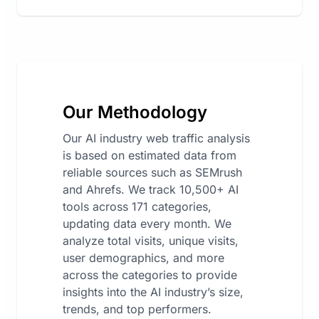
Our Methodology
Our AI industry web traffic analysis
is based on estimated data from
reliable sources such as SEMrush
and Ahrefs. We track 10,500+ AI
tools across 171 categories,
updating data every month. We
analyze total visits, unique visits,
user demographics, and more
across the categories to provide
insights into the AI industry’s size,
trends, and top performers.