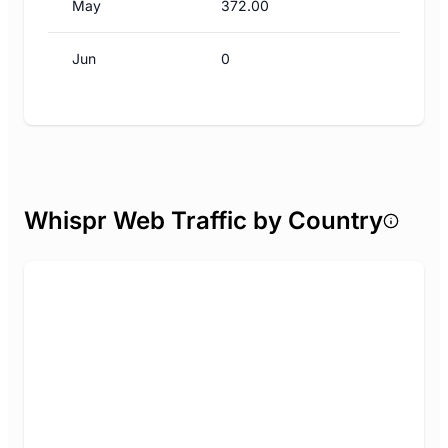
May
372.00
Jun
0
Whispr Web Traffic by Country