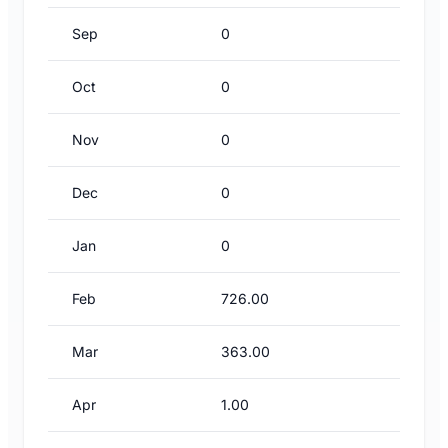
Sep
0
Oct
0
Nov
0
Dec
0
Jan
0
Feb
726.00
Mar
363.00
Apr
1.00