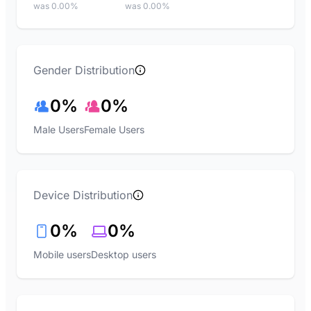
was 0.00%
was 0.00%
Gender Distribution
0%
0%
Male Users
Female Users
Device Distribution
0%
0%
Mobile users
Desktop users