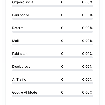
Organic social
0
0.00%
Paid social
0
0.00%
Referral
0
0.00%
Mail
0
0.00%
Paid search
0
0.00%
Display ads
0
0.00%
AI Traffic
0
0.00%
Google AI Mode
0
0.00%