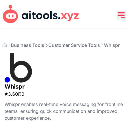
Business Tools
Customer Service Tools
Whispr
Whispr
3.60
0
Whispr enables real-time voice messaging for frontline
teams, ensuring quick communication and improved
customer experience.