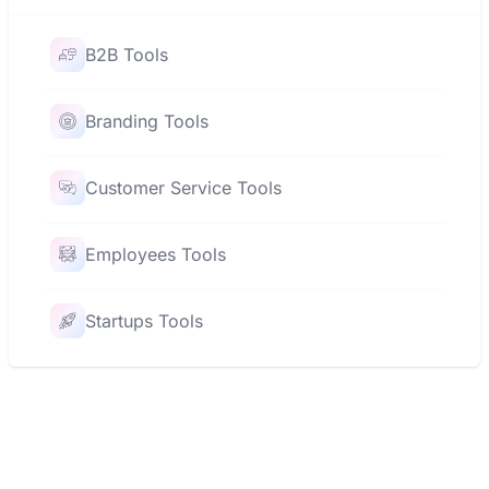
B2B Tools
Branding Tools
Customer Service Tools
Employees Tools
Startups Tools