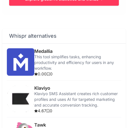
Whispr alternatives
Medallia
This tool simplifies tasks, enhancing
productivity and efficiency for users in any
workflow.
0.00
0
Klaviyo
Klaviyo SMS Assistant creates rich customer
profiles and uses AI for targeted marketing
and accurate conversion tracking.
4.67
0
Tawk