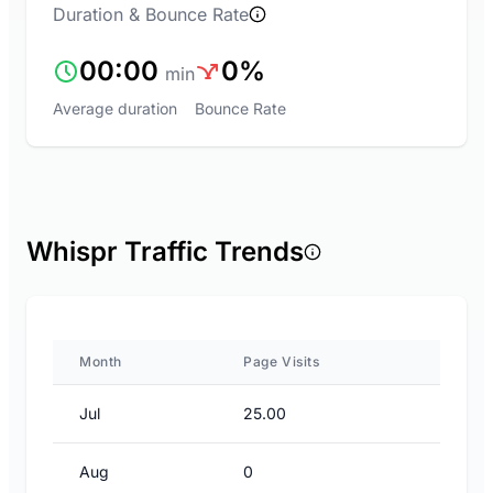
Duration & Bounce Rate
00:00
0%
min
Average duration
Bounce Rate
Whispr Traffic Trends
Month
Page Visits
Jul
25.00
Aug
0