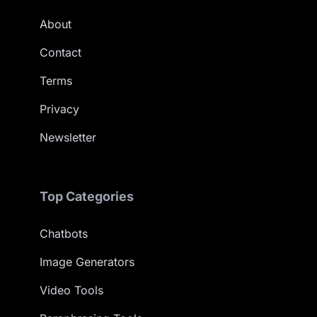
About
Contact
Terms
Privacy
Newsletter
Top Categories
Chatbots
Image Generators
Video Tools