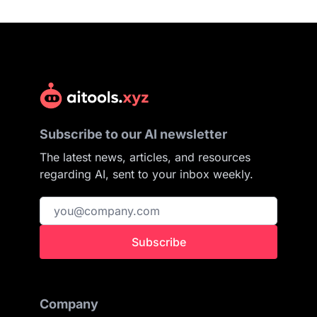
Subscribe to our AI newsletter
The latest news, articles, and resources
regarding AI, sent to your inbox weekly.
Subscribe
Company