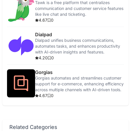
Tawk is a free platform that centralizes
communication and customer service features
like live chat and ticketing.
4.67
0
Dialpad
Dialpad unifies business communications,
automates tasks, and enhances productivity
with AI-driven insights and features.
4.20
0
Gorgias
Gorgias automates and streamlines customer
support for e-commerce, enhancing efficiency
across multiple channels with AI-driven tools.
4.67
0
Related Categories