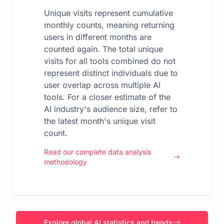
Unique visits represent cumulative
monthly counts, meaning returning
users in different months are
counted again. The total unique
visits for all tools combined do not
represent distinct individuals due to
user overlap across multiple AI
tools. For a closer estimate of the
AI industry's audience size, refer to
the latest month's unique visit
count.
Read our complete data analysis
methodology
Explore global AI statistics and trends