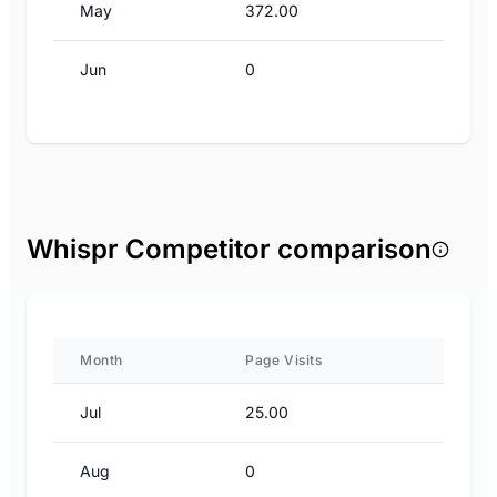
May
372.00
Jun
0
Whispr Competitor comparison
Month
Page Visits
Jul
25.00
Aug
0