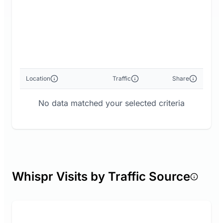
Location
Traffic
Share
No data matched your selected criteria
Whispr Visits by Traffic Source