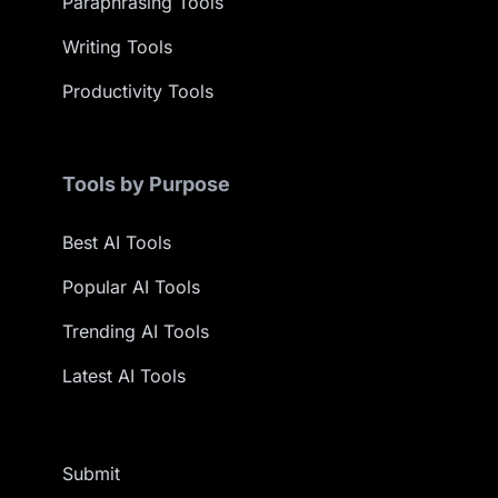
Paraphrasing Tools
Writing Tools
Productivity Tools
Tools by Purpose
Best AI Tools
Popular AI Tools
Trending AI Tools
Latest AI Tools
Submit