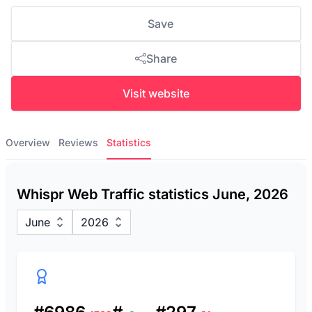
Save
Share
Visit website
Overview
Reviews
Statistics
Whispr Web Traffic statistics June, 2026
June
2026