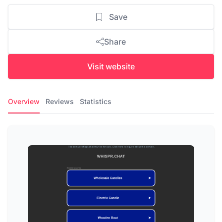
Save
Share
Visit website
Overview
Reviews
Statistics