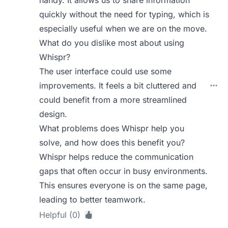
quickly without the need for typing, which is
especially useful when we are on the move.
What do you dislike most about using
Whispr?
The user interface could use some
improvements. It feels a bit cluttered and
could benefit from a more streamlined
design.
What problems does Whispr help you
solve, and how does this benefit you?
Whispr helps reduce the communication
gaps that often occur in busy environments.
This ensures everyone is on the same page,
leading to better teamwork.
Helpful (0)