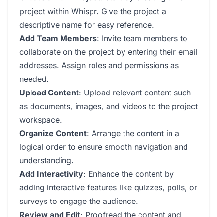
project within Whispr. Give the project a
descriptive name for easy reference.
Add Team Members
: Invite team members to
collaborate on the project by entering their email
addresses. Assign roles and permissions as
needed.
Upload Content
: Upload relevant content such
as documents, images, and videos to the project
workspace.
Organize Content
: Arrange the content in a
logical order to ensure smooth navigation and
understanding.
Add Interactivity
: Enhance the content by
adding interactive features like quizzes, polls, or
surveys to engage the audience.
Review and Edit
: Proofread the content and