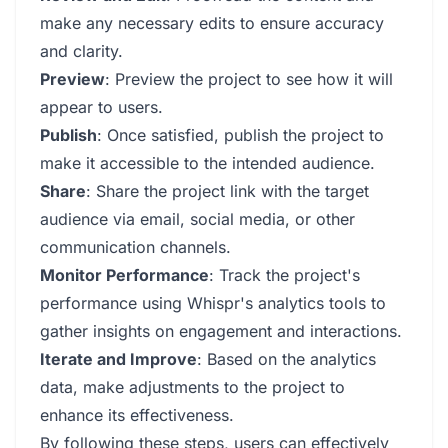
make any necessary edits to ensure accuracy
and clarity.
Preview
: Preview the project to see how it will
appear to users.
Publish
: Once satisfied, publish the project to
make it accessible to the intended audience.
Share
: Share the project link with the target
audience via email, social media, or other
communication channels.
Monitor Performance
: Track the project's
performance using Whispr's analytics tools to
gather insights on engagement and interactions.
Iterate and Improve
: Based on the analytics
data, make adjustments to the project to
enhance its effectiveness.
By following these steps, users can effectively