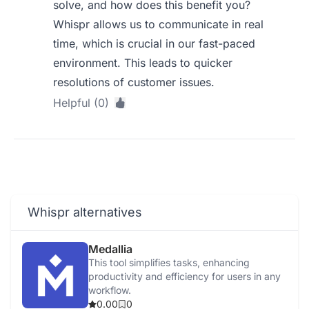
solve, and how does this benefit you?
Whispr allows us to communicate in real
time, which is crucial in our fast-paced
environment. This leads to quicker
resolutions of customer issues.
Helpful (0)
Whispr alternatives
Medallia
This tool simplifies tasks, enhancing
productivity and efficiency for users in any
workflow.
0.00
0