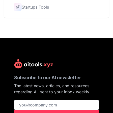
Startups Tools
Subscribe to our AI newsletter
The latest news, articles, and resources
regarding AI, sent to your inbox weekly.