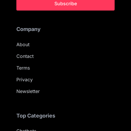
Subscribe
Company
About
Contact
Terms
Privacy
Newsletter
Top Categories
Chatbots