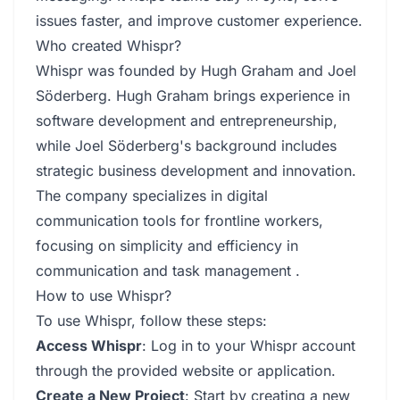
issues faster, and improve customer experience.
Who created Whispr?
Whispr was founded by Hugh Graham and Joel
Söderberg. Hugh Graham brings experience in
software development and entrepreneurship,
while Joel Söderberg's background includes
strategic business development and innovation.
The company specializes in digital
communication tools for frontline workers,
focusing on simplicity and efficiency in
communication and task management .
How to use Whispr?
To use Whispr, follow these steps:
Access Whispr
: Log in to your Whispr account
through the provided website or application.
Create a New Project
: Start by creating a new