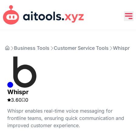
Business Tools
Customer Service Tools
Whispr
Whispr
3.60
0
Whispr enables real-time voice messaging for
frontline teams, ensuring quick communication and
improved customer experience.