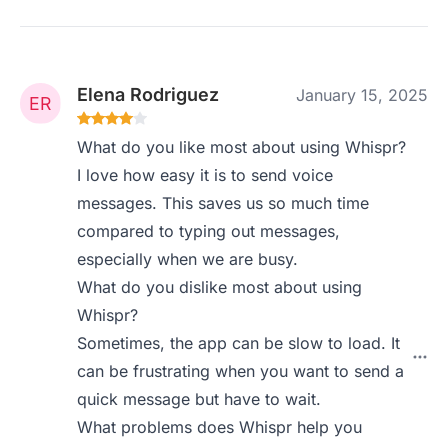
Elena Rodriguez
January 15, 2025
What do you like most about using Whispr?
I love how easy it is to send voice
messages. This saves us so much time
compared to typing out messages,
especially when we are busy.
What do you dislike most about using
Whispr?
Sometimes, the app can be slow to load. It
can be frustrating when you want to send a
quick message but have to wait.
What problems does Whispr help you