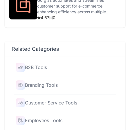
Gorgias automates and streamlines
customer support for e-commerce,
enhancing efficiency across multiple
channels with AI-driven tools.
4.67
0
Related Categories
B2B Tools
Branding Tools
Customer Service Tools
Employees Tools