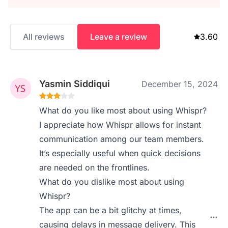
All reviews
Leave a review
3.60
Yasmin Siddiqui
December 15, 2024
What do you like most about using Whispr?
I appreciate how Whispr allows for instant
communication among our team members.
It’s especially useful when quick decisions
are needed on the frontlines.
What do you dislike most about using
Whispr?
The app can be a bit glitchy at times,
causing delays in message delivery. This