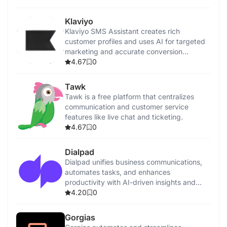
Klaviyo
Klaviyo SMS Assistant creates rich
customer profiles and uses AI for targeted
marketing and accurate conversion
tracking.
4.67
0
Tawk
Tawk is a free platform that centralizes
communication and customer service
features like live chat and ticketing.
4.67
0
Dialpad
Dialpad unifies business communications,
automates tasks, and enhances
productivity with AI-driven insights and
features.
4.20
0
Gorgias