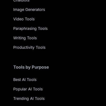
Image Generators
Video Tools
Paraphrasing Tools
Writing Tools
Productivity Tools
Tools by Purpose
Best AI Tools
Popular AI Tools
Trending AI Tools