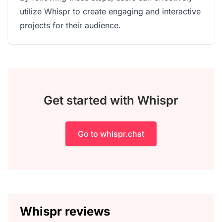
utilize Whispr to create engaging and interactive
projects for their audience.
Get started with Whispr
Go to whispr.chat
Whispr reviews