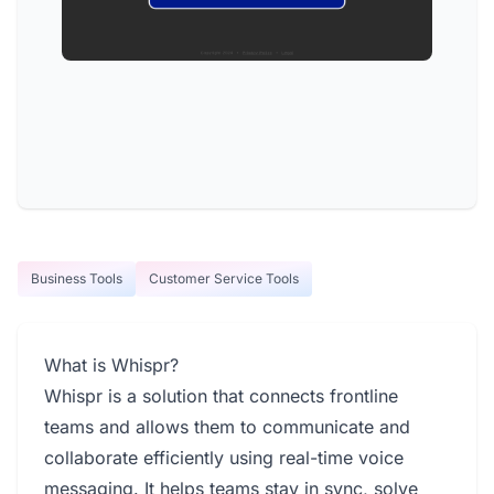
Business Tools
Customer Service Tools
What is Whispr?
Whispr is a solution that connects frontline
teams and allows them to communicate and
collaborate efficiently using real-time voice
messaging. It helps teams stay in sync, solve