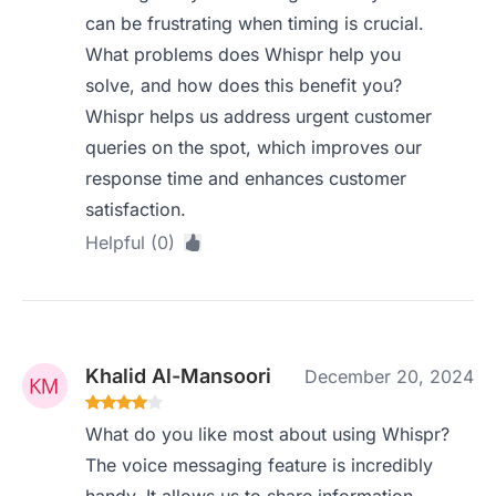
can be frustrating when timing is crucial.
What problems does Whispr help you
solve, and how does this benefit you?
Whispr helps us address urgent customer
queries on the spot, which improves our
response time and enhances customer
satisfaction.
Helpful (0)
Khalid Al-Mansoori
December 20, 2024
What do you like most about using Whispr?
The voice messaging feature is incredibly
handy. It allows us to share information