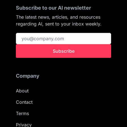
Subscribe to our AI newsletter
The latest news, articles, and resources
regarding AI, sent to your inbox weekly.
Subscribe
Company
About
Contact
Terms
Privacy