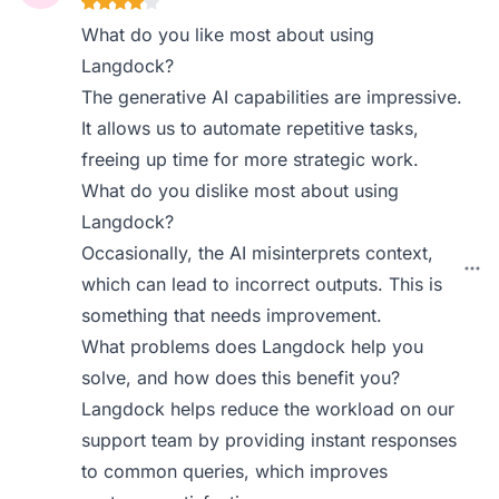
What do you like most about using
Langdock?
The generative AI capabilities are impressive.
It allows us to automate repetitive tasks,
freeing up time for more strategic work.
What do you dislike most about using
Langdock?
Occasionally, the AI misinterprets context,
which can lead to incorrect outputs. This is
something that needs improvement.
What problems does Langdock help you
solve, and how does this benefit you?
Langdock helps reduce the workload on our
support team by providing instant responses
to common queries, which improves