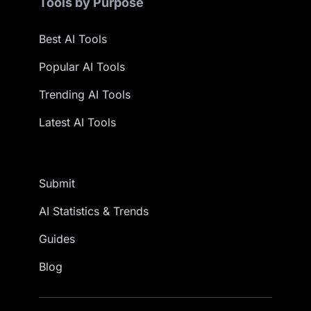
Tools by Purpose
Best AI Tools
Popular AI Tools
Trending AI Tools
Latest AI Tools
Submit
AI Statistics & Trends
Guides
Blog