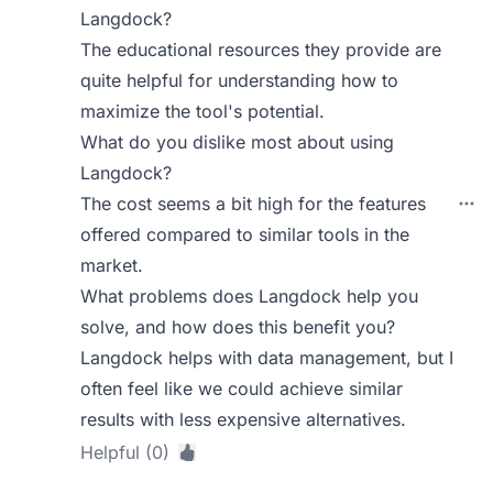
Langdock?
The educational resources they provide are
quite helpful for understanding how to
maximize the tool's potential.
What do you dislike most about using
Langdock?
The cost seems a bit high for the features
offered compared to similar tools in the
market.
What problems does Langdock help you
solve, and how does this benefit you?
Langdock helps with data management, but I
often feel like we could achieve similar
results with less expensive alternatives.
Helpful (0)