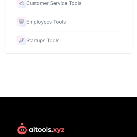
Customer Service Tools
Employees Tools
Startups Tools