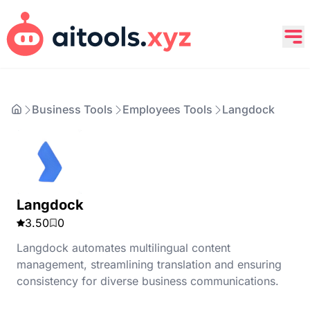
Business Tools
Employees Tools
Langdock
Langdock
3.50
0
Langdock automates multilingual content
management, streamlining translation and ensuring
consistency for diverse business communications.