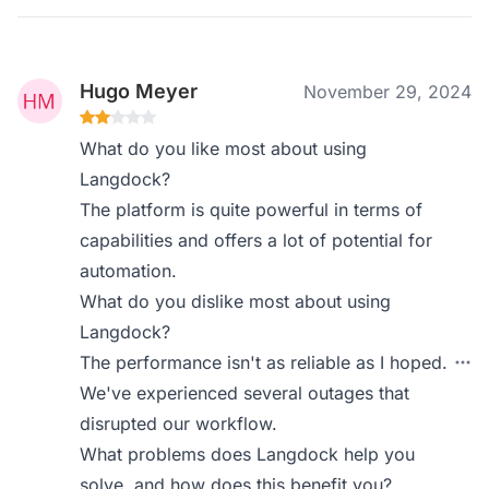
Hugo Meyer
November 29, 2024
What do you like most about using
Langdock?
The platform is quite powerful in terms of
capabilities and offers a lot of potential for
automation.
What do you dislike most about using
Langdock?
The performance isn't as reliable as I hoped.
We've experienced several outages that
disrupted our workflow.
What problems does Langdock help you
solve, and how does this benefit you?