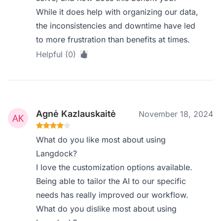
While it does help with organizing our data,
the inconsistencies and downtime have led
to more frustration than benefits at times.
Helpful (0)
Agnė Kazlauskaitė
November 18, 2024
What do you like most about using
Langdock?
I love the customization options available.
Being able to tailor the AI to our specific
needs has really improved our workflow.
What do you dislike most about using