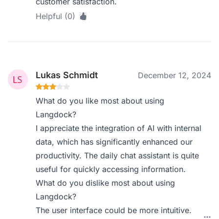
customer satisfaction.
Helpful (0)
Lukas Schmidt
December 12, 2024
What do you like most about using
Langdock?
I appreciate the integration of AI with internal
data, which has significantly enhanced our
productivity. The daily chat assistant is quite
useful for quickly accessing information.
What do you dislike most about using
Langdock?
The user interface could be more intuitive.