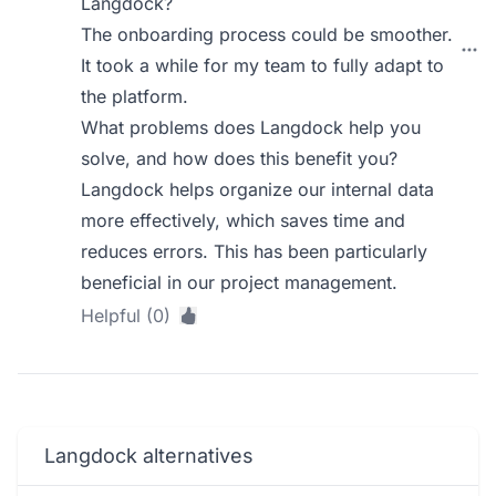
Langdock?
The onboarding process could be smoother.
It took a while for my team to fully adapt to
the platform.
What problems does Langdock help you
solve, and how does this benefit you?
Langdock helps organize our internal data
more effectively, which saves time and
reduces errors. This has been particularly
beneficial in our project management.
Helpful (0)
Langdock alternatives