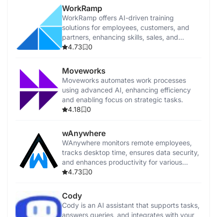
WorkRamp
WorkRamp offers AI-driven training
solutions for employees, customers, and
partners, enhancing skills, sales, and
customer success.
4.73
0
Moveworks
Moveworks automates work processes
using advanced AI, enhancing efficiency
and enabling focus on strategic tasks.
4.18
0
wAnywhere
WAnywhere monitors remote employees,
tracks desktop time, ensures data security,
and enhances productivity for various
business teams.
4.73
0
Cody
Cody is an AI assistant that supports tasks,
answers queries, and integrates with your