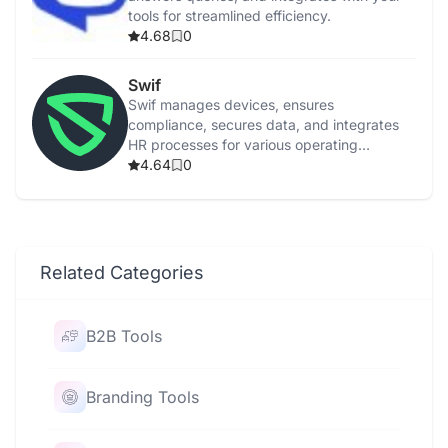
tools for streamlined efficiency.
4.68
0
Swif
Swif manages devices, ensures
compliance, secures data, and integrates
HR processes for various operating
systems.
4.64
0
Related Categories
B2B Tools
Branding Tools