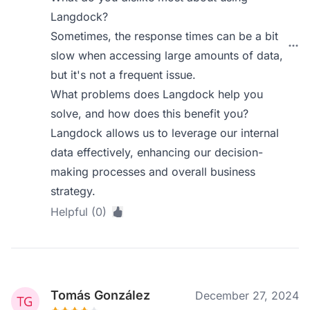
Langdock?
Sometimes, the response times can be a bit
slow when accessing large amounts of data,
but it's not a frequent issue.
What problems does Langdock help you
solve, and how does this benefit you?
Langdock allows us to leverage our internal
data effectively, enhancing our decision-
making processes and overall business
strategy.
Helpful (0)
Tomás González
December 27, 2024