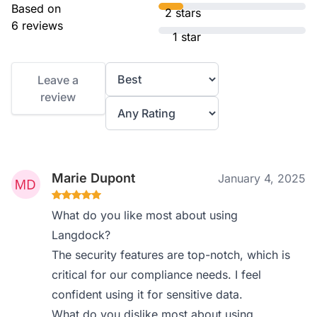
Based on
2 stars
6 reviews
1 star
Leave a
review
Marie Dupont
January 4, 2025
What do you like most about using
Langdock?
The security features are top-notch, which is
critical for our compliance needs. I feel
confident using it for sensitive data.
What do you dislike most about using