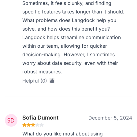
Sometimes, it feels clunky, and finding
specific features takes longer than it should.
What problems does Langdock help you
solve, and how does this benefit you?
Langdock helps streamline communication
within our team, allowing for quicker
decision-making. However, I sometimes
worry about data security, even with their
robust measures.
Helpful (0)
Sofia Dumont
December 5, 2024
What do you like most about using