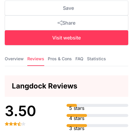
Save
Share
Visit website
Overview
Reviews
Pros & Cons
FAQ
Statistics
Langdock Reviews
3.50
5 stars
4 stars
3 stars