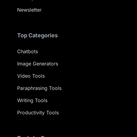
Newsletter
Top Categories
Chatbots
Image Generators
Video Tools
Paraphrasing Tools
Writing Tools
Productivity Tools