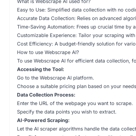
What is Webscrape AI used for?
Easy to Use: Simplified data collection with no codi
Accurate Data Collection: Relies on advanced algori
Time-Saving Automation: Frees up crucial time by au
Customizable Experience: Tailor your scraping with
Cost Efficiency: A budget-friendly solution for vari
How to use Webscrape AI?
To use Webscrape AI for efficient data collection, f
Accessing the Tool:
Go to the Webscrape AI platform.
Choose a suitable pricing plan based on your needs
Data Collection Process:
Enter the URL of the webpage you want to scrape.
Specify the data points you wish to extract.
AI-Powered Scraping:
Let the AI scraper algorithms handle the data collec