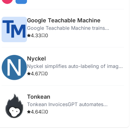
integrating data sources.
Google Teachable Machine
Google Teachable Machine trains
computers to recognize images, sounds,
4.33
0
and poses without coding expertise.
Nyckel
Nyckel simplifies auto-labeling of images
and text using AI, enabling fast and easy
4.67
0
custom classifier creation.
Tonkean
Tonkean InvoicesGPT automates
business processes, enhancing
4.64
0
efficiency, reducing costs, and providing
customizable AI-powered workflow
solutions.