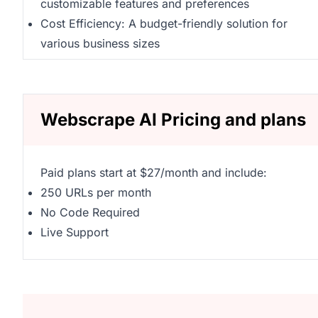
customizable features and preferences
Cost Efficiency: A budget-friendly solution for
various business sizes
Webscrape AI Pricing and plans
Paid plans start at $27/month and include:
250 URLs per month
No Code Required
Live Support