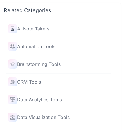
Related Categories
AI Note Takers
Automation Tools
Brainstorming Tools
CRM Tools
Data Analytics Tools
Data Visualization Tools