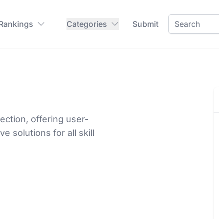
 Rankings
Categories
Submit
ction, offering user-
e solutions for all skill