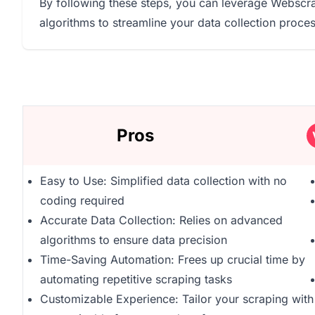
By following these steps, you can leverage Webscra
algorithms to streamline your data collection process
Pros
Easy to Use: Simplified data collection with no
coding required
Accurate Data Collection: Relies on advanced
algorithms to ensure data precision
Time-Saving Automation: Frees up crucial time by
automating repetitive scraping tasks
Customizable Experience: Tailor your scraping with