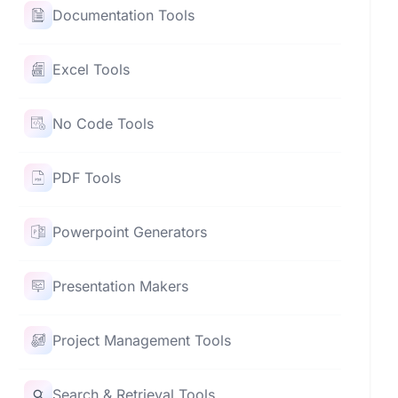
Documentation Tools
Excel Tools
No Code Tools
PDF Tools
Powerpoint Generators
Presentation Makers
Project Management Tools
Search & Retrieval Tools