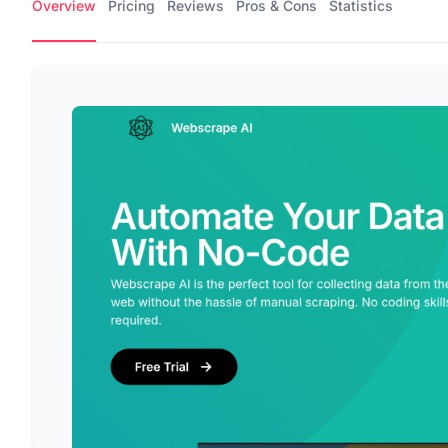
Overview
Pricing
Reviews
Pros & Cons
Statistics