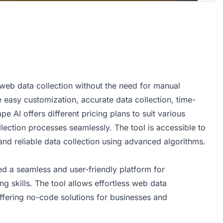
 web data collection without the need for manual
ike easy customization, accurate data collection, time-
 AI offers different pricing plans to suit various
lection processes seamlessly. The tool is accessible to
 and reliable data collection using advanced algorithms.
 a seamless and user-friendly platform for
g skills. The tool allows effortless web data
ffering no-code solutions for businesses and