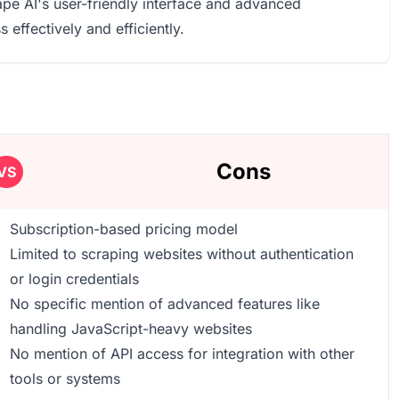
pe AI's user-friendly interface and advanced
 effectively and efficiently.
Cons
VS
Subscription-based pricing model
Limited to scraping websites without authentication
or login credentials
No specific mention of advanced features like
handling JavaScript-heavy websites
No mention of API access for integration with other
tools or systems