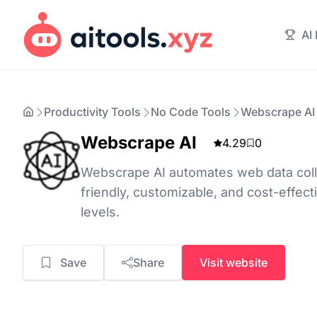
AI
Productivity Tools
No Code Tools
Webscrape AI
Webscrape AI
4.29
0
Webscrape AI automates web data colle
friendly, customizable, and cost-effectiv
levels.
Save
Share
Visit website