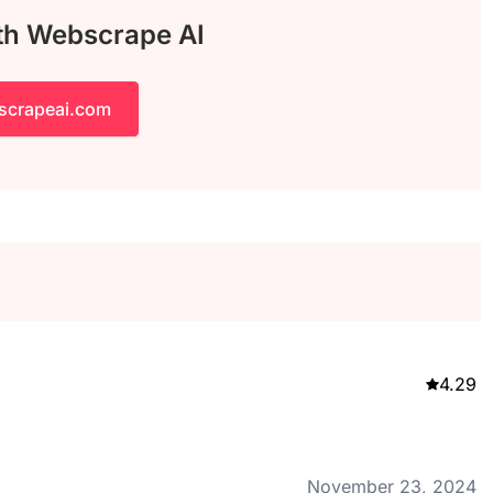
ith Webscrape AI
scrapeai.com
4.29
November 23, 2024