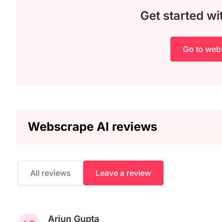
Get started w
Go to web
Webscrape AI reviews
All reviews
Leave a review
Arjun Gupta