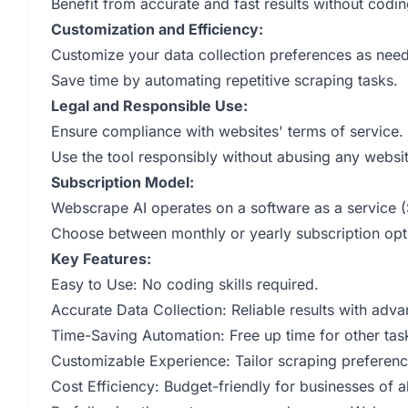
Benefit from accurate and fast results without coding
Customization and Efficiency:
Customize your data collection preferences as nee
Save time by automating repetitive scraping tasks.
Legal and Responsible Use:
Ensure compliance with websites' terms of service.
Use the tool responsibly without abusing any websit
Subscription Model:
Webscrape AI operates on a software as a service (
Choose between monthly or yearly subscription opt
Key Features:
Easy to Use: No coding skills required.
Accurate Data Collection: Reliable results with adv
Time-Saving Automation: Free up time for other tas
Customizable Experience: Tailor scraping preferenc
Cost Efficiency: Budget-friendly for businesses of al