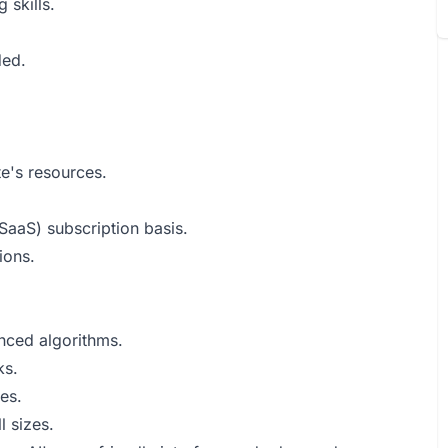
 skills.
ded.
e's resources.
SaaS) subscription basis.
ions.
anced algorithms.
ks.
es.
l sizes.