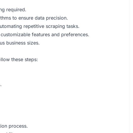
ng required.
thms to ensure data precision.
tomating repetitive scraping tasks.
 customizable features and preferences.
ous business sizes.
ollow these steps:
.
tion process.