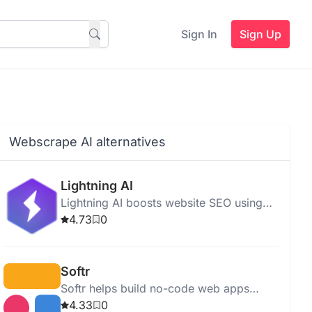
Sign In
Sign Up
Webscrape AI alternatives
Lightning AI
Lightning AI boosts website SEO using
advanced algorithms, offering SEO
4.73
0
analysis, keyword optimization, and easy
multi-node AI development.
Softr
Softr helps build no-code web apps
quickly using pre-built blocks and
4.33
0