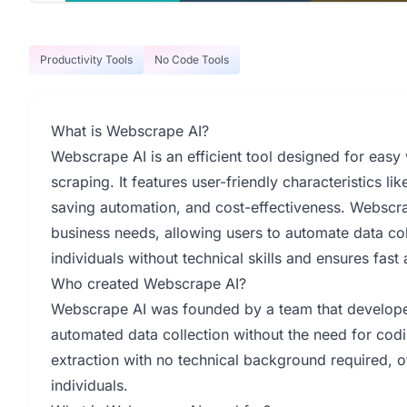
Productivity Tools
No Code Tools
What is Webscrape AI?
Webscrape AI is an efficient tool designed for easy
scraping. It features user-friendly characteristics l
saving automation, and cost-effectiveness. Webscrape
business needs, allowing users to automate data col
individuals without technical skills and ensures fast
Who created Webscrape AI?
Webscrape AI was founded by a team that developed
automated data collection without the need for codin
extraction with no technical background required, o
individuals.