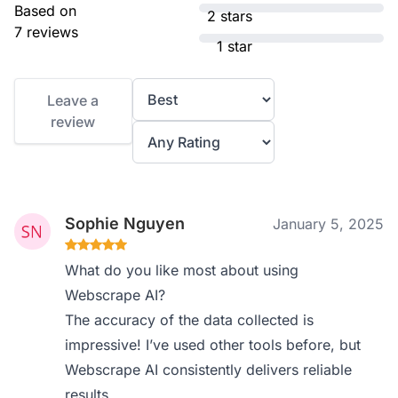
Based on
2 stars
7 reviews
1 star
Leave a
review
Sophie Nguyen
January 5, 2025
What do you like most about using
Webscrape AI?
The accuracy of the data collected is
impressive! I’ve used other tools before, but
Webscrape AI consistently delivers reliable
results.