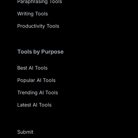
Paraphrasing Tools
Writing Tools
Productivity Tools
Tools by Purpose
Best AI Tools
Popular AI Tools
Trending AI Tools
Latest AI Tools
Submit