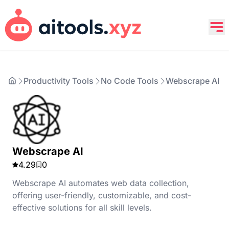
Productivity Tools
No Code Tools
Webscrape AI
Webscrape AI
4.29
0
Webscrape AI automates web data collection,
offering user-friendly, customizable, and cost-
effective solutions for all skill levels.