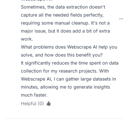
Sometimes, the data extraction doesn't
capture all the needed fields perfectly,
requiring some manual cleanup. It's not a
major issue, but it does add a bit of extra
work.
What problems does Webscrape AI help you
solve, and how does this benefit you?
It significantly reduces the time spent on data
collection for my research projects. With
Webscrape AI, I can gather large datasets in
minutes, allowing me to generate insights
much faster.
Helpful (0)