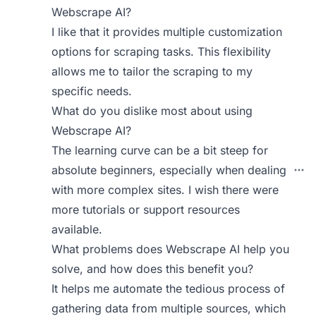
Webscrape AI?
I like that it provides multiple customization
options for scraping tasks. This flexibility
allows me to tailor the scraping to my
specific needs.
What do you dislike most about using
Webscrape AI?
The learning curve can be a bit steep for
absolute beginners, especially when dealing
with more complex sites. I wish there were
more tutorials or support resources
available.
What problems does Webscrape AI help you
solve, and how does this benefit you?
It helps me automate the tedious process of
gathering data from multiple sources, which