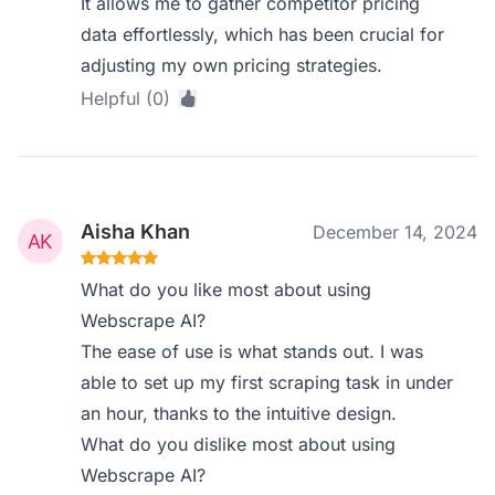
It allows me to gather competitor pricing
data effortlessly, which has been crucial for
adjusting my own pricing strategies.
Helpful (0)
Aisha Khan
December 14, 2024
What do you like most about using
Webscrape AI?
The ease of use is what stands out. I was
able to set up my first scraping task in under
an hour, thanks to the intuitive design.
What do you dislike most about using
Webscrape AI?