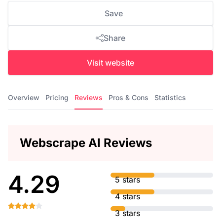
Save
Share
Visit website
Overview
Pricing
Reviews
Pros & Cons
Statistics
Webscrape AI Reviews
4.29
5 stars
4 stars
3 stars