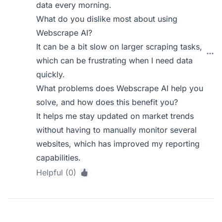
data every morning.
What do you dislike most about using
Webscrape AI?
It can be a bit slow on larger scraping tasks,
which can be frustrating when I need data
quickly.
What problems does Webscrape AI help you
solve, and how does this benefit you?
It helps me stay updated on market trends
without having to manually monitor several
websites, which has improved my reporting
capabilities.
Helpful (0)