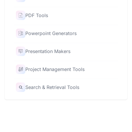
PDF Tools
Powerpoint Generators
Presentation Makers
Project Management Tools
Search & Retrieval Tools