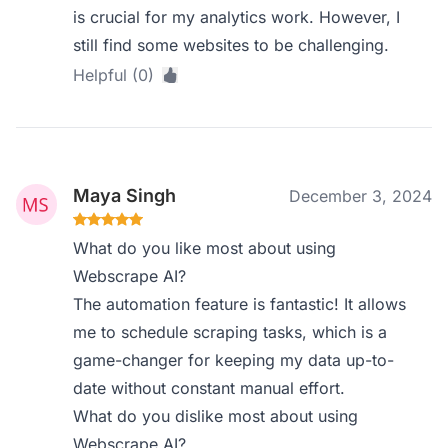
is crucial for my analytics work. However, I
still find some websites to be challenging.
Helpful (0)
Maya Singh
December 3, 2024
What do you like most about using
Webscrape AI?
The automation feature is fantastic! It allows
me to schedule scraping tasks, which is a
game-changer for keeping my data up-to-
date without constant manual effort.
What do you dislike most about using
Webscrape AI?