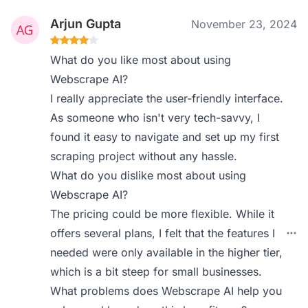
Arjun Gupta
November 23, 2024
What do you like most about using
Webscrape AI?
I really appreciate the user-friendly interface.
As someone who isn't very tech-savvy, I
found it easy to navigate and set up my first
scraping project without any hassle.
What do you dislike most about using
Webscrape AI?
The pricing could be more flexible. While it
offers several plans, I felt that the features I
needed were only available in the higher tier,
which is a bit steep for small businesses.
What problems does Webscrape AI help you