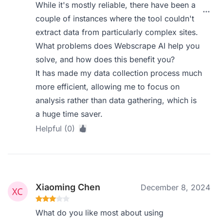
While it's mostly reliable, there have been a
couple of instances where the tool couldn't
extract data from particularly complex sites.
What problems does Webscrape AI help you
solve, and how does this benefit you?
It has made my data collection process much
more efficient, allowing me to focus on
analysis rather than data gathering, which is
a huge time saver.
Helpful (0)
Xiaoming Chen
December 8, 2024
What do you like most about using