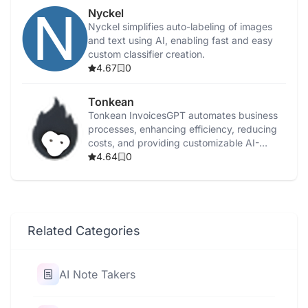
Nyckel
Nyckel simplifies auto-labeling of images
and text using AI, enabling fast and easy
custom classifier creation.
4.67
0
Tonkean
Tonkean InvoicesGPT automates business
processes, enhancing efficiency, reducing
costs, and providing customizable AI-
powered workflow solutions.
4.64
0
Related Categories
AI Note Takers