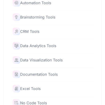
Automation Tools
Brainstorming Tools
CRM Tools
Data Analytics Tools
Data Visualization Tools
Documentation Tools
Excel Tools
No Code Tools