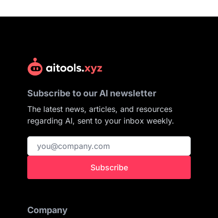
Subscribe to our AI newsletter
The latest news, articles, and resources
regarding AI, sent to your inbox weekly.
Subscribe
Company