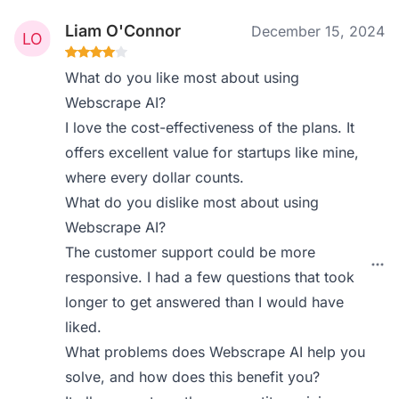
Liam O'Connor
December 15, 2024
What do you like most about using
Webscrape AI?
I love the cost-effectiveness of the plans. It
offers excellent value for startups like mine,
where every dollar counts.
What do you dislike most about using
Webscrape AI?
The customer support could be more
responsive. I had a few questions that took
longer to get answered than I would have
liked.
What problems does Webscrape AI help you
solve, and how does this benefit you?