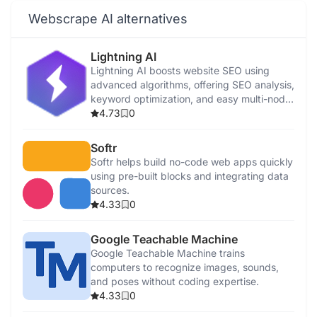
Webscrape AI alternatives
Lightning AI
Lightning AI boosts website SEO using
advanced algorithms, offering SEO analysis,
keyword optimization, and easy multi-node
AI development.
4.73
0
Softr
Softr helps build no-code web apps quickly
using pre-built blocks and integrating data
sources.
4.33
0
Google Teachable Machine
Google Teachable Machine trains
computers to recognize images, sounds,
and poses without coding expertise.
4.33
0