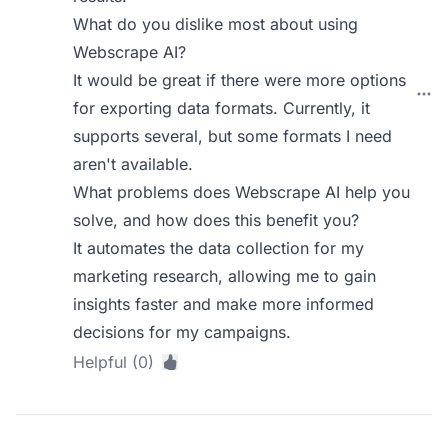
What do you dislike most about using
Webscrape AI?
It would be great if there were more options
for exporting data formats. Currently, it
supports several, but some formats I need
aren't available.
What problems does Webscrape AI help you
solve, and how does this benefit you?
It automates the data collection for my
marketing research, allowing me to gain
insights faster and make more informed
decisions for my campaigns.
Helpful (0)