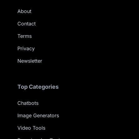
About
Contact
Terms
Privacy
Newsletter
Top Categories
Chatbots
Image Generators
Video Tools