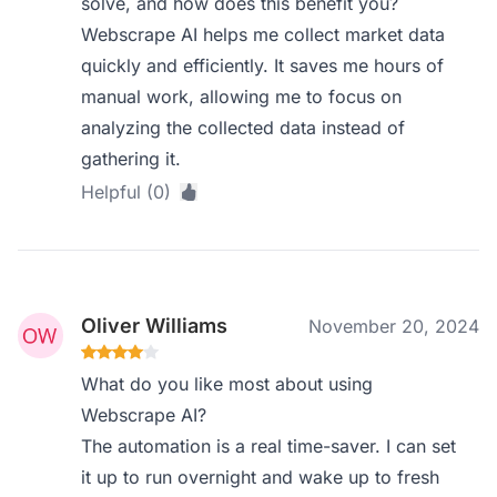
solve, and how does this benefit you?
Webscrape AI helps me collect market data
quickly and efficiently. It saves me hours of
manual work, allowing me to focus on
analyzing the collected data instead of
gathering it.
Helpful (0)
Oliver Williams
November 20, 2024
What do you like most about using
Webscrape AI?
The automation is a real time-saver. I can set
it up to run overnight and wake up to fresh