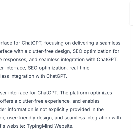
erface for ChatGPT, focusing on delivering a seamless
terface with a clutter-free design, SEO optimization for
ime responses, and seamless integration with ChatGPT.
r interface, SEO optimization, real-time
mless integration with ChatGPT.
ser interface for ChatGPT. The platform optimizes
ffers a clutter-free experience, and enables
er information is not explicitly provided in the
 user-friendly design, and seamless integration with
d's website:
TypingMind Website
.