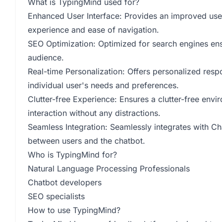
What is TypingMind used for?
Enhanced User Interface: Provides an improved user
experience and ease of navigation.
SEO Optimization: Optimized for search engines ensur
audience.
Real-time Personalization: Offers personalized respon
individual user's needs and preferences.
Clutter-free Experience: Ensures a clutter-free envi
interaction without any distractions.
Seamless Integration: Seamlessly integrates with 
between users and the chatbot.
Who is TypingMind for?
Natural Language Processing Professionals
Chatbot developers
SEO specialists
How to use TypingMind?