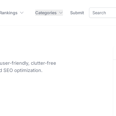
 Rankings
Categories
Submit
er-friendly, clutter-free
nd SEO optimization.