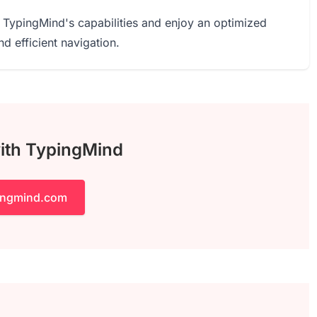
 TypingMind's capabilities and enjoy an optimized
 efficient navigation.
with TypingMind
pingmind.com