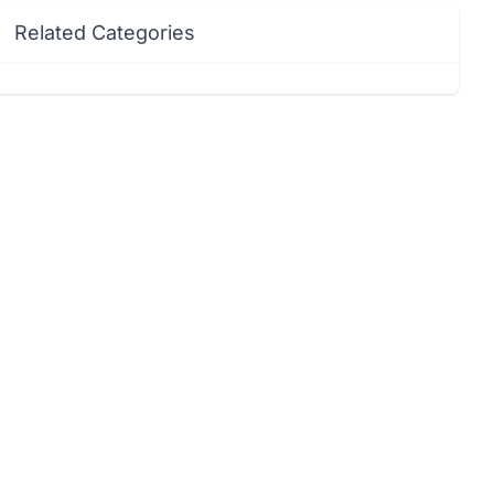
Related Categories