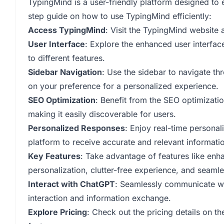
TypingMind is a user-friendly platform designed to
step guide on how to use TypingMind efficiently:
Access TypingMind
: Visit the TypingMind website 
User Interface
: Explore the enhanced user interfac
to different features.
Sidebar Navigation
: Use the sidebar to navigate th
on your preference for a personalized experience.
SEO Optimization
: Benefit from the SEO optimizatio
making it easily discoverable for users.
Personalized Responses
: Enjoy real-time persona
platform to receive accurate and relevant informati
Key Features
: Take advantage of features like enh
personalization, clutter-free experience, and seaml
Interact with ChatGPT
: Seamlessly communicate w
interaction and information exchange.
Explore Pricing
: Check out the pricing details on t