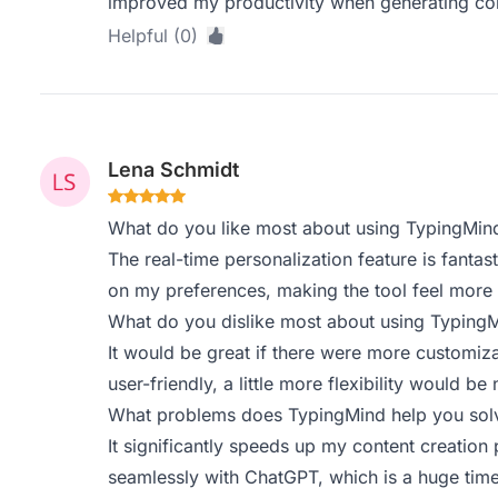
improved my productivity when generating con
Helpful (0)
Lena Schmidt
What do you like most about using TypingMin
The real-time personalization feature is fantast
on my preferences, making the tool feel more i
What do you dislike most about using Typing
It would be great if there were more customizat
user-friendly, a little more flexibility would be 
What problems does TypingMind help you solv
It significantly speeds up my content creation
seamlessly with ChatGPT, which is a huge time