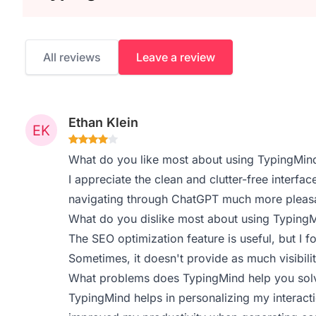
All reviews
Leave a review
Ethan Klein
What do you like most about using TypingMin
I appreciate the clean and clutter-free interfa
navigating through ChatGPT much more pleasan
What do you dislike most about using Typing
The SEO optimization feature is useful, but I f
Sometimes, it doesn't provide as much visibilit
What problems does TypingMind help you solv
TypingMind helps in personalizing my interact