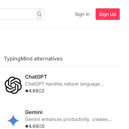
Sign In
Sign Up
TypingMind alternatives
ChatGPT
ChatGPT handles natural language
processing, learning from inputs to
4.69
2
provide personalized, automated chatbot
conversations.
Gemini
Gemini enhances productivity, creates
original content, and integrates with
4.69
0