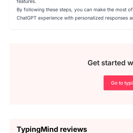
features.
By following these steps, you can make the most of
ChatGPT experience with personalized responses and
Get started 
Go to ty
TypingMind reviews