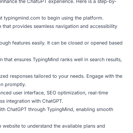
 enhance the ChatGPT experience. Here is a step-by-
at
typingmind.com
to begin using the platform.
e that provides seamless navigation and accessibility
rough features easily. It can be closed or opened based
n that ensures TypingMind ranks well in search results,
lized responses tailored to your needs. Engage with the
on promptly.
anced user interface, SEO optimization, real-time
ess integration with ChatGPT.
ith ChatGPT through TypingMind, enabling smooth
he website to understand the available plans and