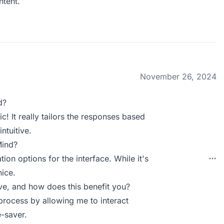
tent.
November 26, 2024
d?
ic! It really tailors the responses based
ntuitive.
Mind?
ion options for the interface. While it's
nice.
e, and how does this benefit you?
 process by allowing me to interact
-saver.