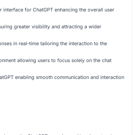
 interface for ChatGPT enhancing the overall user
ing greater visibility and attracting a wider
ses in real-time tailoring the interaction to the
ronment allowing users to focus solely on the chat
ChatGPT enabling smooth communication and interaction