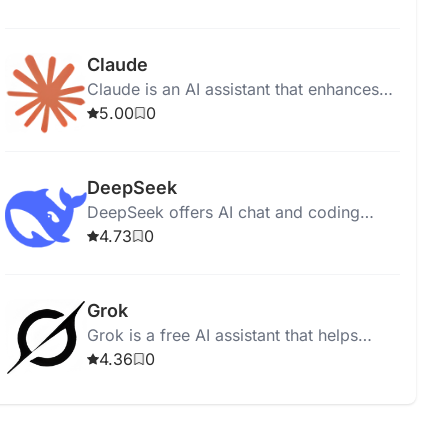
Google Search for diverse, image-
recognizing tasks.
Claude
Claude is an AI assistant that enhances
productivity and accuracy in work tasks
5.00
0
across various professional settings.
DeepSeek
DeepSeek offers AI chat and coding
assistance through free, open-source
4.73
0
large language models.
Grok
Grok is a free AI assistant that helps
users access information quickly through
4.36
0
real-time search and image generation.