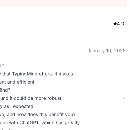
4.10
January 10, 2025
d?
ce that TypingMind offers. It makes
t and efficient.
Mind?
ound it could be more robust.
y as I expected.
e, and how does this benefit you?
ions with ChatGPT, which has greatly