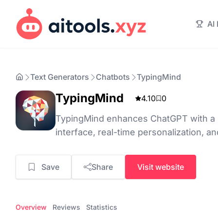
AI
Text Generators
Chatbots
TypingMind
TypingMind
4.10
0
TypingMind enhances ChatGPT with a us
interface, real-time personalization, a
Save
Share
Visit website
Overview
Reviews
Statistics