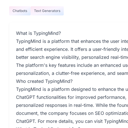
Chatbots
Text Generators
What is TypingMind?
TypingMind is a platform that enhances the user int
and efficient experience. It offers a user-friendly in
better search engine visibility, personalized real-t
The platform's key features include an enhanced use
personalization, a clutter-free experience, and sea
Who created TypingMind?
TypingMind is a platform designed to enhance the u
ChatGPT functionalities for improved performance, o
personalized responses in real-time. While the found
document, the company focuses on SEO optimization,
ChatGPT. For more details, you can visit TypingMin