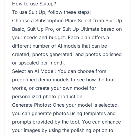
How to use Suitup?
To use Suit Up, follow these steps:
Choose a Subscription Plan: Select from Suit Up
Basic, Suit Up Pro, or Suit Up Ultimate based on
your needs and budget. Each plan offers a
different number of AI models that can be
created, photos generated, and photos polished
or upscaled per month.
Select an AI Model: You can choose from
predefined demo models to see how the tool
works, or create your own model for
personalized photo production.
Generate Photos: Once your model is selected,
you can generate photos using templates and
prompts provided by the tool. You can enhance
your images by using the polishing option to