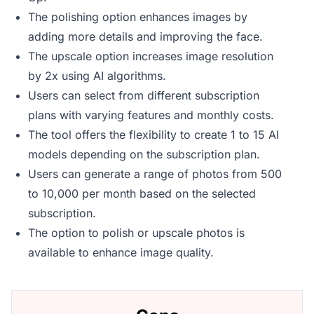
The polishing option enhances images by
adding more details and improving the face.
The upscale option increases image resolution
by 2x using AI algorithms.
Users can select from different subscription
plans with varying features and monthly costs.
The tool offers the flexibility to create 1 to 15 AI
models depending on the subscription plan.
Users can generate a range of photos from 500
to 10,000 per month based on the selected
subscription.
The option to polish or upscale photos is
available to enhance image quality.