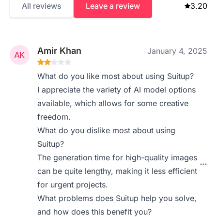
All reviews
Leave a review
3.20
Amir Khan
January 4, 2025
What do you like most about using Suitup?
I appreciate the variety of AI model options
available, which allows for some creative
freedom.
What do you dislike most about using
Suitup?
The generation time for high-quality images
can be quite lengthy, making it less efficient
for urgent projects.
What problems does Suitup help you solve,
and how does this benefit you?