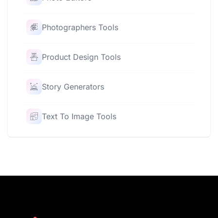
Photographers Tools
Product Design Tools
Story Generators
Text To Image Tools