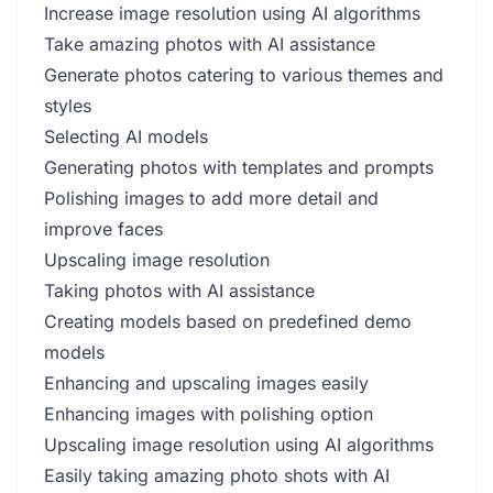
Increase image resolution using AI algorithms
Take amazing photos with AI assistance
Generate photos catering to various themes and
styles
Selecting AI models
Generating photos with templates and prompts
Polishing images to add more detail and
improve faces
Upscaling image resolution
Taking photos with AI assistance
Creating models based on predefined demo
models
Enhancing and upscaling images easily
Enhancing images with polishing option
Upscaling image resolution using AI algorithms
Easily taking amazing photo shots with AI