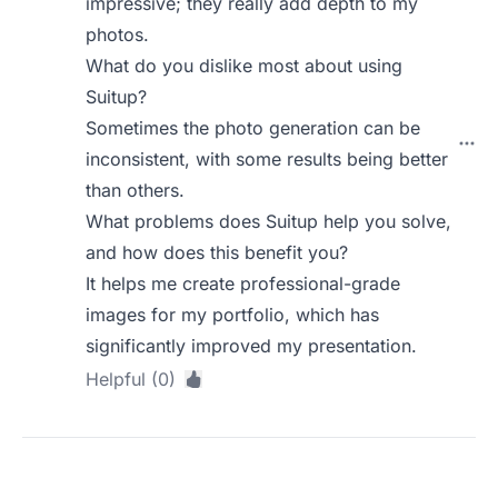
impressive; they really add depth to my
photos.
What do you dislike most about using
Suitup?
Sometimes the photo generation can be
inconsistent, with some results being better
than others.
What problems does Suitup help you solve,
and how does this benefit you?
It helps me create professional-grade
images for my portfolio, which has
significantly improved my presentation.
Helpful (0)