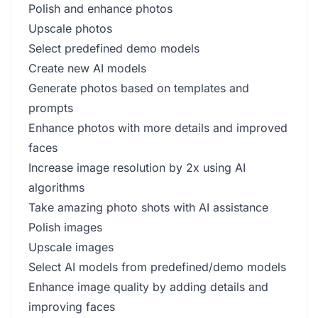
Polish and enhance photos
Upscale photos
Select predefined demo models
Create new AI models
Generate photos based on templates and
prompts
Enhance photos with more details and improved
faces
Increase image resolution by 2x using AI
algorithms
Take amazing photo shots with AI assistance
Polish images
Upscale images
Select AI models from predefined/demo models
Enhance image quality by adding details and
improving faces