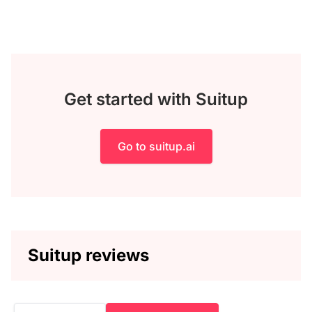
Get started with Suitup
Go to suitup.ai
Suitup reviews