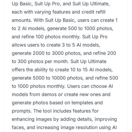
Up Basic, Suit Up Pro, and Suit Up Ultimate,
each with varying features and credit refill
amounts. With Suit Up Basic, users can create 1
to 2 AI models, generate 500 to 1000 photos,
and refine 100 photos monthly. Suit Up Pro
allows users to create 3 to 5 AI models,
generate 2000 to 3000 photos, and refine 200
to 300 photos per month. Suit Up Ultimate
offers the ability to create 10 to 15 AI models,
generate 5000 to 10000 photos, and refine 500
to 1000 photos monthly. Users can choose AI
models from demos or create new ones and
generate photos based on templates and
prompts. The tool includes features for
enhancing images by adding details, improving
faces, and increasing image resolution using AI