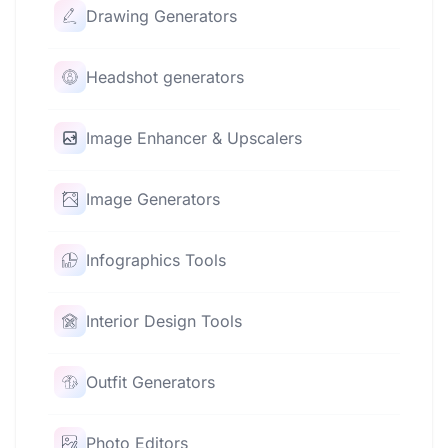
Drawing Generators
Headshot generators
Image Enhancer & Upscalers
Image Generators
Infographics Tools
Interior Design Tools
Outfit Generators
Photo Editors