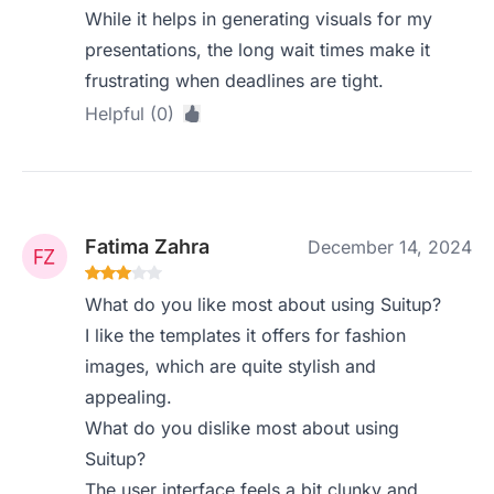
While it helps in generating visuals for my
presentations, the long wait times make it
frustrating when deadlines are tight.
Helpful (0)
Fatima Zahra
December 14, 2024
What do you like most about using Suitup?
I like the templates it offers for fashion
images, which are quite stylish and
appealing.
What do you dislike most about using
Suitup?
The user interface feels a bit clunky and