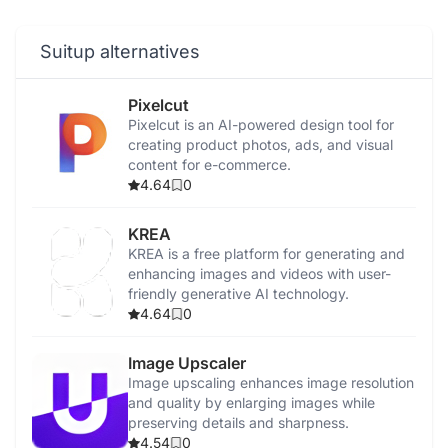
Suitup alternatives
Pixelcut
Pixelcut is an AI-powered design tool for
creating product photos, ads, and visual
content for e-commerce.
4.64
0
KREA
KREA is a free platform for generating and
enhancing images and videos with user-
friendly generative AI technology.
4.64
0
Image Upscaler
Image upscaling enhances image resolution
and quality by enlarging images while
preserving details and sharpness.
4.54
0