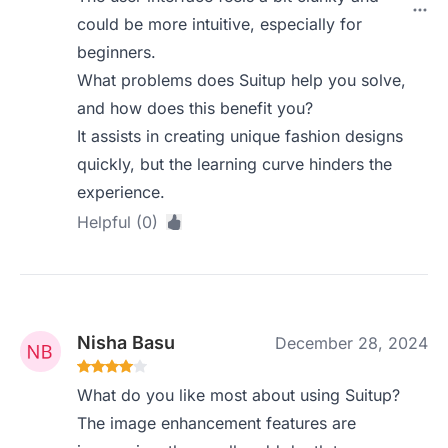
could be more intuitive, especially for
beginners.
What problems does Suitup help you solve,
and how does this benefit you?
It assists in creating unique fashion designs
quickly, but the learning curve hinders the
experience.
Helpful (0)
Nisha Basu
December 28, 2024
What do you like most about using Suitup?
The image enhancement features are