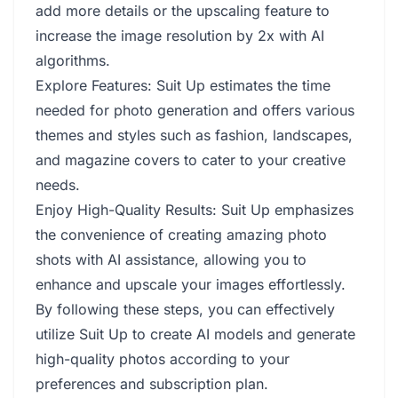
add more details or the upscaling feature to
increase the image resolution by 2x with AI
algorithms.
Explore Features: Suit Up estimates the time
needed for photo generation and offers various
themes and styles such as fashion, landscapes,
and magazine covers to cater to your creative
needs.
Enjoy High-Quality Results: Suit Up emphasizes
the convenience of creating amazing photo
shots with AI assistance, allowing you to
enhance and upscale your images effortlessly.
By following these steps, you can effectively
utilize Suit Up to create AI models and generate
high-quality photos according to your
preferences and subscription plan.