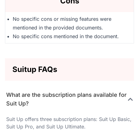
Cons
No specific cons or missing features were
mentioned in the provided documents.
No specific cons mentioned in the document.
Suitup FAQs
What are the subscription plans available for
Suit Up?
Suit Up offers three subscription plans: Suit Up Basic,
Suit Up Pro, and Suit Up Ultimate.