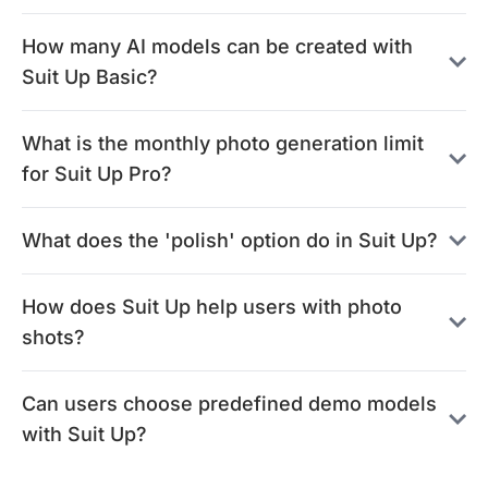
How many AI models can be created with
Suit Up Basic?
What is the monthly photo generation limit
for Suit Up Pro?
What does the 'polish' option do in Suit Up?
How does Suit Up help users with photo
shots?
Can users choose predefined demo models
with Suit Up?