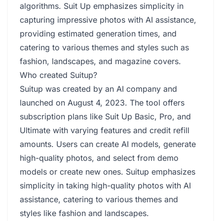
algorithms. Suit Up emphasizes simplicity in
capturing impressive photos with AI assistance,
providing estimated generation times, and
catering to various themes and styles such as
fashion, landscapes, and magazine covers.
Who created Suitup?
Suitup was created by an AI company and
launched on August 4, 2023. The tool offers
subscription plans like Suit Up Basic, Pro, and
Ultimate with varying features and credit refill
amounts. Users can create AI models, generate
high-quality photos, and select from demo
models or create new ones. Suitup emphasizes
simplicity in taking high-quality photos with AI
assistance, catering to various themes and
styles like fashion and landscapes.