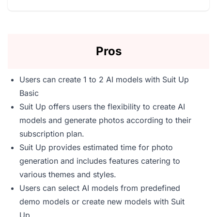
Pros
Users can create 1 to 2 AI models with Suit Up
Basic
Suit Up offers users the flexibility to create AI
models and generate photos according to their
subscription plan.
Suit Up provides estimated time for photo
generation and includes features catering to
various themes and styles.
Users can select AI models from predefined
demo models or create new models with Suit
Up.