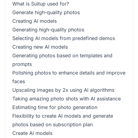
What is Suitup used for?
Generate high-quality photos
Creating AI models
Generating high-quality photos
Selecting AI models from predefined demos
Creating new AI models
Generating photos based on templates and
prompts
Polishing photos to enhance details and improve
faces
Upscaling images by 2x using AI algorithms
Taking amazing photo shots with AI assistance
Estimating time for photo generation
Flexibility to create AI models and generate
photos based on subscription plan
Create AI models