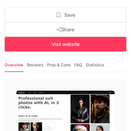
Save
Share
Visit website
Overview
Reviews
Pros & Cons
FAQ
Statistics