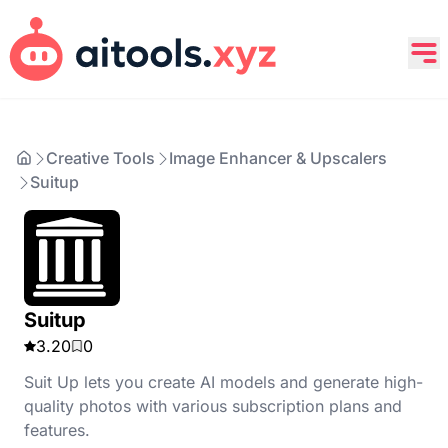
Creative Tools
Image Enhancer & Upscalers
Suitup
Suitup
3.20
0
Suit Up lets you create AI models and generate high-
quality photos with various subscription plans and
features.