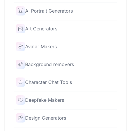
AI Portrait Generators
Art Generators
Avatar Makers
Background removers
Character Chat Tools
Deepfake Makers
Design Generators