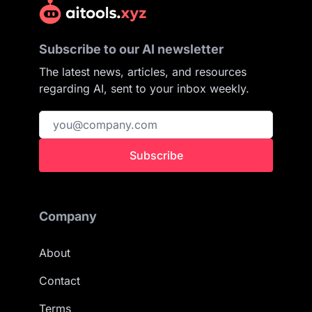
Subscribe to our AI newsletter
The latest news, articles, and resources
regarding AI, sent to your inbox weekly.
Subscribe
Company
About
Contact
Terms