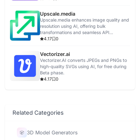
Upscale.media
Upscale.media enhances image quality and
resolution using AI, offering bulk
transformations and seamless API
integration.
4.17
0
Vectorizer.ai
Vectorizer.AI converts JPEGs and PNGs to
high-quality SVGs using AI, for free during
Beta phase.
4.17
0
Related Categories
3D Model Generators