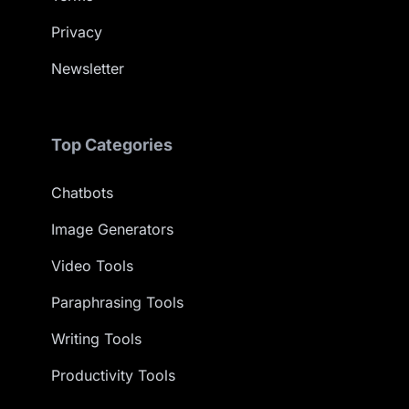
Privacy
Newsletter
Top Categories
Chatbots
Image Generators
Video Tools
Paraphrasing Tools
Writing Tools
Productivity Tools