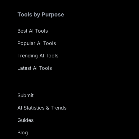
Tools by Purpose
Best AI Tools
Popular AI Tools
Trending AI Tools
Latest AI Tools
Submit
AI Statistics & Trends
Guides
Blog