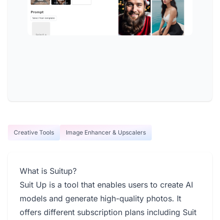
Creative Tools
Image Enhancer & Upscalers
What is Suitup?
Suit Up is a tool that enables users to create AI
models and generate high-quality photos. It
offers different subscription plans including Suit