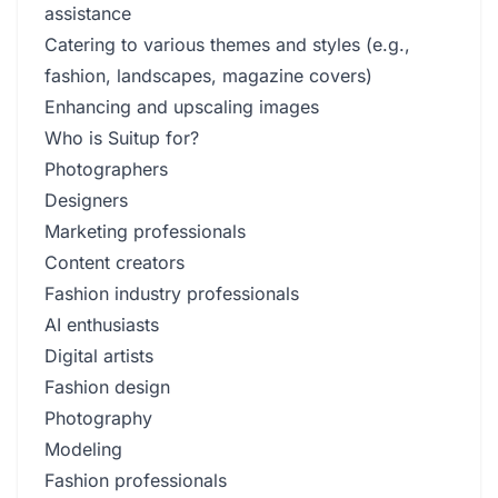
assistance
Catering to various themes and styles (e.g.,
fashion, landscapes, magazine covers)
Enhancing and upscaling images
Who is Suitup for?
Photographers
Designers
Marketing professionals
Content creators
Fashion industry professionals
AI enthusiasts
Digital artists
Fashion design
Photography
Modeling
Fashion professionals