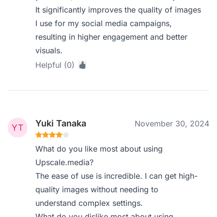
It significantly improves the quality of images
I use for my social media campaigns,
resulting in higher engagement and better
visuals.
Helpful (0)
Yuki Tanaka
November 30, 2024
What do you like most about using
Upscale.media?
The ease of use is incredible. I can get high-
quality images without needing to
understand complex settings.
What do you dislike most about using