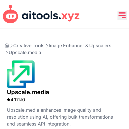
Creative Tools
Image Enhancer & Upscalers
Upscale.media
Upscale.media
4.17
0
Upscale.media enhances image quality and
resolution using AI, offering bulk transformations
and seamless API integration.