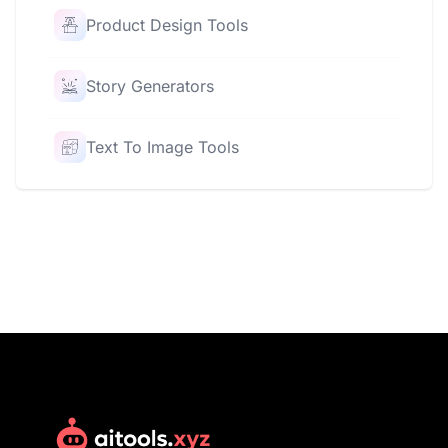
Product Design Tools
Story Generators
Text To Image Tools