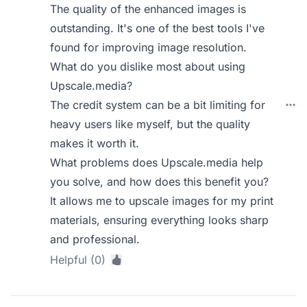
The quality of the enhanced images is
outstanding. It's one of the best tools I've
found for improving image resolution.
What do you dislike most about using
Upscale.media?
The credit system can be a bit limiting for
heavy users like myself, but the quality
makes it worth it.
What problems does Upscale.media help
you solve, and how does this benefit you?
It allows me to upscale images for my print
materials, ensuring everything looks sharp
and professional.
Helpful (0)