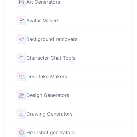
Art Generators
Avatar Makers
Background removers
Character Chat Tools
Deepfake Makers
Design Generators
Drawing Generators
Headshot generators