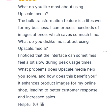
What do you like most about using
Upscale.media?
The bulk transformation feature is a lifesaver
for my business. I can process hundreds of
images at once, which saves so much time.
What do you dislike most about using
Upscale.media?
I noticed that the interface can sometimes
feel a bit slow during peak usage times.
What problems does Upscale.media help
you solve, and how does this benefit you?
It enhances product images for my online
shop, leading to better customer response
and increased sales.
Helpful (0)