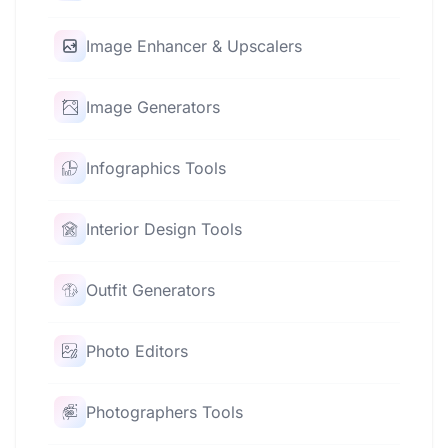
Image Enhancer & Upscalers
Image Generators
Infographics Tools
Interior Design Tools
Outfit Generators
Photo Editors
Photographers Tools