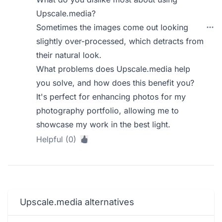
Upscale.media?
Sometimes the images come out looking
slightly over-processed, which detracts from
their natural look.
What problems does Upscale.media help
you solve, and how does this benefit you?
It's perfect for enhancing photos for my
photography portfolio, allowing me to
showcase my work in the best light.
Helpful (0)
Upscale.media alternatives