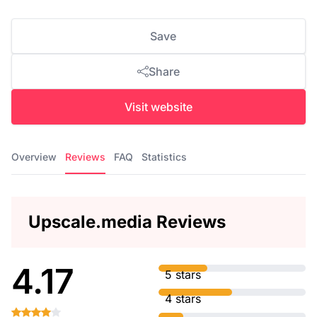
Save
Share
Visit website
Overview
Reviews
FAQ
Statistics
Upscale.media Reviews
4.17
5 stars
4 stars