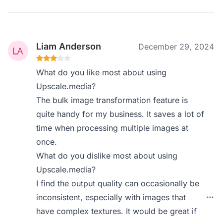
Liam Anderson
December 29, 2024
What do you like most about using
Upscale.media?
The bulk image transformation feature is
quite handy for my business. It saves a lot of
time when processing multiple images at
once.
What do you dislike most about using
Upscale.media?
I find the output quality can occasionally be
inconsistent, especially with images that
have complex textures. It would be great if