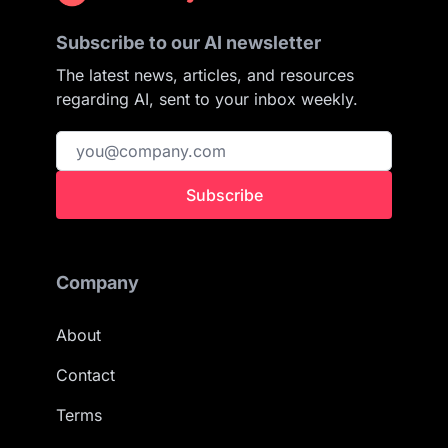
Subscribe to our AI newsletter
The latest news, articles, and resources
regarding AI, sent to your inbox weekly.
Subscribe
Company
About
Contact
Terms