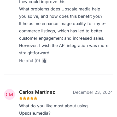
they could improve this.
What problems does Upscale.media help
you solve, and how does this benefit you?
It helps me enhance image quality for my e-
commerce listings, which has led to better
customer engagement and increased sales.
However, I wish the API integration was more
straightforward.
Helpful (0)
Carlos Martinez
December 23, 2024
What do you like most about using
Upscale.media?