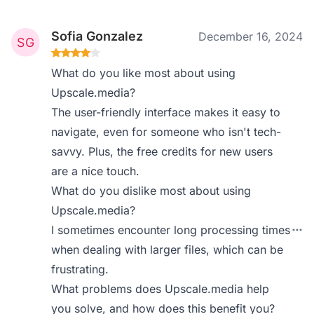
Sofia Gonzalez
December 16, 2024
What do you like most about using
Upscale.media?
The user-friendly interface makes it easy to
navigate, even for someone who isn't tech-
savvy. Plus, the free credits for new users
are a nice touch.
What do you dislike most about using
Upscale.media?
I sometimes encounter long processing times
when dealing with larger files, which can be
frustrating.
What problems does Upscale.media help
you solve, and how does this benefit you?