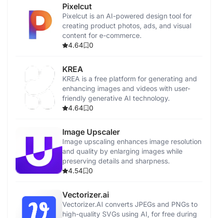
Pixelcut
Pixelcut is an AI-powered design tool for
creating product photos, ads, and visual
content for e-commerce.
4.64
0
KREA
KREA is a free platform for generating and
enhancing images and videos with user-
friendly generative AI technology.
4.64
0
Image Upscaler
Image upscaling enhances image resolution
and quality by enlarging images while
preserving details and sharpness.
4.54
0
Vectorizer.ai
Vectorizer.AI converts JPEGs and PNGs to
high-quality SVGs using AI, for free during