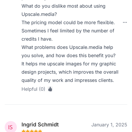
What do you dislike most about using
Upscale.media?
The pricing model could be more flexible.
Sometimes I feel limited by the number of
credits I have.
What problems does Upscale.media help
you solve, and how does this benefit you?
It helps me upscale images for my graphic
design projects, which improves the overall
quality of my work and impresses clients.
Helpful (0)
Ingrid Schmidt
January 1, 2025