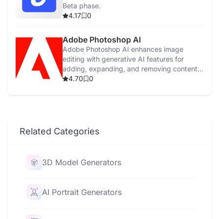
Beta phase.
4.17
0
Adobe Photoshop AI
Adobe Photoshop AI enhances image
editing with generative AI features for
adding, expanding, and removing content
easily.
4.70
0
Related Categories
3D Model Generators
AI Portrait Generators