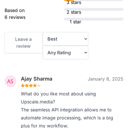
3 stars
Based on
2 stars
6 reviews
1 star
Leave a
review
Ajay Sharma
January 8, 2025
What do you like most about using
Upscale.media?
The seamless API integration allows me to
automate image processing, which is a big
plus for my workflow.