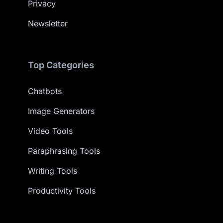
Privacy
Newsletter
Top Categories
Chatbots
Image Generators
Video Tools
Paraphrasing Tools
Writing Tools
Productivity Tools