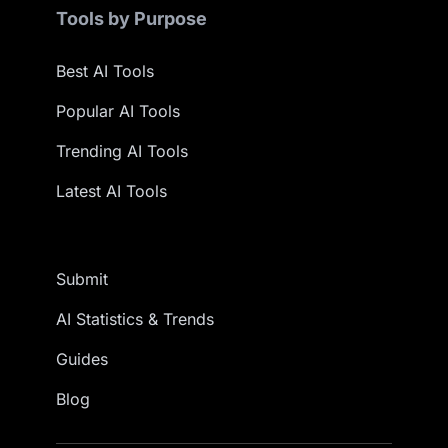
Tools by Purpose
Best AI Tools
Popular AI Tools
Trending AI Tools
Latest AI Tools
Submit
AI Statistics & Trends
Guides
Blog