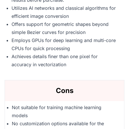
results before purchase.
Utilizes AI networks and classical algorithms for
efficient image conversion
Offers support for geometric shapes beyond
simple Bezier curves for precision
Employs GPUs for deep learning and multi-core
CPUs for quick processing
Achieves details finer than one pixel for
accuracy in vectorization
Cons
Not suitable for training machine learning
models
No customization options available for the