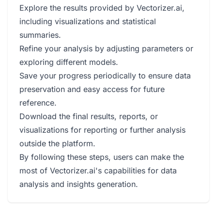
Explore the results provided by Vectorizer.ai,
including visualizations and statistical
summaries.
Refine your analysis by adjusting parameters or
exploring different models.
Save your progress periodically to ensure data
preservation and easy access for future
reference.
Download the final results, reports, or
visualizations for reporting or further analysis
outside the platform.
By following these steps, users can make the
most of Vectorizer.ai's capabilities for data
analysis and insights generation.