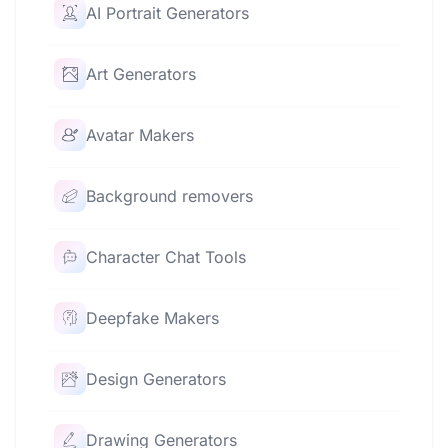
AI Portrait Generators
Art Generators
Avatar Makers
Background removers
Character Chat Tools
Deepfake Makers
Design Generators
Drawing Generators