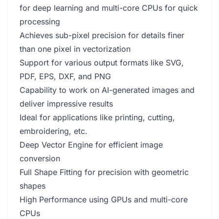
for deep learning and multi-core CPUs for quick
processing
Achieves sub-pixel precision for details finer
than one pixel in vectorization
Support for various output formats like SVG,
PDF, EPS, DXF, and PNG
Capability to work on AI-generated images and
deliver impressive results
Ideal for applications like printing, cutting,
embroidering, etc.
Deep Vector Engine for efficient image
conversion
Full Shape Fitting for precision with geometric
shapes
High Performance using GPUs and multi-core
CPUs