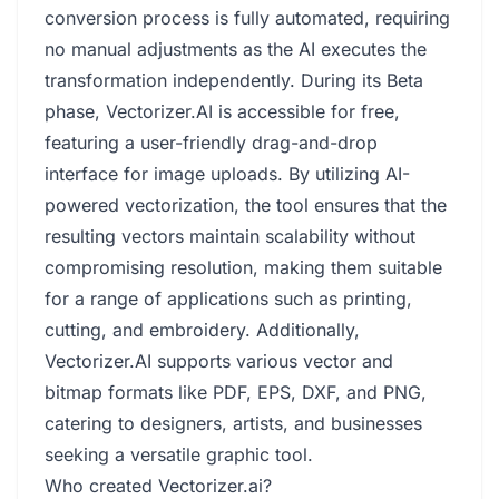
conversion process is fully automated, requiring
no manual adjustments as the AI executes the
transformation independently. During its Beta
phase, Vectorizer.AI is accessible for free,
featuring a user-friendly drag-and-drop
interface for image uploads. By utilizing AI-
powered vectorization, the tool ensures that the
resulting vectors maintain scalability without
compromising resolution, making them suitable
for a range of applications such as printing,
cutting, and embroidery. Additionally,
Vectorizer.AI supports various vector and
bitmap formats like PDF, EPS, DXF, and PNG,
catering to designers, artists, and businesses
seeking a versatile graphic tool.
Who created Vectorizer.ai?