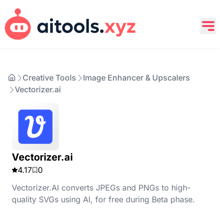
Creative Tools
Image Enhancer & Upscalers
Vectorizer.ai
Vectorizer.ai
4.17
0
Vectorizer.AI converts JPEGs and PNGs to high-
quality SVGs using AI, for free during Beta phase.