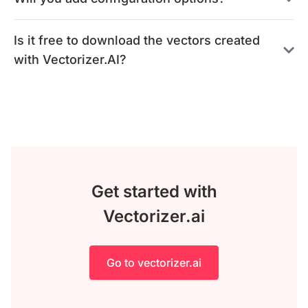
Is it free to download the vectors created
with Vectorizer.AI?
Get started with
Vectorizer.ai
Go to vectorizer.ai