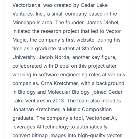
Vectorizer.ai was created by Cedar Lake
Ventures, Inc., a small company based in the
Minneapolis area. The founder, James Diebel,
initiated the research project that led to Vector
Magic, the company's first website, during his
time as a graduate student at Stanford
University. Jacob Norda, another key figure,
collaborated with Diebel on this project after
working in software engineering roles at various
companies. Orna Kretchmer, with a background
in Biology and Molecular Biology, joined Cedar
Lake Ventures in 2013. The team also includes
Jonathan Kretchmer, a Music Composition
graduate. The company's tool, Vectorizer.AI,
leverages AI technology to automatically
convert bitmap images into high-quality vector