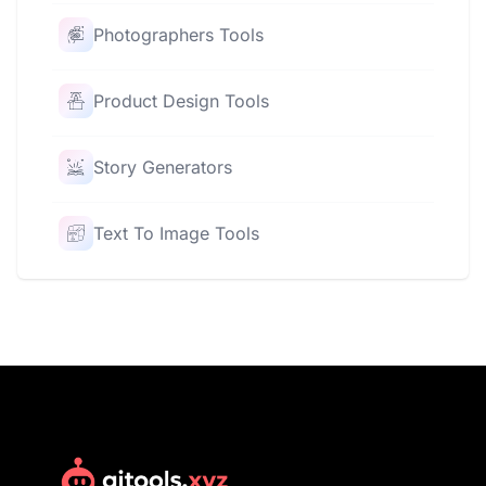
Photographers Tools
Product Design Tools
Story Generators
Text To Image Tools