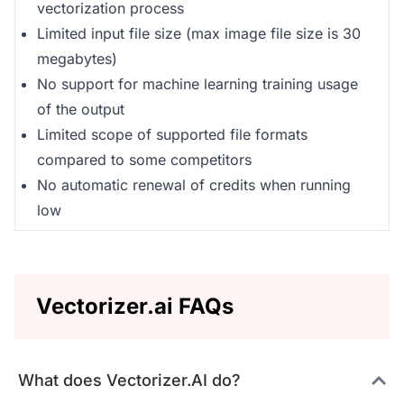
vectorization process
Limited input file size (max image file size is 30
megabytes)
No support for machine learning training usage
of the output
Limited scope of supported file formats
compared to some competitors
No automatic renewal of credits when running
low
Vectorizer.ai FAQs
What does Vectorizer.AI do?