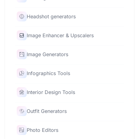
Headshot generators
Image Enhancer & Upscalers
Image Generators
Infographics Tools
Interior Design Tools
Outfit Generators
Photo Editors