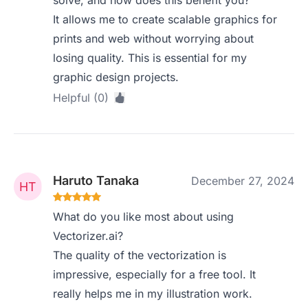
solve, and how does this benefit you?
It allows me to create scalable graphics for
prints and web without worrying about
losing quality. This is essential for my
graphic design projects.
Helpful (0)
Haruto Tanaka
December 27, 2024
What do you like most about using
Vectorizer.ai?
The quality of the vectorization is
impressive, especially for a free tool. It
really helps me in my illustration work.