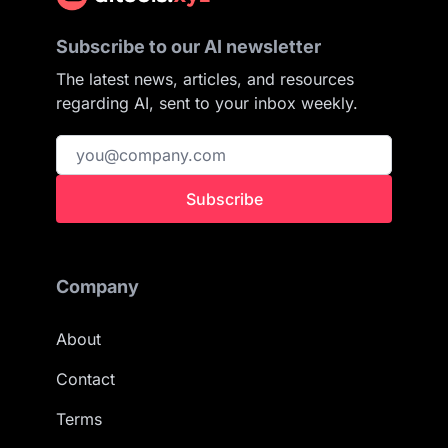
Subscribe to our AI newsletter
The latest news, articles, and resources
regarding AI, sent to your inbox weekly.
Subscribe
Company
About
Contact
Terms