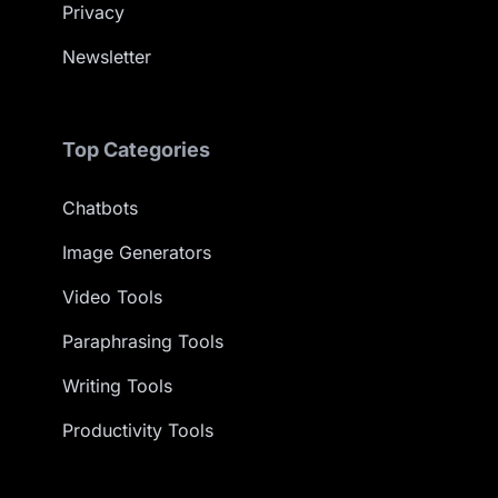
Privacy
Newsletter
Top Categories
Chatbots
Image Generators
Video Tools
Paraphrasing Tools
Writing Tools
Productivity Tools