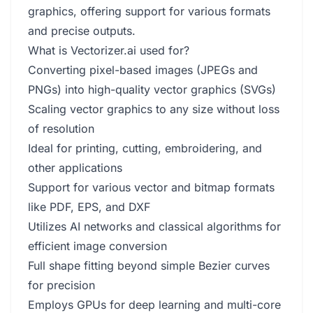
graphics, offering support for various formats
and precise outputs.
What is Vectorizer.ai used for?
Converting pixel-based images (JPEGs and
PNGs) into high-quality vector graphics (SVGs)
Scaling vector graphics to any size without loss
of resolution
Ideal for printing, cutting, embroidering, and
other applications
Support for various vector and bitmap formats
like PDF, EPS, and DXF
Utilizes AI networks and classical algorithms for
efficient image conversion
Full shape fitting beyond simple Bezier curves
for precision
Employs GPUs for deep learning and multi-core