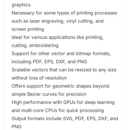
graphics
Necessary for some types of printing processes
such as laser engraving, vinyl cutting, and
screen printing
Ideal for various applications like printing,
cutting, embroidering
Support for other vector and bitmap formats,
including PDF, EPS, DXF, and PNG
Scalable vectors that can be resized to any size
without loss of resolution
Offers support for geometric shapes beyond
simple Bezier curves for precision
High performance with GPUs for deep learning
and multi-core CPUs for quick processing
Output formats include SVG, PDF, EPS, DXF, and
PNG