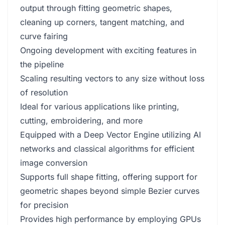
output through fitting geometric shapes,
cleaning up corners, tangent matching, and
curve fairing
Ongoing development with exciting features in
the pipeline
Scaling resulting vectors to any size without loss
of resolution
Ideal for various applications like printing,
cutting, embroidering, and more
Equipped with a Deep Vector Engine utilizing AI
networks and classical algorithms for efficient
image conversion
Supports full shape fitting, offering support for
geometric shapes beyond simple Bezier curves
for precision
Provides high performance by employing GPUs