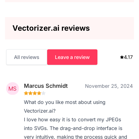
Vectorizer.ai reviews
All reviews
Leave a review
4.17
Marcus Schmidt
November 25, 2024
What do you like most about using
Vectorizer.ai?
I love how easy it is to convert my JPEGs
into SVGs. The drag-and-drop interface is
very intuitive, making the process quick and