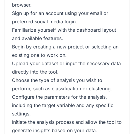
browser.
Sign up for an account using your email or
preferred social media login.
Familiarize yourself with the dashboard layout
and available features.
Begin by creating a new project or selecting an
existing one to work on.
Upload your dataset or input the necessary data
directly into the tool.
Choose the type of analysis you wish to
perform, such as classification or clustering.
Configure the parameters for the analysis,
including the target variable and any specific
settings.
Initiate the analysis process and allow the tool to
generate insights based on your data.