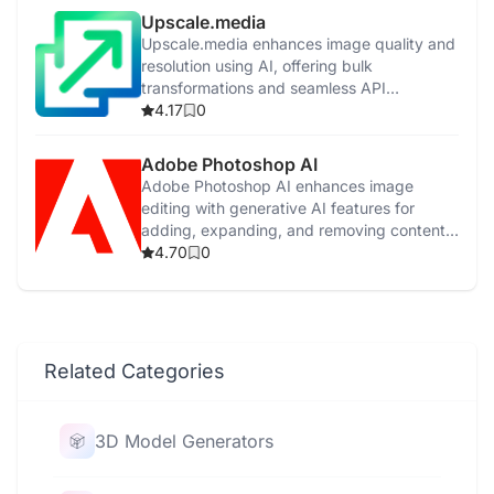
Upscale.media
Upscale.media enhances image quality and
resolution using AI, offering bulk
transformations and seamless API
integration.
4.17
0
Adobe Photoshop AI
Adobe Photoshop AI enhances image
editing with generative AI features for
adding, expanding, and removing content
easily.
4.70
0
Related Categories
3D Model Generators