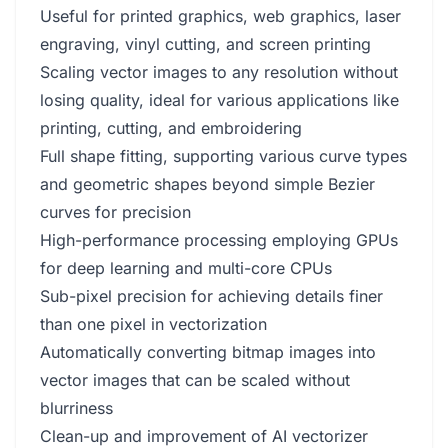
Useful for printed graphics, web graphics, laser
engraving, vinyl cutting, and screen printing
Scaling vector images to any resolution without
losing quality, ideal for various applications like
printing, cutting, and embroidering
Full shape fitting, supporting various curve types
and geometric shapes beyond simple Bezier
curves for precision
High-performance processing employing GPUs
for deep learning and multi-core CPUs
Sub-pixel precision for achieving details finer
than one pixel in vectorization
Automatically converting bitmap images into
vector images that can be scaled without
blurriness
Clean-up and improvement of AI vectorizer