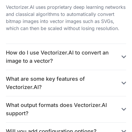
Vectorizer.AI uses proprietary deep learning networks
and classical algorithms to automatically convert
bitmap images into vector images such as SVGs,
which can then be scaled without losing resolution.
How do I use Vectorizer.AI to convert an
image to a vector?
What are some key features of
Vectorizer.AI?
What output formats does Vectorizer.AI
support?
Will you add configuration options?