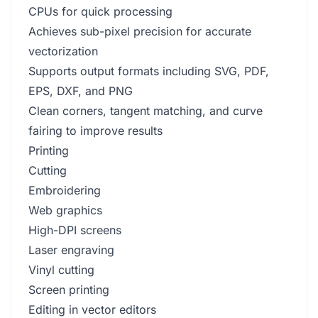
CPUs for quick processing
Achieves sub-pixel precision for accurate
vectorization
Supports output formats including SVG, PDF,
EPS, DXF, and PNG
Clean corners, tangent matching, and curve
fairing to improve results
Printing
Cutting
Embroidering
Web graphics
High-DPI screens
Laser engraving
Vinyl cutting
Screen printing
Editing in vector editors