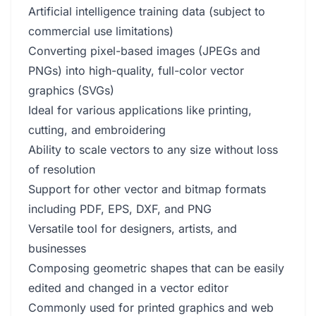
Artificial intelligence training data (subject to
commercial use limitations)
Converting pixel-based images (JPEGs and
PNGs) into high-quality, full-color vector
graphics (SVGs)
Ideal for various applications like printing,
cutting, and embroidering
Ability to scale vectors to any size without loss
of resolution
Support for other vector and bitmap formats
including PDF, EPS, DXF, and PNG
Versatile tool for designers, artists, and
businesses
Composing geometric shapes that can be easily
edited and changed in a vector editor
Commonly used for printed graphics and web