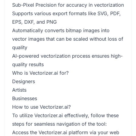
Sub-Pixel Precision for accuracy in vectorization
Supports various export formats like SVG, PDF,
EPS, DXF, and PNG
Automatically converts bitmap images into
vector images that can be scaled without loss of
quality
AI-powered vectorization process ensures high-
quality results
Who is Vectorizer.ai for?
Designers
Artists
Businesses
How to use Vectorizer.ai?
To utilize Vectorizer.ai effectively, follow these
steps for seamless navigation of the tool:
Access the Vectorizer.ai platform via your web