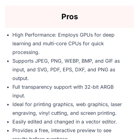
Pros
High Performance: Employs GPUs for deep
learning and multi-core CPUs for quick
processing.
Supports JPEG, PNG, WEBP, BMP, and GIF as
input, and SVG, PDF, EPS, DXF, and PNG as
output.
Full transparency support with 32-bit ARGB
input.
Ideal for printing graphics, web graphics, laser
engraving, vinyl cutting, and screen printing.
Easily edited and changed in a vector editor.
Provides a free, interactive preview to see