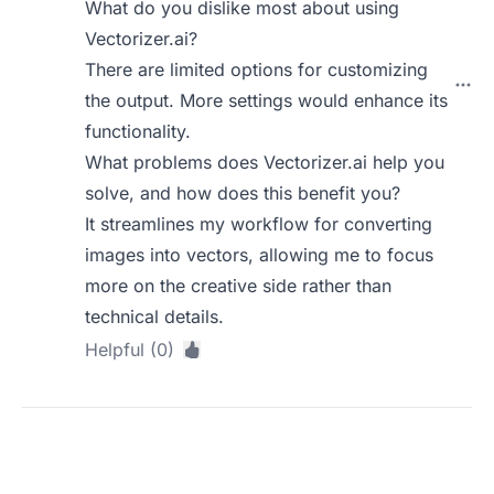
What do you dislike most about using
Vectorizer.ai?
There are limited options for customizing
the output. More settings would enhance its
functionality.
What problems does Vectorizer.ai help you
solve, and how does this benefit you?
It streamlines my workflow for converting
images into vectors, allowing me to focus
more on the creative side rather than
technical details.
Helpful (0)