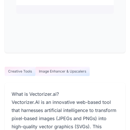
Creative Tools
Image Enhancer & Upscalers
What is Vectorizer.ai?
Vectorizer.AI is an innovative web-based tool
that harnesses artificial intelligence to transform
pixel-based images (JPEGs and PNGs) into
high-quality vector graphics (SVGs). This