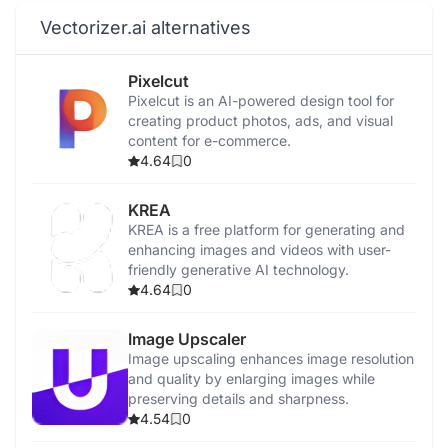
Vectorizer.ai alternatives
Pixelcut
Pixelcut is an AI-powered design tool for
creating product photos, ads, and visual
content for e-commerce.
4.64
0
KREA
KREA is a free platform for generating and
enhancing images and videos with user-
friendly generative AI technology.
4.64
0
Image Upscaler
Image upscaling enhances image resolution
and quality by enlarging images while
preserving details and sharpness.
4.54
0