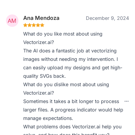
Ana Mendoza
December 9, 2024
What do you like most about using
Vectorizer.ai?
The AI does a fantastic job at vectorizing
images without needing my intervention. I
can easily upload my designs and get high-
quality SVGs back.
What do you dislike most about using
Vectorizer.ai?
Sometimes it takes a bit longer to process
larger files. A progress indicator would help
manage expectations.
What problems does Vectorizer.ai help you