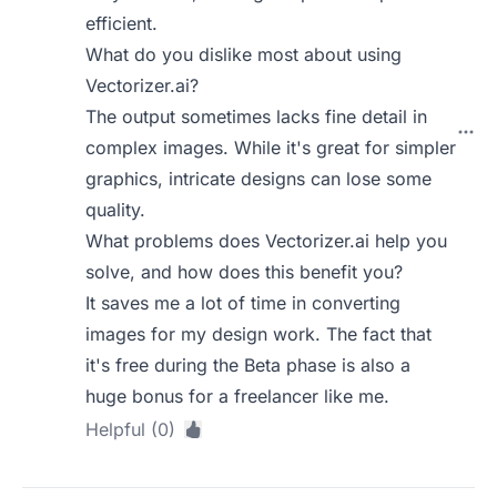
efficient.
What do you dislike most about using
Vectorizer.ai?
The output sometimes lacks fine detail in
complex images. While it's great for simpler
graphics, intricate designs can lose some
quality.
What problems does Vectorizer.ai help you
solve, and how does this benefit you?
It saves me a lot of time in converting
images for my design work. The fact that
it's free during the Beta phase is also a
huge bonus for a freelancer like me.
Helpful (0)