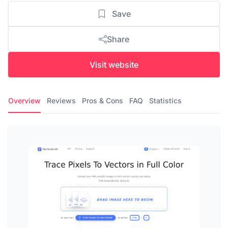
Save
Share
Visit website
Overview
Reviews
Pros & Cons
FAQ
Statistics