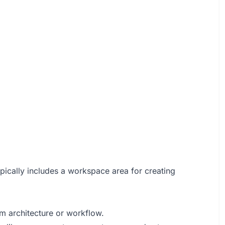
typically includes a workspace area for creating
m architecture or workflow.