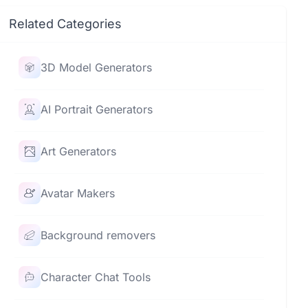
Related Categories
3D Model Generators
AI Portrait Generators
Art Generators
Avatar Makers
Background removers
Character Chat Tools