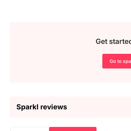
Get starte
Go to spa
Sparkl reviews