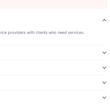
rvice providers with clients who need services.