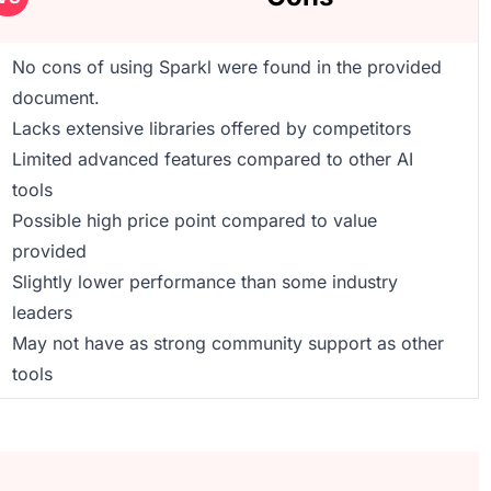
No cons of using Sparkl were found in the provided
document.
Lacks extensive libraries offered by competitors
Limited advanced features compared to other AI
tools
Possible high price point compared to value
provided
Slightly lower performance than some industry
leaders
May not have as strong community support as other
tools