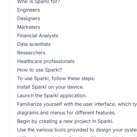
Who is Sparkl for?
Engineers
Designers
Marketers
Financial Analysts
Data scientists
Researchers
Healthcare professionals
How to use Sparkl?
To use Sparkl, follow these steps:
Install Sparkl on your device.
Launch the Sparkl application.
Familiarize yourself with the user interface, which 
diagrams and menus for different features.
Begin by creating a new project in Sparkl.
Use the various tools provided to design your syste