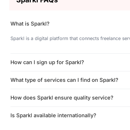
What is Sparkl?
Sparkl is a digital platform that connects freelance se
How can I sign up for Sparkl?
What type of services can I find on Sparkl?
How does Sparkl ensure quality service?
Is Sparkl available internationally?