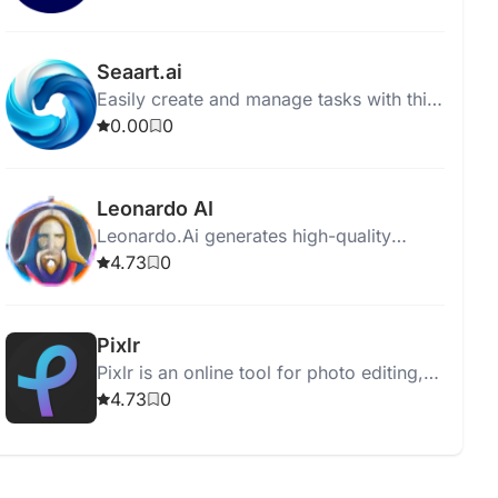
on user specifications.
Seaart.ai
Easily create and manage tasks with this
intuitive task management software. Stay
0.00
0
organized and boost productivity
effortlessly.
Leonardo AI
Leonardo.Ai generates high-quality
assets for graphic designers,
4.73
0
photographers, and filmmakers using
advanced AI technology.
Pixlr
Pixlr is an online tool for photo editing,
animation, and design with user-friendly,
4.73
0
AI-enhanced features.