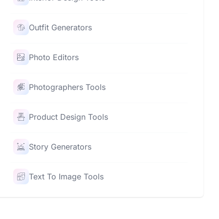
Outfit Generators
Photo Editors
Photographers Tools
Product Design Tools
Story Generators
Text To Image Tools