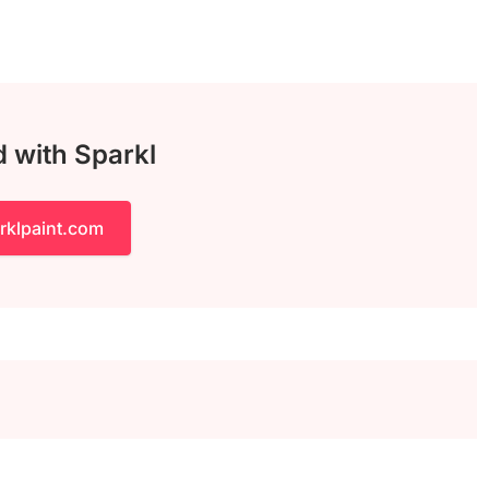
d with Sparkl
rklpaint.com