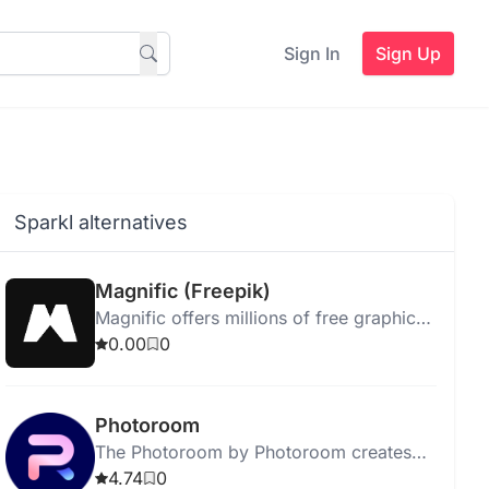
Sign In
Sign Up
Sparkl alternatives
Magnific (Freepik)
Magnific offers millions of free graphic
resources and creative tools for
0.00
0
enhanced design projects.
Photoroom
The Photoroom by Photoroom creates
unique backgrounds for images based
4.74
0