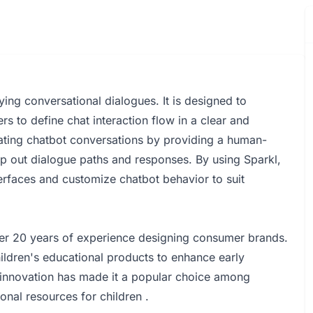
ying conversational dialogues. It is designed to
s to define chat interaction flow in a clear and
eating chatbot conversations by providing a human-
ap out dialogue paths and responses. By using Sparkl,
terfaces and customize chatbot behavior to suit
er 20 years of experience designing consumer brands.
ldren's educational products to enhance early
d innovation has made it a popular choice among
nal resources for children .