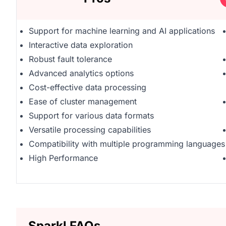
Support for machine learning and AI applications
Interactive data exploration
Robust fault tolerance
Advanced analytics options
Cost-effective data processing
Ease of cluster management
Support for various data formats
Versatile processing capabilities
Compatibility with multiple programming languages
High Performance
Sparkl FAQs