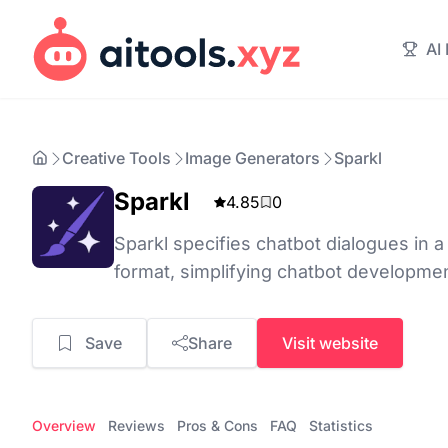
AI
Creative Tools
Image Generators
Sparkl
Sparkl
4.85
0
Sparkl specifies chatbot dialogues in 
format, simplifying chatbot developme
Save
Share
Visit website
Overview
Reviews
Pros & Cons
FAQ
Statistics