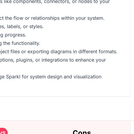
ts like components, connectors, or nodes to your
t the flow or relationships within your system.
, labels, or styles.
ng progress.
 the functionality.
ct files or exporting diagrams in different formats.
tions, plugins, or integrations to enhance your
ge Sparkl for system design and visualization
Cons
VS