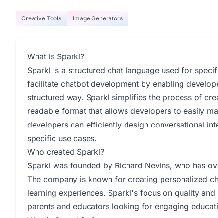
Creative Tools
Image Generators
What is Sparkl?
Sparkl is a structured chat language used for specif
facilitate chatbot development by enabling developer
structured way. Sparkl simplifies the process of cr
readable format that allows developers to easily m
developers can efficiently design conversational in
specific use cases.
Who created Sparkl?
Sparkl was founded by Richard Nevins, who has ov
The company is known for creating personalized chi
learning experiences. Sparkl's focus on quality an
parents and educators looking for engaging educatio