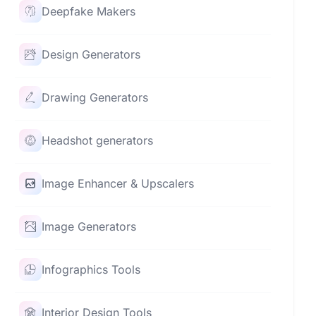
Deepfake Makers
Design Generators
Drawing Generators
Headshot generators
Image Enhancer & Upscalers
Image Generators
Infographics Tools
Interior Design Tools