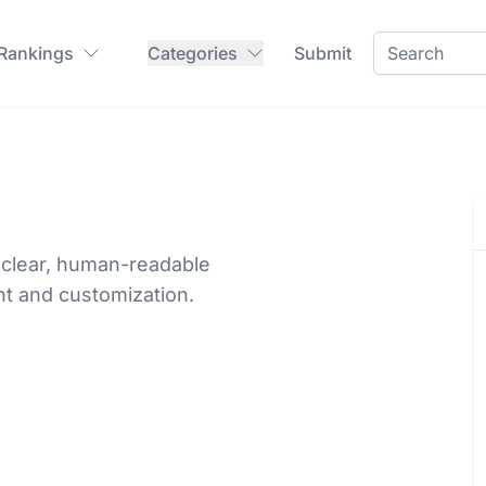
 Rankings
Categories
Submit
a clear, human-readable
nt and customization.