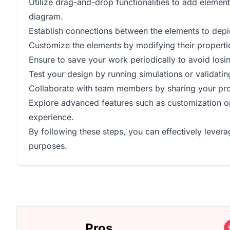
Utilize drag-and-drop functionalities to add elemen
diagram.
Establish connections between the elements to depic
Customize the elements by modifying their properties
Ensure to save your work periodically to avoid losi
Test your design by running simulations or validating
Collaborate with team members by sharing your proje
Explore advanced features such as customization op
experience.
By following these steps, you can effectively levera
purposes.
Pros