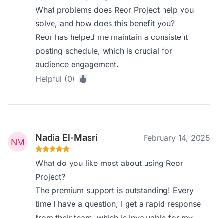
What problems does Reor Project help you
solve, and how does this benefit you?
Reor has helped me maintain a consistent
posting schedule, which is crucial for
audience engagement.
Helpful (0)
Nadia El-Masri
February 14, 2025
What do you like most about using Reor
Project?
The premium support is outstanding! Every
time I have a question, I get a rapid response
from their team, which is invaluable for my