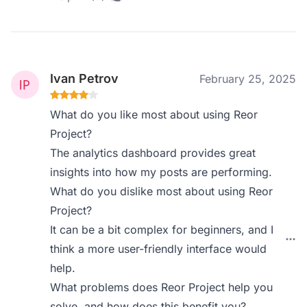
Ivan Petrov
February 25, 2025
What do you like most about using Reor
Project?
The analytics dashboard provides great
insights into how my posts are performing.
What do you dislike most about using Reor
Project?
It can be a bit complex for beginners, and I
think a more user-friendly interface would
help.
What problems does Reor Project help you
solve, and how does this benefit you?