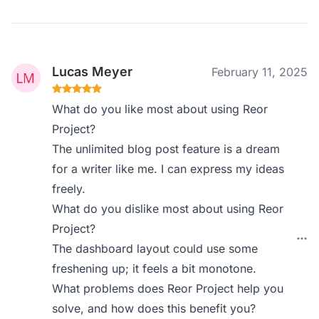
Lucas Meyer
February 11, 2025
What do you like most about using Reor
Project?
The unlimited blog post feature is a dream
for a writer like me. I can express my ideas
freely.
What do you dislike most about using Reor
Project?
The dashboard layout could use some
freshening up; it feels a bit monotone.
What problems does Reor Project help you
solve, and how does this benefit you?