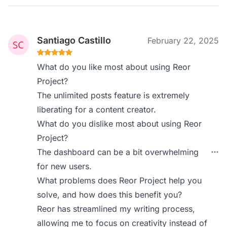
Santiago Castillo
February 22, 2025
What do you like most about using Reor
Project?
The unlimited posts feature is extremely
liberating for a content creator.
What do you dislike most about using Reor
Project?
The dashboard can be a bit overwhelming
for new users.
What problems does Reor Project help you
solve, and how does this benefit you?
Reor has streamlined my writing process,
allowing me to focus on creativity instead of