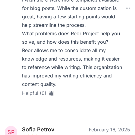
for blog posts. While the customization is
great, having a few starting points would
help streamline the process.
What problems does Reor Project help you
solve, and how does this benefit you?
Reor allows me to consolidate all my
knowledge and resources, making it easier
to reference while writing. This organization
has improved my writing efficiency and
content quality.
Helpful (0)
Sofia Petrov
February 16, 2025