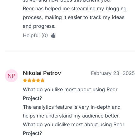
Reor has helped me streamline my blogging
process, making it easier to track my ideas
and progress.
Helpful (0)
Nikolai Petrov
February 23, 2025
What do you like most about using Reor
Project?
The analytics feature is very in-depth and
helps me understand my audience better.
What do you dislike most about using Reor
Project?