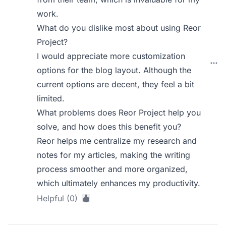
work.
What do you dislike most about using Reor
Project?
I would appreciate more customization
options for the blog layout. Although the
current options are decent, they feel a bit
limited.
What problems does Reor Project help you
solve, and how does this benefit you?
Reor helps me centralize my research and
notes for my articles, making the writing
process smoother and more organized,
which ultimately enhances my productivity.
Helpful (0)