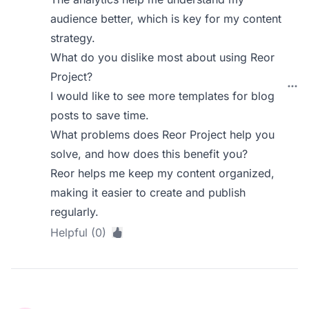
audience better, which is key for my content
strategy.
What do you dislike most about using Reor
Project?
I would like to see more templates for blog
posts to save time.
What problems does Reor Project help you
solve, and how does this benefit you?
Reor helps me keep my content organized,
making it easier to create and publish
regularly.
Helpful (0)