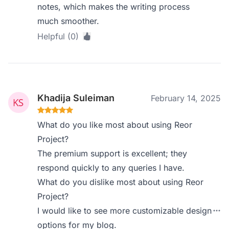
notes, which makes the writing process
much smoother.
Helpful (0)
Khadija Suleiman
February 14, 2025
What do you like most about using Reor
Project?
The premium support is excellent; they
respond quickly to any queries I have.
What do you dislike most about using Reor
Project?
I would like to see more customizable design
options for my blog.