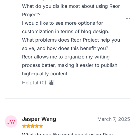
What do you dislike most about using Reor
Project?
I would like to see more options for
customization in terms of blog design.
What problems does Reor Project help you
solve, and how does this benefit you?
Reor allows me to organize my writing
process better, making it easier to publish
high-quality content.
Helpful (0)
Jasper Wang
March 7, 2025
What do you like most about using Reor