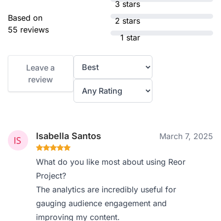
3 stars
Based on
2 stars
55 reviews
1 star
Leave a
review
Isabella Santos
March 7, 2025
What do you like most about using Reor
Project?
The analytics are incredibly useful for
gauging audience engagement and
improving my content.