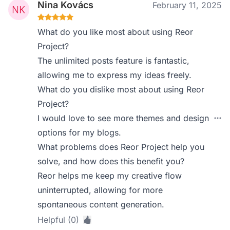
Nina Kovács
February 11, 2025
What do you like most about using Reor
Project?
The unlimited posts feature is fantastic,
allowing me to express my ideas freely.
What do you dislike most about using Reor
Project?
I would love to see more themes and design
options for my blogs.
What problems does Reor Project help you
solve, and how does this benefit you?
Reor helps me keep my creative flow
uninterrupted, allowing for more
spontaneous content generation.
Helpful (0)