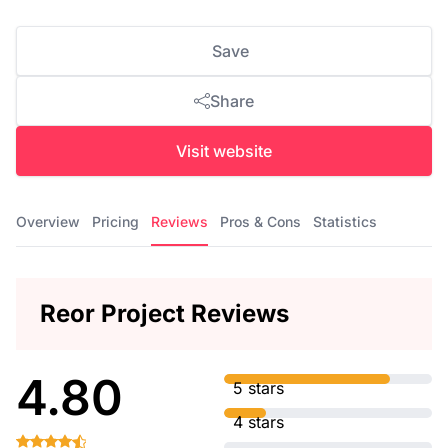
Save
Share
Visit website
Overview
Pricing
Reviews
Pros & Cons
Statistics
Reor Project Reviews
4.80
5 stars
4 stars