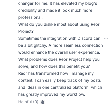
changer for me. It has elevated my blog's
credibility and made it look much more
professional.
What do you dislike most about using Reor
Project?
Sometimes the integration with Discord can
be a bit glitchy. A more seamless connection
would enhance the overall user experience.
What problems does Reor Project help you
solve, and how does this benefit you?
Reor has transformed how I manage my
content. I can easily keep track of my posts
and ideas in one centralized platform, which
has greatly improved my workflow.
Helpful (0)