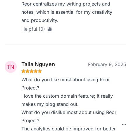
Reor centralizes my writing projects and
notes, which is essential for my creativity
and productivity.
Helpful (0)
Talia Nguyen
February 9, 2025
What do you like most about using Reor
Project?
I love the custom domain feature; it really
makes my blog stand out.
What do you dislike most about using Reor
Project?
The analytics could be improved for better