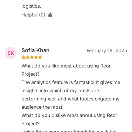
logistics.
Helpful (0)
Sofia Khan
February 19, 2025
What do you like most about using Reor
Project?
The analytics feature is fantastic! It gives me
insights into which of my posts are
performing well and what topics engage my
audience the most.
What do you dislike most about using Reor
Project?
I wish there were more templates available