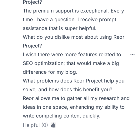
Project?
The premium support is exceptional. Every
time I have a question, I receive prompt
assistance that is super helpful.
What do you dislike most about using Reor
Project?
I wish there were more features related to
SEO optimization; that would make a big
difference for my blog.
What problems does Reor Project help you
solve, and how does this benefit you?
Reor allows me to gather all my research and
ideas in one space, enhancing my ability to
write compelling content quickly.
Helpful (0)