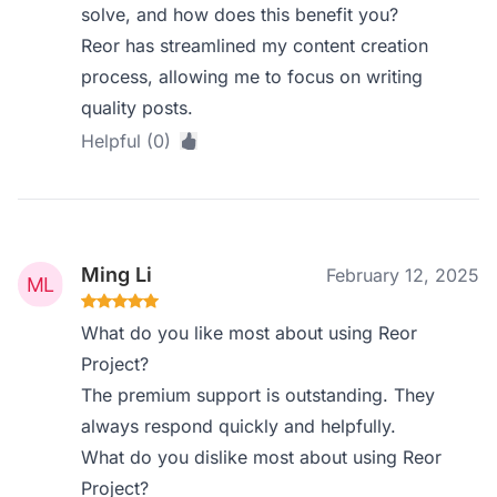
solve, and how does this benefit you?
Reor has streamlined my content creation
process, allowing me to focus on writing
quality posts.
Helpful (0)
Ming Li
February 12, 2025
What do you like most about using Reor
Project?
The premium support is outstanding. They
always respond quickly and helpfully.
What do you dislike most about using Reor
Project?