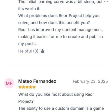
The initial learning curve was a bit steep, but
it's worth it.
What problems does Reor Project help you
solve, and how does this benefit you?
Reor has improved my content management,
making it easier for me to create and publish
my posts.
Helpful (0)
Mateo Fernandez
February 23, 2025
What do you like most about using Reor
Project?
The ability to use a custom domain is a game