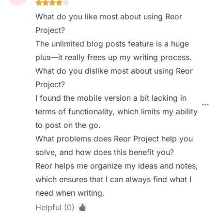
What do you like most about using Reor
Project?
The unlimited blog posts feature is a huge
plus—it really frees up my writing process.
What do you dislike most about using Reor
Project?
I found the mobile version a bit lacking in
terms of functionality, which limits my ability
to post on the go.
What problems does Reor Project help you
solve, and how does this benefit you?
Reor helps me organize my ideas and notes,
which ensures that I can always find what I
need when writing.
Helpful (0)