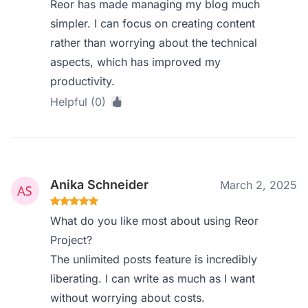
Reor has made managing my blog much
simpler. I can focus on creating content
rather than worrying about the technical
aspects, which has improved my
productivity.
Helpful (0)
Anika Schneider
March 2, 2025
What do you like most about using Reor
Project?
The unlimited posts feature is incredibly
liberating. I can write as much as I want
without worrying about costs.