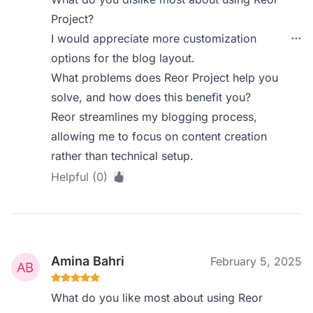
Project?
I would appreciate more customization
options for the blog layout.
What problems does Reor Project help you
solve, and how does this benefit you?
Reor streamlines my blogging process,
allowing me to focus on content creation
rather than technical setup.
Helpful (0)
Amina Bahri
February 5, 2025
What do you like most about using Reor