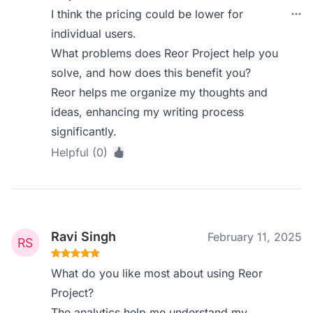
I think the pricing could be lower for
individual users.
What problems does Reor Project help you
solve, and how does this benefit you?
Reor helps me organize my thoughts and
ideas, enhancing my writing process
significantly.
Helpful (0)
Ravi Singh
February 11, 2025
What do you like most about using Reor
Project?
The analytics help me understand my