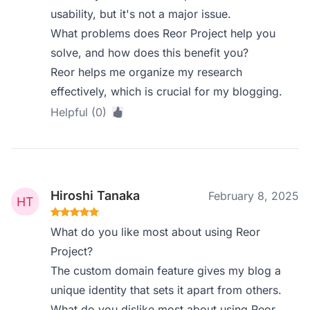
usability, but it's not a major issue.
What problems does Reor Project help you
solve, and how does this benefit you?
Reor helps me organize my research
effectively, which is crucial for my blogging.
Helpful (0)
Hiroshi Tanaka
February 8, 2025
What do you like most about using Reor
Project?
The custom domain feature gives my blog a
unique identity that sets it apart from others.
What do you dislike most about using Reor