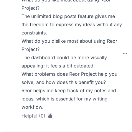
Project?
The unlimited blog posts feature gives me
the freedom to express my ideas without any
constraints.
What do you dislike most about using Reor
Project?
The dashboard could be more visually
appealing; it feels a bit outdated.
What problems does Reor Project help you
solve, and how does this benefit you?
Reor helps me keep track of my notes and
ideas, which is essential for my writing
workflow.
Helpful (0)