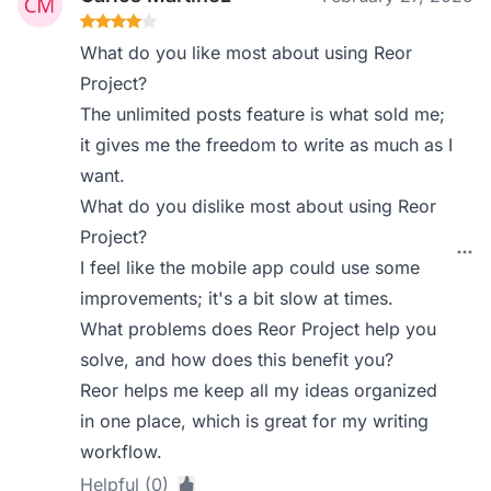
What do you like most about using Reor
Project?
The unlimited posts feature is what sold me;
it gives me the freedom to write as much as I
want.
What do you dislike most about using Reor
Project?
I feel like the mobile app could use some
improvements; it's a bit slow at times.
What problems does Reor Project help you
solve, and how does this benefit you?
Reor helps me keep all my ideas organized
in one place, which is great for my writing
workflow.
Helpful (0)