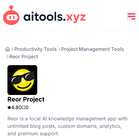
Productivity Tools
Project Management Tools
Reor Project
Reor Project
4.80
0
Reor is a local AI knowledge management app with
unlimited blog posts, custom domains, analytics,
and premium support.