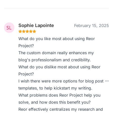
Sophie Lapointe
February 15, 2025
What do you like most about using Reor
Project?
The custom domain really enhances my
blog's professionalism and credibility.
What do you dislike most about using Reor
Project?
I wish there were more options for blog post
templates, to help kickstart my writing.
What problems does Reor Project help you
solve, and how does this benefit you?
Reor effectively centralizes my research and