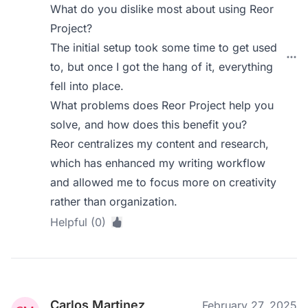
What do you dislike most about using Reor
Project?
The initial setup took some time to get used
to, but once I got the hang of it, everything
fell into place.
What problems does Reor Project help you
solve, and how does this benefit you?
Reor centralizes my content and research,
which has enhanced my writing workflow
and allowed me to focus more on creativity
rather than organization.
Helpful (0)
Carlos Martinez
February 27, 2025