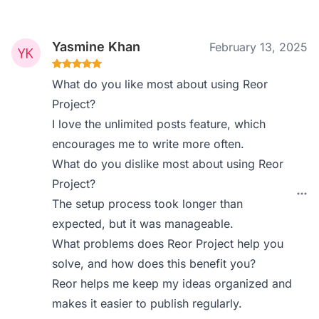
Yasmine Khan
February 13, 2025
What do you like most about using Reor
Project?
I love the unlimited posts feature, which
encourages me to write more often.
What do you dislike most about using Reor
Project?
The setup process took longer than
expected, but it was manageable.
What problems does Reor Project help you
solve, and how does this benefit you?
Reor helps me keep my ideas organized and
makes it easier to publish regularly.