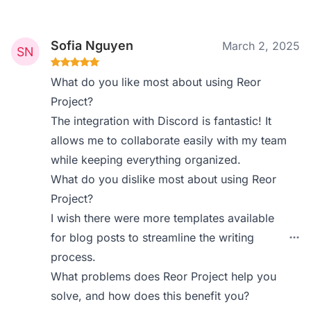
Sofia Nguyen
March 2, 2025
What do you like most about using Reor
Project?
The integration with Discord is fantastic! It
allows me to collaborate easily with my team
while keeping everything organized.
What do you dislike most about using Reor
Project?
I wish there were more templates available
for blog posts to streamline the writing
process.
What problems does Reor Project help you
solve, and how does this benefit you?