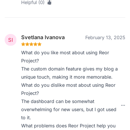
Helpful (0)
Svetlana Ivanova
February 13, 2025
What do you like most about using Reor
Project?
The custom domain feature gives my blog a
unique touch, making it more memorable.
What do you dislike most about using Reor
Project?
The dashboard can be somewhat
overwhelming for new users, but I got used
to it.
What problems does Reor Project help you