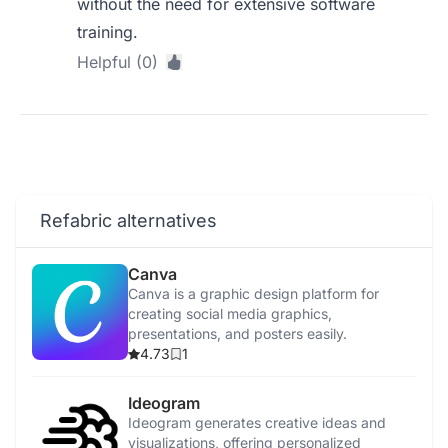
without the need for extensive software
training.
Helpful (0)
Refabric alternatives
Canva
Canva is a graphic design platform for
creating social media graphics,
presentations, and posters easily.
4.73
1
Ideogram
Ideogram generates creative ideas and
visualizations, offering personalized