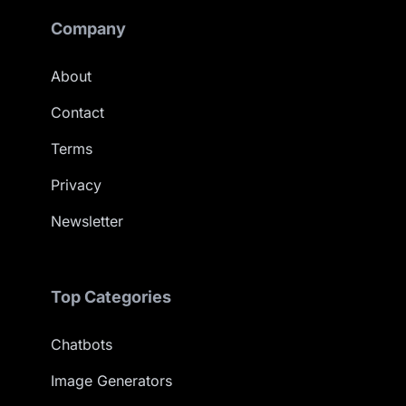
Company
About
Contact
Terms
Privacy
Newsletter
Top Categories
Chatbots
Image Generators