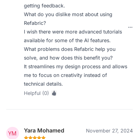
getting feedback.
What do you dislike most about using
Refabric?
I wish there were more advanced tutorials
available for some of the AI features.
What problems does Refabric help you
solve, and how does this benefit you?
It streamlines my design process and allows
me to focus on creativity instead of
technical details.
Helpful (0)
Yara Mohamed
November 27, 2024