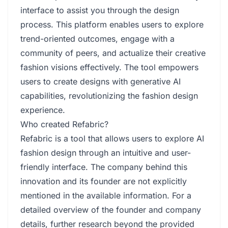
interface to assist you through the design
process. This platform enables users to explore
trend-oriented outcomes, engage with a
community of peers, and actualize their creative
fashion visions effectively. The tool empowers
users to create designs with generative AI
capabilities, revolutionizing the fashion design
experience.
Who created Refabric?
Refabric is a tool that allows users to explore AI
fashion design through an intuitive and user-
friendly interface. The company behind this
innovation and its founder are not explicitly
mentioned in the available information. For a
detailed overview of the founder and company
details, further research beyond the provided