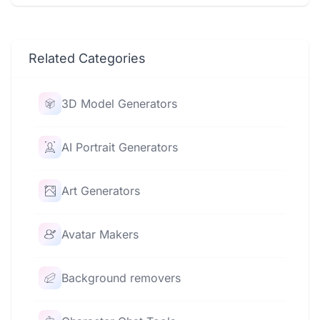
Related Categories
3D Model Generators
AI Portrait Generators
Art Generators
Avatar Makers
Background removers