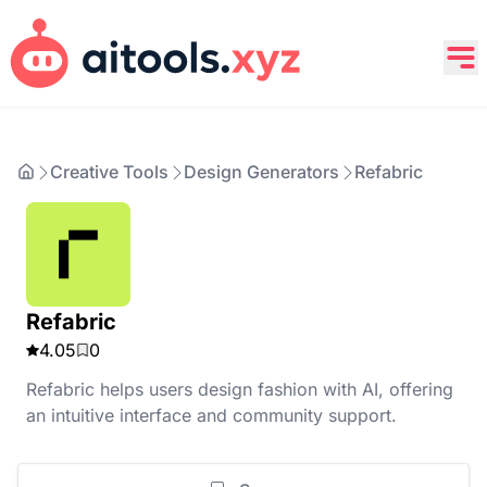
Creative Tools
Design Generators
Refabric
Refabric
4.05
0
Refabric helps users design fashion with AI, offering
an intuitive interface and community support.