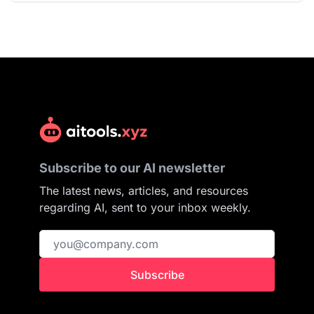
Subscribe to our AI newsletter
The latest news, articles, and resources
regarding AI, sent to your inbox weekly.
Subscribe