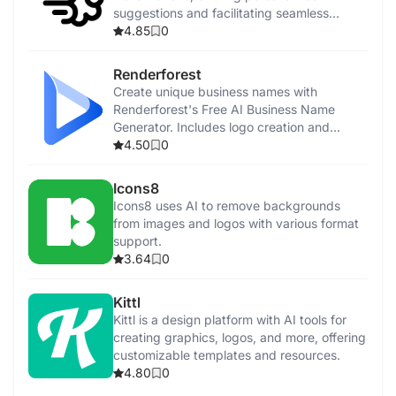
suggestions and facilitating seamless
collaboration.
4.85
0
Renderforest
Create unique business names with
Renderforest's Free AI Business Name
Generator. Includes logo creation and
promotional tools.
4.50
0
Icons8
Icons8 uses AI to remove backgrounds
from images and logos with various format
support.
3.64
0
Kittl
Kittl is a design platform with AI tools for
creating graphics, logos, and more, offering
customizable templates and resources.
4.80
0