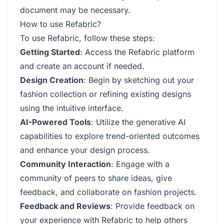
document may be necessary.
How to use Refabric?
To use Refabric, follow these steps:
Getting Started
: Access the Refabric platform
and create an account if needed.
Design Creation
: Begin by sketching out your
fashion collection or refining existing designs
using the intuitive interface.
AI-Powered Tools
: Utilize the generative AI
capabilities to explore trend-oriented outcomes
and enhance your design process.
Community Interaction
: Engage with a
community of peers to share ideas, give
feedback, and collaborate on fashion projects.
Feedback and Reviews
: Provide feedback on
your experience with Refabric to help others