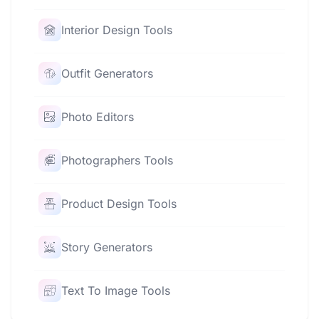
Interior Design Tools
Outfit Generators
Photo Editors
Photographers Tools
Product Design Tools
Story Generators
Text To Image Tools