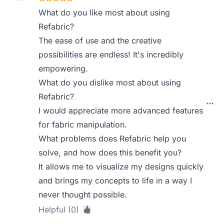
What do you like most about using
Refabric?
The ease of use and the creative
possibilities are endless! It's incredibly
empowering.
What do you dislike most about using
Refabric?
I would appreciate more advanced features
for fabric manipulation.
What problems does Refabric help you
solve, and how does this benefit you?
It allows me to visualize my designs quickly
and brings my concepts to life in a way I
never thought possible.
Helpful (0)