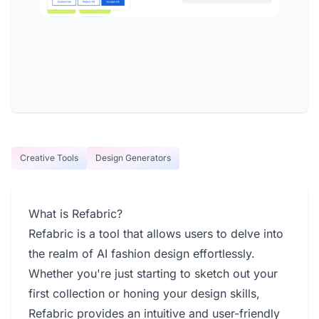
Creative Tools
Design Generators
What is Refabric?
Refabric is a tool that allows users to delve into
the realm of AI fashion design effortlessly.
Whether you're just starting to sketch out your
first collection or honing your design skills,
Refabric provides an intuitive and user-friendly