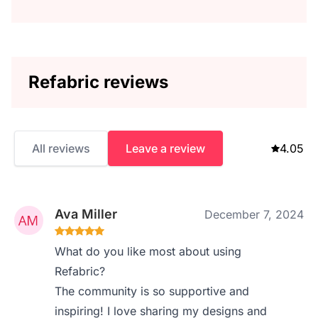
Refabric reviews
All reviews
Leave a review
4.05
Ava Miller
December 7, 2024
What do you like most about using
Refabric?
The community is so supportive and
inspiring! I love sharing my designs and