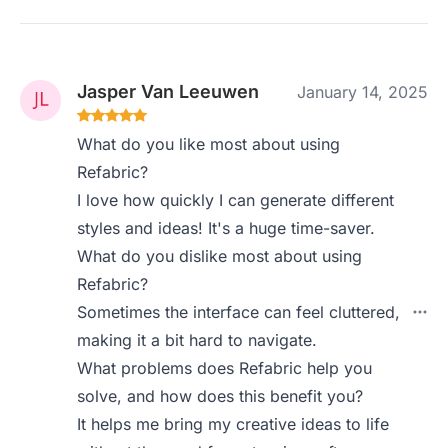
Jasper Van Leeuwen
January 14, 2025
What do you like most about using
Refabric?
I love how quickly I can generate different
styles and ideas! It's a huge time-saver.
What do you dislike most about using
Refabric?
Sometimes the interface can feel cluttered,
making it a bit hard to navigate.
What problems does Refabric help you
solve, and how does this benefit you?
It helps me bring my creative ideas to life