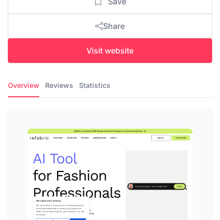
Save
Share
Visit website
Overview
Reviews
Statistics