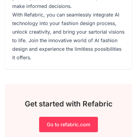
make informed decisions.
With Refabric, you can seamlessly integrate AI
technology into your fashion design process,
unlock creativity, and bring your sartorial visions
to life. Join the innovative world of AI fashion
design and experience the limitless possibilities
it offers.
Get started with Refabric
Go to refabric.com