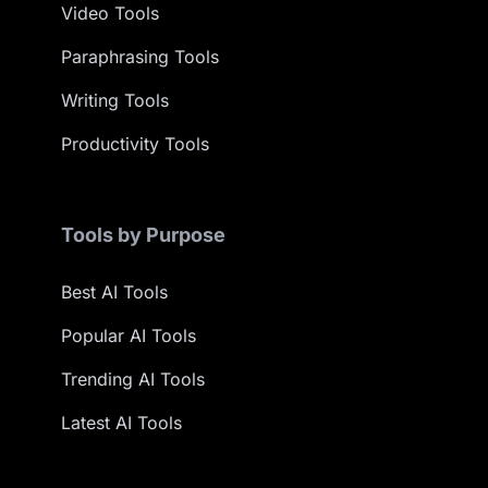
Video Tools
Paraphrasing Tools
Writing Tools
Productivity Tools
Tools by Purpose
Best AI Tools
Popular AI Tools
Trending AI Tools
Latest AI Tools