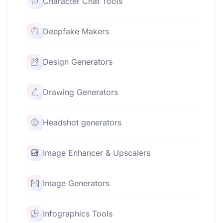
Character Chat Tools
Deepfake Makers
Design Generators
Drawing Generators
Headshot generators
Image Enhancer & Upscalers
Image Generators
Infographics Tools