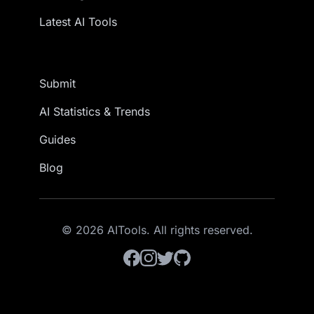
Latest AI Tools
Submit
AI Statistics & Trends
Guides
Blog
© 2026 AITools. All rights reserved.