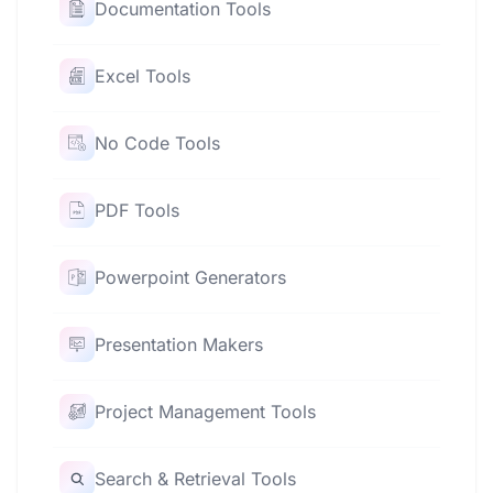
Documentation Tools
Excel Tools
No Code Tools
PDF Tools
Powerpoint Generators
Presentation Makers
Project Management Tools
Search & Retrieval Tools