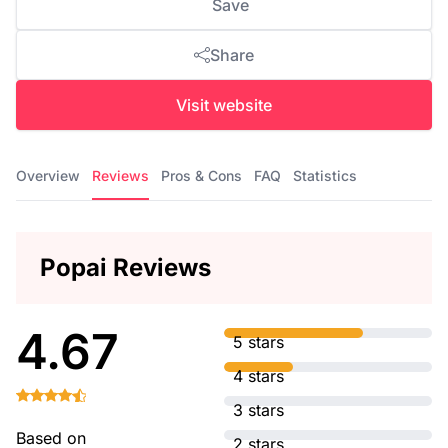
Save
Share
Visit website
Overview
Reviews
Pros & Cons
FAQ
Statistics
Popai Reviews
4.67
5 stars
4 stars
3 stars
Based on
2 stars