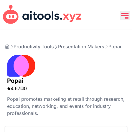
Productivity Tools
Presentation Makers
Popai
Popai
4.67
0
Popai promotes marketing at retail through research,
education, networking, and events for industry
professionals.