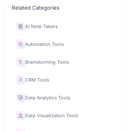
Related Categories
AI Note Takers
Automation Tools
Brainstorming Tools
CRM Tools
Data Analytics Tools
Data Visualization Tools