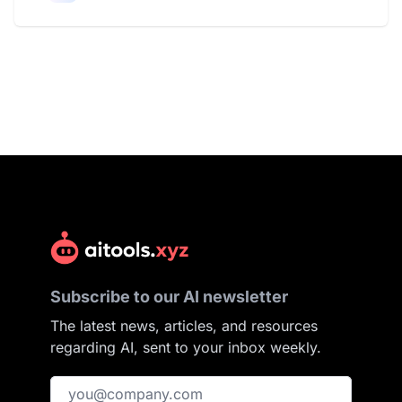
Subscribe to our AI newsletter
The latest news, articles, and resources
regarding AI, sent to your inbox weekly.