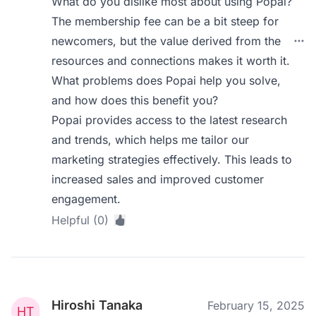
What do you dislike most about using Popai?
The membership fee can be a bit steep for
newcomers, but the value derived from the
resources and connections makes it worth it.
What problems does Popai help you solve,
and how does this benefit you?
Popai provides access to the latest research
and trends, which helps me tailor our
marketing strategies effectively. This leads to
increased sales and improved customer
engagement.
Helpful (0)
Hiroshi Tanaka
February 15, 2025