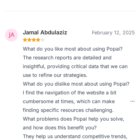
Jamal Abdulaziz
February 12, 2025
What do you like most about using Popai?
The research reports are detailed and
insightful, providing critical data that we can
use to refine our strategies.
What do you dislike most about using Popai?
I find the navigation of the website a bit
cumbersome at times, which can make
finding specific resources challenging.
What problems does Popai help you solve,
and how does this benefit you?
They help us understand competitive trends,