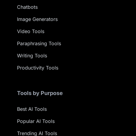
Chatbots
Image Generators
Video Tools
Paraphrasing Tools
Writing Tools
Productivity Tools
Tools by Purpose
Best AI Tools
Popular AI Tools
Trending AI Tools