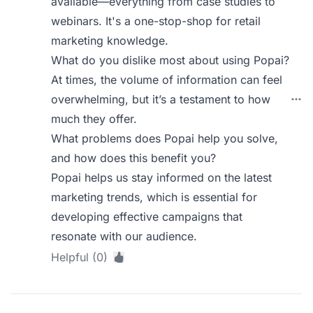
available—everything from case studies to
webinars. It's a one-stop-shop for retail
marketing knowledge.
What do you dislike most about using Popai?
At times, the volume of information can feel
overwhelming, but it’s a testament to how
much they offer.
What problems does Popai help you solve,
and how does this benefit you?
Popai helps us stay informed on the latest
marketing trends, which is essential for
developing effective campaigns that
resonate with our audience.
Helpful (0)