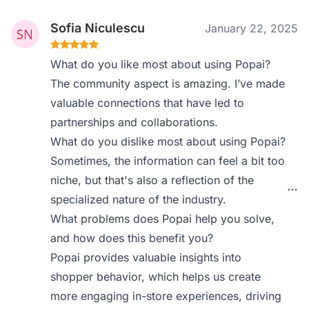
Sofia Niculescu
January 22, 2025
What do you like most about using Popai?
The community aspect is amazing. I’ve made
valuable connections that have led to
partnerships and collaborations.
What do you dislike most about using Popai?
Sometimes, the information can feel a bit too
niche, but that's also a reflection of the
specialized nature of the industry.
What problems does Popai help you solve,
and how does this benefit you?
Popai provides valuable insights into
shopper behavior, which helps us create
more engaging in-store experiences, driving