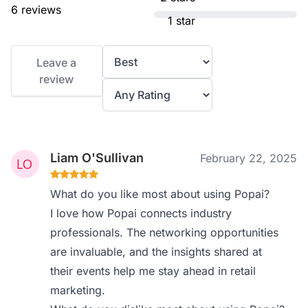
6 reviews
1 star
Leave a
review
Liam O'Sullivan
February 22, 2025
What do you like most about using Popai?
I love how Popai connects industry
professionals. The networking opportunities
are invaluable, and the insights shared at
their events help me stay ahead in retail
marketing.