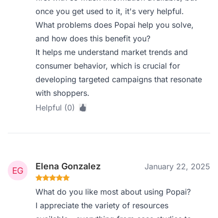
once you get used to it, it's very helpful.
What problems does Popai help you solve,
and how does this benefit you?
It helps me understand market trends and
consumer behavior, which is crucial for
developing targeted campaigns that resonate
with shoppers.
Helpful (0)
Elena Gonzalez
January 22, 2025
What do you like most about using Popai?
I appreciate the variety of resources