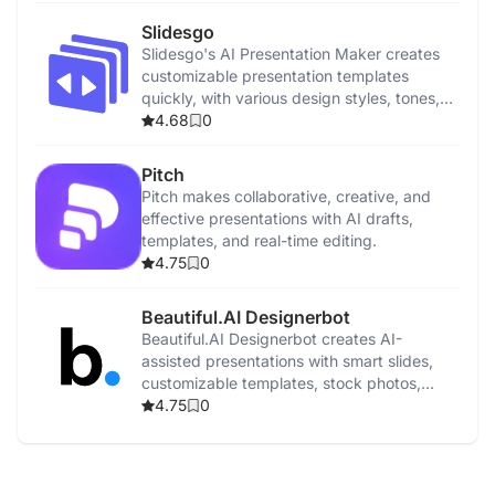
Slidesgo
Slidesgo's AI Presentation Maker creates
customizable presentation templates
quickly, with various design styles, tones,
and easy sharing options.
4.68
0
Pitch
Pitch makes collaborative, creative, and
effective presentations with AI drafts,
templates, and real-time editing.
4.75
0
Beautiful.AI Designerbot
Beautiful.AI Designerbot creates AI-
assisted presentations with smart slides,
customizable templates, stock photos,
animations, and collaboration tools.
4.75
0