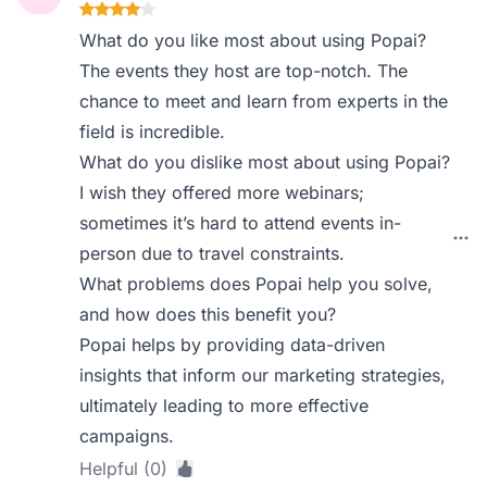
What do you like most about using Popai?
The events they host are top-notch. The
chance to meet and learn from experts in the
field is incredible.
What do you dislike most about using Popai?
I wish they offered more webinars;
sometimes it’s hard to attend events in-
person due to travel constraints.
What problems does Popai help you solve,
and how does this benefit you?
Popai helps by providing data-driven
insights that inform our marketing strategies,
ultimately leading to more effective
campaigns.
Helpful (0)