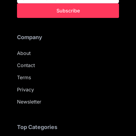
Subscribe
Company
About
Contact
Terms
Privacy
Newsletter
Top Categories