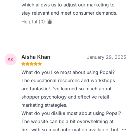
which allows us to adjust our marketing to
stay relevant and meet consumer demands.
Helpful (0)
Aisha Khan
January 29, 2025
What do you like most about using Popai?
The educational resources and workshops
are fantastic! I've learned so much about
shopper psychology and effective retail
marketing strategies.
What do you dislike most about using Popai?
The website can be a bit overwhelming at
first with so much information available, but