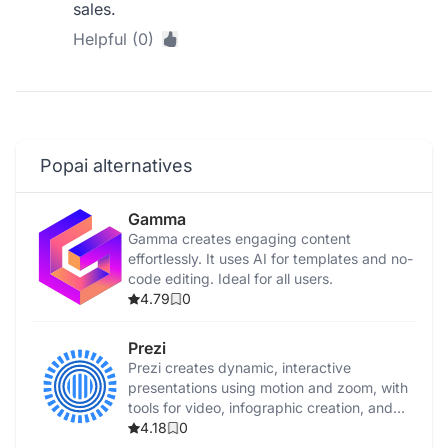
sales.
Helpful (0)
Popai alternatives
Gamma
Gamma creates engaging content
effortlessly. It uses AI for templates and no-
code editing. Ideal for all users.
4.79
0
Prezi
Prezi creates dynamic, interactive
presentations using motion and zoom, with
tools for video, infographic creation, and
collaboration.
4.18
0