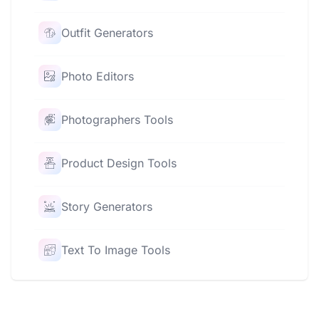
Outfit Generators
Photo Editors
Photographers Tools
Product Design Tools
Story Generators
Text To Image Tools