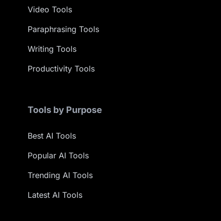
Video Tools
Paraphrasing Tools
Writing Tools
Productivity Tools
Tools by Purpose
Best AI Tools
Popular AI Tools
Trending AI Tools
Latest AI Tools