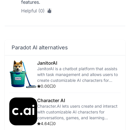
features.
Helpful (0)
Paradot AI alternatives
JanitorAI
​JanitorAI is a chatbot platform that assists
with task management and allows users to
create customizable AI characters for
personalized interactions.
0.00
0
Character AI
Character.AI lets users create and interact
with customizable AI characters for
conversations, games, and learning
experiences.
4.64
0