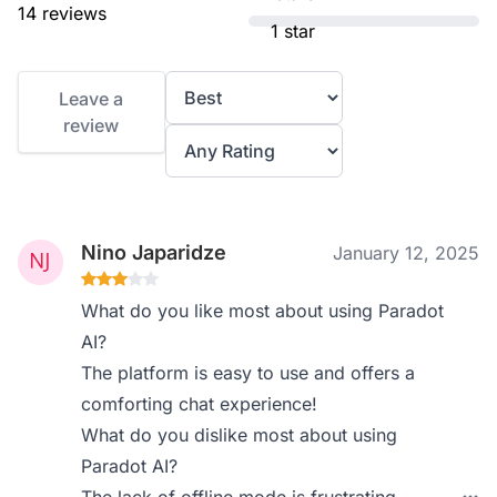
14 reviews
1 star
Leave a
review
Nino Japaridze
January 12, 2025
What do you like most about using Paradot
AI?
The platform is easy to use and offers a
comforting chat experience!
What do you dislike most about using
Paradot AI?