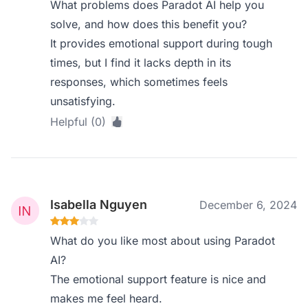
What problems does Paradot AI help you
solve, and how does this benefit you?
It provides emotional support during tough
times, but I find it lacks depth in its
responses, which sometimes feels
unsatisfying.
Helpful (0)
Isabella Nguyen
December 6, 2024
What do you like most about using Paradot
AI?
The emotional support feature is nice and
makes me feel heard.