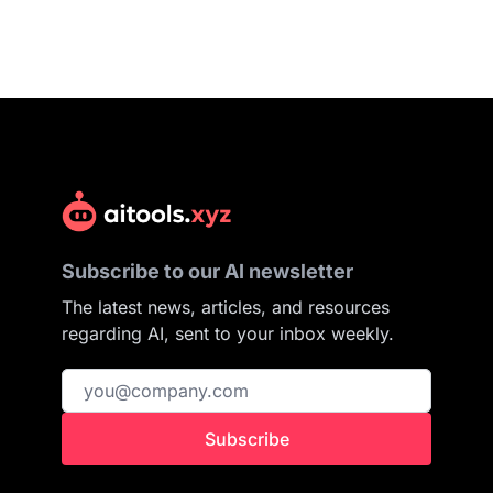
Subscribe to our AI newsletter
The latest news, articles, and resources
regarding AI, sent to your inbox weekly.
Subscribe