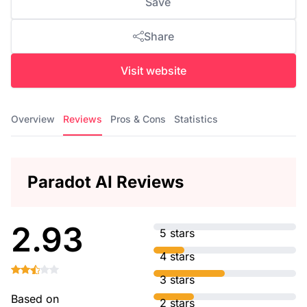
Save
Share
Visit website
Overview
Reviews
Pros & Cons
Statistics
Paradot AI Reviews
2.93
5 stars
4 stars
3 stars
Based on
2 stars