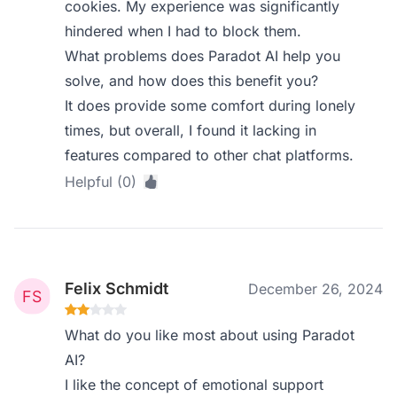
cookies. My experience was significantly
hindered when I had to block them.
What problems does Paradot AI help you
solve, and how does this benefit you?
It does provide some comfort during lonely
times, but overall, I found it lacking in
features compared to other chat platforms.
Helpful (0)
Felix Schmidt
December 26, 2024
What do you like most about using Paradot
AI?
I like the concept of emotional support