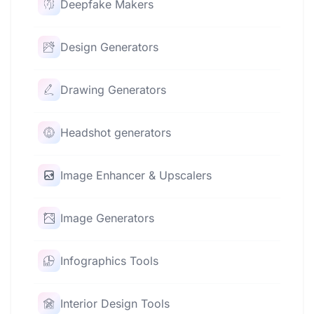
Deepfake Makers
Design Generators
Drawing Generators
Headshot generators
Image Enhancer & Upscalers
Image Generators
Infographics Tools
Interior Design Tools