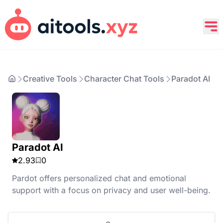
Creative Tools
Character Chat Tools
Paradot AI
Paradot AI
2.93
0
Pardot offers personalized chat and emotional
support with a focus on privacy and user well-being.