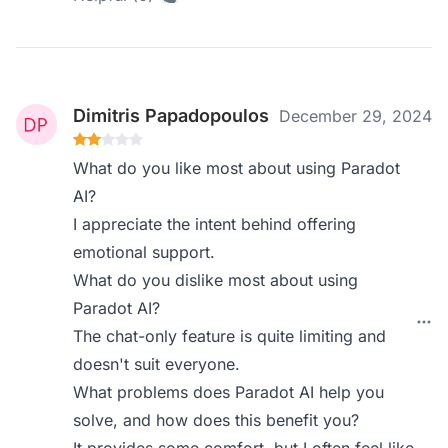
Dimitris Papadopoulos
December 29, 2024
What do you like most about using Paradot
AI?
I appreciate the intent behind offering
emotional support.
What do you dislike most about using
Paradot AI?
The chat-only feature is quite limiting and
doesn't suit everyone.
What problems does Paradot AI help you
solve, and how does this benefit you?