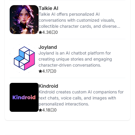
Talkie AI
Talkie AI offers personalized AI
conversations with customized visuals,
collectible character cards, and diverse
interaction styles.
4.36
0
Joyland
Joyland is an AI chatbot platform for
creating unique stories and engaging
character-driven conversations.
4.17
0
Kindroid
Kindroid creates custom AI companions for
text chats, voice calls, and images with
personalized interactions.
4.18
0