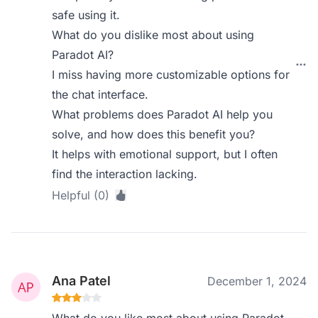
safe using it.
What do you dislike most about using
Paradot AI?
I miss having more customizable options for
the chat interface.
What problems does Paradot AI help you
solve, and how does this benefit you?
It helps with emotional support, but I often
find the interaction lacking.
Helpful (0)
Ana Patel
December 1, 2024