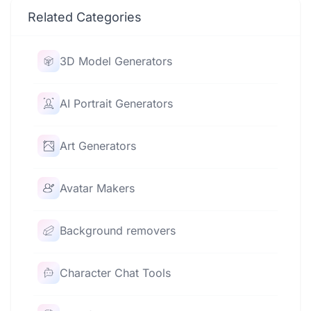
Related Categories
3D Model Generators
AI Portrait Generators
Art Generators
Avatar Makers
Background removers
Character Chat Tools