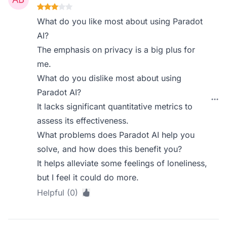
What do you like most about using Paradot
AI?
The emphasis on privacy is a big plus for
me.
What do you dislike most about using
Paradot AI?
It lacks significant quantitative metrics to
assess its effectiveness.
What problems does Paradot AI help you
solve, and how does this benefit you?
It helps alleviate some feelings of loneliness,
but I feel it could do more.
Helpful (0)