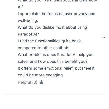
What do you like most about using Paradot
AI?
I appreciate the focus on user privacy and
well-being.
What do you dislike most about using
Paradot AI?
I find the functionalities quite basic
compared to other chatbots.
What problems does Paradot AI help you
solve, and how does this benefit you?
It offers some emotional relief, but I feel it
could be more engaging.
Helpful (0)