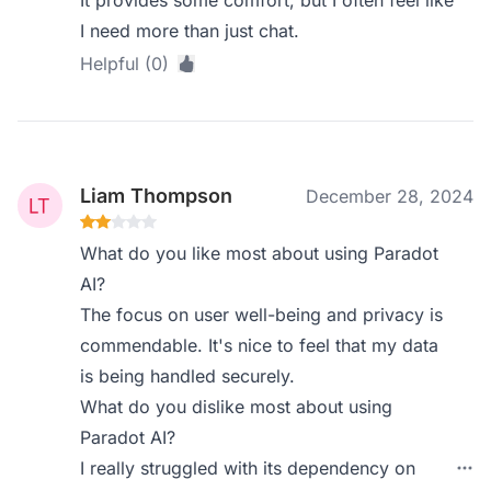
It provides some comfort, but I often feel like
I need more than just chat.
Helpful (0)
Liam Thompson
December 28, 2024
What do you like most about using Paradot
AI?
The focus on user well-being and privacy is
commendable. It's nice to feel that my data
is being handled securely.
What do you dislike most about using
Paradot AI?
I really struggled with its dependency on