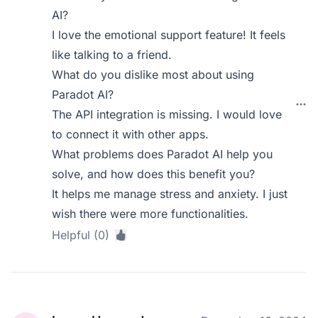
AI?
I love the emotional support feature! It feels
like talking to a friend.
What do you dislike most about using
Paradot AI?
The API integration is missing. I would love
to connect it with other apps.
What problems does Paradot AI help you
solve, and how does this benefit you?
It helps me manage stress and anxiety. I just
wish there were more functionalities.
Helpful (0)