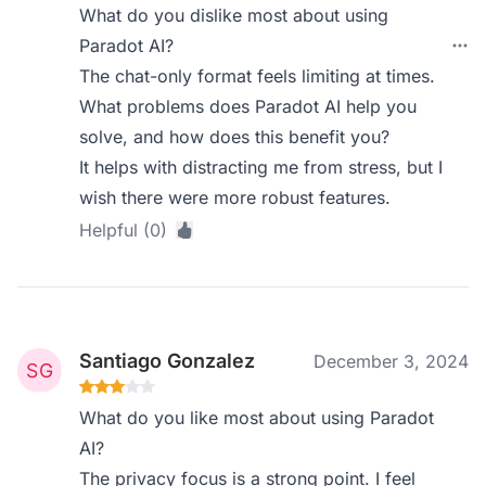
What do you dislike most about using
Paradot AI?
The chat-only format feels limiting at times.
What problems does Paradot AI help you
solve, and how does this benefit you?
It helps with distracting me from stress, but I
wish there were more robust features.
Helpful (0)
Santiago Gonzalez
December 3, 2024
What do you like most about using Paradot
AI?
The privacy focus is a strong point. I feel