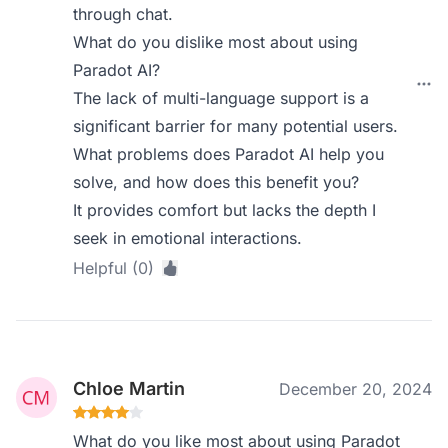
through chat.
What do you dislike most about using
Paradot AI?
The lack of multi-language support is a
significant barrier for many potential users.
What problems does Paradot AI help you
solve, and how does this benefit you?
It provides comfort but lacks the depth I
seek in emotional interactions.
Helpful (0)
Chloe Martin
December 20, 2024
What do you like most about using Paradot