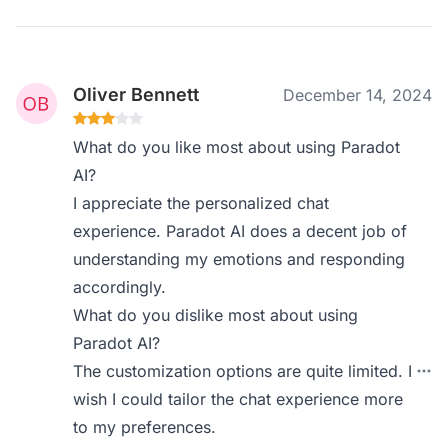
Oliver Bennett
December 14, 2024
What do you like most about using Paradot
AI?
I appreciate the personalized chat
experience. Paradot AI does a decent job of
understanding my emotions and responding
accordingly.
What do you dislike most about using
Paradot AI?
The customization options are quite limited. I
wish I could tailor the chat experience more
to my preferences.