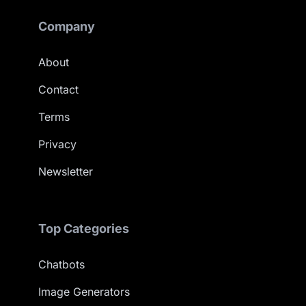
Company
About
Contact
Terms
Privacy
Newsletter
Top Categories
Chatbots
Image Generators