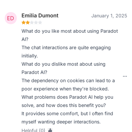
Emilia Dumont
January 1, 2025
What do you like most about using Paradot
AI?
The chat interactions are quite engaging
initially.
What do you dislike most about using
Paradot AI?
The dependency on cookies can lead to a
poor experience when they're blocked.
What problems does Paradot AI help you
solve, and how does this benefit you?
It provides some comfort, but I often find
myself wanting deeper interactions.
Helpful (0)