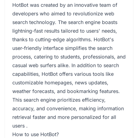
HotBot was created by an innovative team of
developers who aimed to revolutionize web
search technology. The search engine boasts
lightning-fast results tailored to users' needs,
thanks to cutting-edge algorithms. HotBot's
user-friendly interface simplifies the search
process, catering to students, professionals, and
casual web surfers alike. In addition to search
capabilities, HotBot offers various tools like
customizable homepages, news updates,
weather forecasts, and bookmarking features.
This search engine prioritizes efficiency,
accuracy, and convenience, making information
retrieval faster and more personalized for all
users .
How to use HotBot?