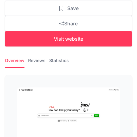
Save
Share
Visit website
Overview
Reviews
Statistics