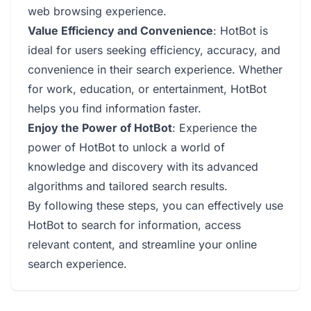
web browsing experience.
Value Efficiency and Convenience
: HotBot is
ideal for users seeking efficiency, accuracy, and
convenience in their search experience. Whether
for work, education, or entertainment, HotBot
helps you find information faster.
Enjoy the Power of HotBot
: Experience the
power of HotBot to unlock a world of
knowledge and discovery with its advanced
algorithms and tailored search results.
By following these steps, you can effectively use
HotBot to search for information, access
relevant content, and streamline your online
search experience.