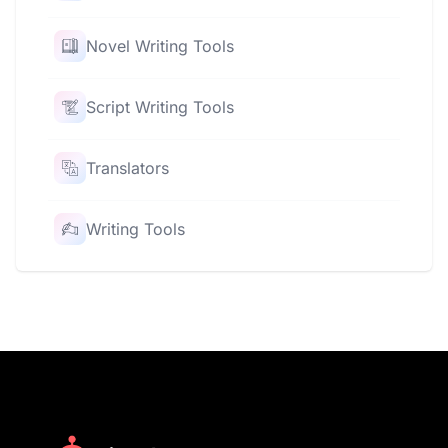
Novel Writing Tools
Script Writing Tools
Translators
Writing Tools