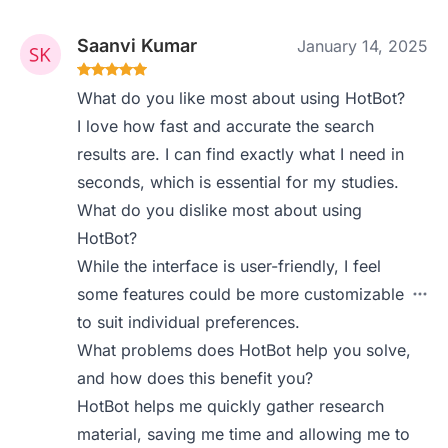
Saanvi Kumar
January 14, 2025
What do you like most about using HotBot?
I love how fast and accurate the search
results are. I can find exactly what I need in
seconds, which is essential for my studies.
What do you dislike most about using
HotBot?
While the interface is user-friendly, I feel
some features could be more customizable
to suit individual preferences.
What problems does HotBot help you solve,
and how does this benefit you?
HotBot helps me quickly gather research
material, saving me time and allowing me to