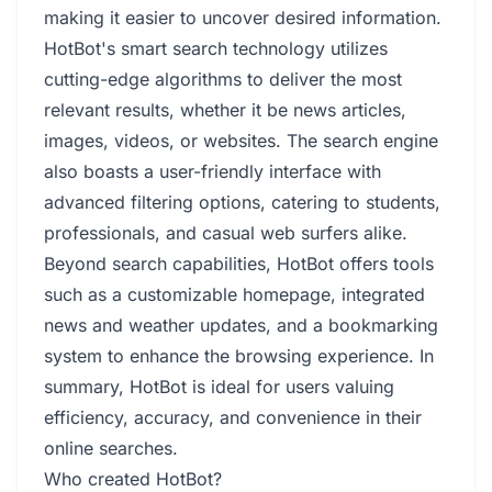
making it easier to uncover desired information.
HotBot's smart search technology utilizes
cutting-edge algorithms to deliver the most
relevant results, whether it be news articles,
images, videos, or websites. The search engine
also boasts a user-friendly interface with
advanced filtering options, catering to students,
professionals, and casual web surfers alike.
Beyond search capabilities, HotBot offers tools
such as a customizable homepage, integrated
news and weather updates, and a bookmarking
system to enhance the browsing experience. In
summary, HotBot is ideal for users valuing
efficiency, accuracy, and convenience in their
online searches.
Who created HotBot?