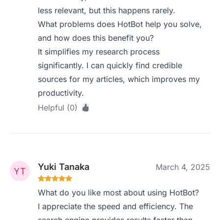
less relevant, but this happens rarely.
What problems does HotBot help you solve,
and how does this benefit you?
It simplifies my research process
significantly. I can quickly find credible
sources for my articles, which improves my
productivity.
Helpful (0)
Yuki Tanaka
March 4, 2025
What do you like most about using HotBot?
I appreciate the speed and efficiency. The