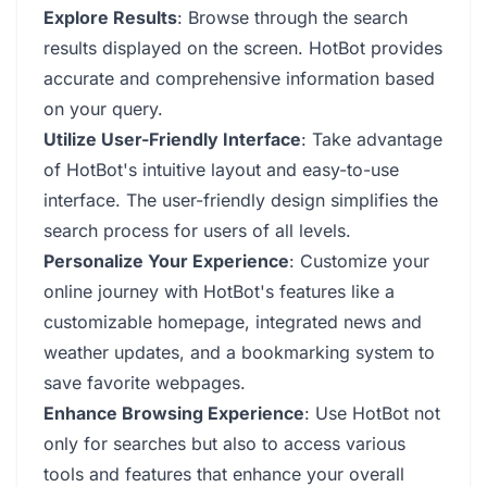
Explore Results
: Browse through the search
results displayed on the screen. HotBot provides
accurate and comprehensive information based
on your query.
Utilize User-Friendly Interface
: Take advantage
of HotBot's intuitive layout and easy-to-use
interface. The user-friendly design simplifies the
search process for users of all levels.
Personalize Your Experience
: Customize your
online journey with HotBot's features like a
customizable homepage, integrated news and
weather updates, and a bookmarking system to
save favorite webpages.
Enhance Browsing Experience
: Use HotBot not
only for searches but also to access various
tools and features that enhance your overall