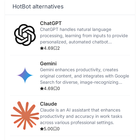
HotBot alternatives
ChatGPT
ChatGPT handles natural language
processing, learning from inputs to provide
personalized, automated chatbot
conversations.
4.69
2
Gemini
Gemini enhances productivity, creates
original content, and integrates with Google
Search for diverse, image-recognizing
tasks.
4.69
0
Claude
Claude is an AI assistant that enhances
productivity and accuracy in work tasks
across various professional settings.
5.00
0