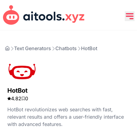
Text Generators
Chatbots
HotBot
HotBot
4.82
0
HotBot revolutionizes web searches with fast,
relevant results and offers a user-friendly interface
with advanced features.