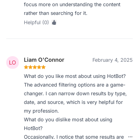
focus more on understanding the content
rather than searching for it.
Helpful (0)
Liam O'Connor
February 4, 2025
What do you like most about using HotBot?
The advanced filtering options are a game-
changer. I can narrow down results by type,
date, and source, which is very helpful for
my profession.
What do you dislike most about using
HotBot?
Occasionally, I notice that some results are