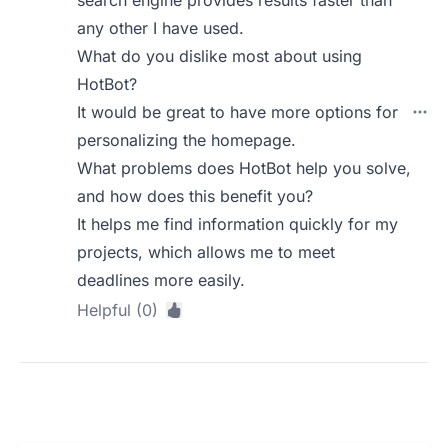
search engine provides results faster than
any other I have used.
What do you dislike most about using
HotBot?
It would be great to have more options for
personalizing the homepage.
What problems does HotBot help you solve,
and how does this benefit you?
It helps me find information quickly for my
projects, which allows me to meet
deadlines more easily.
Helpful (0)