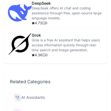
DeepSeek
DeepSeek offers AI chat and coding
assistance through free, open-source large
language models.
4.73
0
Grok
Grok is a free AI assistant that helps users
access information quickly through real-
time search and image generation.
4.36
0
Related Categories
AI Assistants