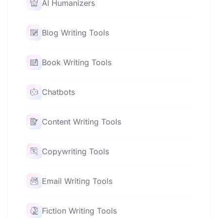
AI Humanizers
Blog Writing Tools
Book Writing Tools
Chatbots
Content Writing Tools
Copywriting Tools
Email Writing Tools
Fiction Writing Tools