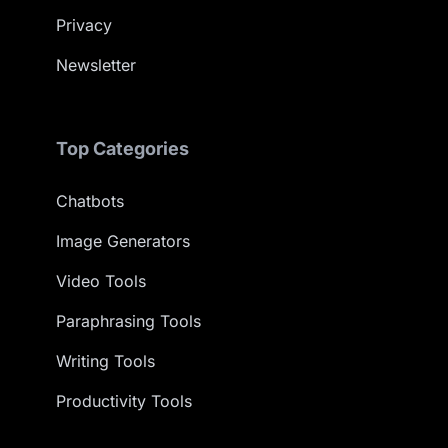
Privacy
Newsletter
Top Categories
Chatbots
Image Generators
Video Tools
Paraphrasing Tools
Writing Tools
Productivity Tools