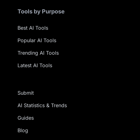
Tools by Purpose
Best AI Tools
Popular AI Tools
Trending AI Tools
Latest AI Tools
Submit
AI Statistics & Trends
Guides
Blog