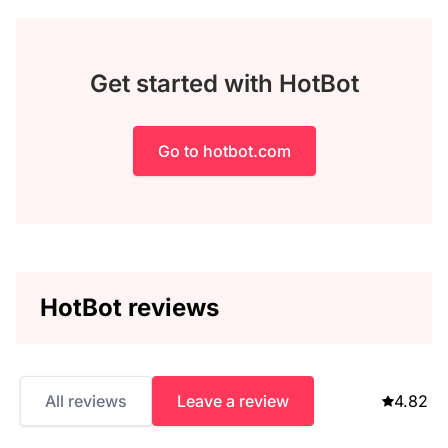
Get started with HotBot
Go to hotbot.com
HotBot reviews
All reviews
Leave a review
4.82