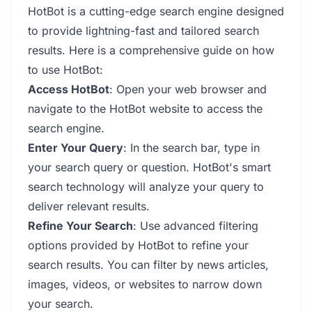
HotBot is a cutting-edge search engine designed
to provide lightning-fast and tailored search
results. Here is a comprehensive guide on how
to use HotBot:
Access HotBot
: Open your web browser and
navigate to the HotBot website to access the
search engine.
Enter Your Query
: In the search bar, type in
your search query or question. HotBot's smart
search technology will analyze your query to
deliver relevant results.
Refine Your Search
: Use advanced filtering
options provided by HotBot to refine your
search results. You can filter by news articles,
images, videos, or websites to narrow down
your search.