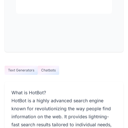
Text Generators
Chatbots
What is HotBot?
HotBot is a highly advanced search engine
known for revolutionizing the way people find
information on the web. It provides lightning-
fast search results tailored to individual needs,