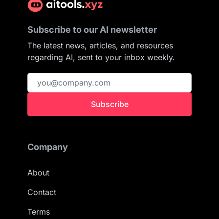
Subscribe to our AI newsletter
The latest news, articles, and resources
regarding AI, sent to your inbox weekly.
Subscribe
Company
About
Contact
Terms