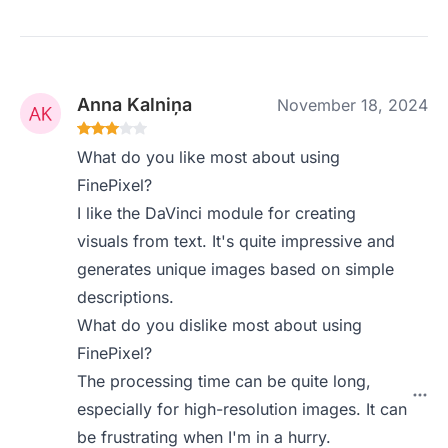
Anna Kalniņa
November 18, 2024
What do you like most about using
FinePixel?
I like the DaVinci module for creating
visuals from text. It's quite impressive and
generates unique images based on simple
descriptions.
What do you dislike most about using
FinePixel?
The processing time can be quite long,
especially for high-resolution images. It can
be frustrating when I'm in a hurry.