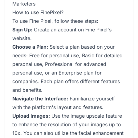
Marketers
How to use FinePixel?
To use Fine Pixel, follow these steps:
Sign Up:
Create an account on Fine Pixel's
website.
Choose a Plan:
Select a plan based on your
needs: Free for personal use, Basic for detailed
personal use, Professional for advanced
personal use, or an Enterprise plan for
companies. Each plan offers different features
and benefits.
Navigate the Interface:
Familiarize yourself
with the platform's layout and features.
Upload Images:
Use the image upscale feature
to enhance the resolution of your images up to
10x. You can also utilize the facial enhancement