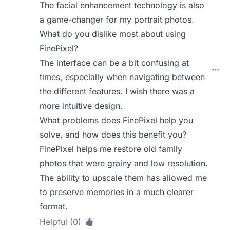
The facial enhancement technology is also
a game-changer for my portrait photos.
What do you dislike most about using
FinePixel?
The interface can be a bit confusing at
times, especially when navigating between
the different features. I wish there was a
more intuitive design.
What problems does FinePixel help you
solve, and how does this benefit you?
FinePixel helps me restore old family
photos that were grainy and low resolution.
The ability to upscale them has allowed me
to preserve memories in a much clearer
format.
Helpful (0)