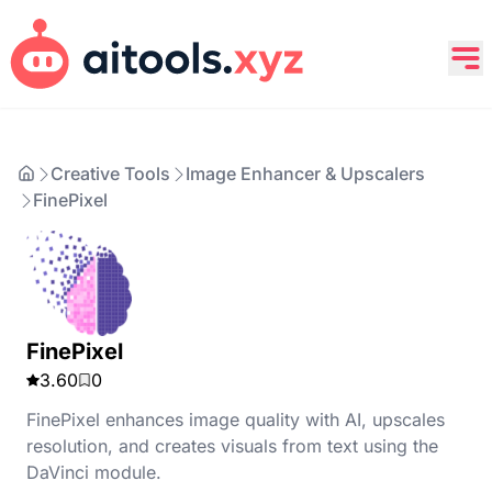
Creative Tools
Image Enhancer & Upscalers
FinePixel
FinePixel
3.60
0
FinePixel enhances image quality with AI, upscales
resolution, and creates visuals from text using the
DaVinci module.