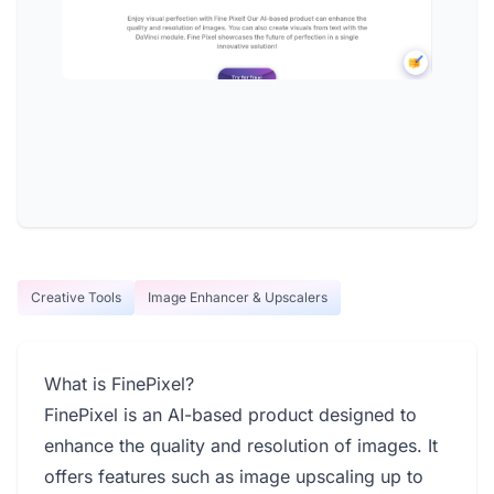
Creative Tools
Image Enhancer & Upscalers
What is FinePixel?
FinePixel is an AI-based product designed to
enhance the quality and resolution of images. It
offers features such as image upscaling up to