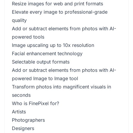
Resize images for web and print formats
Elevate every image to professional-grade
quality
Add or subtract elements from photos with AI-
powered tools
Image upscaling up to 10x resolution
Facial enhancement technology
Selectable output formats
Add or subtract elements from photos with AI-
powered Image to Image tool
Transform photos into magnificent visuals in
seconds
Who is FinePixel for?
Artists
Photographers
Designers