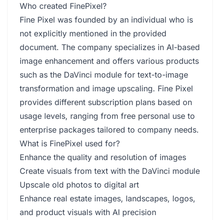
Who created FinePixel?
Fine Pixel was founded by an individual who is
not explicitly mentioned in the provided
document. The company specializes in AI-based
image enhancement and offers various products
such as the DaVinci module for text-to-image
transformation and image upscaling. Fine Pixel
provides different subscription plans based on
usage levels, ranging from free personal use to
enterprise packages tailored to company needs.
What is FinePixel used for?
Enhance the quality and resolution of images
Create visuals from text with the DaVinci module
Upscale old photos to digital art
Enhance real estate images, landscapes, logos,
and product visuals with AI precision