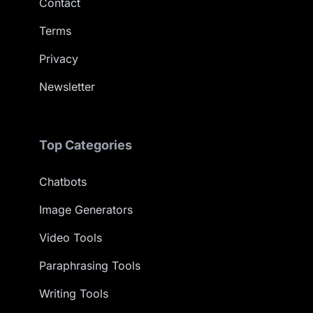
Contact
Terms
Privacy
Newsletter
Top Categories
Chatbots
Image Generators
Video Tools
Paraphrasing Tools
Writing Tools