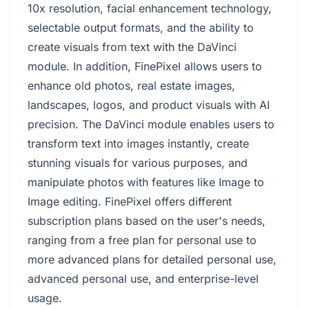
10x resolution, facial enhancement technology,
selectable output formats, and the ability to
create visuals from text with the DaVinci
module. In addition, FinePixel allows users to
enhance old photos, real estate images,
landscapes, logos, and product visuals with AI
precision. The DaVinci module enables users to
transform text into images instantly, create
stunning visuals for various purposes, and
manipulate photos with features like Image to
Image editing. FinePixel offers different
subscription plans based on the user's needs,
ranging from a free plan for personal use to
more advanced plans for detailed personal use,
advanced personal use, and enterprise-level
usage.