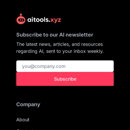
Subscribe to our AI newsletter
The latest news, articles, and resources
regarding AI, sent to your inbox weekly.
Subscribe
Company
About