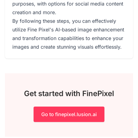
purposes, with options for social media content
creation and more.
By following these steps, you can effectively
utilize Fine Pixel's AI-based image enhancement
and transformation capabilities to enhance your
images and create stunning visuals effortlessly.
Get started with FinePixel
Go to finepixel.lusion.ai