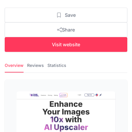
Save
Share
Visit website
Overview
Reviews
Statistics