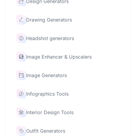
Design Generators
Drawing Generators
Headshot generators
Image Enhancer & Upscalers
Image Generators
Infographics Tools
Interior Design Tools
Outfit Generators