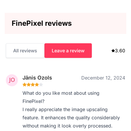
FinePixel reviews
All reviews
Leave a review
3.60
Jānis Ozols
December 12, 2024
What do you like most about using
FinePixel?
I really appreciate the image upscaling
feature. It enhances the quality considerably
without making it look overly processed.