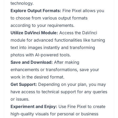
technology.
Explore Output Formats:
Fine Pixel allows you
to choose from various output formats
according to your requirements.
Utilize DaVinci Module:
Access the DaVinci
module for advanced functionalities like turning
text into images instantly and transforming
photos with AI-powered tools.
Save and Download:
After making
enhancements or transformations, save your
work in the desired format.
Get Support:
Depending on your plan, you may
have access to technical support for any queries
or issues.
Experiment and Enjoy:
Use Fine Pixel to create
high-quality visuals for personal or business