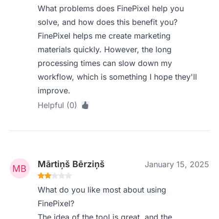
What problems does FinePixel help you
solve, and how does this benefit you?
FinePixel helps me create marketing
materials quickly. However, the long
processing times can slow down my
workflow, which is something I hope they'll
improve.
Helpful (0)
Mārtiņš Bērziņš
January 15, 2025
What do you like most about using
FinePixel?
The idea of the tool is great, and the