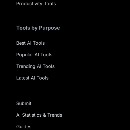
Productivity Tools
Tools by Purpose
Best AI Tools
Popular AI Tools
Trending AI Tools
Latest AI Tools
Submit
AI Statistics & Trends
Guides