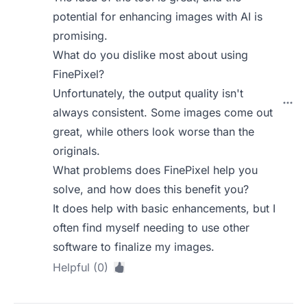
potential for enhancing images with AI is
promising.
What do you dislike most about using
FinePixel?
Unfortunately, the output quality isn't
always consistent. Some images come out
great, while others look worse than the
originals.
What problems does FinePixel help you
solve, and how does this benefit you?
It does help with basic enhancements, but I
often find myself needing to use other
software to finalize my images.
Helpful (0)