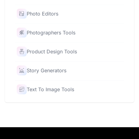
Photo Editors
Photographers Tools
Product Design Tools
Story Generators
Text To Image Tools