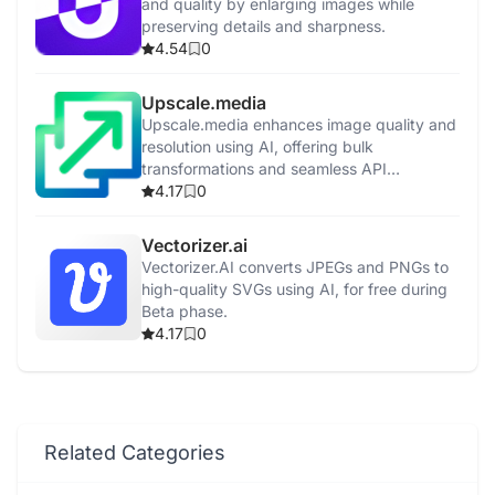
and quality by enlarging images while
preserving details and sharpness.
4.54
0
Upscale.media
Upscale.media enhances image quality and
resolution using AI, offering bulk
transformations and seamless API
integration.
4.17
0
Vectorizer.ai
Vectorizer.AI converts JPEGs and PNGs to
high-quality SVGs using AI, for free during
Beta phase.
4.17
0
Related Categories