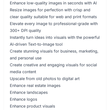
Enhance low-quality images in seconds with AI
Resize images for perfection with crisp and
clear quality suitable for web and print formats
Elevate every image to professional-grade with
300+ DPI quality
Instantly turn ideas into visuals with the powerful
AI-driven Text-to-Image tool
Create stunning visuals for business, marketing,
and personal use
Create creative and engaging visuals for social
media content
Upscale from old photos to digital art
Enhance real estate images
Enhance landscapes
Enhance logos
Enhance product visuals