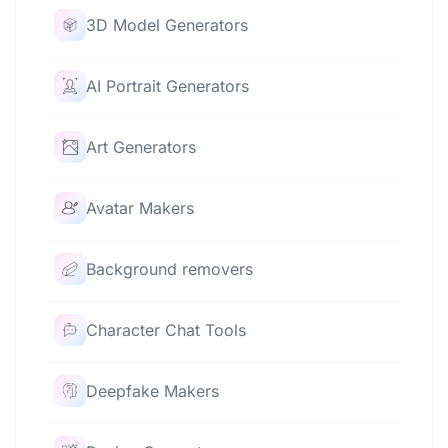
3D Model Generators
AI Portrait Generators
Art Generators
Avatar Makers
Background removers
Character Chat Tools
Deepfake Makers