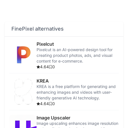
FinePixel alternatives
Pixelcut
Pixelcut is an AI-powered design tool for
creating product photos, ads, and visual
content for e-commerce.
4.64
0
KREA
KREA is a free platform for generating and
enhancing images and videos with user-
friendly generative AI technology.
4.64
0
Image Upscaler
Image upscaling enhances image resolution