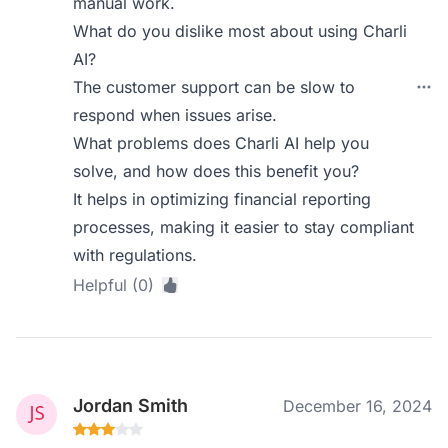
manual work.
What do you dislike most about using Charli
AI?
The customer support can be slow to
respond when issues arise.
What problems does Charli AI help you
solve, and how does this benefit you?
It helps in optimizing financial reporting
processes, making it easier to stay compliant
with regulations.
Helpful (0)
Jordan Smith
December 16, 2024