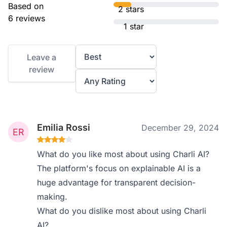
Based on
2 stars
6 reviews
1 star
Leave a
review
Emilia Rossi
December 29, 2024
What do you like most about using Charli AI?
The platform's focus on explainable AI is a
huge advantage for transparent decision-
making.
What do you dislike most about using Charli
AI?