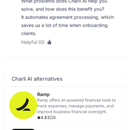
What problems does Charli AI help you
solve, and how does this benefit you?
It automates agreement processing, which
saves us a lot of time when onboarding
clients.
Helpful (0)
Charli AI alternatives
Ramp
Ramp offers AI-powered financial tools to
track expenses, manage payments, and
improve business financial oversight.
4.83
0