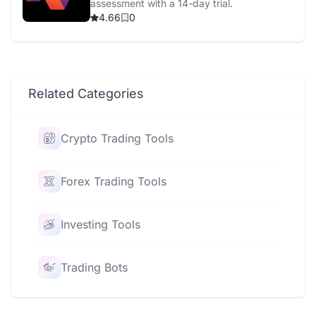
assessment with a 14-day trial.
4.66
0
Related Categories
Crypto Trading Tools
Forex Trading Tools
Investing Tools
Trading Bots