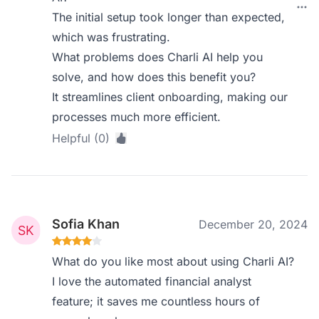
The initial setup took longer than expected,
which was frustrating.
What problems does Charli AI help you
solve, and how does this benefit you?
It streamlines client onboarding, making our
processes much more efficient.
Helpful (0)
Sofia Khan
December 20, 2024
What do you like most about using Charli AI?
I love the automated financial analyst
feature; it saves me countless hours of