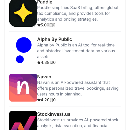
Paddle
Paddle simplifies SaaS billing, offers global
tax compliance, and provides tools for
analytics and pricing strategies.
5.00
0
Alpha By Public
Alpha by Public is an AI tool for real-time
and historical investment data on various
assets.
4.38
0
Navan
Navan is an AI-powered assistant that
offers personalized travel bookings, saving
users hours in planning.
4.20
0
StockInvest.us
StockInvest.us provides AI-powered stock
analysis, risk evaluation, and financial