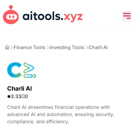
Finance Tools
Investing Tools
Charli AI
Charli AI
3.33
0
Charli AI streamlines financial operations with
advanced AI and automation, ensuring security,
compliance, and efficiency.