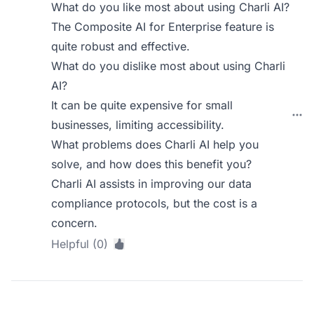
What do you like most about using Charli AI?
The Composite AI for Enterprise feature is
quite robust and effective.
What do you dislike most about using Charli
AI?
It can be quite expensive for small
businesses, limiting accessibility.
What problems does Charli AI help you
solve, and how does this benefit you?
Charli AI assists in improving our data
compliance protocols, but the cost is a
concern.
Helpful (0)