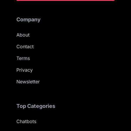
Company
About
Contact
Terms
Privacy
Newsletter
Top Categories
Chatbots