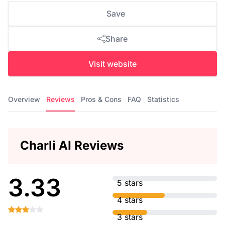
Save
Share
Visit website
Overview
Reviews
Pros & Cons
FAQ
Statistics
Charli AI Reviews
3.33
5 stars
4 stars
3 stars