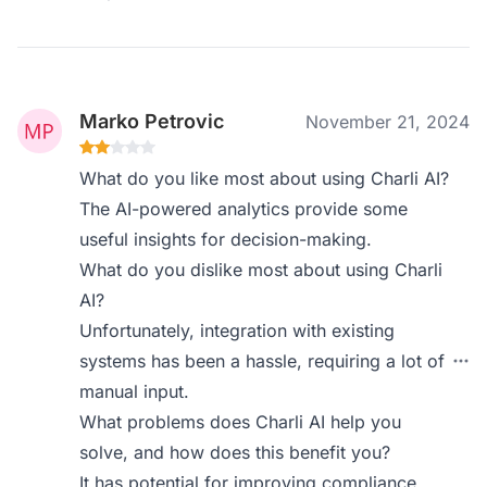
Marko Petrovic
November 21, 2024
What do you like most about using Charli AI?
The AI-powered analytics provide some
useful insights for decision-making.
What do you dislike most about using Charli
AI?
Unfortunately, integration with existing
systems has been a hassle, requiring a lot of
manual input.
What problems does Charli AI help you
solve, and how does this benefit you?
It has potential for improving compliance