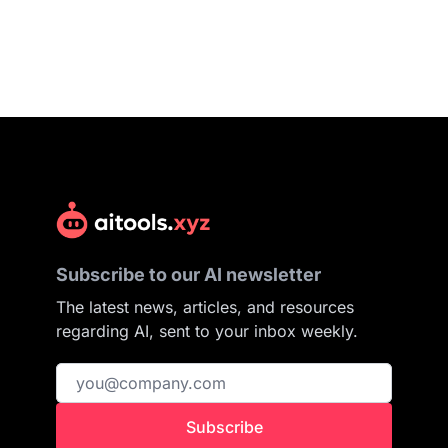
Subscribe to our AI newsletter
The latest news, articles, and resources
regarding AI, sent to your inbox weekly.
Subscribe