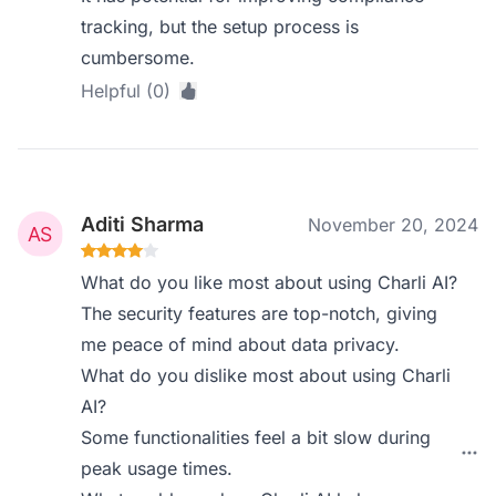
tracking, but the setup process is
cumbersome.
Helpful (0)
Aditi Sharma
November 20, 2024
What do you like most about using Charli AI?
The security features are top-notch, giving
me peace of mind about data privacy.
What do you dislike most about using Charli
AI?
Some functionalities feel a bit slow during
peak usage times.