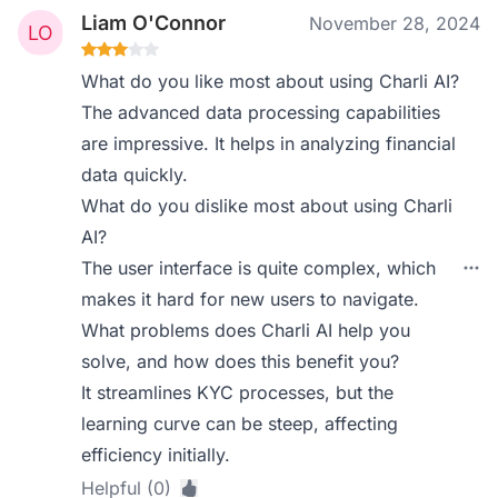
Liam O'Connor
November 28, 2024
What do you like most about using Charli AI?
The advanced data processing capabilities
are impressive. It helps in analyzing financial
data quickly.
What do you dislike most about using Charli
AI?
The user interface is quite complex, which
makes it hard for new users to navigate.
What problems does Charli AI help you
solve, and how does this benefit you?
It streamlines KYC processes, but the
learning curve can be steep, affecting
efficiency initially.
Helpful (0)