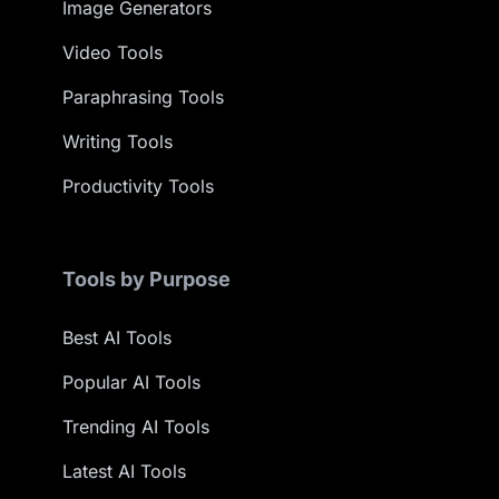
Image Generators
Video Tools
Paraphrasing Tools
Writing Tools
Productivity Tools
Tools by Purpose
Best AI Tools
Popular AI Tools
Trending AI Tools
Latest AI Tools