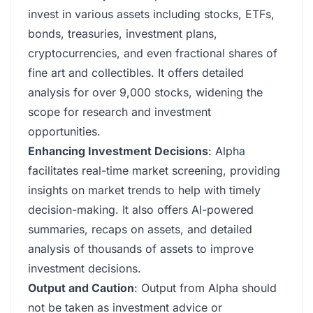
invest in various assets including stocks, ETFs,
bonds, treasuries, investment plans,
cryptocurrencies, and even fractional shares of
fine art and collectibles. It offers detailed
analysis for over 9,000 stocks, widening the
scope for research and investment
opportunities.
Enhancing Investment Decisions
: Alpha
facilitates real-time market screening, providing
insights on market trends to help with timely
decision-making. It also offers AI-powered
summaries, recaps on assets, and detailed
analysis of thousands of assets to improve
investment decisions.
Output and Caution
: Output from Alpha should
not be taken as investment advice or