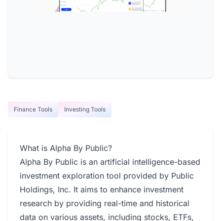
Finance Tools
Investing Tools
What is Alpha By Public?
Alpha By Public is an artificial intelligence-based
investment exploration tool provided by Public
Holdings, Inc. It aims to enhance investment
research by providing real-time and historical
data on various assets, including stocks, ETFs,