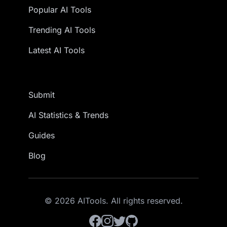
Popular AI Tools
Trending AI Tools
Latest AI Tools
Submit
AI Statistics & Trends
Guides
Blog
© 2026 AITools. All rights reserved.