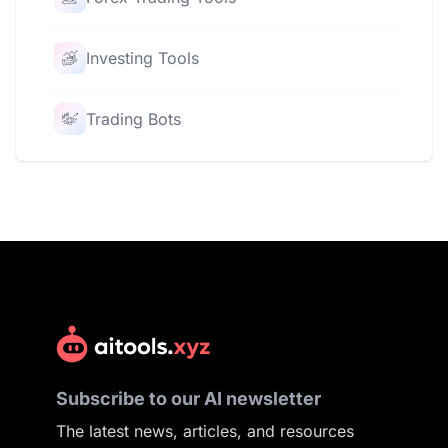
Investing Tools
Trading Bots
Subscribe to our AI newsletter
The latest news, articles, and resources