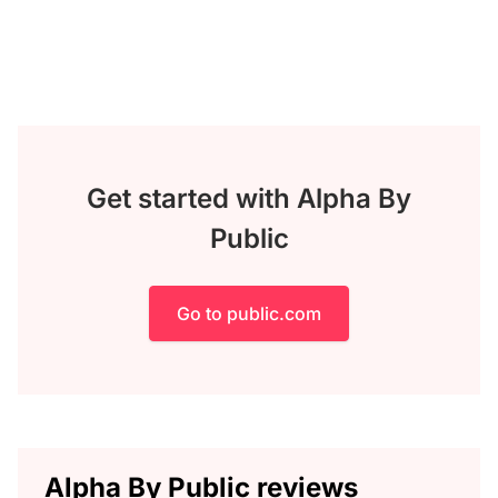
Get started with Alpha By
Public
Go to public.com
Alpha By Public reviews