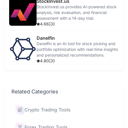
StockInvest.us
StockInvest.us provides AI-powered stock
analysis, risk evaluation, and financial
assessment with a 14-day trial.
4.66
0
Danelfin
Danelfin is an AI tool for stock picking and
portfolio optimization with real-time insights
and personalized recommendations.
4.80
0
Related Categories
Crypto Trading Tools
Forex Trading Tools