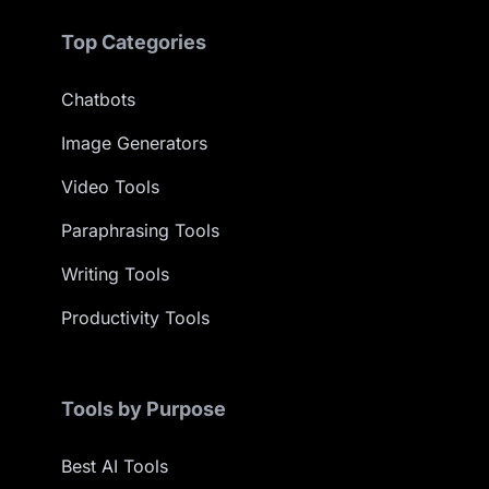
Top Categories
Chatbots
Image Generators
Video Tools
Paraphrasing Tools
Writing Tools
Productivity Tools
Tools by Purpose
Best AI Tools