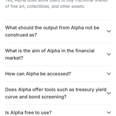
Yes, Alpha does allow users to buy fractional shares
of fine art, collectibles, and other assets.
What should the output from Alpha not be
construed as?
What is the aim of Alpha in the financial
market?
How can Alpha be accessed?
Does Alpha offer tools such as treasury yield
curve and bond screening?
Is Alpha free to use?