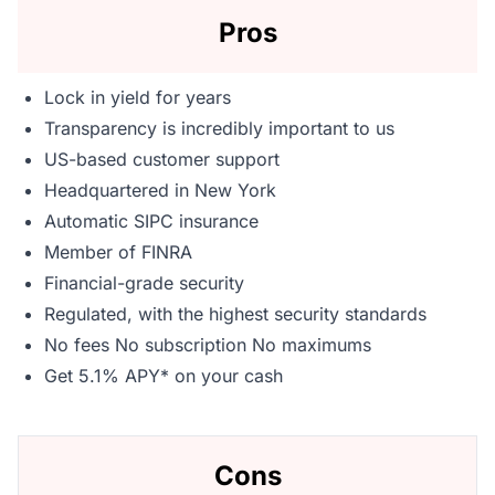
Pros
Lock in yield for years
Transparency is incredibly important to us
US-based customer support
Headquartered in New York
Automatic SIPC insurance
Member of FINRA
Financial-grade security
Regulated, with the highest security standards
No fees No subscription No maximums
Get 5.1% APY* on your cash
Cons