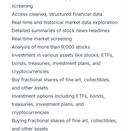
screening
Access cleaned, structured financial data
Real-time and historical market data exploration
Detailed summaries of stock news headlines
Real-time market screening
Analysis of more than 9,000 stocks
Investment in various assets like stocks, ETFs,
bonds, treasuries, investment plans, and
cryptocurrencies
Buy fractional shares of fine art, collectibles,
and other assets
Investment options including ETFs, bonds,
treasuries, investment plans, and
cryptocurrencies
Buying fractional shares of fine art, collectibles,
and other assets