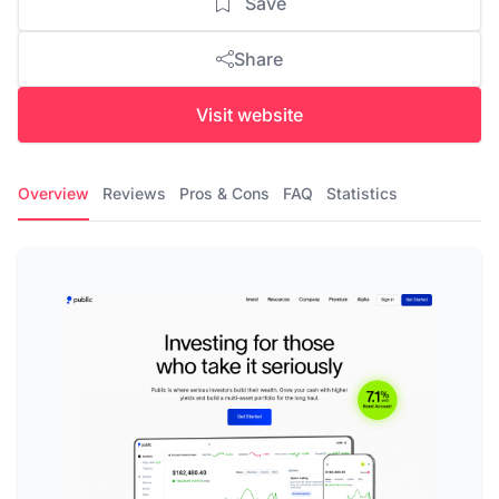
Save
Share
Visit website
Overview
Reviews
Pros & Cons
FAQ
Statistics