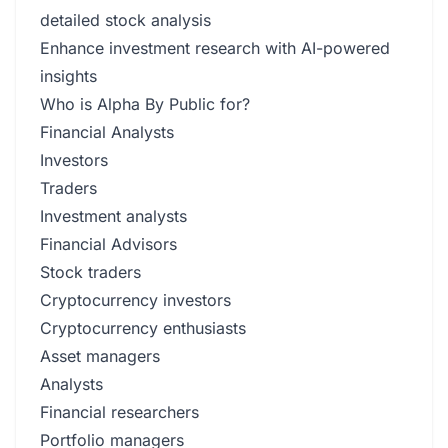
detailed stock analysis
Enhance investment research with AI-powered
insights
Who is Alpha By Public for?
Financial Analysts
Investors
Traders
Investment analysts
Financial Advisors
Stock traders
Cryptocurrency investors
Cryptocurrency enthusiasts
Asset managers
Analysts
Financial researchers
Portfolio managers