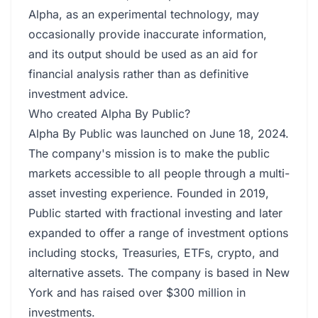
Alpha, as an experimental technology, may
occasionally provide inaccurate information,
and its output should be used as an aid for
financial analysis rather than as definitive
investment advice.
Who created Alpha By Public?
Alpha By Public was launched on June 18, 2024.
The company's mission is to make the public
markets accessible to all people through a multi-
asset investing experience. Founded in 2019,
Public started with fractional investing and later
expanded to offer a range of investment options
including stocks, Treasuries, ETFs, crypto, and
alternative assets. The company is based in New
York and has raised over $300 million in
investments.