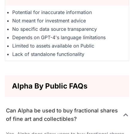
Potential for inaccurate information
Not meant for investment advice
No specific data source transparency
Depends on GPT-4's language limitations
Limited to assets available on Public
Lack of standalone functionality
Alpha By Public FAQs
Can Alpha be used to buy fractional shares
of fine art and collectibles?