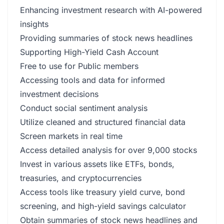
Enhancing investment research with AI-powered
insights
Providing summaries of stock news headlines
Supporting High-Yield Cash Account
Free to use for Public members
Accessing tools and data for informed
investment decisions
Conduct social sentiment analysis
Utilize cleaned and structured financial data
Screen markets in real time
Access detailed analysis for over 9,000 stocks
Invest in various assets like ETFs, bonds,
treasuries, and cryptocurrencies
Access tools like treasury yield curve, bond
screening, and high-yield savings calculator
Obtain summaries of stock news headlines and