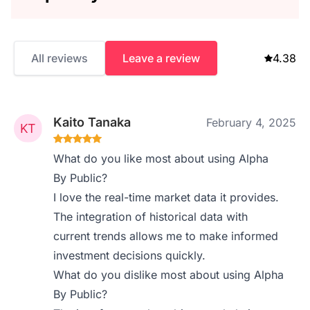
All reviews
Leave a review
4.38
Kaito Tanaka
February 4, 2025
What do you like most about using Alpha
By Public?
I love the real-time market data it provides.
The integration of historical data with
current trends allows me to make informed
investment decisions quickly.
What do you dislike most about using Alpha
By Public?