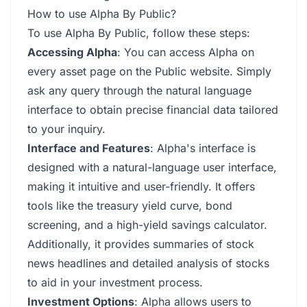
How to use Alpha By Public?
To use Alpha By Public, follow these steps:
Accessing Alpha
: You can access Alpha on
every asset page on the Public website. Simply
ask any query through the natural language
interface to obtain precise financial data tailored
to your inquiry.
Interface and Features
: Alpha's interface is
designed with a natural-language user interface,
making it intuitive and user-friendly. It offers
tools like the treasury yield curve, bond
screening, and a high-yield savings calculator.
Additionally, it provides summaries of stock
news headlines and detailed analysis of stocks
to aid in your investment process.
Investment Options
: Alpha allows users to