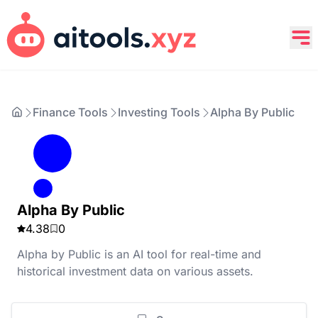
Finance Tools
Investing Tools
Alpha By Public
Alpha By Public
4.38
0
Alpha by Public is an AI tool for real-time and
historical investment data on various assets.