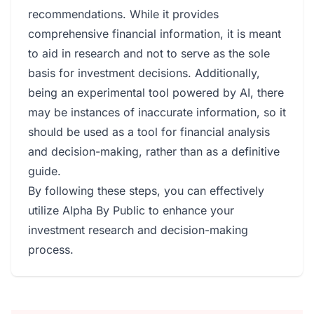
recommendations. While it provides
comprehensive financial information, it is meant
to aid in research and not to serve as the sole
basis for investment decisions. Additionally,
being an experimental tool powered by AI, there
may be instances of inaccurate information, so it
should be used as a tool for financial analysis
and decision-making, rather than as a definitive
guide.
By following these steps, you can effectively
utilize Alpha By Public to enhance your
investment research and decision-making
process.