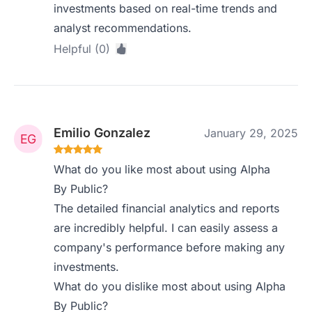
investments based on real-time trends and
analyst recommendations.
Helpful (0)
Emilio Gonzalez
January 29, 2025
What do you like most about using Alpha
By Public?
The detailed financial analytics and reports
are incredibly helpful. I can easily assess a
company's performance before making any
investments.
What do you dislike most about using Alpha
By Public?