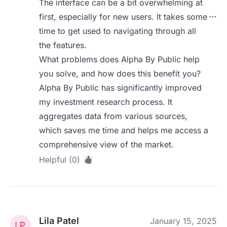
The interface can be a bit overwhelming at
first, especially for new users. It takes some
time to get used to navigating through all
the features.
What problems does Alpha By Public help
you solve, and how does this benefit you?
Alpha By Public has significantly improved
my investment research process. It
aggregates data from various sources,
which saves me time and helps me access a
comprehensive view of the market.
Helpful (0)
Lila Patel
January 15, 2025