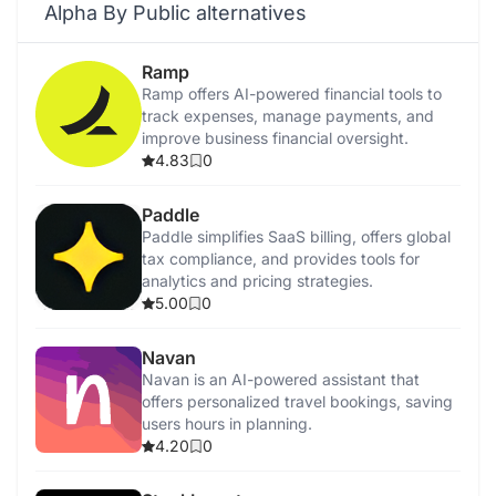
Alpha By Public alternatives
Ramp
Ramp offers AI-powered financial tools to
track expenses, manage payments, and
improve business financial oversight.
4.83
0
Paddle
Paddle simplifies SaaS billing, offers global
tax compliance, and provides tools for
analytics and pricing strategies.
5.00
0
Navan
Navan is an AI-powered assistant that
offers personalized travel bookings, saving
users hours in planning.
4.20
0