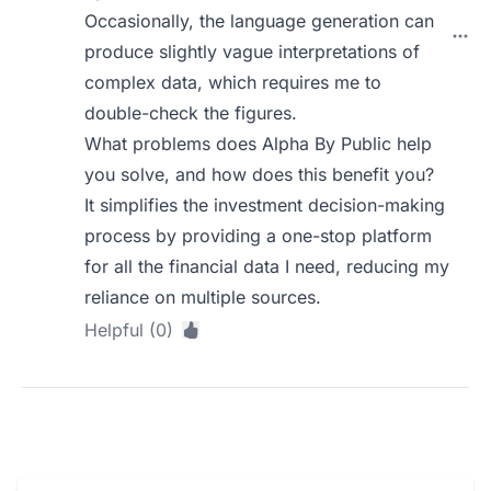
Occasionally, the language generation can
produce slightly vague interpretations of
complex data, which requires me to
double-check the figures.
What problems does Alpha By Public help
you solve, and how does this benefit you?
It simplifies the investment decision-making
process by providing a one-stop platform
for all the financial data I need, reducing my
reliance on multiple sources.
Helpful (0)