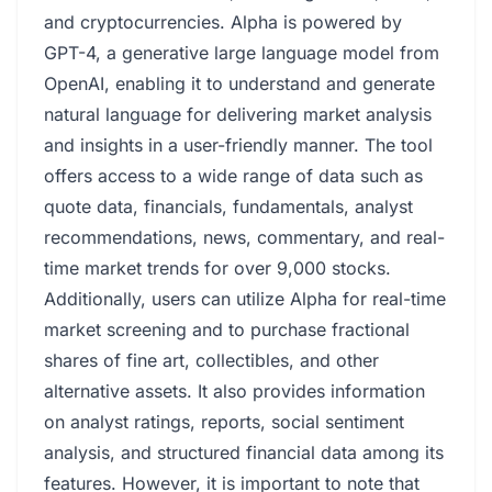
and cryptocurrencies. Alpha is powered by
GPT-4, a generative large language model from
OpenAI, enabling it to understand and generate
natural language for delivering market analysis
and insights in a user-friendly manner. The tool
offers access to a wide range of data such as
quote data, financials, fundamentals, analyst
recommendations, news, commentary, and real-
time market trends for over 9,000 stocks.
Additionally, users can utilize Alpha for real-time
market screening and to purchase fractional
shares of fine art, collectibles, and other
alternative assets. It also provides information
on analyst ratings, reports, social sentiment
analysis, and structured financial data among its
features. However, it is important to note that