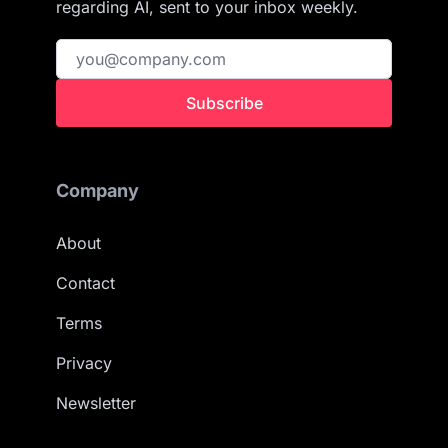
regarding AI, sent to your inbox weekly.
Subscribe
Company
About
Contact
Terms
Privacy
Newsletter