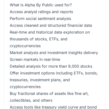
What is Alpha By Public used for?
Access analyst ratings and reports
Perform social sentiment analysis
Access cleaned and structured financial data
Real-time and historical data exploration on
thousands of stocks, ETFs, and
cryptocurrencies
Market analysis and investment insights delivery
Screen markets in real-time
Detailed analysis for more than 9,000 stocks
Offer investment options including ETFs, bonds,
treasuries, investment plans, and
cryptocurrencies
Buy fractional shares of assets like fine art,
collectibles, and others
Access tools like treasury yield curve and bond