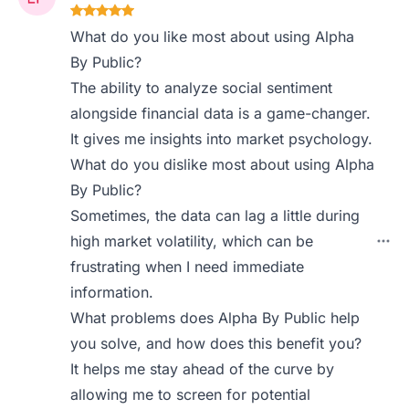
What do you like most about using Alpha
By Public?
The ability to analyze social sentiment
alongside financial data is a game-changer.
It gives me insights into market psychology.
What do you dislike most about using Alpha
By Public?
Sometimes, the data can lag a little during
high market volatility, which can be
frustrating when I need immediate
information.
What problems does Alpha By Public help
you solve, and how does this benefit you?
It helps me stay ahead of the curve by
allowing me to screen for potential