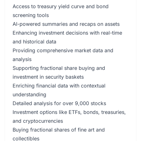
Access to treasury yield curve and bond
screening tools
AI-powered summaries and recaps on assets
Enhancing investment decisions with real-time
and historical data
Providing comprehensive market data and
analysis
Supporting fractional share buying and
investment in security baskets
Enriching financial data with contextual
understanding
Detailed analysis for over 9,000 stocks
Investment options like ETFs, bonds, treasuries,
and cryptocurrencies
Buying fractional shares of fine art and
collectibles