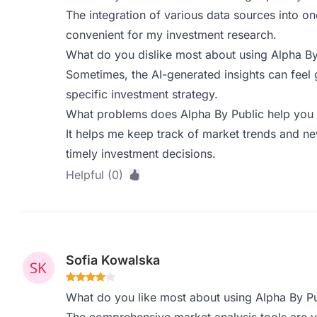
The integration of various data sources into on
convenient for my investment research.
What do you dislike most about using Alpha By
Sometimes, the AI-generated insights can feel 
specific investment strategy.
What problems does Alpha By Public help you 
It helps me keep track of market trends and ne
timely investment decisions.
Helpful (0)
Sofia Kowalska
What do you like most about using Alpha By Pu