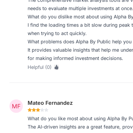
The comprehensive market analysis tools are 
needs to evaluate multiple investments at once
What do you dislike most about using Alpha By
I find the loading times a bit slow during peak 
when trying to act quickly.
What problems does Alpha By Public help you 
It provides valuable insights that help me unde
for making informed investment decisions.
Helpful (0)
Mateo Fernandez
What do you like most about using Alpha By Pu
The AI-driven insights are a great feature, pro