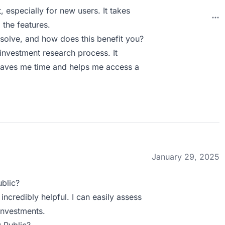
, especially for new users. It takes
 the features.
solve, and how does this benefit you?
investment research process. It
saves me time and helps me access a
January 29, 2025
blic?
incredibly helpful. I can easily assess
nvestments.