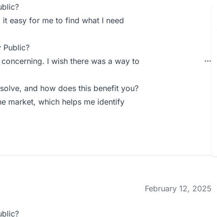
blic?
g it easy for me to find what I need
 Public?
 concerning. I wish there was a way to
solve, and how does this benefit you?
he market, which helps me identify
February 12, 2025
blic?