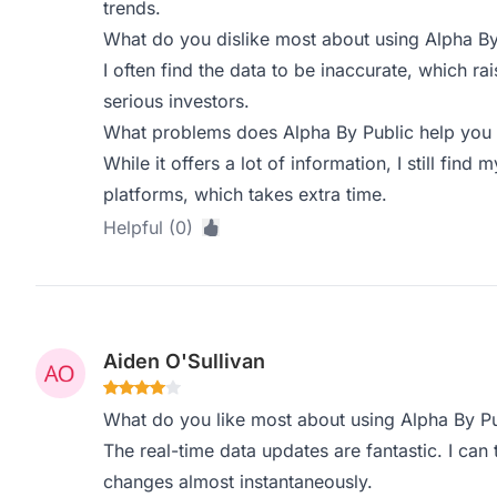
trends.
What do you dislike most about using Alpha By
I often find the data to be inaccurate, which rai
serious investors.
What problems does Alpha By Public help you 
While it offers a lot of information, I still find 
platforms, which takes extra time.
Helpful (0)
Aiden O'Sullivan
What do you like most about using Alpha By Pu
The real-time data updates are fantastic. I ca
changes almost instantaneously.