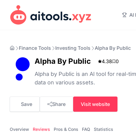
AI
Finance Tools
Investing Tools
Alpha By Public
Alpha By Public
4.38
0
Alpha by Public is an AI tool for real-t
data on various assets.
Save
Share
Visit website
Overview
Reviews
Pros & Cons
FAQ
Statistics