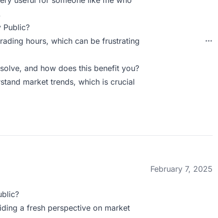
very useful for someone like me who
.
 Public?
trading hours, which can be frustrating
solve, and how does this benefit you?
rstand market trends, which is crucial
February 7, 2025
blic?
viding a fresh perspective on market