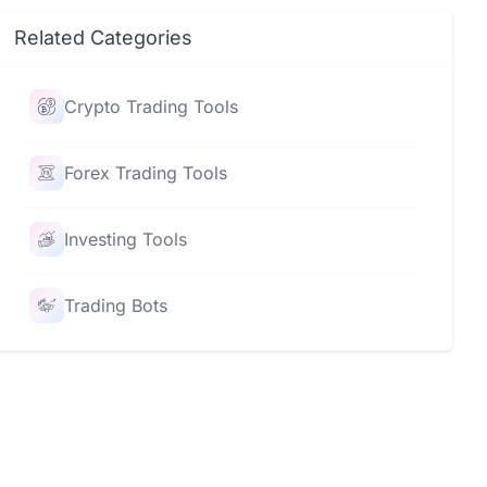
Related Categories
Crypto Trading Tools
Forex Trading Tools
Investing Tools
Trading Bots