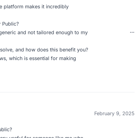
e platform makes it incredibly
 Public?
generic and not tailored enough to my
solve, and how does this benefit you?
ws, which is essential for making
February 9, 2025
blic?