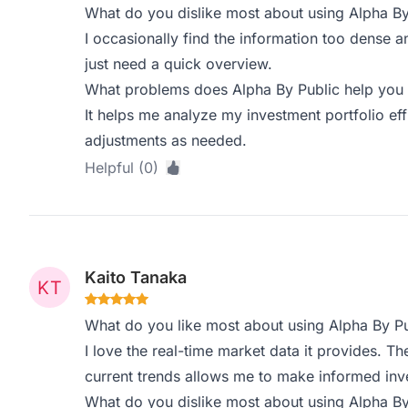
What do you dislike most about using Alpha By
I occasionally find the information too dense 
just need a quick overview.
What problems does Alpha By Public help you 
It helps me analyze my investment portfolio eff
adjustments as needed.
Helpful (0)
Kaito Tanaka
What do you like most about using Alpha By Pu
I love the real-time market data it provides. The
current trends allows me to make informed inv
What do you dislike most about using Alpha By