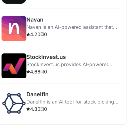
tools for analytics and pricing strategies.
Navan
Navan is an AI-powered assistant that
offers personalized travel bookings,
4.20
0
saving users hours in planning.
StockInvest.us
StockInvest.us provides AI-powered
stock analysis, risk evaluation, and
4.66
0
financial assessment with a 14-day trial.
Danelfin
Danelfin is an AI tool for stock picking
and portfolio optimization with real-time
4.80
0
insights and personalized
recommendations.