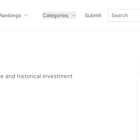
 Rankings
Categories
Submit
ime and historical investment