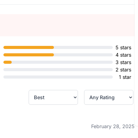
5 stars
4 stars
3 stars
2 stars
1 star
February 28, 2025