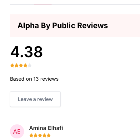
Alpha By Public Reviews
4.38
Based on 13 reviews
Leave a review
Amina Elhafi