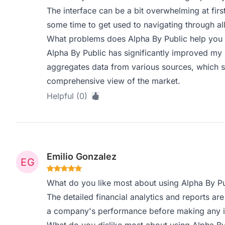
The interface can be a bit overwhelming at first
some time to get used to navigating through all
What problems does Alpha By Public help you 
Alpha By Public has significantly improved my 
aggregates data from various sources, which 
comprehensive view of the market.
Helpful (0)
Emilio Gonzalez
What do you like most about using Alpha By Pu
The detailed financial analytics and reports are 
a company's performance before making any i