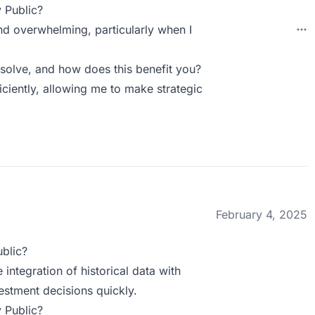
 Public?
and overwhelming, particularly when I
solve, and how does this benefit you?
iciently, allowing me to make strategic
February 4, 2025
blic?
 integration of historical data with
estment decisions quickly.
 Public?