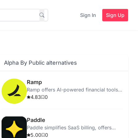
Sign In
Sign Up
Alpha By Public alternatives
Ramp
Ramp offers AI-powered financial tools
to track expenses, manage payments,
4.83
0
and improve business financial
oversight.
Paddle
Paddle simplifies SaaS billing, offers
global tax compliance, and provides
5.00
0