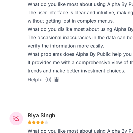
What do you like most about using Alpha By Pu
The user interface is clear and intuitive, makin
without getting lost in complex menus.
What do you dislike most about using Alpha By
The occasional inaccuracies in the data can be
verify the information more easily.
What problems does Alpha By Public help you 
It provides me with a comprehensive view of t
trends and make better investment choices.
Helpful (0)
Riya Singh
What do you like most about using Alpha By Pu