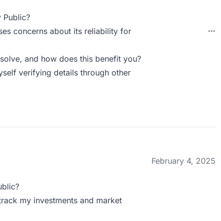
 Public?
ses concerns about its reliability for
solve, and how does this benefit you?
myself verifying details through other
February 4, 2025
blic?
n track my investments and market