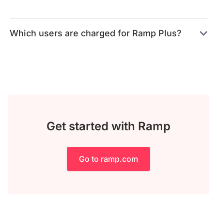
Which users are charged for Ramp Plus?
Get started with Ramp
Go to ramp.com