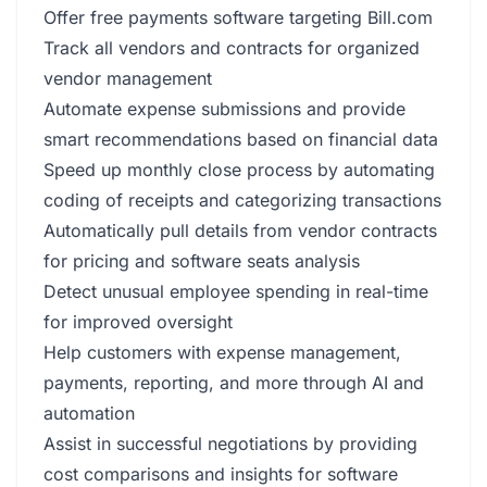
Offer free payments software targeting Bill.com
Track all vendors and contracts for organized
vendor management
Automate expense submissions and provide
smart recommendations based on financial data
Speed up monthly close process by automating
coding of receipts and categorizing transactions
Automatically pull details from vendor contracts
for pricing and software seats analysis
Detect unusual employee spending in real-time
for improved oversight
Help customers with expense management,
payments, reporting, and more through AI and
automation
Assist in successful negotiations by providing
cost comparisons and insights for software