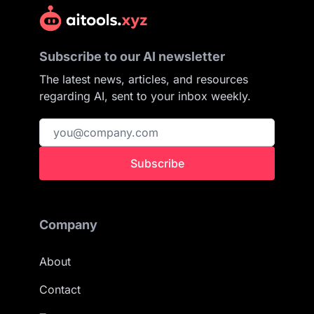
Subscribe to our AI newsletter
The latest news, articles, and resources
regarding AI, sent to your inbox weekly.
Subscribe
Company
About
Contact