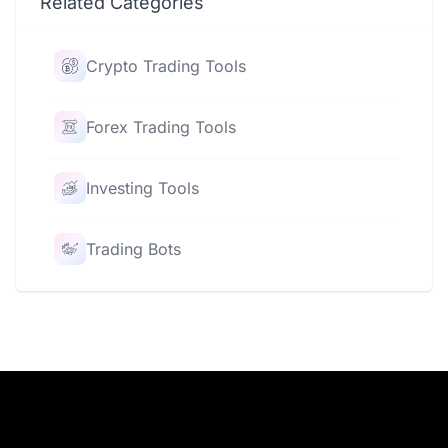
Related Categories
Crypto Trading Tools
Forex Trading Tools
Investing Tools
Trading Bots