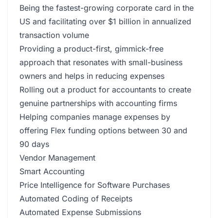
Being the fastest-growing corporate card in the
US and facilitating over $1 billion in annualized
transaction volume
Providing a product-first, gimmick-free
approach that resonates with small-business
owners and helps in reducing expenses
Rolling out a product for accountants to create
genuine partnerships with accounting firms
Helping companies manage expenses by
offering Flex funding options between 30 and
90 days
Vendor Management
Smart Accounting
Price Intelligence for Software Purchases
Automated Coding of Receipts
Automated Expense Submissions