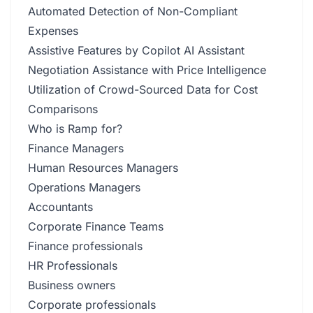
Automated Detection of Non-Compliant
Expenses
Assistive Features by Copilot AI Assistant
Negotiation Assistance with Price Intelligence
Utilization of Crowd-Sourced Data for Cost
Comparisons
Who is Ramp for?
Finance Managers
Human Resources Managers
Operations Managers
Accountants
Corporate Finance Teams
Finance professionals
HR Professionals
Business owners
Corporate professionals