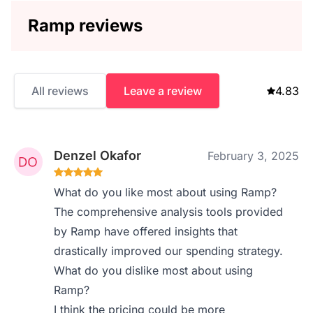
Ramp reviews
All reviews
Leave a review
4.83
Denzel Okafor
February 3, 2025
What do you like most about using Ramp?
The comprehensive analysis tools provided
by Ramp have offered insights that
drastically improved our spending strategy.
What do you dislike most about using
Ramp?
I think the pricing could be more