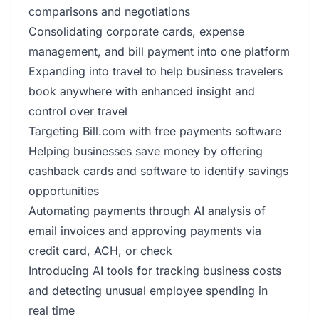
comparisons and negotiations
Consolidating corporate cards, expense
management, and bill payment into one platform
Expanding into travel to help business travelers
book anywhere with enhanced insight and
control over travel
Targeting Bill.com with free payments software
Helping businesses save money by offering
cashback cards and software to identify savings
opportunities
Automating payments through AI analysis of
email invoices and approving payments via
credit card, ACH, or check
Introducing AI tools for tracking business costs
and detecting unusual employee spending in
real time