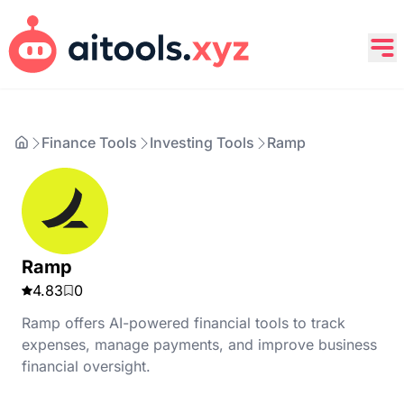
Finance Tools
Investing Tools
Ramp
Ramp
4.83
0
Ramp offers AI-powered financial tools to track
expenses, manage payments, and improve business
financial oversight.