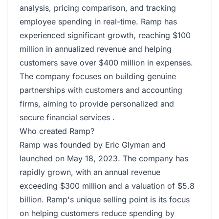
analysis, pricing comparison, and tracking
employee spending in real-time. Ramp has
experienced significant growth, reaching $100
million in annualized revenue and helping
customers save over $400 million in expenses.
The company focuses on building genuine
partnerships with customers and accounting
firms, aiming to provide personalized and
secure financial services .
Who created Ramp?
Ramp was founded by Eric Glyman and
launched on May 18, 2023. The company has
rapidly grown, with an annual revenue
exceeding $300 million and a valuation of $5.8
billion. Ramp's unique selling point is its focus
on helping customers reduce spending by