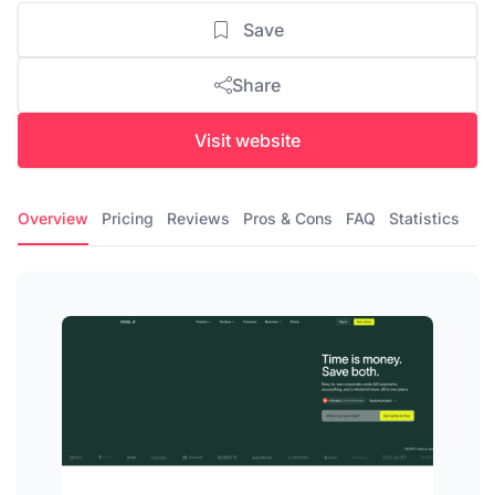
Save
Share
Visit website
Overview
Pricing
Reviews
Pros & Cons
FAQ
Statistics