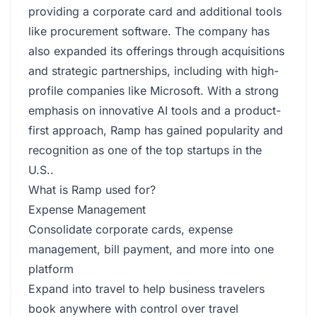
providing a corporate card and additional tools
like procurement software. The company has
also expanded its offerings through acquisitions
and strategic partnerships, including with high-
profile companies like Microsoft. With a strong
emphasis on innovative AI tools and a product-
first approach, Ramp has gained popularity and
recognition as one of the top startups in the
U.S..
What is Ramp used for?
Expense Management
Consolidate corporate cards, expense
management, bill payment, and more into one
platform
Expand into travel to help business travelers
book anywhere with control over travel