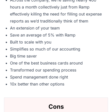
Across the company, we’re saving nearly 400
hours a month collectively just from Ramp
effectively killing the need for filling out expense
reports as we’d traditionally think of them
An extension of your team
Save an average of 5% with Ramp
Built to scale with you
Simplifies so much of our accounting
Big time saver
One of the best business cards around
Transformed our spending process
Spend management done right
10x better than other options
Cons