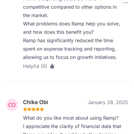
competitive compared to other options in
the market.
What problems does Ramp help you solve,
and how does this benefit you?
Ramp has significantly reduced the time
spent on expense tracking and reporting,
allowing us to focus on growth initiatives.
Helpful (0)
Chika Obi
January 28, 2025
What do you like most about using Ramp?
I appreciate the clarity of financial data that