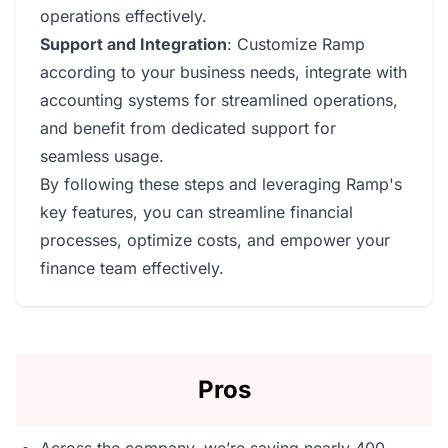
operations effectively.
Support and Integration
: Customize Ramp
according to your business needs, integrate with
accounting systems for streamlined operations,
and benefit from dedicated support for
seamless usage.
By following these steps and leveraging Ramp's
key features, you can streamline financial
processes, optimize costs, and empower your
finance team effectively.
Pros