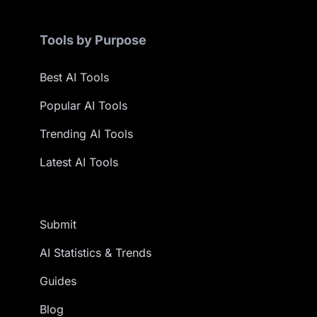
Tools by Purpose
Best AI Tools
Popular AI Tools
Trending AI Tools
Latest AI Tools
Submit
AI Statistics & Trends
Guides
Blog