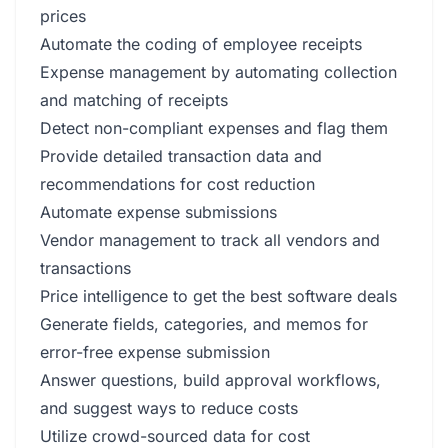
prices
Automate the coding of employee receipts
Expense management by automating collection
and matching of receipts
Detect non-compliant expenses and flag them
Provide detailed transaction data and
recommendations for cost reduction
Automate expense submissions
Vendor management to track all vendors and
transactions
Price intelligence to get the best software deals
Generate fields, categories, and memos for
error-free expense submission
Answer questions, build approval workflows,
and suggest ways to reduce costs
Utilize crowd-sourced data for cost