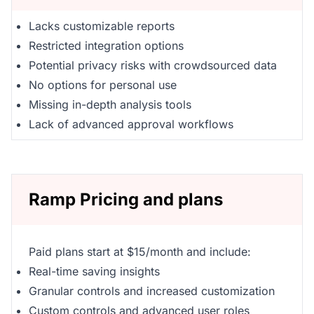
Lacks customizable reports
Restricted integration options
Potential privacy risks with crowdsourced data
No options for personal use
Missing in-depth analysis tools
Lack of advanced approval workflows
Ramp Pricing and plans
Paid plans start at $15/month and include:
Real-time saving insights
Granular controls and increased customization
Custom controls and advanced user roles