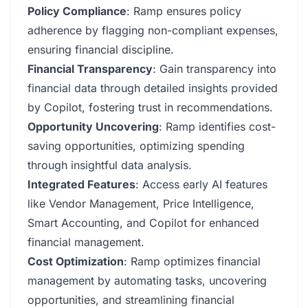
Policy Compliance
: Ramp ensures policy
adherence by flagging non-compliant expenses,
ensuring financial discipline.
Financial Transparency
: Gain transparency into
financial data through detailed insights provided
by Copilot, fostering trust in recommendations.
Opportunity Uncovering
: Ramp identifies cost-
saving opportunities, optimizing spending
through insightful data analysis.
Integrated Features
: Access early AI features
like Vendor Management, Price Intelligence,
Smart Accounting, and Copilot for enhanced
financial management.
Cost Optimization
: Ramp optimizes financial
management by automating tasks, uncovering
opportunities, and streamlining financial