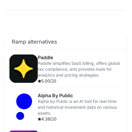
Ramp alternatives
Paddle
Paddle simplifies SaaS billing, offers global
tax compliance, and provides tools for
analytics and pricing strategies.
5.00
0
Alpha By Public
Alpha by Public is an AI tool for real-time
and historical investment data on various
assets.
4.38
0