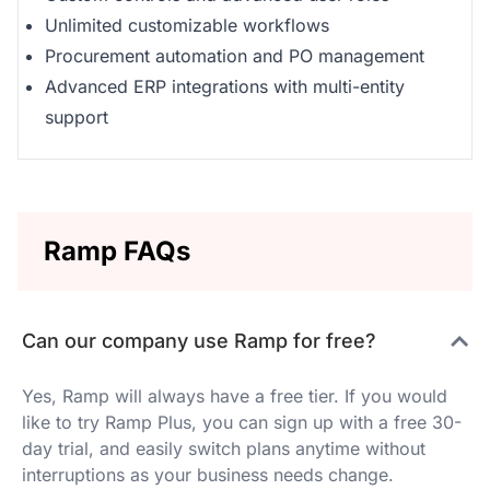
Unlimited customizable workflows
Procurement automation and PO management
Advanced ERP integrations with multi-entity
support
Ramp FAQs
Can our company use Ramp for free?
Yes, Ramp will always have a free tier. If you would
like to try Ramp Plus, you can sign up with a free 30-
day trial, and easily switch plans anytime without
interruptions as your business needs change.