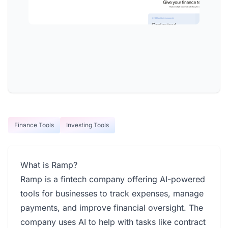
Finance Tools
Investing Tools
What is Ramp?
Ramp is a fintech company offering AI-powered
tools for businesses to track expenses, manage
payments, and improve financial oversight. The
company uses AI to help with tasks like contract