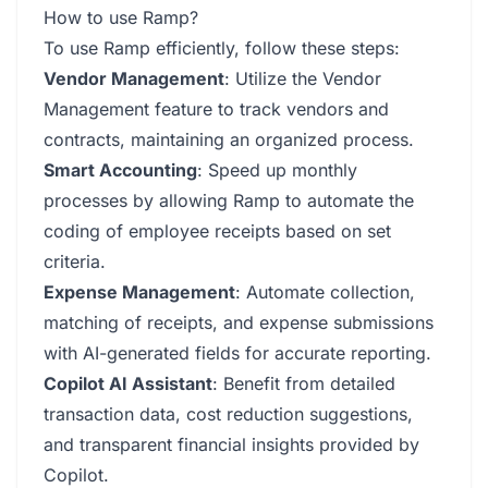
How to use Ramp?
To use Ramp efficiently, follow these steps:
Vendor Management
: Utilize the Vendor
Management feature to track vendors and
contracts, maintaining an organized process.
Smart Accounting
: Speed up monthly
processes by allowing Ramp to automate the
coding of employee receipts based on set
criteria.
Expense Management
: Automate collection,
matching of receipts, and expense submissions
with AI-generated fields for accurate reporting.
Copilot AI Assistant
: Benefit from detailed
transaction data, cost reduction suggestions,
and transparent financial insights provided by
Copilot.