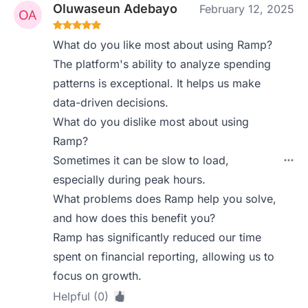
Oluwaseun Adebayo
February 12, 2025
What do you like most about using Ramp?
The platform's ability to analyze spending
patterns is exceptional. It helps us make
data-driven decisions.
What do you dislike most about using
Ramp?
Sometimes it can be slow to load,
especially during peak hours.
What problems does Ramp help you solve,
and how does this benefit you?
Ramp has significantly reduced our time
spent on financial reporting, allowing us to
focus on growth.
Helpful (0)