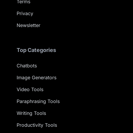
Terms
Privacy
Newsletter
Top Categories
Chatbots
Image Generators
Video Tools
Paraphrasing Tools
Writing Tools
Productivity Tools