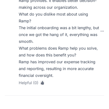
Ramp provides. It enables better decision-
making across our organization.
What do you dislike most about using
Ramp?
The initial onboarding was a bit lengthy, but
once we got the hang of it, everything was
smooth.
What problems does Ramp help you solve,
and how does this benefit you?
Ramp has improved our expense tracking
and reporting, resulting in more accurate
financial oversight.
Helpful (0)