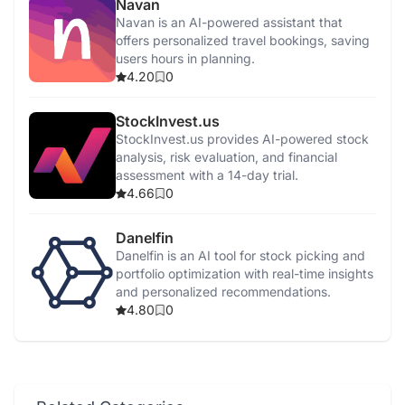
Navan
Navan is an AI-powered assistant that
offers personalized travel bookings, saving
users hours in planning.
4.20
0
StockInvest.us
StockInvest.us provides AI-powered stock
analysis, risk evaluation, and financial
assessment with a 14-day trial.
4.66
0
Danelfin
Danelfin is an AI tool for stock picking and
portfolio optimization with real-time insights
and personalized recommendations.
4.80
0