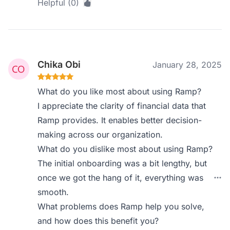
Helpful (0)
Chika Obi
January 28, 2025
What do you like most about using Ramp?
I appreciate the clarity of financial data that
Ramp provides. It enables better decision-
making across our organization.
What do you dislike most about using Ramp?
The initial onboarding was a bit lengthy, but
once we got the hang of it, everything was
smooth.
What problems does Ramp help you solve,
and how does this benefit you?