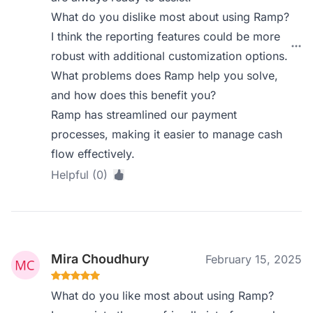
What do you dislike most about using Ramp?
I think the reporting features could be more
robust with additional customization options.
What problems does Ramp help you solve,
and how does this benefit you?
Ramp has streamlined our payment
processes, making it easier to manage cash
flow effectively.
Helpful (0)
Mira Choudhury
February 15, 2025
What do you like most about using Ramp?