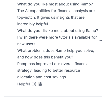
What do you like most about using Ramp?
The AI capabilities for financial analysis are
top-notch. It gives us insights that are
incredibly helpful.
What do you dislike most about using Ramp?
I wish there were more tutorials available for
new users.
What problems does Ramp help you solve,
and how does this benefit you?
Ramp has improved our overall financial
strategy, leading to better resource
allocation and cost savings.
Helpful (0)