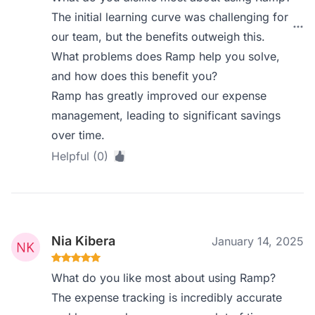
The initial learning curve was challenging for
our team, but the benefits outweigh this.
What problems does Ramp help you solve,
and how does this benefit you?
Ramp has greatly improved our expense
management, leading to significant savings
over time.
Helpful (0)
Nia Kibera
January 14, 2025
What do you like most about using Ramp?
The expense tracking is incredibly accurate