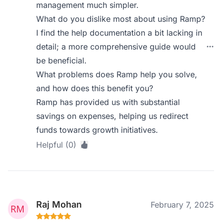
management much simpler.
What do you dislike most about using Ramp?
I find the help documentation a bit lacking in
detail; a more comprehensive guide would
be beneficial.
What problems does Ramp help you solve,
and how does this benefit you?
Ramp has provided us with substantial
savings on expenses, helping us redirect
funds towards growth initiatives.
Helpful (0)
Raj Mohan
February 7, 2025