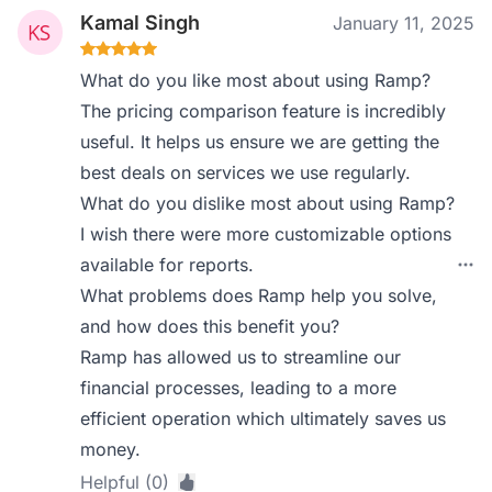
Kamal Singh
January 11, 2025
What do you like most about using Ramp?
The pricing comparison feature is incredibly
useful. It helps us ensure we are getting the
best deals on services we use regularly.
What do you dislike most about using Ramp?
I wish there were more customizable options
available for reports.
What problems does Ramp help you solve,
and how does this benefit you?
Ramp has allowed us to streamline our
financial processes, leading to a more
efficient operation which ultimately saves us
money.
Helpful (0)