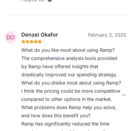
Denzel Okafor
February 3, 2025
What do you like most about using Ramp?
The comprehensive analysis tools provided
by Ramp have offered insights that
drastically improved our spending strategy.
What do you dislike most about using Ramp?
I think the pricing could be more competitive
compared to other options in the market.
What problems does Ramp help you solve,
and how does this benefit you?
Ramp has significantly reduced the time