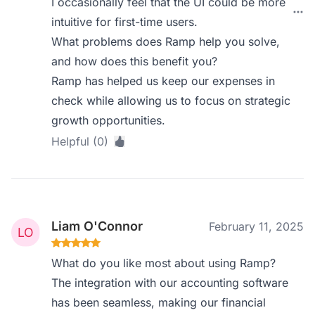
I occasionally feel that the UI could be more
intuitive for first-time users.
What problems does Ramp help you solve,
and how does this benefit you?
Ramp has helped us keep our expenses in
check while allowing us to focus on strategic
growth opportunities.
Helpful (0)
Liam O'Connor
February 11, 2025
What do you like most about using Ramp?
The integration with our accounting software
has been seamless, making our financial