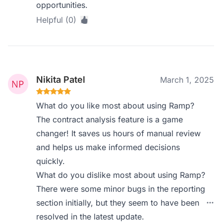
opportunities.
Helpful (0)
Nikita Patel
March 1, 2025
What do you like most about using Ramp?
The contract analysis feature is a game
changer! It saves us hours of manual review
and helps us make informed decisions
quickly.
What do you dislike most about using Ramp?
There were some minor bugs in the reporting
section initially, but they seem to have been
resolved in the latest update.