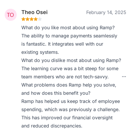
Theo Osei
February 14, 2025
What do you like most about using Ramp?
The ability to manage payments seamlessly
is fantastic. It integrates well with our
existing systems.
What do you dislike most about using Ramp?
The learning curve was a bit steep for some
team members who are not tech-savvy.
What problems does Ramp help you solve,
and how does this benefit you?
Ramp has helped us keep track of employee
spending, which was previously a challenge.
This has improved our financial oversight
and reduced discrepancies.