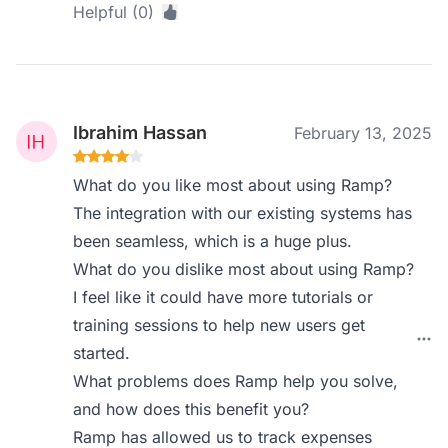
Helpful (0)
Ibrahim Hassan
February 13, 2025
What do you like most about using Ramp?
The integration with our existing systems has
been seamless, which is a huge plus.
What do you dislike most about using Ramp?
I feel like it could have more tutorials or
training sessions to help new users get
started.
What problems does Ramp help you solve,
and how does this benefit you?
Ramp has allowed us to track expenses