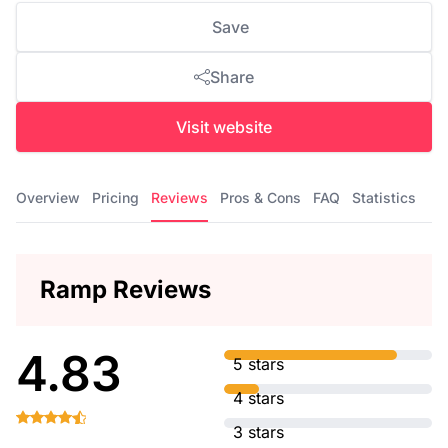
Save
Share
Visit website
Overview
Pricing
Reviews
Pros & Cons
FAQ
Statistics
Ramp Reviews
4.83
5 stars
4 stars
3 stars