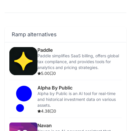
Ramp alternatives
Paddle
Paddle simplifies SaaS billing, offers global
tax compliance, and provides tools for
analytics and pricing strategies.
5.00
0
Alpha By Public
Alpha by Public is an AI tool for real-time
and historical investment data on various
assets.
4.38
0
Navan