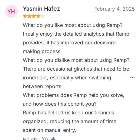
Yasmin Hafez
February 4, 2025
What do you like most about using Ramp?
I really enjoy the detailed analytics that Ramp
provides. It has improved our decision-
making process.
What do you dislike most about using Ramp?
There are occasional glitches that need to be
ironed out, especially when switching
between reports.
What problems does Ramp help you solve,
and how does this benefit you?
Ramp has helped us keep our finances
organized, reducing the amount of time
spent on manual entry.
Helpful (0)