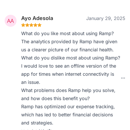
Ayo Adesola
January 29, 2025
What do you like most about using Ramp?
The analytics provided by Ramp have given
us a clearer picture of our financial health.
What do you dislike most about using Ramp?
I would love to see an offline version of the
app for times when internet connectivity is
an issue.
What problems does Ramp help you solve,
and how does this benefit you?
Ramp has optimized our expense tracking,
which has led to better financial decisions
and strategies.