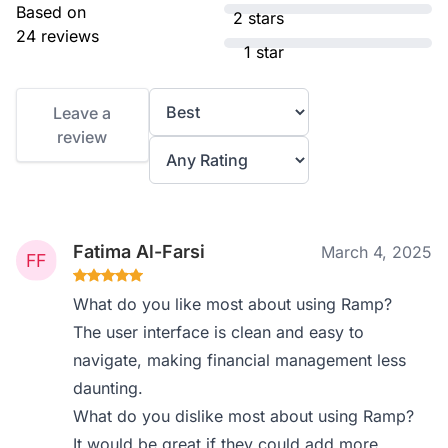
Based on
2 stars
24 reviews
1 star
Leave a
review
Fatima Al-Farsi
March 4, 2025
What do you like most about using Ramp?
The user interface is clean and easy to
navigate, making financial management less
daunting.
What do you dislike most about using Ramp?
It would be great if they could add more