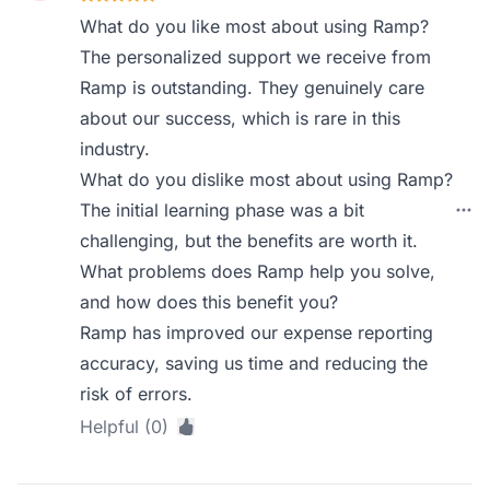
What do you like most about using Ramp?
The personalized support we receive from
Ramp is outstanding. They genuinely care
about our success, which is rare in this
industry.
What do you dislike most about using Ramp?
The initial learning phase was a bit
challenging, but the benefits are worth it.
What problems does Ramp help you solve,
and how does this benefit you?
Ramp has improved our expense reporting
accuracy, saving us time and reducing the
risk of errors.
Helpful (0)