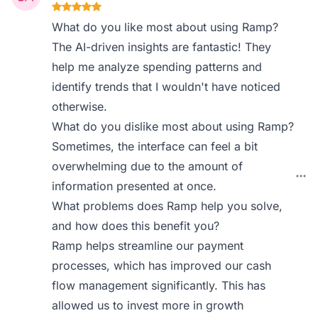
What do you like most about using Ramp?
The AI-driven insights are fantastic! They
help me analyze spending patterns and
identify trends that I wouldn't have noticed
otherwise.
What do you dislike most about using Ramp?
Sometimes, the interface can feel a bit
overwhelming due to the amount of
information presented at once.
What problems does Ramp help you solve,
and how does this benefit you?
Ramp helps streamline our payment
processes, which has improved our cash
flow management significantly. This has
allowed us to invest more in growth