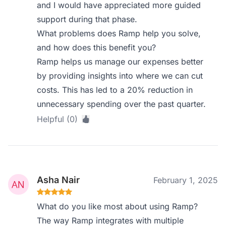
and I would have appreciated more guided
support during that phase.
What problems does Ramp help you solve,
and how does this benefit you?
Ramp helps us manage our expenses better
by providing insights into where we can cut
costs. This has led to a 20% reduction in
unnecessary spending over the past quarter.
Helpful (0)
Asha Nair
February 1, 2025
What do you like most about using Ramp?
The way Ramp integrates with multiple