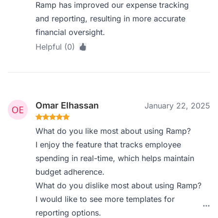
Ramp has improved our expense tracking
and reporting, resulting in more accurate
financial oversight.
Helpful (0)
Omar Elhassan
January 22, 2025
What do you like most about using Ramp?
I enjoy the feature that tracks employee
spending in real-time, which helps maintain
budget adherence.
What do you dislike most about using Ramp?
I would like to see more templates for
reporting options.