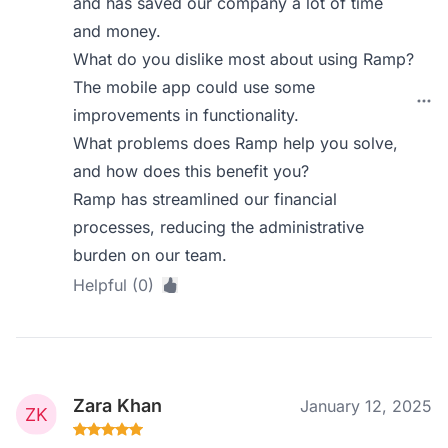
and has saved our company a lot of time
and money.
What do you dislike most about using Ramp?
The mobile app could use some
improvements in functionality.
What problems does Ramp help you solve,
and how does this benefit you?
Ramp has streamlined our financial
processes, reducing the administrative
burden on our team.
Helpful (0)
Zara Khan
January 12, 2025