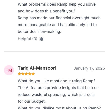
What problems does Ramp help you solve,
and how does this benefit you?
Ramp has made our financial oversight much
more manageable and has ultimately led to
better decision-making.
Helpful (0)
Tariq Al-Mansoori
January 17, 2025
What do you like most about using Ramp?
The AI features provide insights that help us
reduce wasteful spending, which is crucial
for our budget.
What do you dislike most about using Ramp?