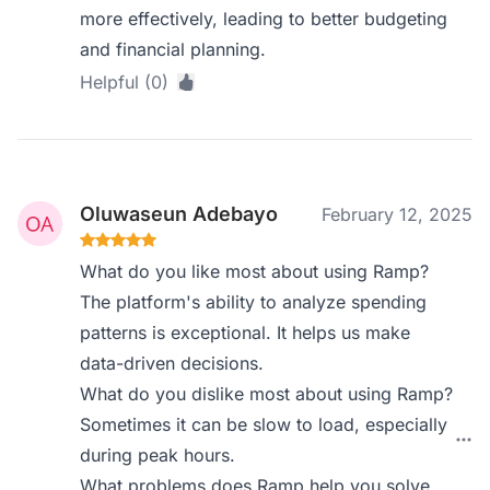
more effectively, leading to better budgeting
and financial planning.
Helpful (0)
Oluwaseun Adebayo
February 12, 2025
What do you like most about using Ramp?
The platform's ability to analyze spending
patterns is exceptional. It helps us make
data-driven decisions.
What do you dislike most about using Ramp?
Sometimes it can be slow to load, especially
during peak hours.
What problems does Ramp help you solve,