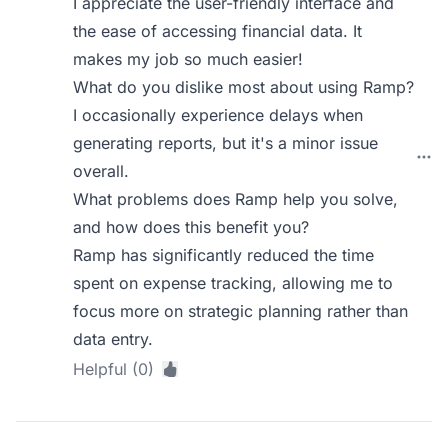
I appreciate the user-friendly interface and
the ease of accessing financial data. It
makes my job so much easier!
What do you dislike most about using Ramp?
I occasionally experience delays when
generating reports, but it's a minor issue
overall.
What problems does Ramp help you solve,
and how does this benefit you?
Ramp has significantly reduced the time
spent on expense tracking, allowing me to
focus more on strategic planning rather than
data entry.
Helpful (0)