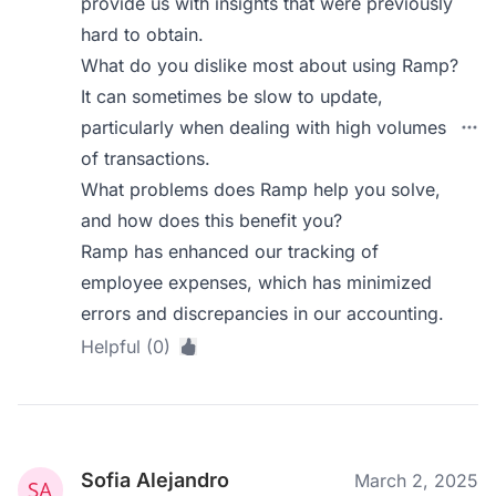
provide us with insights that were previously
hard to obtain.
What do you dislike most about using Ramp?
It can sometimes be slow to update,
particularly when dealing with high volumes
of transactions.
What problems does Ramp help you solve,
and how does this benefit you?
Ramp has enhanced our tracking of
employee expenses, which has minimized
errors and discrepancies in our accounting.
Helpful (0)
Sofia Alejandro
March 2, 2025