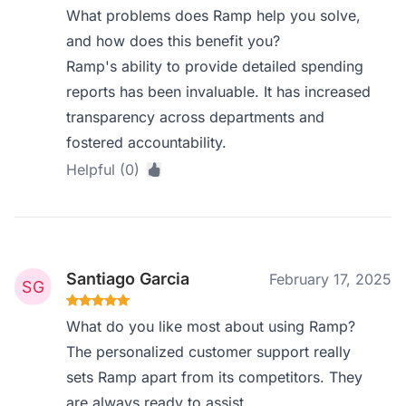
What problems does Ramp help you solve,
and how does this benefit you?
Ramp's ability to provide detailed spending
reports has been invaluable. It has increased
transparency across departments and
fostered accountability.
Helpful (0)
Santiago Garcia
February 17, 2025
What do you like most about using Ramp?
The personalized customer support really
sets Ramp apart from its competitors. They
are always ready to assist.