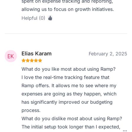
spent on expense tracking and reporting,
allowing us to focus on growth initiatives.
Helpful (0)
Elias Karam
February 2, 2025
What do you like most about using Ramp?
I love the real-time tracking feature that
Ramp offers. It allows me to see where my
expenses are going as they happen, which
has significantly improved our budgeting
process.
What do you dislike most about using Ramp?
The initial setup took longer than I expected,