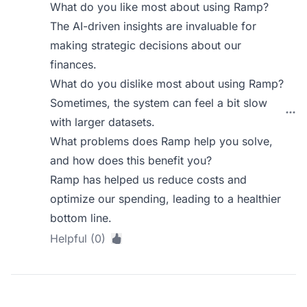
What do you like most about using Ramp?
The AI-driven insights are invaluable for
making strategic decisions about our
finances.
What do you dislike most about using Ramp?
Sometimes, the system can feel a bit slow
with larger datasets.
What problems does Ramp help you solve,
and how does this benefit you?
Ramp has helped us reduce costs and
optimize our spending, leading to a healthier
bottom line.
Helpful (0)