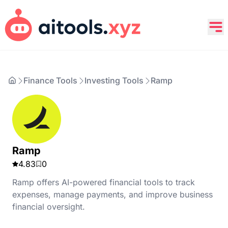
Finance Tools
Investing Tools
Ramp
Ramp
4.83
0
Ramp offers AI-powered financial tools to track
expenses, manage payments, and improve business
financial oversight.