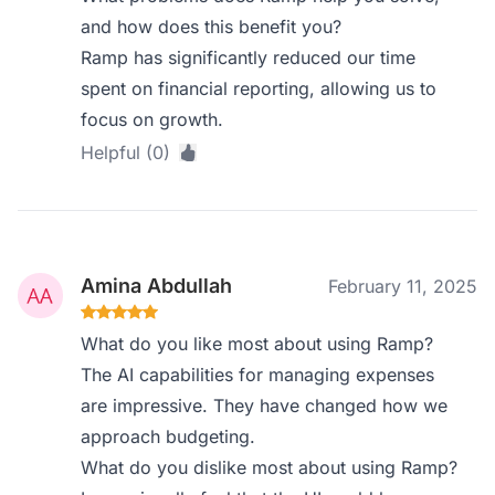
and how does this benefit you?
Ramp has significantly reduced our time
spent on financial reporting, allowing us to
focus on growth.
Helpful (0)
Amina Abdullah
February 11, 2025
What do you like most about using Ramp?
The AI capabilities for managing expenses
are impressive. They have changed how we
approach budgeting.
What do you dislike most about using Ramp?