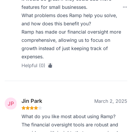
features for small businesses.
What problems does Ramp help you solve,
and how does this benefit you?
Ramp has made our financial oversight more
comprehensive, allowing us to focus on
growth instead of just keeping track of
expenses.
Helpful (0)
Jin Park
March 2, 2025
What do you like most about using Ramp?
The financial oversight tools are robust and