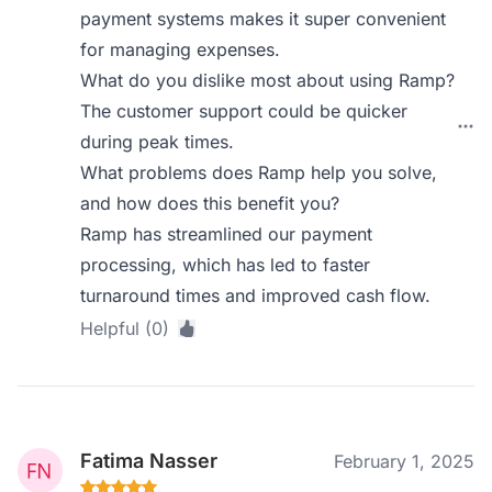
payment systems makes it super convenient
for managing expenses.
What do you dislike most about using Ramp?
The customer support could be quicker
during peak times.
What problems does Ramp help you solve,
and how does this benefit you?
Ramp has streamlined our payment
processing, which has led to faster
turnaround times and improved cash flow.
Helpful (0)
Fatima Nasser
February 1, 2025