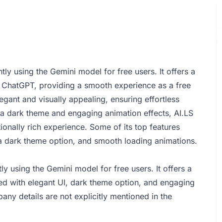
tly using the Gemini model for free users. It offers a
ith ChatGPT, providing a smooth experience as a free
legant and visually appealing, ensuring effortless
 a dark theme and engaging animation effects, AI.LS
tionally rich experience. Some of its top features
 a dark theme option, and smooth loading animations.
ly using the Gemini model for free users. It offers a
ned with elegant UI, dark theme option, and engaging
any details are not explicitly mentioned in the