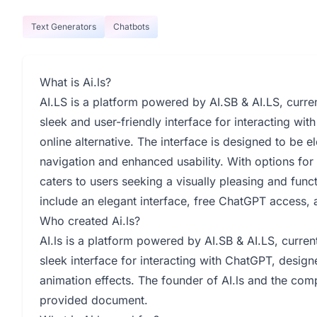
Text Generators
Chatbots
What is Ai.ls?
AI.LS is a platform powered by AI.SB & AI.LS, curren
sleek and user-friendly interface for interacting w
online alternative. The interface is designed to be e
navigation and enhanced usability. With options for
caters to users seeking a visually pleasing and func
include an elegant interface, free ChatGPT access,
Who created Ai.ls?
AI.ls is a platform powered by AI.SB & AI.LS, current
sleek interface for interacting with ChatGPT, desig
animation effects. The founder of AI.ls and the comp
provided document.