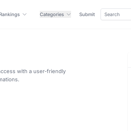
 Rankings
Categories
Submit
ccess with a user-friendly
mations.