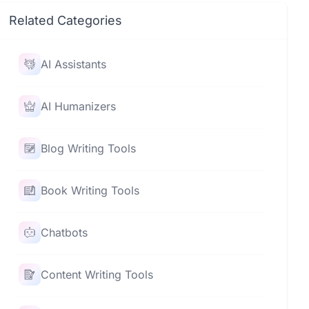
Related Categories
AI Assistants
AI Humanizers
Blog Writing Tools
Book Writing Tools
Chatbots
Content Writing Tools