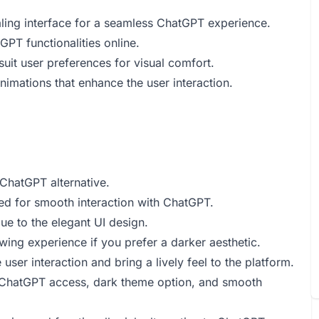
ealing interface for a seamless ChatGPT experience.
PT functionalities online.
uit user preferences for visual comfort.
mations that enhance the user interaction.
ChatGPT alternative.
ned for smooth interaction with ChatGPT.
ue to the elegant UI design.
wing experience if you prefer a darker aesthetic.
ser interaction and bring a lively feel to the platform.
ee ChatGPT access, dark theme option, and smooth