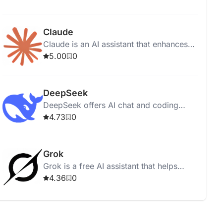
Google Search for diverse, image-
recognizing tasks.
Claude
Claude is an AI assistant that enhances
productivity and accuracy in work tasks
5.00
0
across various professional settings.
DeepSeek
DeepSeek offers AI chat and coding
assistance through free, open-source
4.73
0
large language models.
Grok
Grok is a free AI assistant that helps
users access information quickly through
4.36
0
real-time search and image generation.