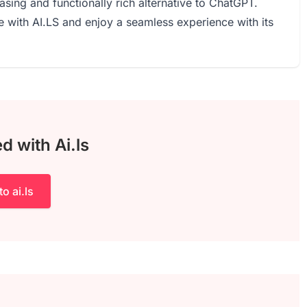
easing and functionally rich alternative to ChatGPT.
e with AI.LS and enjoy a seamless experience with its
d with Ai.ls
to ai.ls