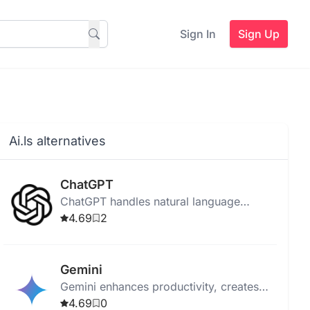
Sign In
Sign Up
Ai.ls alternatives
ChatGPT
ChatGPT handles natural language
processing, learning from inputs to
4.69
2
provide personalized, automated chatbot
conversations.
Gemini
Gemini enhances productivity, creates
original content, and integrates with
4.69
0