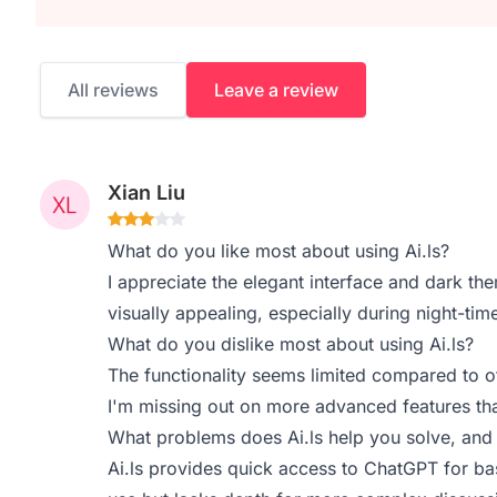
All reviews
Leave a review
Xian Liu
What do you like most about using Ai.ls?
I appreciate the elegant interface and dark th
visually appealing, especially during night-tim
What do you dislike most about using Ai.ls?
The functionality seems limited compared to othe
I'm missing out on more advanced features that
What problems does Ai.ls help you solve, and
Ai.ls provides quick access to ChatGPT for bas