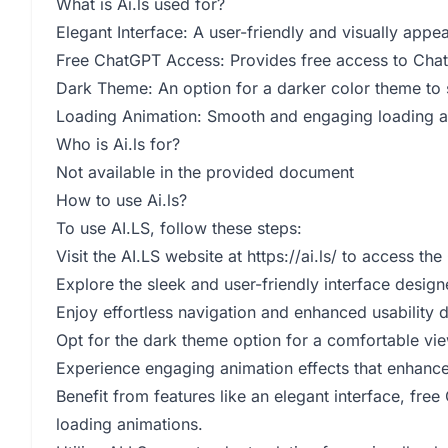
What is Ai.ls used for?
Elegant Interface: A user-friendly and visually app
Free ChatGPT Access: Provides free access to ChatG
Dark Theme: An option for a darker color theme to s
Loading Animation: Smooth and engaging loading ani
Who is Ai.ls for?
Not available in the provided document
How to use Ai.ls?
To use AI.LS, follow these steps:
Visit the AI.LS website at
https://ai.ls/
to access the 
Explore the sleek and user-friendly interface desig
Enjoy effortless navigation and enhanced usability d
Opt for the dark theme option for a comfortable vie
Experience engaging animation effects that enhance u
Benefit from features like an elegant interface, fr
loading animations.