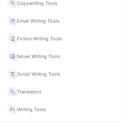
Copywriting Tools
Email Writing Tools
Fiction Writing Tools
Novel Writing Tools
Script Writing Tools
Translators
Writing Tools