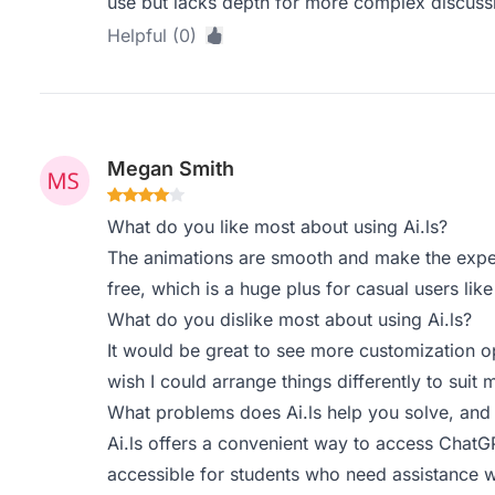
use but lacks depth for more complex discuss
Helpful (0)
Megan Smith
What do you like most about using Ai.ls?
The animations are smooth and make the experi
free, which is a huge plus for casual users lik
What do you dislike most about using Ai.ls?
It would be great to see more customization op
wish I could arrange things differently to suit
What problems does Ai.ls help you solve, and
Ai.ls offers a convenient way to access ChatG
accessible for students who need assistance 