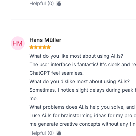
Helpful (0)
Hans Müller
What do you like most about using Ai.ls?
The user interface is fantastic! It's sleek and
ChatGPT feel seamless.
What do you dislike most about using Ai.ls?
Sometimes, I notice slight delays during peak h
me.
What problems does Ai.ls help you solve, and
I use Ai.ls for brainstorming ideas for my proj
me generate creative concepts without any fin
Helpful (0)