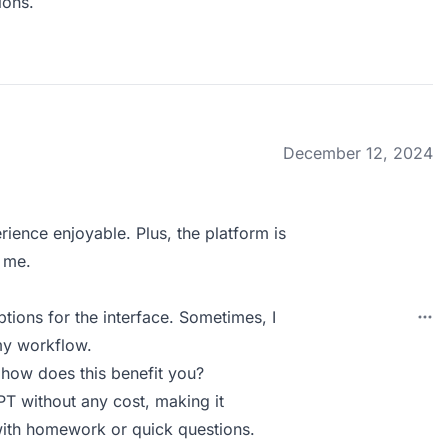
ions.
December 12, 2024
ence enjoyable. Plus, the platform is
e me.
tions for the interface. Sometimes, I
 my workflow.
 how does this benefit you?
PT without any cost, making it
with homework or quick questions.