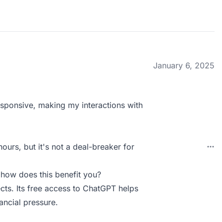
January 6, 2025
 responsive, making my interactions with
ours, but it's not a deal-breaker for
 how does this benefit you?
ects. Its free access to ChatGPT helps
ancial pressure.