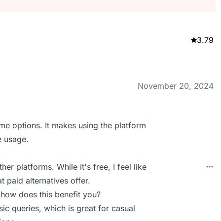
3.79
November 20, 2024
eme options. It makes using the platform
e usage.
r platforms. While it's free, I feel like
 paid alternatives offer.
 how does this benefit you?
ic queries, which is great for casual