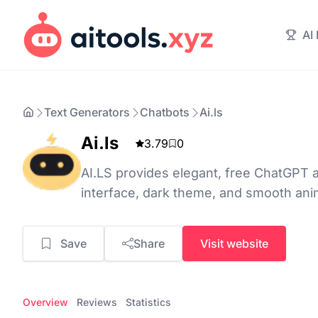
AI
Text Generators
Chatbots
Ai.ls
Ai.ls
3.79
0
AI.LS provides elegant, free ChatGPT a
interface, dark theme, and smooth ani
Save
Share
Visit website
Overview
Reviews
Statistics