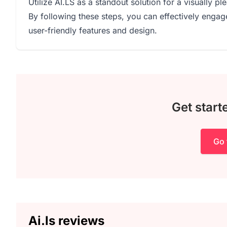
Utilize AI.LS as a standout solution for a visually pl
By following these steps, you can effectively engag
user-friendly features and design.
Get starte
Go 
Ai.ls reviews