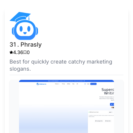
31 . Phrasly
4.36
0
Best for quickly create catchy marketing
slogans.