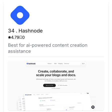
34 . Hashnode
4.79
0
Best for ai-powered content creation
assistance