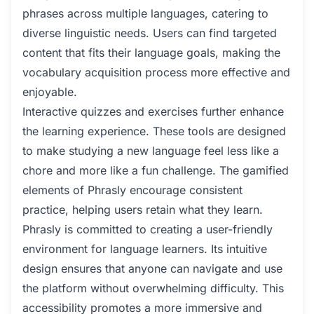
phrases across multiple languages, catering to
diverse linguistic needs. Users can find targeted
content that fits their language goals, making the
vocabulary acquisition process more effective and
enjoyable.
Interactive quizzes and exercises further enhance
the learning experience. These tools are designed
to make studying a new language feel less like a
chore and more like a fun challenge. The gamified
elements of Phrasly encourage consistent
practice, helping users retain what they learn.
Phrasly is committed to creating a user-friendly
environment for language learners. Its intuitive
design ensures that anyone can navigate and use
the platform without overwhelming difficulty. This
accessibility promotes a more immersive and