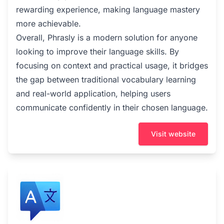
rewarding experience, making language mastery
more achievable.
Overall, Phrasly is a modern solution for anyone
looking to improve their language skills. By
focusing on context and practical usage, it bridges
the gap between traditional vocabulary learning
and real-world application, helping users
communicate confidently in their chosen language.
Visit website