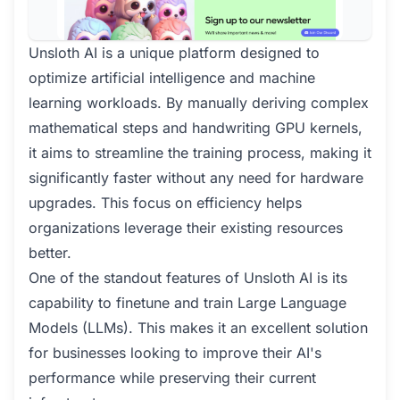
Unsloth AI is a unique platform designed to
optimize artificial intelligence and machine
learning workloads. By manually deriving complex
mathematical steps and handwriting GPU kernels,
it aims to streamline the training process, making it
significantly faster without any need for hardware
upgrades. This focus on efficiency helps
organizations leverage their existing resources
better.
One of the standout features of Unsloth AI is its
capability to finetune and train Large Language
Models (LLMs). This makes it an excellent solution
for businesses looking to improve their AI's
performance while preserving their current