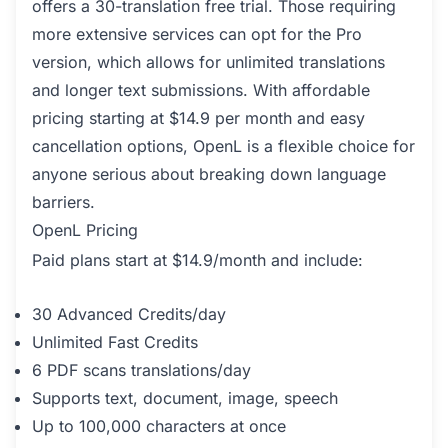
offers a 30-translation free trial. Those requiring
more extensive services can opt for the Pro
version, which allows for unlimited translations
and longer text submissions. With affordable
pricing starting at $14.9 per month and easy
cancellation options, OpenL is a flexible choice for
anyone serious about breaking down language
barriers.
OpenL Pricing
Paid plans start at $14.9/month and include:
30 Advanced Credits/day
Unlimited Fast Credits
6 PDF scans translations/day
Supports text, document, image, speech
Up to 100,000 characters at once