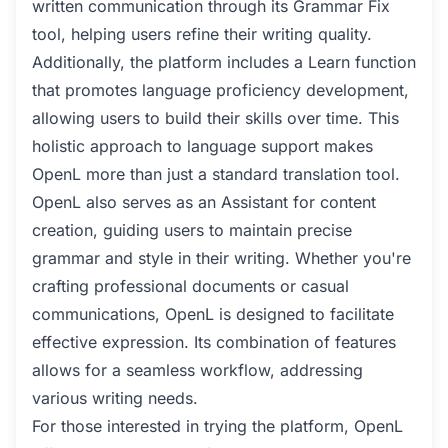
written communication through its Grammar Fix
tool, helping users refine their writing quality.
Additionally, the platform includes a Learn function
that promotes language proficiency development,
allowing users to build their skills over time. This
holistic approach to language support makes
OpenL more than just a standard translation tool.
OpenL also serves as an Assistant for content
creation, guiding users to maintain precise
grammar and style in their writing. Whether you're
crafting professional documents or casual
communications, OpenL is designed to facilitate
effective expression. Its combination of features
allows for a seamless workflow, addressing
various writing needs.
For those interested in trying the platform, OpenL