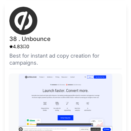
38 . Unbounce
4.83
0
Best for instant ad copy creation for
campaigns.