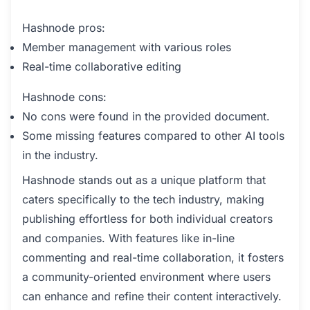
Hashnode pros:
Member management with various roles
Real-time collaborative editing
Hashnode cons:
No cons were found in the provided document.
Some missing features compared to other AI tools
in the industry.
Hashnode stands out as a unique platform that
caters specifically to the tech industry, making
publishing effortless for both individual creators
and companies. With features like in-line
commenting and real-time collaboration, it fosters
a community-oriented environment where users
can enhance and refine their content interactively.