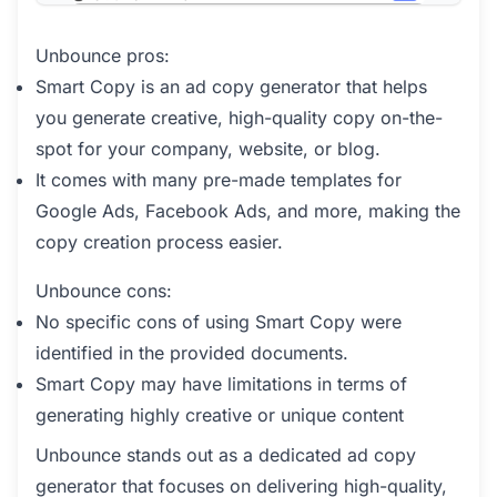
Unbounce pros:
Smart Copy is an ad copy generator that helps
you generate creative, high-quality copy on-the-
spot for your company, website, or blog.
It comes with many pre-made templates for
Google Ads, Facebook Ads, and more, making the
copy creation process easier.
Unbounce cons:
No specific cons of using Smart Copy were
identified in the provided documents.
Smart Copy may have limitations in terms of
generating highly creative or unique content
Unbounce stands out as a dedicated ad copy
generator that focuses on delivering high-quality,