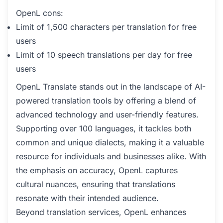
OpenL cons:
Limit of 1,500 characters per translation for free
users
Limit of 10 speech translations per day for free
users
OpenL Translate stands out in the landscape of AI-
powered translation tools by offering a blend of
advanced technology and user-friendly features.
Supporting over 100 languages, it tackles both
common and unique dialects, making it a valuable
resource for individuals and businesses alike. With
the emphasis on accuracy, OpenL captures
cultural nuances, ensuring that translations
resonate with their intended audience.
Beyond translation services, OpenL enhances