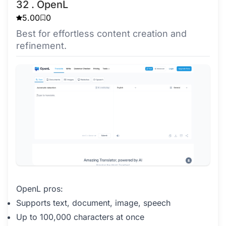
32 . OpenL
5.00
0
Best for effortless content creation and
refinement.
OpenL pros:
Supports text, document, image, speech
Up to 100,000 characters at once