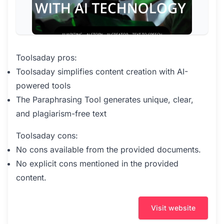
Toolsaday pros:
Toolsaday simplifies content creation with AI-
powered tools
The Paraphrasing Tool generates unique, clear,
and plagiarism-free text
Toolsaday cons:
No cons available from the provided documents.
No explicit cons mentioned in the provided
content.
Visit website