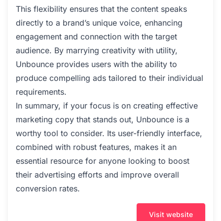
This flexibility ensures that the content speaks
directly to a brand’s unique voice, enhancing
engagement and connection with the target
audience. By marrying creativity with utility,
Unbounce provides users with the ability to
produce compelling ads tailored to their individual
requirements.
In summary, if your focus is on creating effective
marketing copy that stands out, Unbounce is a
worthy tool to consider. Its user-friendly interface,
combined with robust features, makes it an
essential resource for anyone looking to boost
their advertising efforts and improve overall
conversion rates.
Visit website