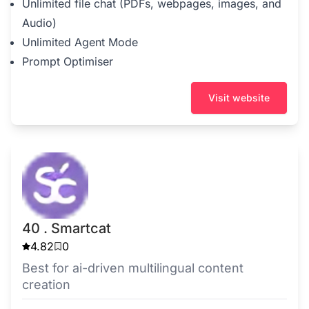
Unlimited file chat (PDFs, webpages, images, and
Audio)
Unlimited Agent Mode
Prompt Optimiser
Visit website
40 . Smartcat
4.82
0
Best for ai-driven multilingual content
creation