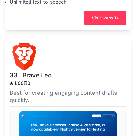
Unlimited text-to-speech
Visit website
33 . Brave Leo
4.00
0
Best for creating engaging content drafts
quickly.