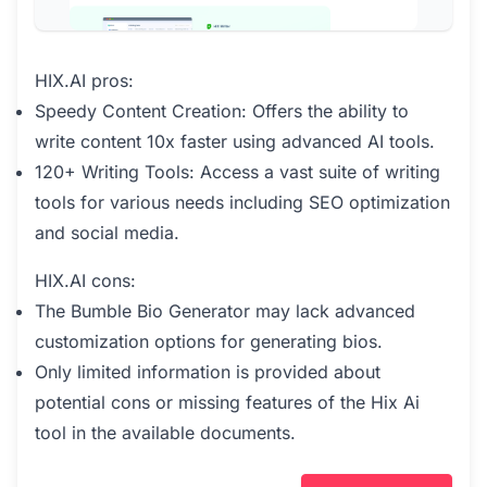
HIX.AI pros:
Speedy Content Creation: Offers the ability to
write content 10x faster using advanced AI tools.
120+ Writing Tools: Access a vast suite of writing
tools for various needs including SEO optimization
and social media.
HIX.AI cons:
The Bumble Bio Generator may lack advanced
customization options for generating bios.
Only limited information is provided about
potential cons or missing features of the Hix Ai
tool in the available documents.