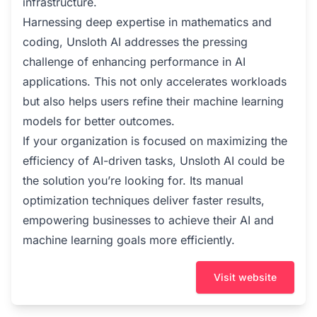
infrastructure.
Harnessing deep expertise in mathematics and
coding, Unsloth AI addresses the pressing
challenge of enhancing performance in AI
applications. This not only accelerates workloads
but also helps users refine their machine learning
models for better outcomes.
If your organization is focused on maximizing the
efficiency of AI-driven tasks, Unsloth AI could be
the solution you’re looking for. Its manual
optimization techniques deliver faster results,
empowering businesses to achieve their AI and
machine learning goals more efficiently.
Visit website