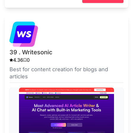
39 . Writesonic
4.36
0
Best for content creation for blogs and
articles