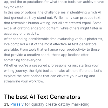
up, and the expectations for what these tools can achieve have
skyrocketed.
In this sea of options, the challenge lies in identifying which AI
text generators truly stand out. While many can produce text
that resembles human writing, not all are created equal. Some
excel at crafting engaging content, while others might falter in
accuracy or creativity.
After spending considerable time evaluating various platforms,
I've compiled a list of the most effective AI text generators
available. From tools that enhance your productivity to those
that provide a creative spark, these applications offer
something for everyone.
Whether you’re a seasoned professional or just starting your
writing journey, the right tool can make all the difference. Let's
explore the best options that can elevate your writing and
streamline your workflow.
The best AI Text Generators
31.
Phrasly
for quickly create catchy marketing