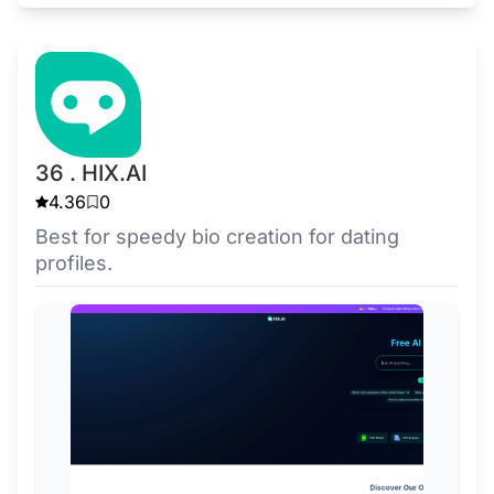
36 . HIX.AI
4.36
0
Best for speedy bio creation for dating
profiles.