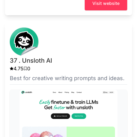
Visit website
37 . Unsloth AI
4.75
0
Best for creative writing prompts and ideas.