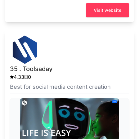
Visit website
35 . Toolsaday
4.33
0
Best for social media content creation