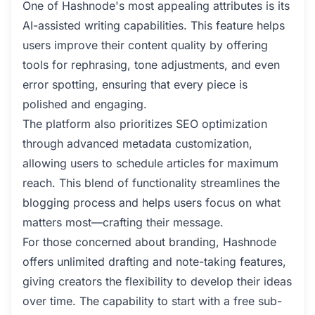
One of Hashnode's most appealing attributes is its
AI-assisted writing capabilities. This feature helps
users improve their content quality by offering
tools for rephrasing, tone adjustments, and even
error spotting, ensuring that every piece is
polished and engaging.
The platform also prioritizes SEO optimization
through advanced metadata customization,
allowing users to schedule articles for maximum
reach. This blend of functionality streamlines the
blogging process and helps users focus on what
matters most—crafting their message.
For those concerned about branding, Hashnode
offers unlimited drafting and note-taking features,
giving creators the flexibility to develop their ideas
over time. The capability to start with a free sub-