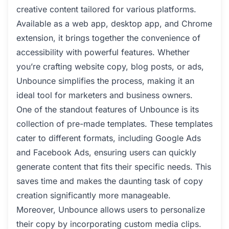
creative content tailored for various platforms.
Available as a web app, desktop app, and Chrome
extension, it brings together the convenience of
accessibility with powerful features. Whether
you’re crafting website copy, blog posts, or ads,
Unbounce simplifies the process, making it an
ideal tool for marketers and business owners.
One of the standout features of Unbounce is its
collection of pre-made templates. These templates
cater to different formats, including Google Ads
and Facebook Ads, ensuring users can quickly
generate content that fits their specific needs. This
saves time and makes the daunting task of copy
creation significantly more manageable.
Moreover, Unbounce allows users to personalize
their copy by incorporating custom media clips.