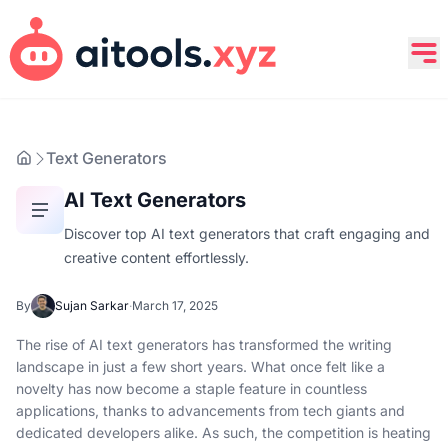
Text Generators
AI Text Generators
Discover top AI text generators that craft engaging and
creative content effortlessly.
By
Sujan Sarkar
·
March 17, 2025
The rise of AI text generators has transformed the writing
landscape in just a few short years. What once felt like a
novelty has now become a staple feature in countless
applications, thanks to advancements from tech giants and
dedicated developers alike. As such, the competition is heating