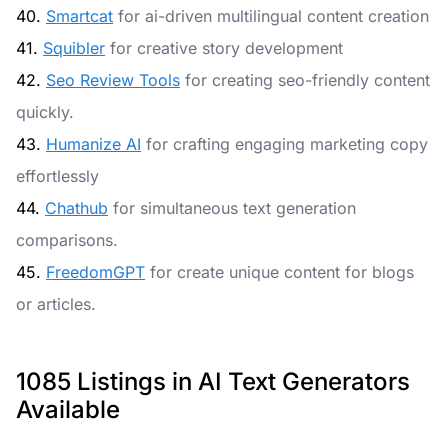
40.
Smartcat
for ai-driven multilingual content creation
41.
Squibler
for creative story development
42.
Seo Review Tools
for creating seo-friendly content
quickly.
43.
Humanize AI
for crafting engaging marketing copy
effortlessly
44.
Chathub
for simultaneous text generation
comparisons.
45.
FreedomGPT
for create unique content for blogs
or articles.
1085 Listings in AI Text Generators
Available