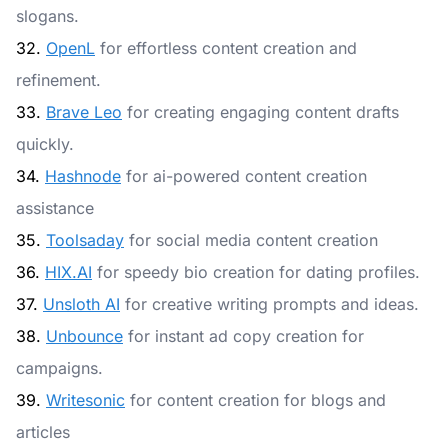
slogans.
32.
OpenL
for effortless content creation and
refinement.
33.
Brave Leo
for creating engaging content drafts
quickly.
34.
Hashnode
for ai-powered content creation
assistance
35.
Toolsaday
for social media content creation
36.
HIX.AI
for speedy bio creation for dating profiles.
37.
Unsloth AI
for creative writing prompts and ideas.
38.
Unbounce
for instant ad copy creation for
campaigns.
39.
Writesonic
for content creation for blogs and
articles