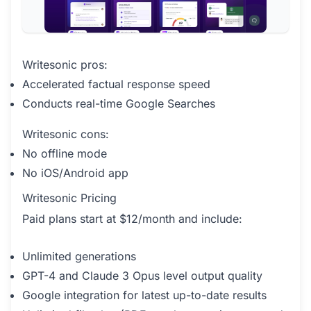
Writesonic pros:
Accelerated factual response speed
Conducts real-time Google Searches
Writesonic cons:
No offline mode
No iOS/Android app
Writesonic Pricing
Paid plans start at $12/month and include:
Unlimited generations
GPT-4 and Claude 3 Opus level output quality
Google integration for latest up-to-date results