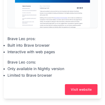
Brave Leo pros:
Built into Brave browser
Interactive with web pages
Brave Leo cons:
Only available in Nightly version
Limited to Brave browser
Visit website