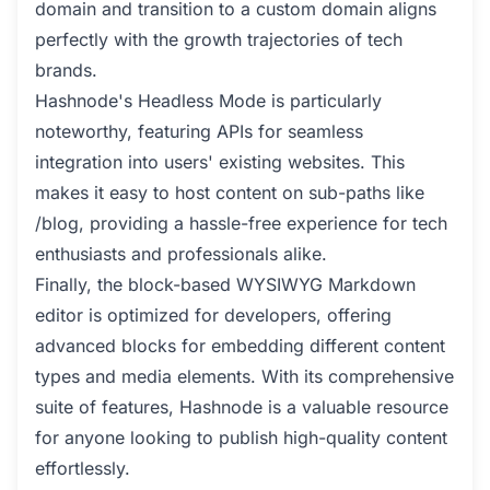
domain and transition to a custom domain aligns
perfectly with the growth trajectories of tech
brands.
Hashnode's Headless Mode is particularly
noteworthy, featuring APIs for seamless
integration into users' existing websites. This
makes it easy to host content on sub-paths like
/blog, providing a hassle-free experience for tech
enthusiasts and professionals alike.
Finally, the block-based WYSIWYG Markdown
editor is optimized for developers, offering
advanced blocks for embedding different content
types and media elements. With its comprehensive
suite of features, Hashnode is a valuable resource
for anyone looking to publish high-quality content
effortlessly.