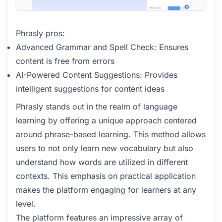
Phrasly pros:
Advanced Grammar and Spell Check: Ensures
content is free from errors
AI-Powered Content Suggestions: Provides
intelligent suggestions for content ideas
Phrasly stands out in the realm of language
learning by offering a unique approach centered
around phrase-based learning. This method allows
users to not only learn new vocabulary but also
understand how words are utilized in different
contexts. This emphasis on practical application
makes the platform engaging for learners at any
level.
The platform features an impressive array of