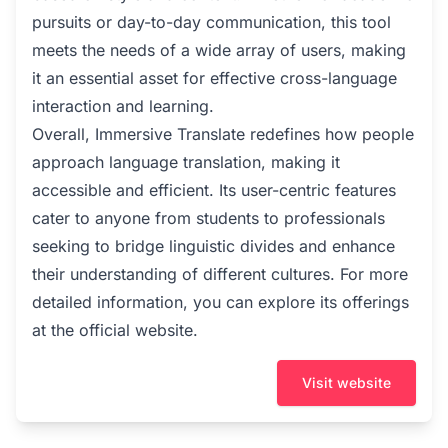
pursuits or day-to-day communication, this tool
meets the needs of a wide array of users, making
it an essential asset for effective cross-language
interaction and learning.
Overall, Immersive Translate redefines how people
approach language translation, making it
accessible and efficient. Its user-centric features
cater to anyone from students to professionals
seeking to bridge linguistic divides and enhance
their understanding of different cultures. For more
detailed information, you can explore its offerings
at the official website.
Visit website