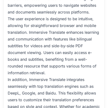
barriers, empowering users to navigate websites
and documents seamlessly across platforms.
The user experience is designed to be intuitive,
allowing for straightforward browser and mobile
translation. Immersive Translate enhances learning
and communication with features like bilingual
subtitles for videos and side-by-side PDF
document viewing. Users can easily access e-
books and subtitles, benefiting from a well-
rounded resource that supports various forms of
information retrieval.
In addition, Immersive Translate integrates
seamlessly with top translation engines such as
DeepL, Google, and Baidu. This flexibility allows
users to customize their translation preferences
based on style and context. Whether for academic