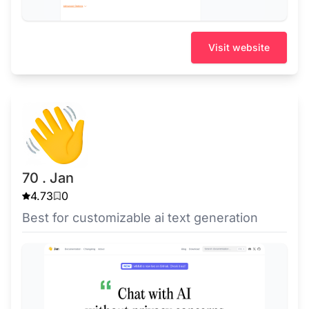
Visit website
70 . Jan
4.73
0
Best for customizable ai text generation