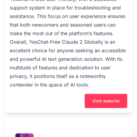
support system in place for troubleshooting and
assistance. This focus on user experience ensures
that both newcomers and seasoned users can
make the most out of the platform’s features.
Overall, YesChat-Free Claude 2 Globally is an
excellent choice for anyone seeking an accessible
and powerful AI text generation solution. With its
multitude of features and dedication to user
privacy, it positions itself as a noteworthy
contender in the space of AI tools.
Visit website