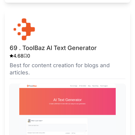
69 . ToolBaz AI Text Generator
4.68
0
Best for content creation for blogs and
articles.