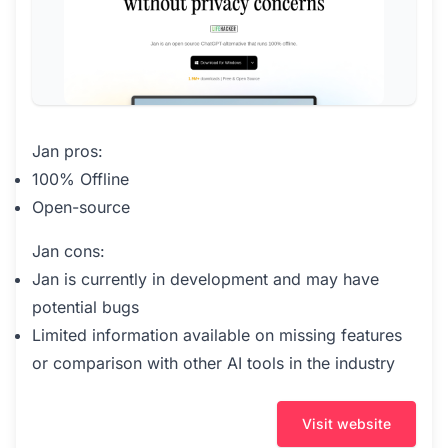
Jan pros:
100% Offline
Open-source
Jan cons:
Jan is currently in development and may have
potential bugs
Limited information available on missing features
or comparison with other AI tools in the industry
Visit website