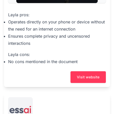
Layla pros:
Operates directly on your phone or device without
the need for an internet connection
Ensures complete privacy and uncensored
interactions
Layla cons:
No cons mentioned in the document
Visit website