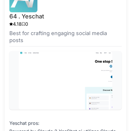
64 . Yeschat
4.18
0
Best for crafting engaging social media
posts
Yeschat pros: