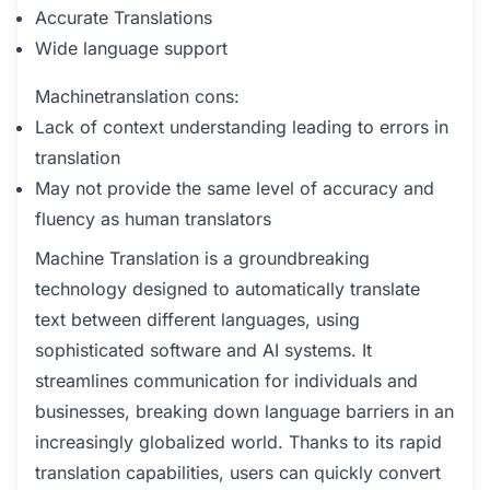
Accurate Translations
Wide language support
Machinetranslation cons:
Lack of context understanding leading to errors in
translation
May not provide the same level of accuracy and
fluency as human translators
Machine Translation is a groundbreaking
technology designed to automatically translate
text between different languages, using
sophisticated software and AI systems. It
streamlines communication for individuals and
businesses, breaking down language barriers in an
increasingly globalized world. Thanks to its rapid
translation capabilities, users can quickly convert