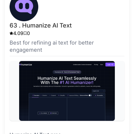
63 . Humanize AI Text
4.09
0
Best for refining ai text for better
engagement