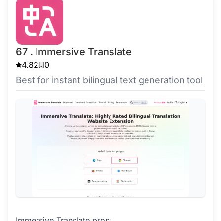
67 . Immersive Translate
4.82
0
Best for instant bilingual text generation tool
Immersive Translate pros: