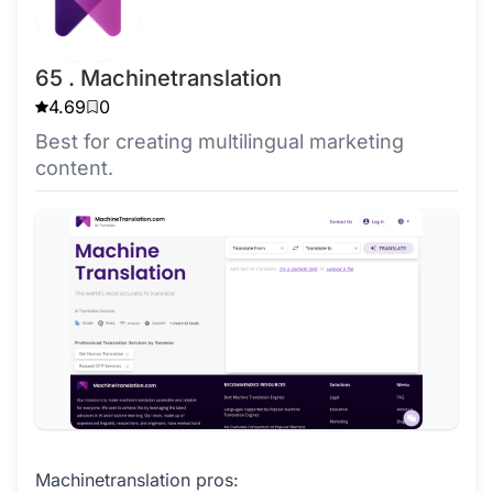
65 . Machinetranslation
4.69
0
Best for creating multilingual marketing
content.
Machinetranslation pros: