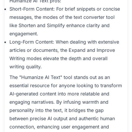
Humanize AI Text pros:
Short-Form Content: For brief snippets or concise
messages, the modes of the text converter tool
like Shorten and Simplify enhance clarity and
engagement.
Long-Form Content: When dealing with extensive
articles or documents, the Expand and Improve
Writing modes elevate the depth and overall
writing quality.
The "Humanize AI Text" tool stands out as an
essential resource for anyone looking to transform
AI-generated content into more relatable and
engaging narratives. By infusing warmth and
personality into the text, it bridges the gap
between precise AI output and authentic human
connection, enhancing user engagement and