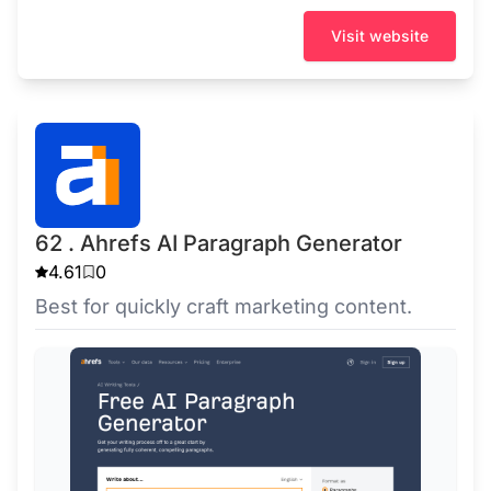
Visit website
62 . Ahrefs AI Paragraph Generator
4.61
0
Best for quickly craft marketing content.