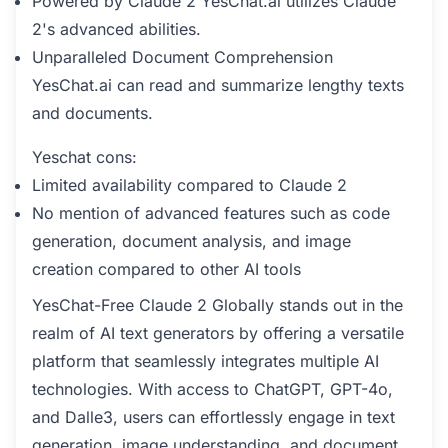
Powered by Claude 2 YesChat.ai utilizes Claude
2's advanced abilities.
Unparalleled Document Comprehension
YesChat.ai can read and summarize lengthy texts
and documents.
Yeschat cons:
Limited availability compared to Claude 2
No mention of advanced features such as code
generation, document analysis, and image
creation compared to other AI tools
YesChat-Free Claude 2 Globally stands out in the
realm of AI text generators by offering a versatile
platform that seamlessly integrates multiple AI
technologies. With access to ChatGPT, GPT-4o,
and Dalle3, users can effortlessly engage in text
generation, image understanding, and document