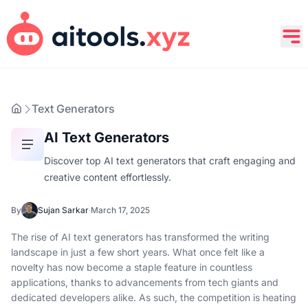
Text Generators
AI Text Generators
Discover top AI text generators that craft engaging and
creative content effortlessly.
By
Sujan Sarkar
·
March 17, 2025
The rise of AI text generators has transformed the writing
landscape in just a few short years. What once felt like a
novelty has now become a staple feature in countless
applications, thanks to advancements from tech giants and
dedicated developers alike. As such, the competition is heating