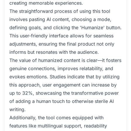
creating memorable experiences.
The straightforward process of using this tool
involves pasting AI content, choosing a mode,
defining goals, and clicking the 'Humanize' button.
This user-friendly interface allows for seamless
adjustments, ensuring the final product not only
informs but resonates with the audience.
The value of humanized content is clear—it fosters
genuine connections, improves relatability, and
evokes emotions. Studies indicate that by utilizing
this approach, user engagement can increase by
up to 32%, showcasing the transformative power
of adding a human touch to otherwise sterile AI
writing.
Additionally, the tool comes equipped with
features like multilingual support, readability