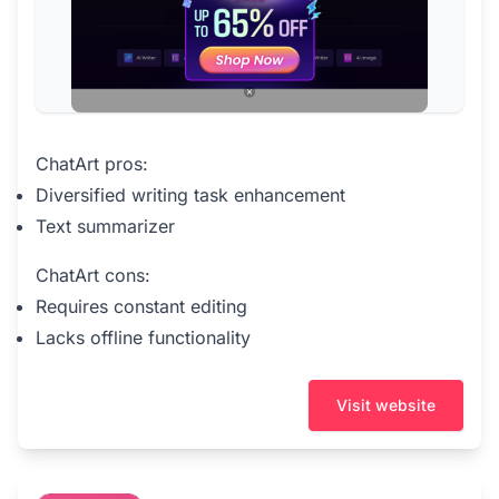
ChatArt pros:
Diversified writing task enhancement
Text summarizer
ChatArt cons:
Requires constant editing
Lacks offline functionality
Visit website