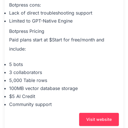
Botpress cons:
Lack of direct troubleshooting support
Limited to GPT-Native Engine
Botpress Pricing
Paid plans start at $Start for free/month and
include:
5 bots
3 collaborators
5,000 Table rows
100MB vector database storage
$5 AI Credit
Community support
Visit website