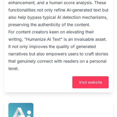
enhancement, and a human score analysis. These
functionalities not only refine AI-generated text but
also help bypass typical AI detection mechanisms,
preserving the authenticity of the content.
For content creators keen on elevating their
writing, "Humanize AI Text" is an invaluable asset.
It not only improves the quality of generated
narratives but also empowers users to craft stories
that genuinely connect with readers on a personal
level.
Visit website