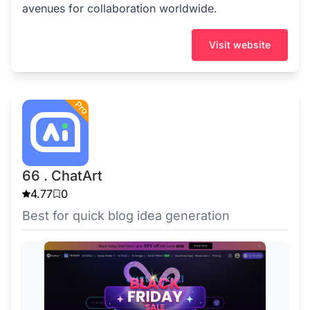
avenues for collaboration worldwide.
Visit website
66 . ChatArt
4.77
0
Best for quick blog idea generation