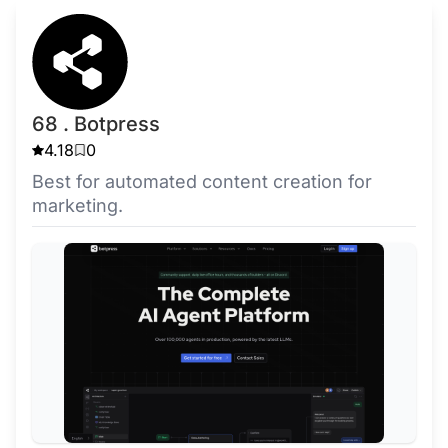
68 . Botpress
4.18
0
Best for automated content creation for
marketing.