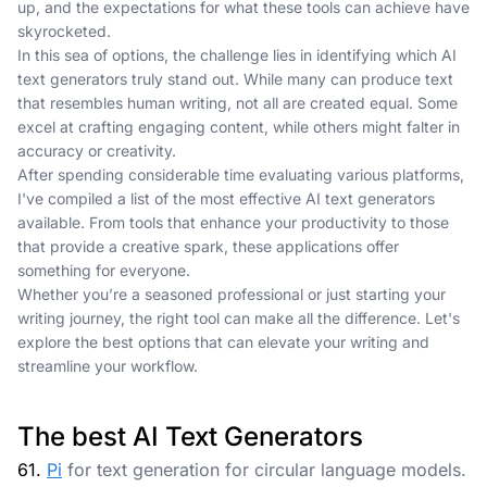
up, and the expectations for what these tools can achieve have
skyrocketed.
In this sea of options, the challenge lies in identifying which AI
text generators truly stand out. While many can produce text
that resembles human writing, not all are created equal. Some
excel at crafting engaging content, while others might falter in
accuracy or creativity.
After spending considerable time evaluating various platforms,
I've compiled a list of the most effective AI text generators
available. From tools that enhance your productivity to those
that provide a creative spark, these applications offer
something for everyone.
Whether you’re a seasoned professional or just starting your
writing journey, the right tool can make all the difference. Let's
explore the best options that can elevate your writing and
streamline your workflow.
The best AI Text Generators
61.
Pi
for text generation for circular language models.