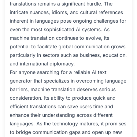
translations remains a significant hurdle. The
intricate nuances, idioms, and cultural references
inherent in languages pose ongoing challenges for
even the most sophisticated AI systems. As
machine translation continues to evolve, its
potential to facilitate global communication grows,
particularly in sectors such as business, education,
and international diplomacy.
For anyone searching for a reliable AI text
generator that specializes in overcoming language
barriers, machine translation deserves serious
consideration. Its ability to produce quick and
efficient translations can save users time and
enhance their understanding across different
languages. As the technology matures, it promises
to bridge communication gaps and open up new