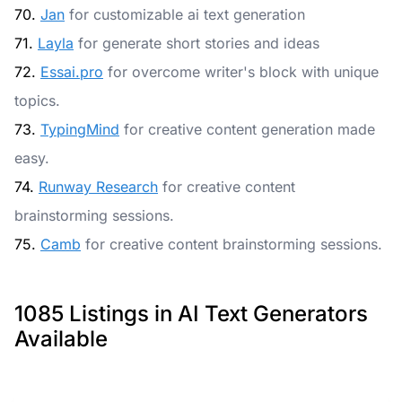
70.
Jan
for customizable ai text generation
71.
Layla
for generate short stories and ideas
72.
Essai.pro
for overcome writer's block with unique
topics.
73.
TypingMind
for creative content generation made
easy.
74.
Runway Research
for creative content
brainstorming sessions.
75.
Camb
for creative content brainstorming sessions.
1085 Listings in AI Text Generators
Available