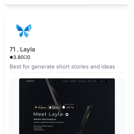
71 . Layla
3.80
0
Best for generate short stories and ideas