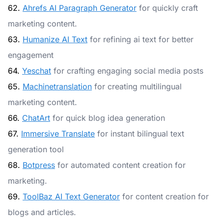
62.
Ahrefs AI Paragraph Generator
for quickly craft
marketing content.
63.
Humanize AI Text
for refining ai text for better
engagement
64.
Yeschat
for crafting engaging social media posts
65.
Machinetranslation
for creating multilingual
marketing content.
66.
ChatArt
for quick blog idea generation
67.
Immersive Translate
for instant bilingual text
generation tool
68.
Botpress
for automated content creation for
marketing.
69.
ToolBaz AI Text Generator
for content creation for
blogs and articles.