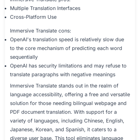
Multiple Translation Interfaces
Cross-Platform Use
Immersive Translate cons:
OpenAI's translation speed is relatively slow due
to the core mechanism of predicting each word
sequentially
OpenAI has security limitations and may refuse to
translate paragraphs with negative meanings
Immersive Translate stands out in the realm of
language accessibility, offering a free and versatile
solution for those needing bilingual webpage and
PDF document translation. With support for a
variety of languages, including Chinese, English,
Japanese, Korean, and Spanish, it caters to a
diverse user base. This tool eliminates language