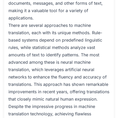
documents, messages, and other forms of text,
making it a valuable tool for a variety of
applications.
There are several approaches to machine
translation, each with its unique methods. Rule-
based systems depend on predefined linguistic
rules, while statistical methods analyze vast
amounts of text to identify patterns. The most
advanced among these is neural machine
translation, which leverages artificial neural
networks to enhance the fluency and accuracy of
translations. This approach has shown remarkable
improvements in recent years, offering translations
that closely mimic natural human expression.
Despite the impressive progress in machine
translation technology, achieving flawless