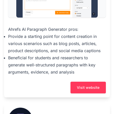
Ahrefs AI Paragraph Generator pros:
Provide a starting point for content creation in
various scenarios such as blog posts, articles,
product descriptions, and social media captions
Beneficial for students and researchers to
generate well-structured paragraphs with key
arguments, evidence, and analysis
Visit website