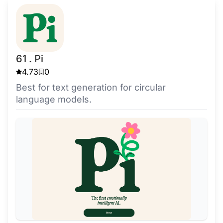
61 . Pi
4.73
0
Best for text generation for circular
language models.