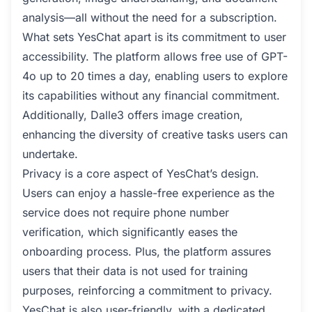
analysis—all without the need for a subscription.
What sets YesChat apart is its commitment to user
accessibility. The platform allows free use of GPT-
4o up to 20 times a day, enabling users to explore
its capabilities without any financial commitment.
Additionally, Dalle3 offers image creation,
enhancing the diversity of creative tasks users can
undertake.
Privacy is a core aspect of YesChat’s design.
Users can enjoy a hassle-free experience as the
service does not require phone number
verification, which significantly eases the
onboarding process. Plus, the platform assures
users that their data is not used for training
purposes, reinforcing a commitment to privacy.
YesChat is also user-friendly, with a dedicated