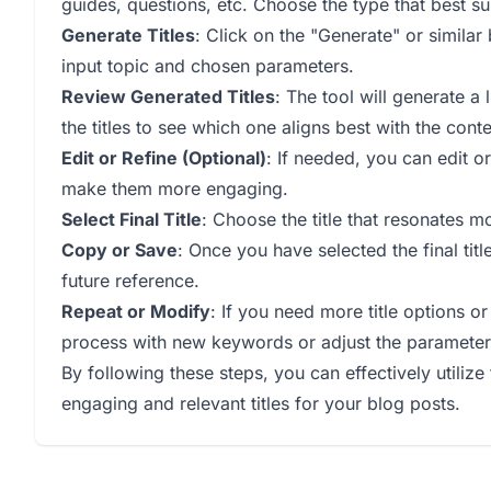
guides, questions, etc. Choose the type that best suit
Generate Titles
: Click on the "Generate" or similar
input topic and chosen parameters.
Review Generated Titles
: The tool will generate a 
the titles to see which one aligns best with the cont
Edit or Refine (Optional)
: If needed, you can edit or
make them more engaging.
Select Final Title
: Choose the title that resonates m
Copy or Save
: Once you have selected the final titl
future reference.
Repeat or Modify
: If you need more title options o
process with new keywords or adjust the parameter
By following these steps, you can effectively utilize 
engaging and relevant titles for your blog posts.