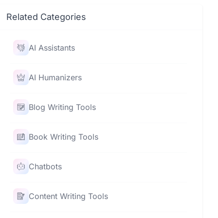
Related Categories
AI Assistants
AI Humanizers
Blog Writing Tools
Book Writing Tools
Chatbots
Content Writing Tools