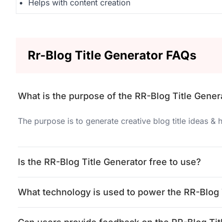
Helps with content creation
Rr-Blog Title Generator FAQs
What is the purpose of the RR-Blog Title Gener
The purpose is to generate creative blog title ideas &
Is the RR-Blog Title Generator free to use?
What technology is used to power the RR-Blog 