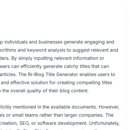
elp individuals and businesses generate engaging and
 algorithms and keyword analysis to suggest relevant and
eaders. By simply inputting relevant information or
sers can efficiently generate catchy titles that can
 articles. The Rr-Blog Title Generator enables users to
and effective solution for creating compelling titles
the overall quality of their blog content.
plicitly mentioned in the available documents. However,
uals or small teams rather than larger companies. The
reation, SEO, or software development. Unfortunately,