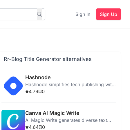
Sign In
Sign Up
Rr-Blog Title Generator alternatives
Hashnode
Hashnode simplifies tech publishing with
AI writing, real-time collaboration, SEO
4.79
0
tools, and seamless integration.
Canva AI Magic Write
AI Magic Write generates diverse text
quickly from simple prompts, supporting
4.64
0