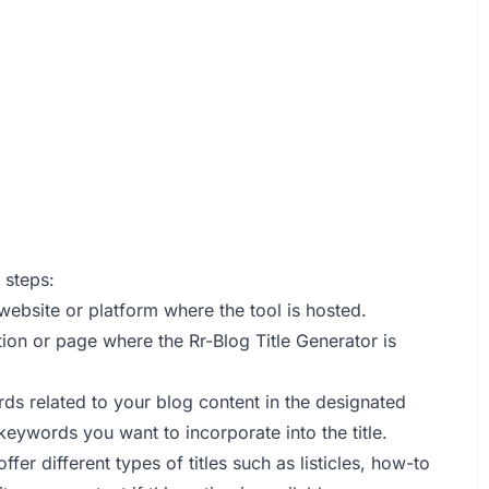
 steps:
 website or platform where the tool is hosted.
tion or page where the Rr-Blog Title Generator is
rds related to your blog content in the designated
 keywords you want to incorporate into the title.
ffer different types of titles such as listicles, how-to