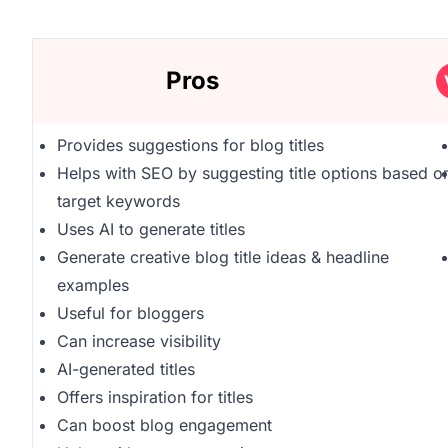
Pros
Provides suggestions for blog titles
Helps with SEO by suggesting title options based o
target keywords
Uses AI to generate titles
Generate creative blog title ideas & headline
examples
Useful for bloggers
Can increase visibility
AI-generated titles
Offers inspiration for titles
Can boost blog engagement