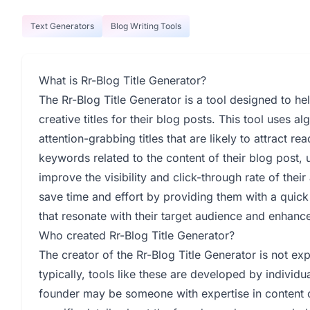
Text Generators
Blog Writing Tools
What is Rr-Blog Title Generator?
The Rr-Blog Title Generator is a tool designed to h
creative titles for their blog posts. This tool uses
attention-grabbing titles that are likely to attract r
keywords related to the content of their blog post, u
improve the visibility and click-through rate of their
save time and effort by providing them with a quick 
that resonate with their target audience and enhance 
Who created Rr-Blog Title Generator?
The creator of the Rr-Blog Title Generator is not ex
typically, tools like these are developed by individ
founder may be someone with expertise in content c