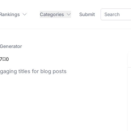
 Rankings
Categories
Submit
 Generator
7
0
aging titles for blog posts