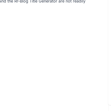
nd the Rr-Blog Title Generator are not readily