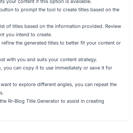
s your content if this option is available.
 button to prompt the tool to create titles based on the
list of titles based on the information provided. Review
ent you intend to create.
 refine the generated titles to better fit your content or
ost with you and suits your content strategy.
e, you can copy it to use immediately or save it for
r want to explore different angles, you can repeat the
s.
the Rr-Blog Title Generator to assist in creating