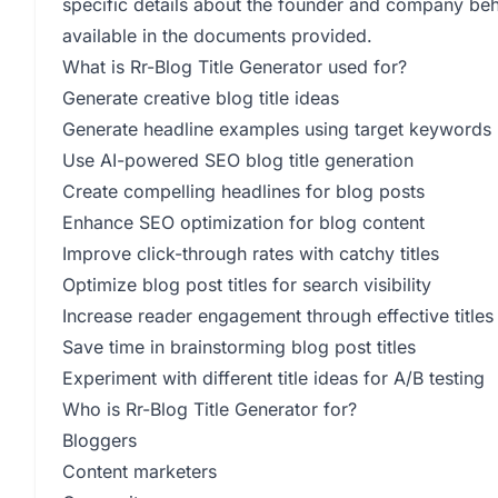
specific details about the founder and company behi
available in the documents provided.
What is Rr-Blog Title Generator used for?
Generate creative blog title ideas
Generate headline examples using target keywords
Use AI-powered SEO blog title generation
Create compelling headlines for blog posts
Enhance SEO optimization for blog content
Improve click-through rates with catchy titles
Optimize blog post titles for search visibility
Increase reader engagement through effective titles
Save time in brainstorming blog post titles
Experiment with different title ideas for A/B testing
Who is Rr-Blog Title Generator for?
Bloggers
Content marketers