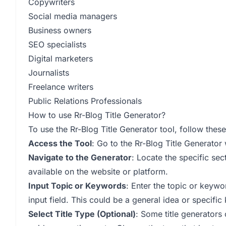
Copywriters
Social media managers
Business owners
SEO specialists
Digital marketers
Journalists
Freelance writers
Public Relations Professionals
How to use Rr-Blog Title Generator?
To use the Rr-Blog Title Generator tool, follow these
Access the Tool
: Go to the Rr-Blog Title Generator
Navigate to the Generator
: Locate the specific sec
available on the website or platform.
Input Topic or Keywords
: Enter the topic or keywo
input field. This could be a general idea or specific
Select Title Type (Optional)
: Some title generators o