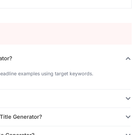
ator?
 headline examples using target keywords.
Title Generator?