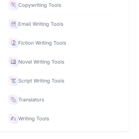
Copywriting Tools
Email Writing Tools
Fiction Writing Tools
Novel Writing Tools
Script Writing Tools
Translators
Writing Tools