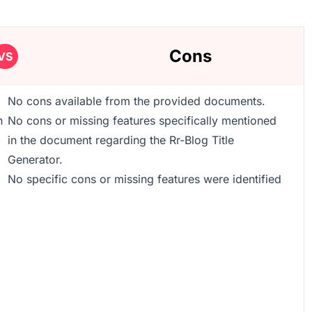
Cons
VS
No cons available from the provided documents.
n
No cons or missing features specifically mentioned
in the document regarding the Rr-Blog Title
Generator.
No specific cons or missing features were identified