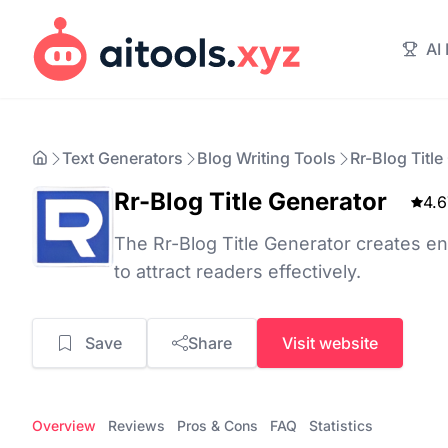
AI
Text Generators
Blog Writing Tools
Rr-Blog Title
Rr-Blog Title Generator
4.6
The Rr-Blog Title Generator creates eng
to attract readers effectively.
Save
Share
Visit website
Overview
Reviews
Pros & Cons
FAQ
Statistics