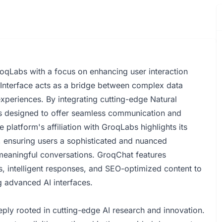
oqLabs with a focus on enhancing user interaction
 Interface acts as a bridge between complex data
xperiences. By integrating cutting-edge Natural
s designed to offer seamless communication and
e platform's affiliation with GroqLabs highlights its
n, ensuring users a sophisticated and nuanced
r meaningful conversations. GroqChat features
s, intelligent responses, and SEO-optimized content to
ng advanced AI interfaces.
y rooted in cutting-edge AI research and innovation.