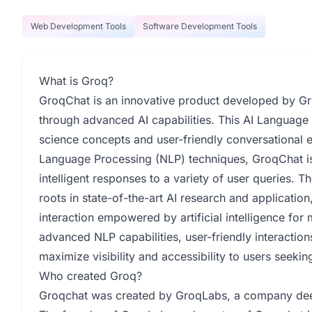
Web Development Tools
Software Development Tools
What is Groq?
GroqChat is an innovative product developed by Gr
through advanced AI capabilities. This AI Language
science concepts and user-friendly conversational e
Language Processing (NLP) techniques, GroqChat i
intelligent responses to a variety of user queries. Th
roots in state-of-the-art AI research and applicatio
interaction empowered by artificial intelligence fo
advanced NLP capabilities, user-friendly interaction
maximize visibility and accessibility to users seeki
Who created Groq?
Groqchat was created by GroqLabs, a company deepl