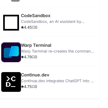
integrating various data sources and
APIs.
CodeSandbox
CodeSandbox, an AI assistant by
CodeSandbox, boosts coding efficiency
4.45
0
with features like code generation, bug
detection, and security enhancements.
Warp Terminal
Warp Terminal re-creates the command
line for enhanced usability, efficiency,
4.79
0
and power in development and DevOps
tasks.
Continue.dev
Continue.dev integrates ChatGPT into VS
Code to enhance coding, refactoring,
4.75
0
and file generation.