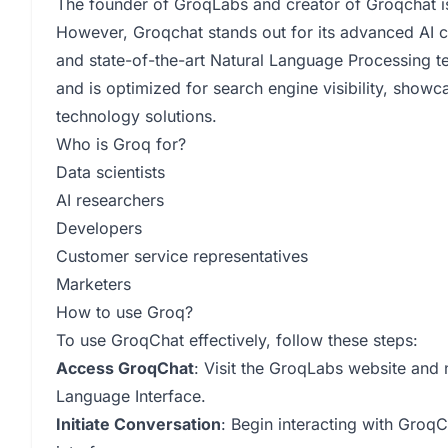
The founder of GroqLabs and creator of Groqchat is
However, Groqchat stands out for its advanced AI ca
and state-of-the-art Natural Language Processing te
and is optimized for search engine visibility, show
technology solutions.
Who is Groq for?
Data scientists
AI researchers
Developers
Customer service representatives
Marketers
How to use Groq?
To use GroqChat effectively, follow these steps:
Access GroqChat
: Visit the GroqLabs website and 
Language Interface.
Initiate Conversation
: Begin interacting with GroqC