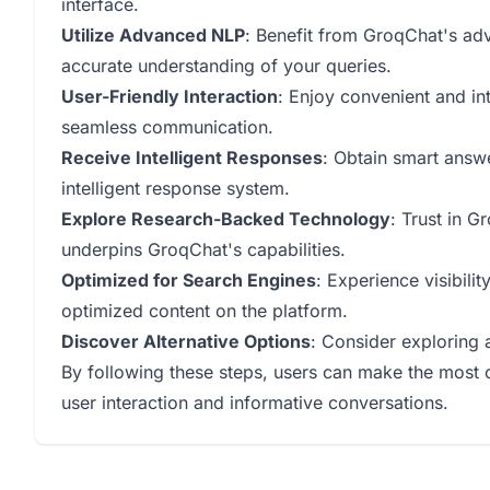
interface.
Utilize Advanced NLP
: Benefit from GroqChat's ad
accurate understanding of your queries.
User-Friendly Interaction
: Enjoy convenient and in
seamless communication.
Receive Intelligent Responses
: Obtain smart answ
intelligent response system.
Explore Research-Backed Technology
: Trust in 
underpins GroqChat's capabilities.
Optimized for Search Engines
: Experience visibili
optimized content on the platform.
Discover Alternative Options
: Consider exploring 
By following these steps, users can make the most 
user interaction and informative conversations.