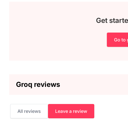
Get start
Go to
Groq reviews
All reviews
Leave a review