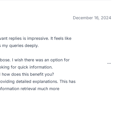
December 16, 2024
nt replies is impressive. It feels like
s my queries deeply.
bose. I wish there was an option for
king for quick information.
 how does this benefit you?
roviding detailed explanations. This has
formation retrieval much more