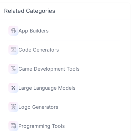
Related Categories
App Builders
Code Generators
Game Development Tools
Large Language Models
Logo Generators
Programming Tools