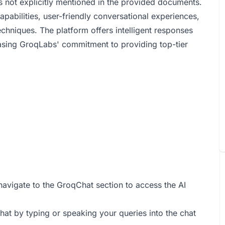
 not explicitly mentioned in the provided documents.
pabilities, user-friendly conversational experiences,
chniques. The platform offers intelligent responses
casing GroqLabs' commitment to providing top-tier
navigate to the GroqChat section to access the AI
hat by typing or speaking your queries into the chat