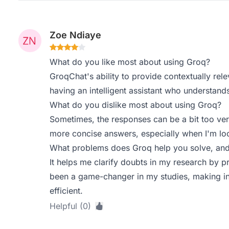
Zoe Ndiaye
What do you like most about using Groq?
GroqChat's ability to provide contextually releva
having an intelligent assistant who understand
What do you dislike most about using Groq?
Sometimes, the responses can be a bit too ver
more concise answers, especially when I'm loo
What problems does Groq help you solve, and
It helps me clarify doubts in my research by p
been a game-changer in my studies, making in
efficient.
Helpful (0)