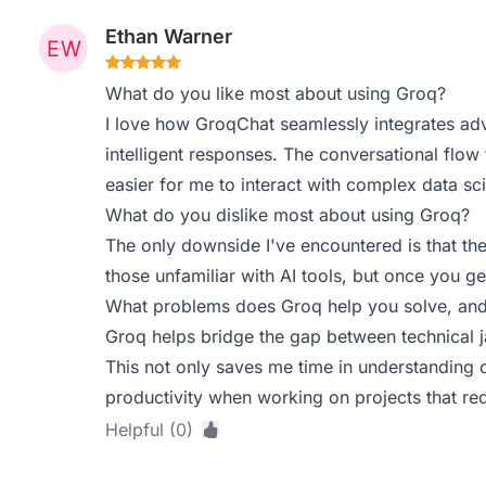
Ethan Warner
What do you like most about using Groq?
I love how GroqChat seamlessly integrates ad
intelligent responses. The conversational flow
easier for me to interact with complex data sc
What do you dislike most about using Groq?
The only downside I've encountered is that the i
those unfamiliar with AI tools, but once you get
What problems does Groq help you solve, and
Groq helps bridge the gap between technical ja
This not only saves me time in understanding 
productivity when working on projects that req
Helpful (0)