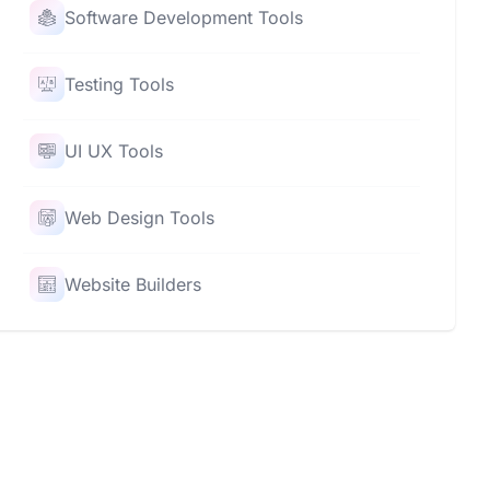
Software Development Tools
Testing Tools
UI UX Tools
Web Design Tools
Website Builders