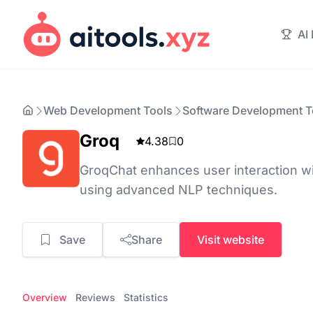
AI
Web Development Tools
Software Development T
Groq
4.38
0
GroqChat enhances user interaction wit
using advanced NLP techniques.
Save
Share
Visit website
Overview
Reviews
Statistics