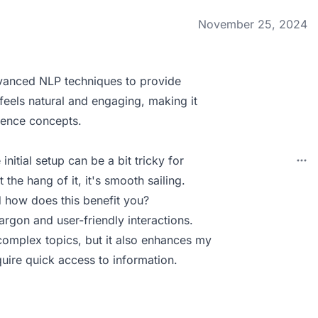
November 25, 2024
vanced NLP techniques to provide
 feels natural and engaging, making it
ience concepts.
nitial setup can be a bit tricky for
 the hang of it, it's smooth sailing.
 how does this benefit you?
rgon and user-friendly interactions.
complex topics, but it also enhances my
uire quick access to information.