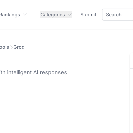
 Rankings
Categories
Submit
ools
Groq
h intelligent AI responses