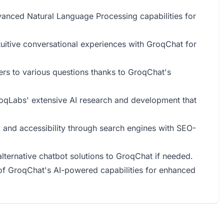
vanced Natural Language Processing capabilities for
tuitive conversational experiences with GroqChat for
ers to various questions thanks to GroqChat's
GroqLabs' extensive AI research and development that
ty and accessibility through search engines with SEO-
alternative chatbot solutions to GroqChat if needed.
of GroqChat's AI-powered capabilities for enhanced