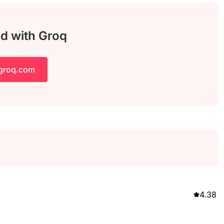
ed with Groq
 groq.com
4.38