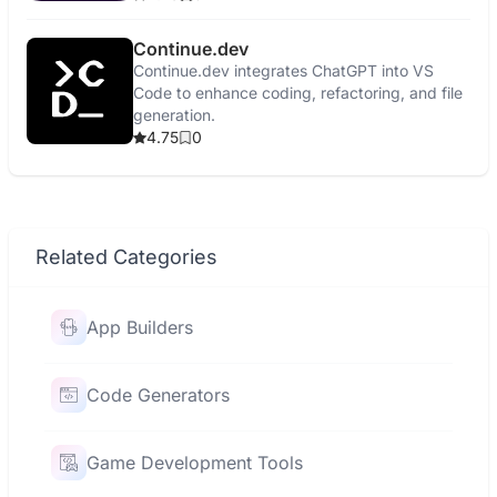
Continue.dev
Continue.dev integrates ChatGPT into VS
Code to enhance coding, refactoring, and file
generation.
4.75
0
Related Categories
App Builders
Code Generators
Game Development Tools