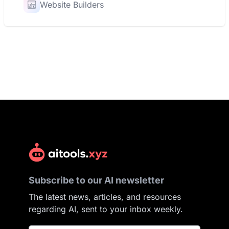
Website Builders
Subscribe to our AI newsletter
The latest news, articles, and resources
regarding AI, sent to your inbox weekly.