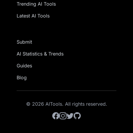
Trending AI Tools
Latest AI Tools
Submit
AI Statistics & Trends
Guides
Blog
© 2026 AITools. All rights reserved.