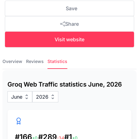
Save
Share
Visit website
Overview
Reviews
Statistics
Groq Web Traffic statistics June, 2026
June
2026
#166
#289
#1
+0
-34
+0