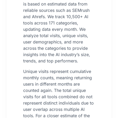
is based on estimated data from
reliable sources such as SEMrush
and Ahrefs. We track 10,500+ AI
tools across 171 categories,
updating data every month. We
analyze total visits, unique visits,
user demographics, and more
across the categories to provide
insights into the AI industry’s size,
trends, and top performers.
Unique visits represent cumulative
monthly counts, meaning returning
users in different months are
counted again. The total unique
visits for all tools combined do not
represent distinct individuals due to
user overlap across multiple AI
tools. For a closer estimate of the