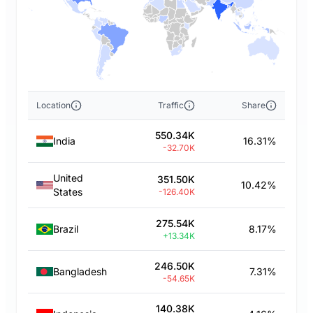
Location
Traffic
Share
550.34K
India
16.31%
-32.70K
United
351.50K
10.42%
States
-126.40K
275.54K
Brazil
8.17%
+13.34K
246.50K
Bangladesh
7.31%
-54.65K
140.38K