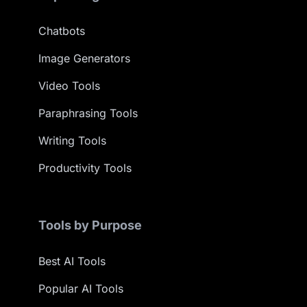
Chatbots
Image Generators
Video Tools
Paraphrasing Tools
Writing Tools
Productivity Tools
Tools by Purpose
Best AI Tools
Popular AI Tools