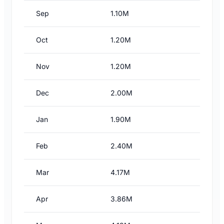
Sep
1.10M
Oct
1.20M
Nov
1.20M
Dec
2.00M
Jan
1.90M
Feb
2.40M
Mar
4.17M
Apr
3.86M