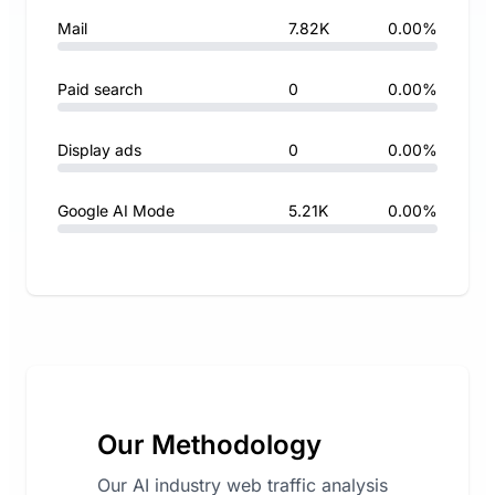
Mail
7.82K
0.00%
Paid search
0
0.00%
Display ads
0
0.00%
Google AI Mode
5.21K
0.00%
Our Methodology
Our AI industry web traffic analysis