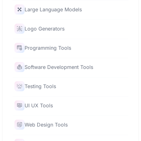
Large Language Models
Logo Generators
Programming Tools
Software Development Tools
Testing Tools
UI UX Tools
Web Design Tools