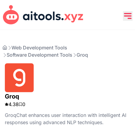
Web Development Tools
Software Development Tools
Groq
Groq
4.38
0
GroqChat enhances user interaction with intelligent AI
responses using advanced NLP techniques.