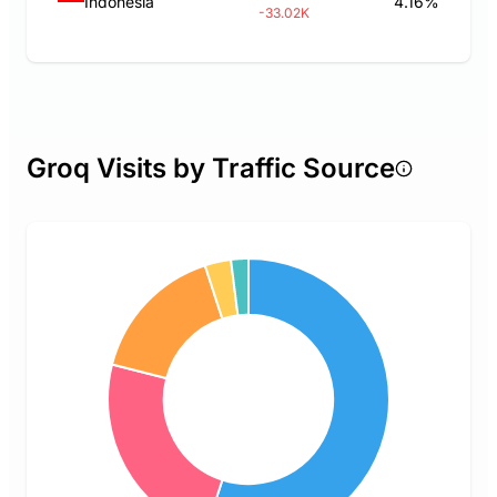
Indonesia
4.16%
-33.02K
Groq Visits by Traffic Source