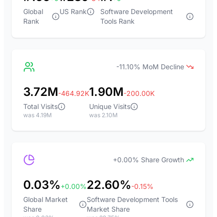
Global
US Rank
Software Development
Rank
Tools Rank
-11.10% MoM Decline
3.72M
1.90M
-464.92K
-200.00K
Total Visits
Unique Visits
was 4.19M
was 2.10M
+0.00% Share Growth
0.03%
22.60%
+0.00%
-0.15%
Global Market
Software Development Tools
Share
Market Share