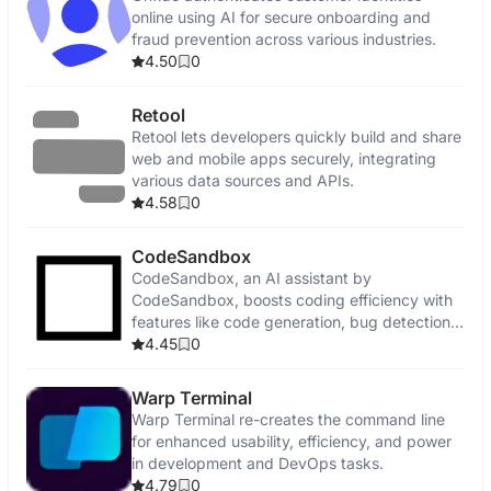
online using AI for secure onboarding and
fraud prevention across various industries.
4.50
0
Retool
Retool lets developers quickly build and share
web and mobile apps securely, integrating
various data sources and APIs.
4.58
0
CodeSandbox
CodeSandbox, an AI assistant by
CodeSandbox, boosts coding efficiency with
features like code generation, bug detection,
and security enhancements.
4.45
0
Warp Terminal
Warp Terminal re-creates the command line
for enhanced usability, efficiency, and power
in development and DevOps tasks.
4.79
0