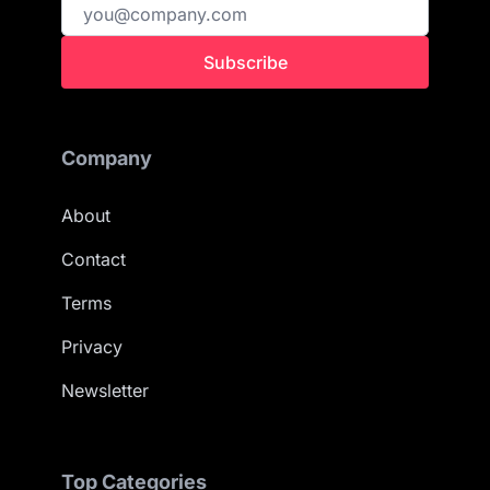
Subscribe
Company
About
Contact
Terms
Privacy
Newsletter
Top Categories