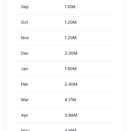
Sep
1.10M
Oct
1.20M
Nov
1.20M
Dec
2.00M
Jan
1.90M
Feb
2.40M
Mar
4.17M
Apr
3.86M
May
4.19M