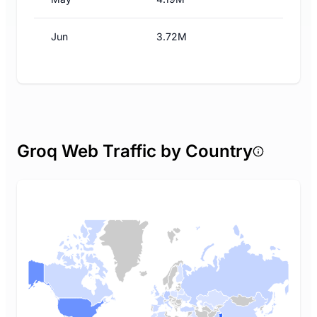
Jun
3.72M
Groq Web Traffic by Country