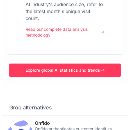
AI industry's audience size, refer to
the latest month's unique visit
count.
Read our complete data analysis
methodology
Explore global AI statistics and trends
Groq alternatives
Onfido
Onfido authenticates customer identities