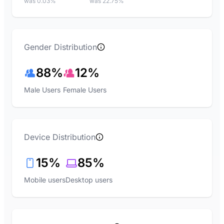
was 0.03%
was 22.75%
Gender Distribution
88%
12%
Male Users
Female Users
Device Distribution
15%
85%
Mobile users
Desktop users