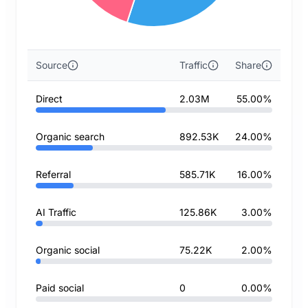
Source
Traffic
Share
Direct
2.03M
55.00%
Organic search
892.53K
24.00%
Referral
585.71K
16.00%
AI Traffic
125.86K
3.00%
Organic social
75.22K
2.00%
Paid social
0
0.00%