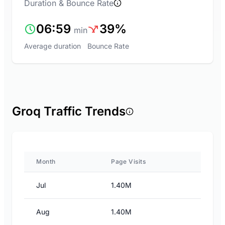
Duration & Bounce Rate
06:59
39%
min
Average duration
Bounce Rate
Groq Traffic Trends
Month
Page Visits
Jul
1.40M
Aug
1.40M