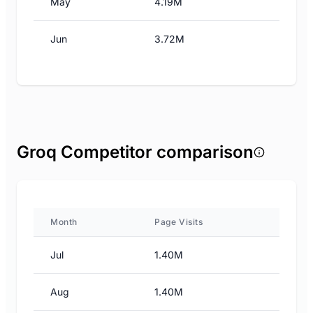
May
4.19M
Jun
3.72M
Groq Competitor comparison
Month
Page Visits
Jul
1.40M
Aug
1.40M