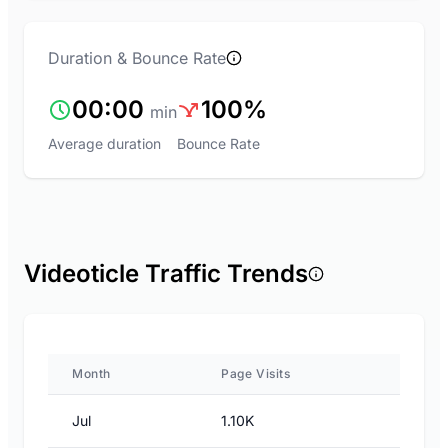
Duration & Bounce Rate
00:00
100%
min
Average duration
Bounce Rate
Videoticle Traffic Trends
Month
Page Visits
Jul
1.10K