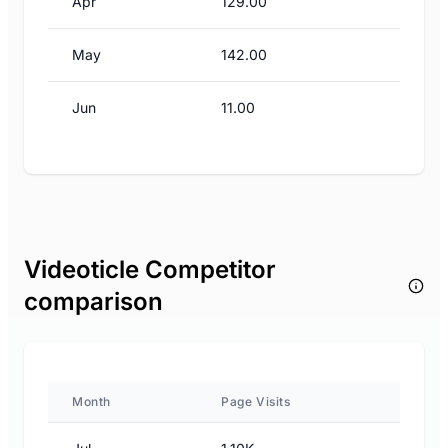
Apr
129.00
May
142.00
Jun
11.00
Videoticle Competitor
comparison
Month
Page Visits