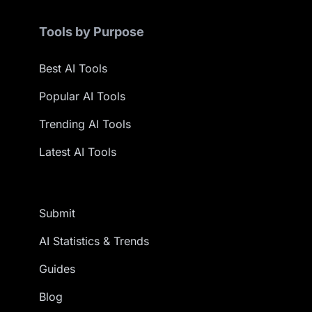
Tools by Purpose
Best AI Tools
Popular AI Tools
Trending AI Tools
Latest AI Tools
Submit
AI Statistics & Trends
Guides
Blog