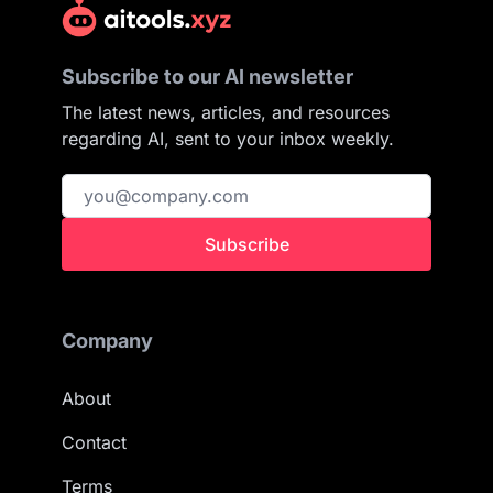
Subscribe to our AI newsletter
The latest news, articles, and resources
regarding AI, sent to your inbox weekly.
Subscribe
Company
About
Contact
Terms