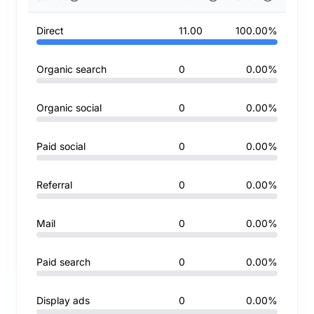
Direct
11.00
100.00%
Organic search
0
0.00%
Organic social
0
0.00%
Paid social
0
0.00%
Referral
0
0.00%
Mail
0
0.00%
Paid search
0
0.00%
Display ads
0
0.00%