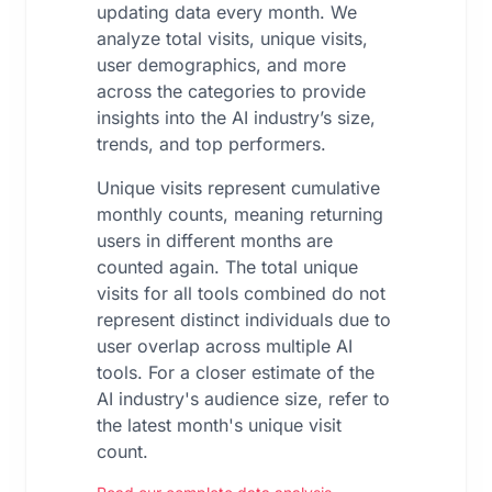
updating data every month. We
analyze total visits, unique visits,
user demographics, and more
across the categories to provide
insights into the AI industry’s size,
trends, and top performers.
Unique visits represent cumulative
monthly counts, meaning returning
users in different months are
counted again. The total unique
visits for all tools combined do not
represent distinct individuals due to
user overlap across multiple AI
tools. For a closer estimate of the
AI industry's audience size, refer to
the latest month's unique visit
count.