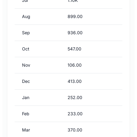
Jul
1.10K
Aug
899.00
Sep
936.00
Oct
547.00
Nov
106.00
Dec
413.00
Jan
252.00
Feb
233.00
Mar
370.00