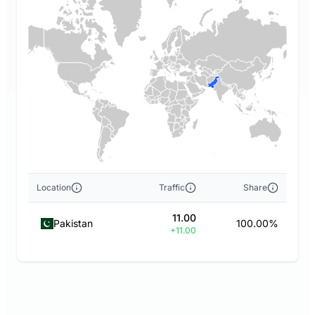
Location
Traffic
Share
11.00
Pakistan
100.00%
+11.00