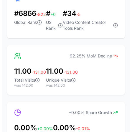
#6866
#
#34
-822
+0
-5
Global Rank
US
Video Content Creator
Rank
Tools Rank
-92.25% MoM Decline
11.00
11.00
-131.00
-131.00
Total Visits
Unique Visits
was 142.00
was 142.00
+0.00% Share Growth
0.00%
0.00%
+0.00%
-0.01%