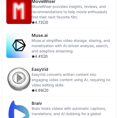
MovieWiser
MovieWiser provides insights, reviews, and
recommendations to help movie enthusiasts
find their next favorite film.
4.73
0
Muse.ai
Muse.ai simplifies video storage, sharing, and
monetization with AI-driven analysis, search,
and adaptive streaming.
4.41
0
EasyVid
EasyVid converts written content into
engaging video content using AI, requiring no
video editing skills.
4.69
0
Braiv
Braiv hosts videos with automatic captions,
translations, and AI dubbing for a global