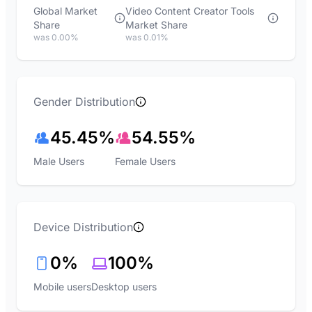
Global Market
Video Content Creator Tools
Share
Market Share
was 0.00%
was 0.01%
Gender Distribution
45.45%
54.55%
Male Users
Female Users
Device Distribution
0%
100%
Mobile users
Desktop users