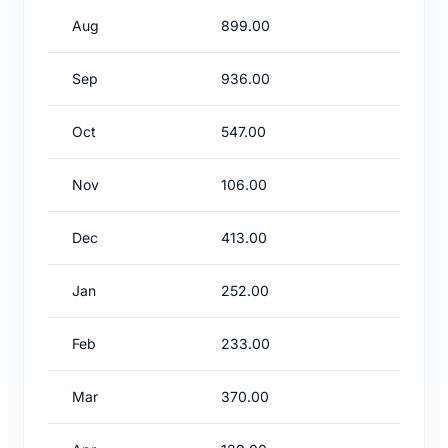
Aug
899.00
Sep
936.00
Oct
547.00
Nov
106.00
Dec
413.00
Jan
252.00
Feb
233.00
Mar
370.00