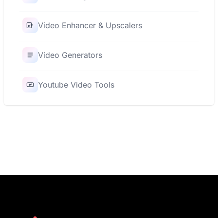
Video Enhancer & Upscalers
Video Generators
Youtube Video Tools