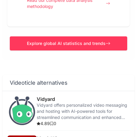
Read our complete data analysis
methodology
Explore global AI statistics and trends
Videoticle alternatives
Vidyard
Vidyard offers personalized video messaging
and hosting with AI-powered tools for
streamlined communication and enhanced
engagement.
4.89
0