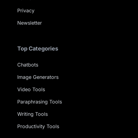
Privacy
Newsletter
Top Categories
Chatbots
Image Generators
Video Tools
Paraphrasing Tools
Writing Tools
Productivity Tools