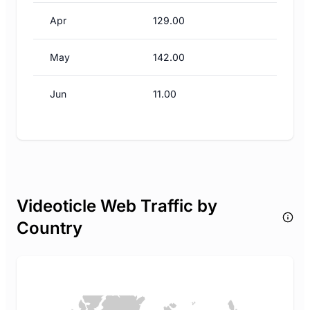
Apr
129.00
May
142.00
Jun
11.00
Videoticle Web Traffic by
Country