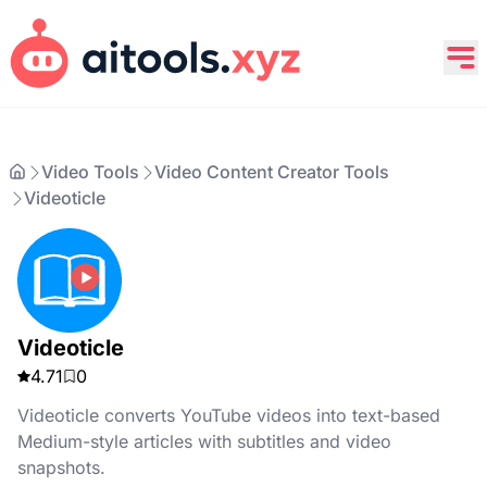
Video Tools
Video Content Creator Tools
Videoticle
Videoticle
4.71
0
Videoticle converts YouTube videos into text-based
Medium-style articles with subtitles and video
snapshots.