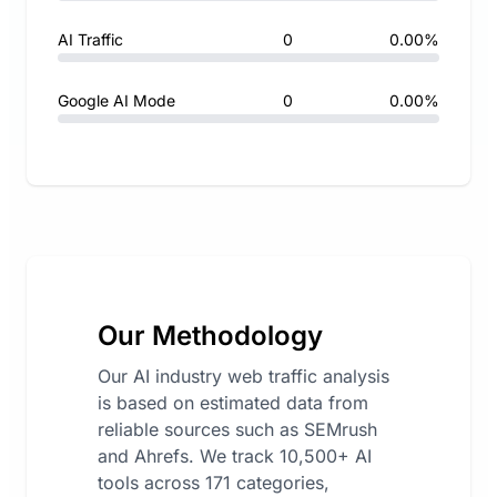
AI Traffic
0
0.00%
Google AI Mode
0
0.00%
Our Methodology
Our AI industry web traffic analysis
is based on estimated data from
reliable sources such as SEMrush
and Ahrefs. We track 10,500+ AI
tools across 171 categories,