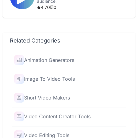
audience.
4.70
0
Related Categories
Animation Generators
Image To Video Tools
Short Video Makers
Video Content Creator Tools
Video Editing Tools