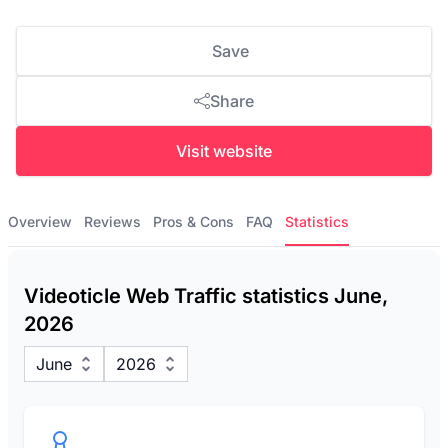
Save
Share
Visit website
Overview
Reviews
Pros & Cons
FAQ
Statistics
Videoticle Web Traffic statistics June,
2026
June
2026