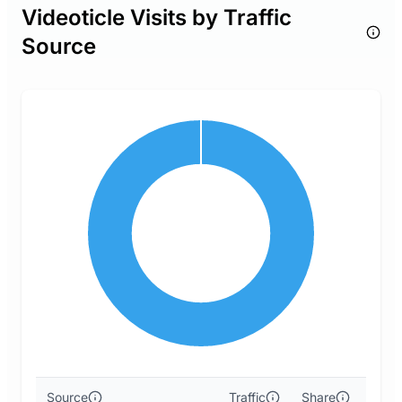
Videoticle Visits by Traffic
Source
Source
Traffic
Share