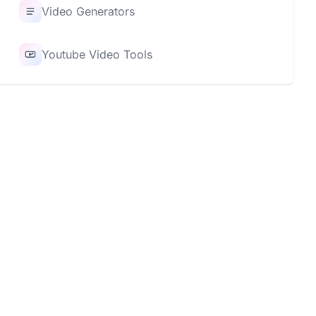
Video Generators
Youtube Video Tools