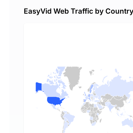
EasyVid Web Traffic by Countr