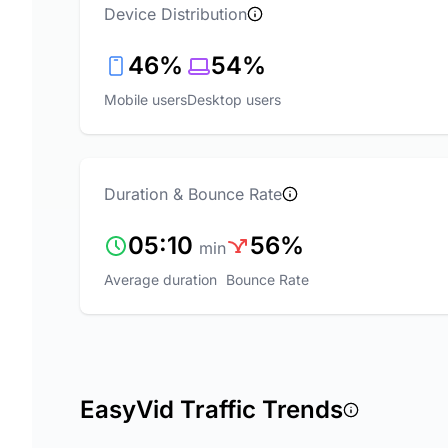
Device Distribution
46%
54%
Mobile users
Desktop users
Duration & Bounce Rate
05:10
56%
min
Average duration
Bounce Rate
EasyVid Traffic Trends