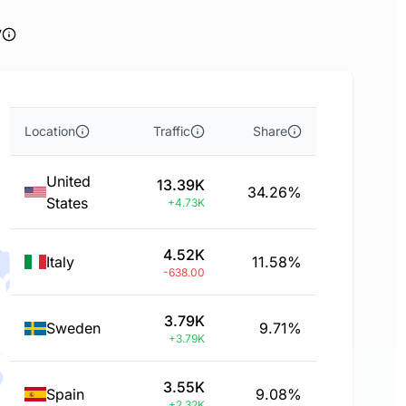
y
Location
Traffic
Share
United
13.39K
34.26%
States
+4.73K
4.52K
Italy
11.58%
-638.00
3.79K
Sweden
9.71%
+3.79K
3.55K
Spain
9.08%
+2.32K