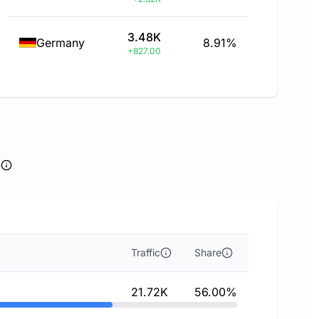
3.48K
Germany
8.91%
+827.00
e
Traffic
Share
21.72K
56.00%