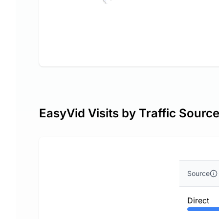
EasyVid Visits by Traffic Sourc
Source
Direct