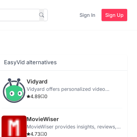
Sign In
Sign Up
EasyVid alternatives
Vidyard
Vidyard offers personalized video
messaging and hosting with AI-powered
4.89
0
tools for streamlined communication and
enhanced engagement.
MovieWiser
MovieWiser provides insights, reviews,
and recommendations to help movie
4.73
0