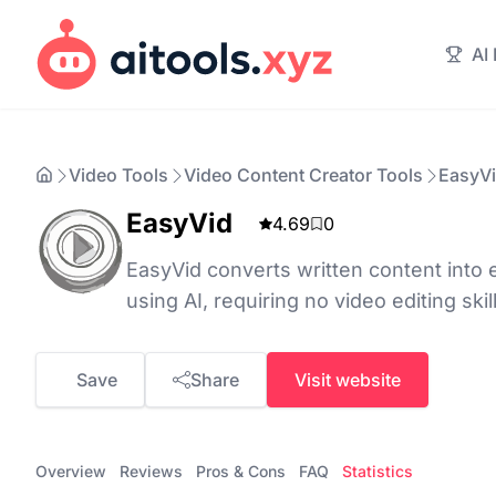
AI
Video Tools
Video Content Creator Tools
EasyV
EasyVid
4.69
0
EasyVid converts written content into
using AI, requiring no video editing skil
Save
Share
Visit website
Overview
Reviews
Pros & Cons
FAQ
Statistics