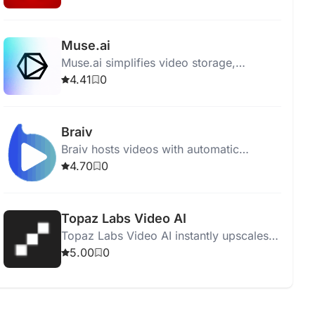
enthusiasts find their next favorite film.
Muse.ai
Muse.ai simplifies video storage,
sharing, and monetization with AI-driven
4.41
0
analysis, search, and adaptive streaming.
Braiv
Braiv hosts videos with automatic
captions, translations, and AI dubbing for
4.70
0
a global audience.
Topaz Labs Video AI
Topaz Labs Video AI instantly upscales
videos to 16K resolution with superior
5.00
0
quality and smooth frame rate
conversions.