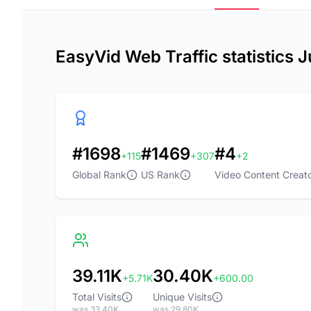
EasyVid Web Traffic statistics 
#1698
#1469
#4
+115
+307
+2
Global Rank
US Rank
Video Content Creato
39.11K
30.40K
+5.71K
+600.00
Total Visits
Unique Visits
was 33.40K
was 29.80K