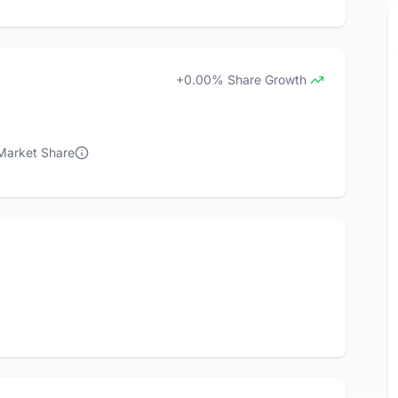
+0.00% Share Growth
 Market Share