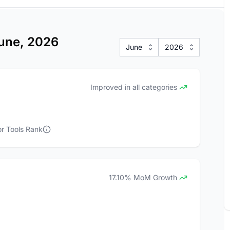
June, 2026
June
2026
Improved in all categories
r Tools Rank
17.10% MoM Growth