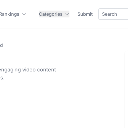
 Rankings
Categories
Submit
id
 engaging video content
ls.