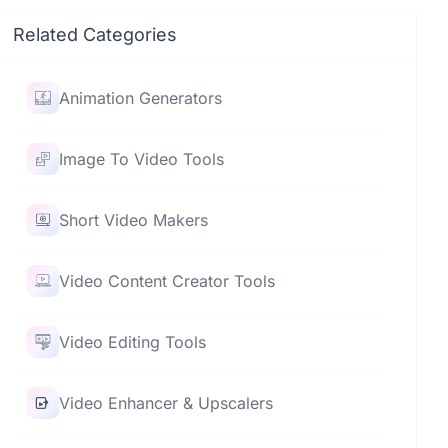
Related Categories
Animation Generators
Image To Video Tools
Short Video Makers
Video Content Creator Tools
Video Editing Tools
Video Enhancer & Upscalers