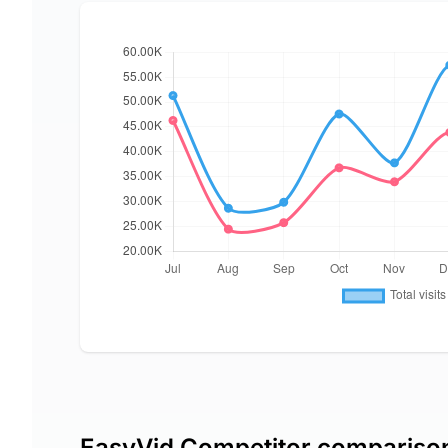
EasyVid Competitor compariso