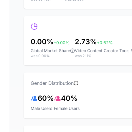
0.00%
2.73%
+0.00%
+0.62%
Global Market Share
Video Content Creator Tools
was 0.00%
was 2.11%
Gender Distribution
60%
40%
Male Users
Female Users