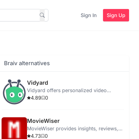
Sign In
Sign Up
Braiv alternatives
Vidyard
Vidyard offers personalized video
messaging and hosting with AI-powered
4.89
0
tools for streamlined communication and
enhanced engagement.
MovieWiser
MovieWiser provides insights, reviews,
and recommendations to help movie
4.73
0