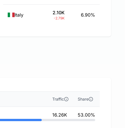
2.10K
Italy
6.90%
-2.79K
Traffic
Share
16.26K
53.00%