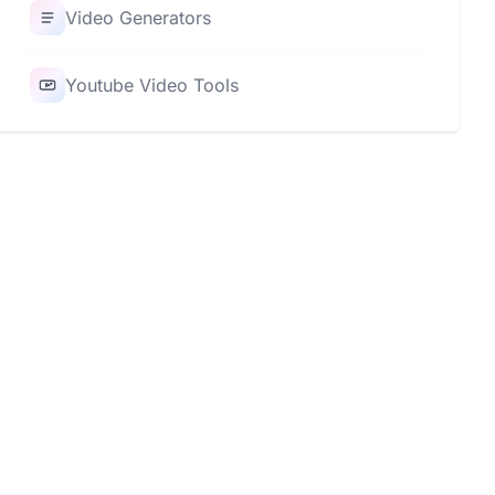
Video Generators
Youtube Video Tools