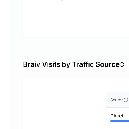
Braiv Visits by Traffic Source
Source
Direct