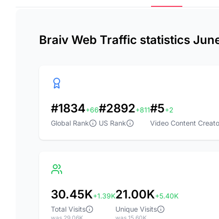
Braiv Web Traffic statistics Jun
#1834
#2892
#5
+66
+811
+2
Global Rank
US Rank
Video Content Creato
30.45K
21.00K
+1.39K
+5.40K
Total Visits
Unique Visits
was 29.06K
was 15.60K