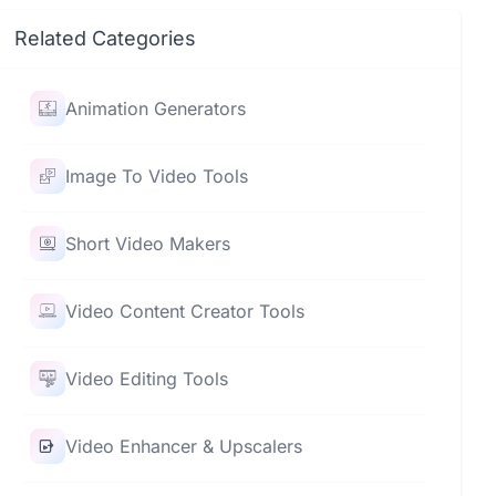
Related Categories
Animation Generators
Image To Video Tools
Short Video Makers
Video Content Creator Tools
Video Editing Tools
Video Enhancer & Upscalers