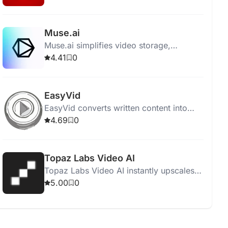
enthusiasts find their next favorite film.
Muse.ai
Muse.ai simplifies video storage,
sharing, and monetization with AI-driven
4.41
0
analysis, search, and adaptive streaming.
EasyVid
EasyVid converts written content into
engaging video content using AI,
4.69
0
requiring no video editing skills.
Topaz Labs Video AI
Topaz Labs Video AI instantly upscales
videos to 16K resolution with superior
5.00
0
quality and smooth frame rate
conversions.