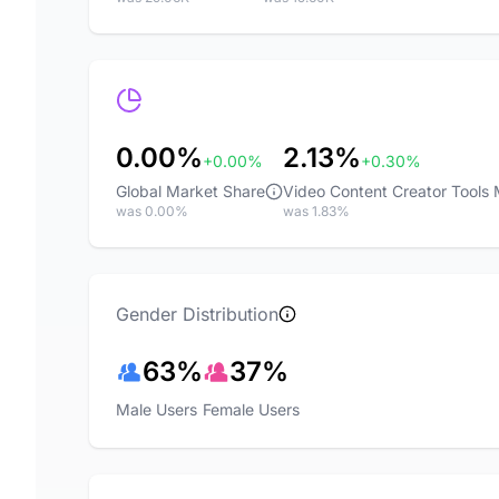
0.00%
2.13%
+0.00%
+0.30%
Global Market Share
Video Content Creator Tools
was 0.00%
was 1.83%
Gender Distribution
63%
37%
Male Users
Female Users