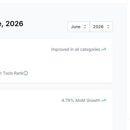
e, 2026
June
2026
Improved in all categories
r Tools Rank
4.79% MoM Growth