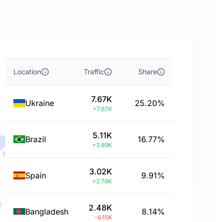
Location
Traffic
Share
7.67K
Ukraine
25.20%
+7.67K
5.11K
Brazil
16.77%
+3.89K
3.02K
Spain
9.91%
+2.76K
2.48K
Bangladesh
8.14%
-6.15K