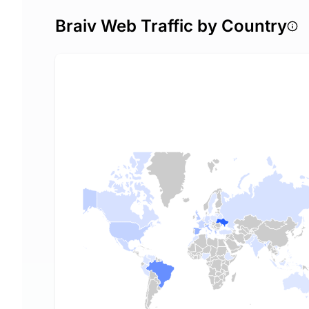
Braiv Web Traffic by Country