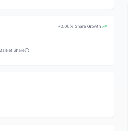
+0.00% Share Growth
 Market Share