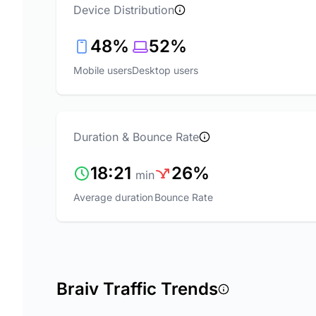
Device Distribution
48%
52%
Mobile users
Desktop users
Duration & Bounce Rate
18:21
26%
min
Average duration
Bounce Rate
Braiv Traffic Trends