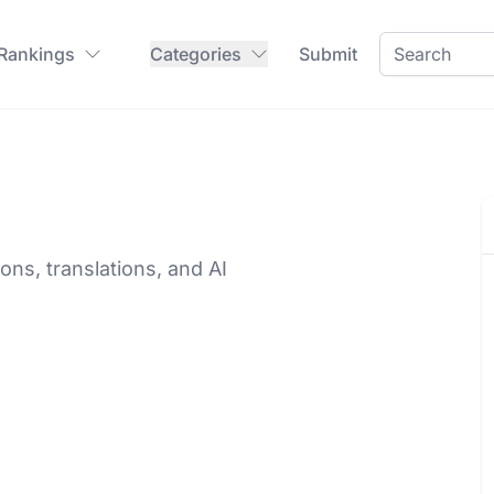
 Rankings
Categories
Submit
ons, translations, and AI