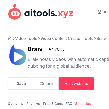
AI
Video Tools
Video Content Creator Tools
Braiv
Braiv
4.70
0
Braiv hosts videos with automatic capti
dubbing for a global audience.
Save
Share
Visit website
Overview
Reviews
Pros & Cons
FAQ
Statistics