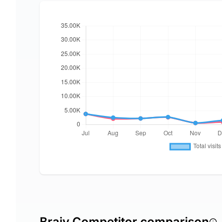
Braiv Competitor comparison