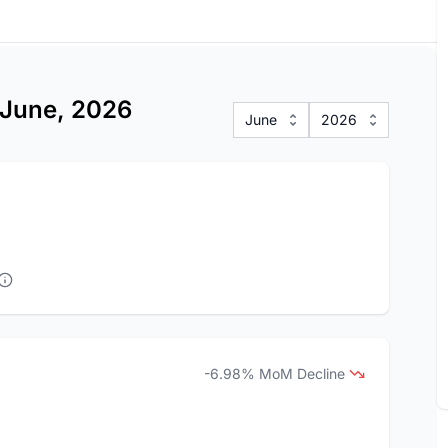
s June, 2026
June
2026
-6.98% MoM Decline