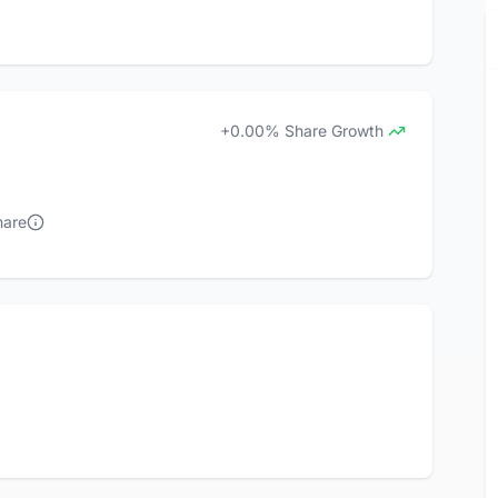
+0.00% Share Growth
hare