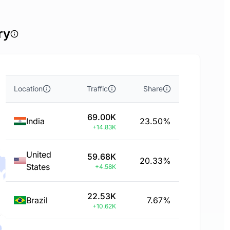
ry
Location
Traffic
Share
69.00K
India
23.50%
+14.83K
United
59.68K
20.33%
States
+4.58K
22.53K
Brazil
7.67%
+10.62K