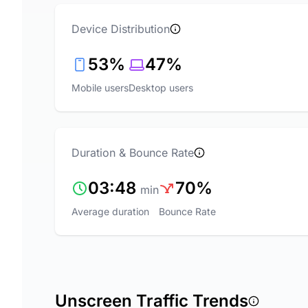
Device Distribution
53%
47%
Mobile users
Desktop users
Duration & Bounce Rate
03:48
70%
min
Average duration
Bounce Rate
Unscreen Traffic Trends