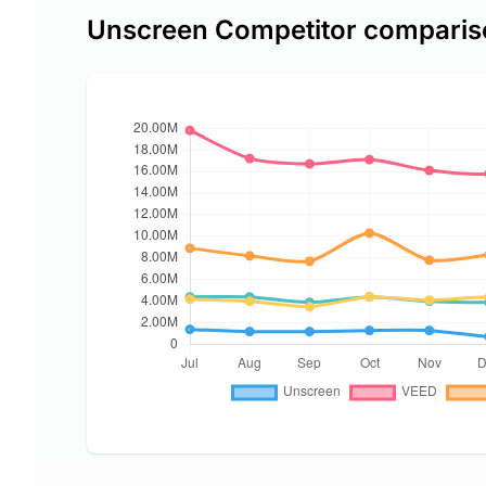
Unscreen Competitor comparis