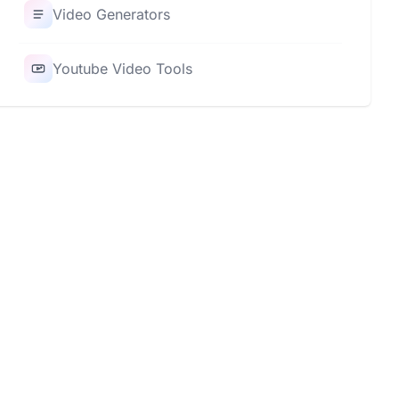
Video Generators
Youtube Video Tools