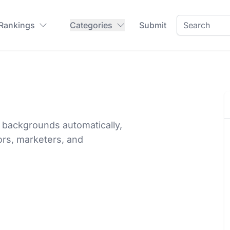
 Rankings
Categories
Submit
backgrounds automatically,
ors, marketers, and