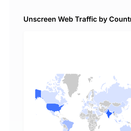
Unscreen Web Traffic by Count