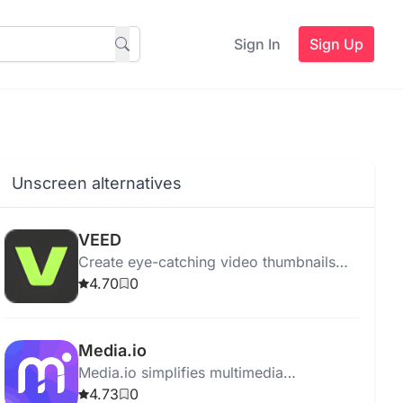
Sign In
Sign Up
Unscreen alternatives
VEED
Create eye-catching video thumbnails
easily with VEED's AI Thumbnail Maker.
4.70
0
Edit with text, effects, and music.
Media.io
Media.io simplifies multimedia
management by offering tools for
4.73
0