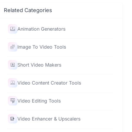
Related Categories
Animation Generators
Image To Video Tools
Short Video Makers
Video Content Creator Tools
Video Editing Tools
Video Enhancer & Upscalers