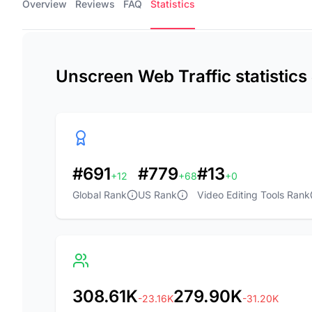
Overview
Reviews
FAQ
Statistics
Unscreen Web Traffic statistic
#691
#779
#13
+12
+68
+0
Global Rank
US Rank
Video Editing Tools Rank
308.61K
279.90K
-23.16K
-31.20K