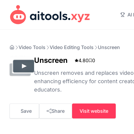
AI
Video Tools
Video Editing Tools
Unscreen
Unscreen
4.80
0
Unscreen removes and replaces video 
enhancing efficiency for content creat
educators.
Save
Share
Visit website