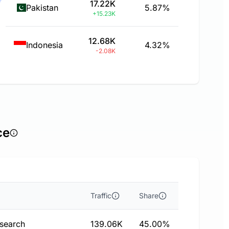
17.22K
Pakistan
5.87%
+15.23K
12.68K
Indonesia
4.32%
-2.08K
ce
Traffic
Share
 search
139.06K
45.00%