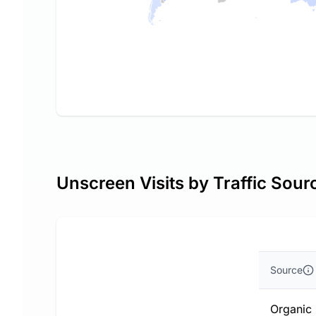
Unscreen Visits by Traffic Sour
Source
Organic