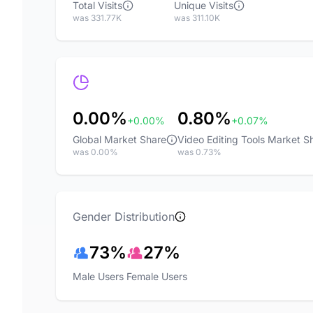
Total Visits
Unique Visits
was 331.77K
was 311.10K
0.00%
0.80%
+0.00%
+0.07%
Global Market Share
Video Editing Tools Market S
was 0.00%
was 0.73%
Gender Distribution
73%
27%
Male Users
Female Users