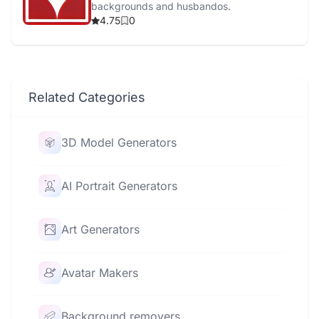
backgrounds and husbandos.
4.75
0
Related Categories
3D Model Generators
AI Portrait Generators
Art Generators
Avatar Makers
Background removers