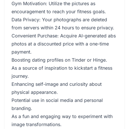
Gym Motivation: Utilize the pictures as
encouragement to reach your fitness goals.
Data Privacy: Your photographs are deleted
from servers within 24 hours to ensure privacy.
Convenient Purchase: Acquire AI-generated abs
photos at a discounted price with a one-time
payment.
Boosting dating profiles on Tinder or Hinge.
As a source of inspiration to kickstart a fitness
journey.
Enhancing self-image and curiosity about
physical appearance.
Potential use in social media and personal
branding.
As a fun and engaging way to experiment with
image transformations.