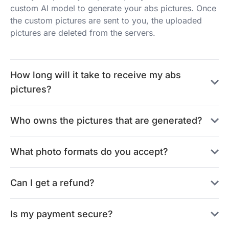
custom AI model to generate your abs pictures. Once
the custom pictures are sent to you, the uploaded
pictures are deleted from the servers.
How long will it take to receive my abs
pictures?
Who owns the pictures that are generated?
What photo formats do you accept?
Can I get a refund?
Is my payment secure?