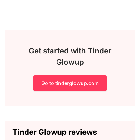
Get started with Tinder
Glowup
Go to tinderglowup.com
Tinder Glowup reviews