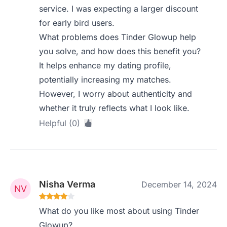
service. I was expecting a larger discount
for early bird users.
What problems does Tinder Glowup help
you solve, and how does this benefit you?
It helps enhance my dating profile,
potentially increasing my matches.
However, I worry about authenticity and
whether it truly reflects what I look like.
Helpful (0)
Nisha Verma
December 14, 2024
What do you like most about using Tinder
Glowup?