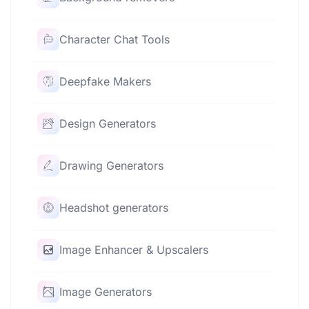
Character Chat Tools
Deepfake Makers
Design Generators
Drawing Generators
Headshot generators
Image Enhancer & Upscalers
Image Generators