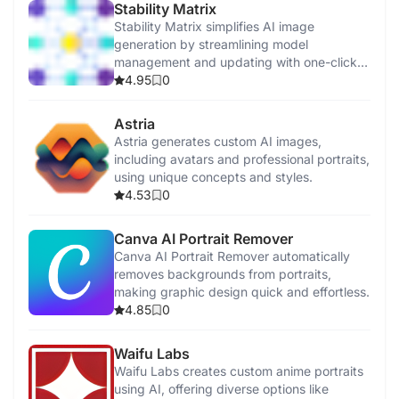
Stability Matrix
Stability Matrix simplifies AI image
generation by streamlining model
management and updating with one-click
installations.
4.95
0
Astria
Astria generates custom AI images,
including avatars and professional portraits,
using unique concepts and styles.
4.53
0
Canva AI Portrait Remover
Canva AI Portrait Remover automatically
removes backgrounds from portraits,
making graphic design quick and effortless.
4.85
0
Waifu Labs
Waifu Labs creates custom anime portraits
using AI, offering diverse options like