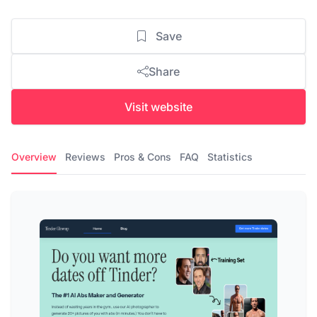
Save
Share
Visit website
Overview
Reviews
Pros & Cons
FAQ
Statistics