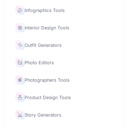
Infographics Tools
Interior Design Tools
Outfit Generators
Photo Editors
Photographers Tools
Product Design Tools
Story Generators