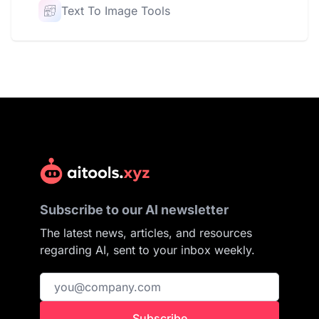
Text To Image Tools
Subscribe to our AI newsletter
The latest news, articles, and resources
regarding AI, sent to your inbox weekly.
Subscribe