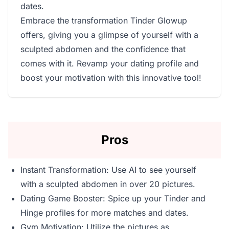
dates.
Embrace the transformation Tinder Glowup
offers, giving you a glimpse of yourself with a
sculpted abdomen and the confidence that
comes with it. Revamp your dating profile and
boost your motivation with this innovative tool!
Pros
Instant Transformation: Use AI to see yourself
with a sculpted abdomen in over 20 pictures.
Dating Game Booster: Spice up your Tinder and
Hinge profiles for more matches and dates.
Gym Motivation: Utilize the pictures as