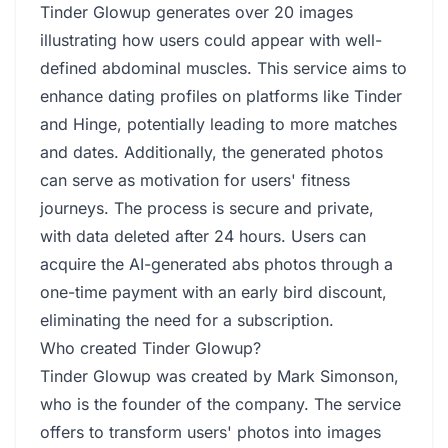
Tinder Glowup generates over 20 images
illustrating how users could appear with well-
defined abdominal muscles. This service aims to
enhance dating profiles on platforms like Tinder
and Hinge, potentially leading to more matches
and dates. Additionally, the generated photos
can serve as motivation for users' fitness
journeys. The process is secure and private,
with data deleted after 24 hours. Users can
acquire the AI-generated abs photos through a
one-time payment with an early bird discount,
eliminating the need for a subscription.
Who created Tinder Glowup?
Tinder Glowup was created by Mark Simonson,
who is the founder of the company. The service
offers to transform users' photos into images