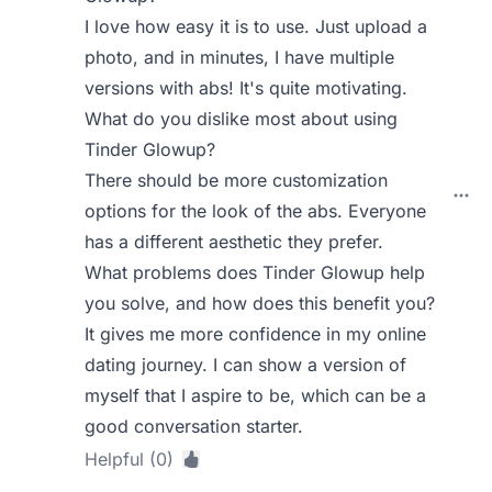
I love how easy it is to use. Just upload a
photo, and in minutes, I have multiple
versions with abs! It's quite motivating.
What do you dislike most about using
Tinder Glowup?
There should be more customization
options for the look of the abs. Everyone
has a different aesthetic they prefer.
What problems does Tinder Glowup help
you solve, and how does this benefit you?
It gives me more confidence in my online
dating journey. I can show a version of
myself that I aspire to be, which can be a
good conversation starter.
Helpful (0)