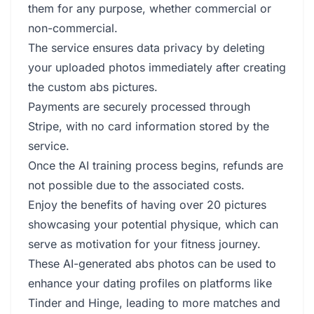
them for any purpose, whether commercial or
non-commercial.
The service ensures data privacy by deleting
your uploaded photos immediately after creating
the custom abs pictures.
Payments are securely processed through
Stripe, with no card information stored by the
service.
Once the AI training process begins, refunds are
not possible due to the associated costs.
Enjoy the benefits of having over 20 pictures
showcasing your potential physique, which can
serve as motivation for your fitness journey.
These AI-generated abs photos can be used to
enhance your dating profiles on platforms like
Tinder and Hinge, leading to more matches and