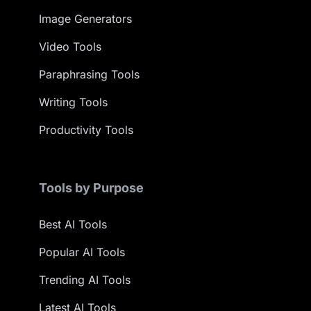
Image Generators
Video Tools
Paraphrasing Tools
Writing Tools
Productivity Tools
Tools by Purpose
Best AI Tools
Popular AI Tools
Trending AI Tools
Latest AI Tools