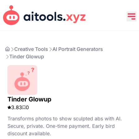
Creative Tools
AI Portrait Generators
Tinder Glowup
Tinder Glowup
3.83
0
Transforms photos to show sculpted abs with AI.
Secure, private. One-time payment. Early bird
discount available.