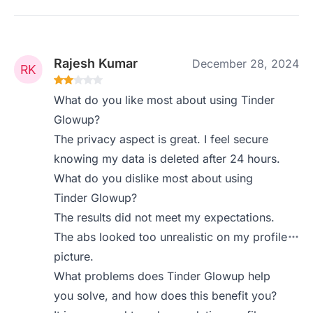
Rajesh Kumar
December 28, 2024
What do you like most about using Tinder
Glowup?
The privacy aspect is great. I feel secure
knowing my data is deleted after 24 hours.
What do you dislike most about using
Tinder Glowup?
The results did not meet my expectations.
The abs looked too unrealistic on my profile
picture.
What problems does Tinder Glowup help
you solve, and how does this benefit you?