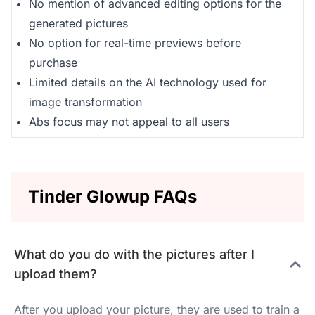
No mention of advanced editing options for the
generated pictures
No option for real-time previews before
purchase
Limited details on the AI technology used for
image transformation
Abs focus may not appeal to all users
Tinder Glowup FAQs
What do you do with the pictures after I
upload them?
After you upload your picture, they are used to train a