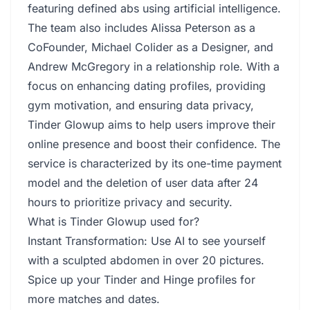
featuring defined abs using artificial intelligence.
The team also includes Alissa Peterson as a
CoFounder, Michael Colider as a Designer, and
Andrew McGregory in a relationship role. With a
focus on enhancing dating profiles, providing
gym motivation, and ensuring data privacy,
Tinder Glowup aims to help users improve their
online presence and boost their confidence. The
service is characterized by its one-time payment
model and the deletion of user data after 24
hours to prioritize privacy and security.
What is Tinder Glowup used for?
Instant Transformation: Use AI to see yourself
with a sculpted abdomen in over 20 pictures.
Spice up your Tinder and Hinge profiles for
more matches and dates.