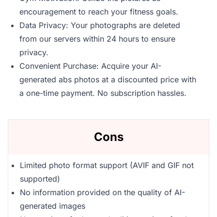
encouragement to reach your fitness goals.
Data Privacy: Your photographs are deleted
from our servers within 24 hours to ensure
privacy.
Convenient Purchase: Acquire your AI-
generated abs photos at a discounted price with
a one-time payment. No subscription hassles.
Cons
Limited photo format support (AVIF and GIF not
supported)
No information provided on the quality of AI-
generated images