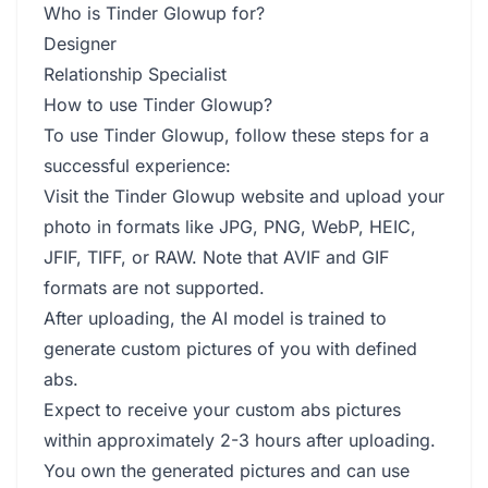
Who is Tinder Glowup for?
Designer
Relationship Specialist
How to use Tinder Glowup?
To use Tinder Glowup, follow these steps for a
successful experience:
Visit the Tinder Glowup website and upload your
photo in formats like JPG, PNG, WebP, HEIC,
JFIF, TIFF, or RAW. Note that AVIF and GIF
formats are not supported.
After uploading, the AI model is trained to
generate custom pictures of you with defined
abs.
Expect to receive your custom abs pictures
within approximately 2-3 hours after uploading.
You own the generated pictures and can use