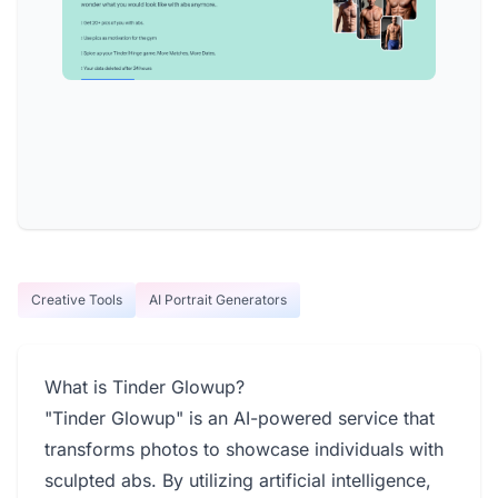
Creative Tools
AI Portrait Generators
What is Tinder Glowup?
"Tinder Glowup" is an AI-powered service that
transforms photos to showcase individuals with
sculpted abs. By utilizing artificial intelligence,