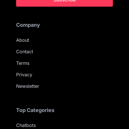
Company
About
Contact
Terms
Privacy
Newsletter
Top Categories
Chatbots