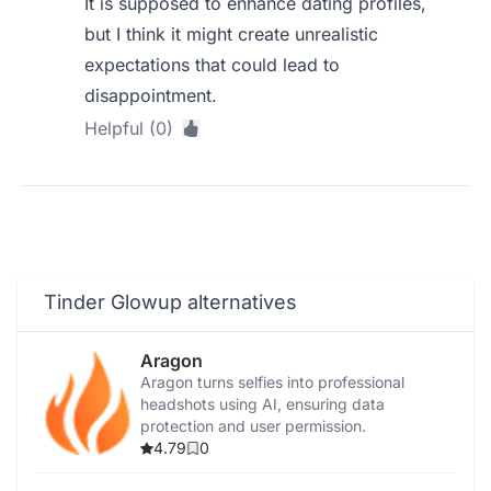
It is supposed to enhance dating profiles,
but I think it might create unrealistic
expectations that could lead to
disappointment.
Helpful (0)
Tinder Glowup alternatives
Aragon
Aragon turns selfies into professional
headshots using AI, ensuring data
protection and user permission.
4.79
0