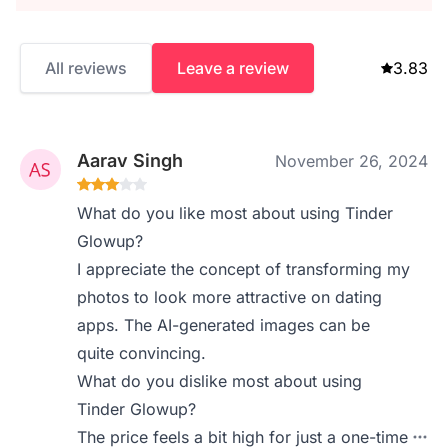
All reviews
Leave a review
3.83
Aarav Singh
November 26, 2024
What do you like most about using Tinder
Glowup?
I appreciate the concept of transforming my
photos to look more attractive on dating
apps. The AI-generated images can be
quite convincing.
What do you dislike most about using
Tinder Glowup?
The price feels a bit high for just a one-time