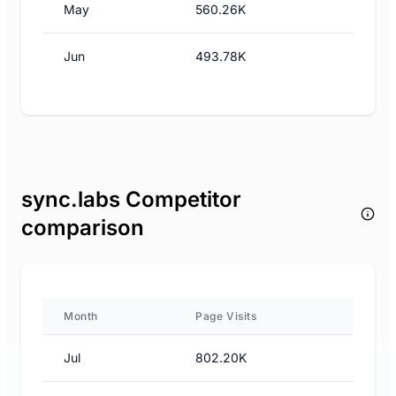
May
560.26K
Jun
493.78K
sync.labs Competitor
comparison
Month
Page Visits
Jul
802.20K