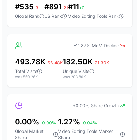
#535
#891
#11
-3
-21
+0
Global Rank
US Rank
Video Editing Tools Rank
-11.87% MoM Decline
493.78K
182.50K
-66.48K
-21.30K
Total Visits
Unique Visits
was 560.26K
was 203.80K
+0.00% Share Growth
0.00%
1.27%
+0.00%
+0.04%
Global Market
Video Editing Tools Market
Share
Share