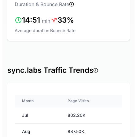
Duration & Bounce Rate
14:51
33%
min
Average duration
Bounce Rate
sync.labs Traffic Trends
Month
Page Visits
Jul
802.20K
Aug
887.50K