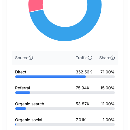
Source
Traffic
Share
Direct
352.56K
71.00%
Referral
75.94K
15.00%
Organic search
53.87K
11.00%
Organic social
7.01K
1.00%