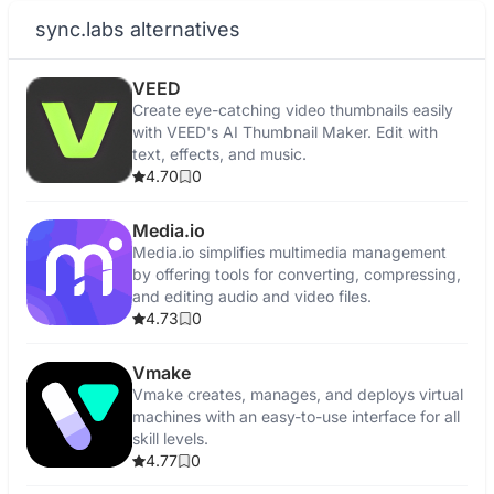
sync.labs alternatives
VEED
Create eye-catching video thumbnails easily
with VEED's AI Thumbnail Maker. Edit with
text, effects, and music.
4.70
0
Media.io
Media.io simplifies multimedia management
by offering tools for converting, compressing,
and editing audio and video files.
4.73
0
Vmake
Vmake creates, manages, and deploys virtual
machines with an easy-to-use interface for all
skill levels.
4.77
0