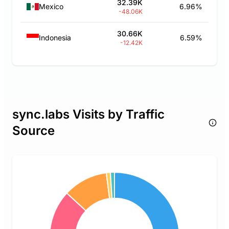
32.39K
Mexico
6.96%
-48.06K
30.66K
Indonesia
6.59%
-12.42K
sync.labs Visits by Traffic
Source