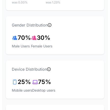
was 0.00%
was 1.23%
Gender Distribution
70%
30%
Male Users
Female Users
Device Distribution
25%
75%
Mobile users
Desktop users