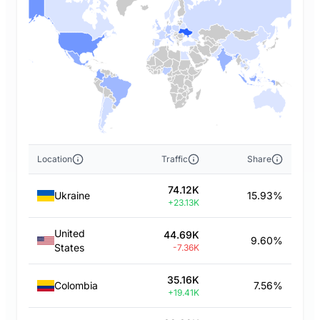
Location
Traffic
Share
74.12K
Ukraine
15.93%
+23.13K
United
44.69K
9.60%
States
-7.36K
35.16K
Colombia
7.56%
+19.41K