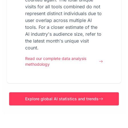
visits for all tools combined do not
represent distinct individuals due to
user overlap across multiple AI
tools. For a closer estimate of the
AI industry's audience size, refer to
the latest month's unique visit
count.
Read our complete data analysis
methodology
Explore global AI statistics and trends