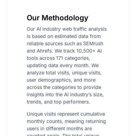
Our Methodology
Our AI industry web traffic analysis
is based on estimated data from
reliable sources such as SEMrush
and Ahrefs. We track 10,500+ AI
tools across 171 categories,
updating data every month. We
analyze total visits, unique visits,
user demographics, and more
across the categories to provide
insights into the AI industry’s size,
trends, and top performers.
Unique visits represent cumulative
monthly counts, meaning returning
users in different months are
counted again. The total unique