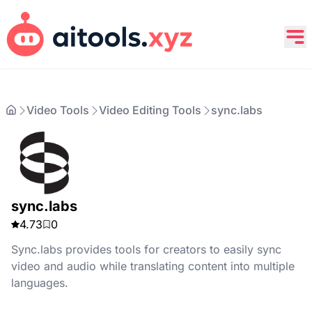
Video Tools
Video Editing Tools
sync.labs
sync.labs
4.73
0
Sync.labs provides tools for creators to easily sync
video and audio while translating content into multiple
languages.