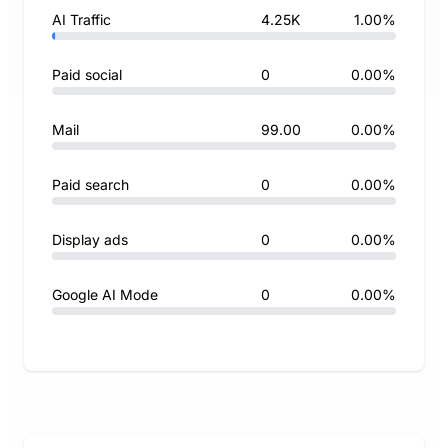
AI Traffic
4.25K
1.00%
Paid social
0
0.00%
Mail
99.00
0.00%
Paid search
0
0.00%
Display ads
0
0.00%
Google AI Mode
0
0.00%