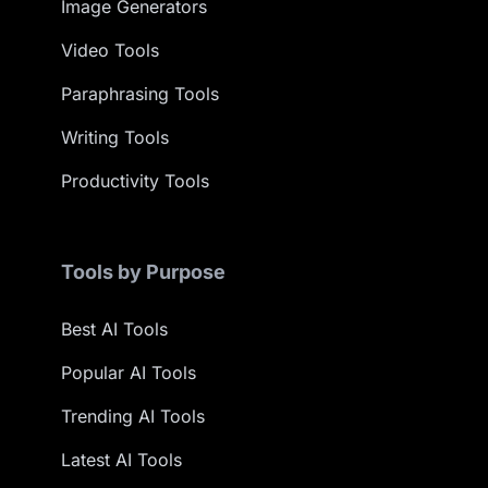
Image Generators
Video Tools
Paraphrasing Tools
Writing Tools
Productivity Tools
Tools by Purpose
Best AI Tools
Popular AI Tools
Trending AI Tools
Latest AI Tools