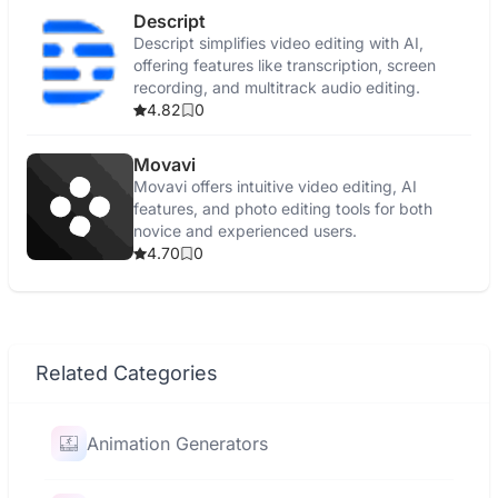
Descript
Descript simplifies video editing with AI,
offering features like transcription, screen
recording, and multitrack audio editing.
4.82
0
Movavi
Movavi offers intuitive video editing, AI
features, and photo editing tools for both
novice and experienced users.
4.70
0
Related Categories
Animation Generators