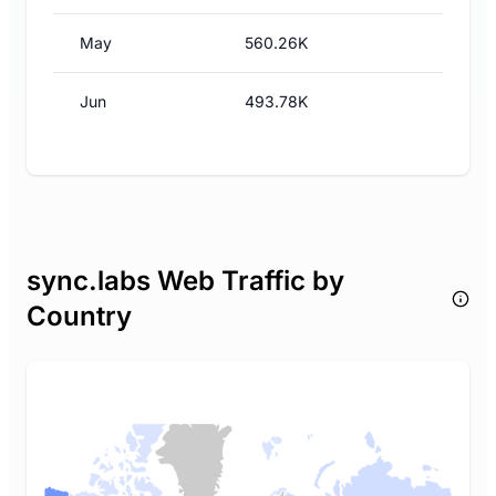
May
560.26K
Jun
493.78K
sync.labs Web Traffic by
Country