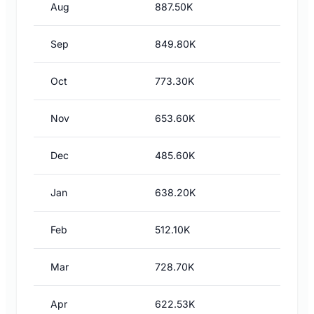
Aug
887.50K
Sep
849.80K
Oct
773.30K
Nov
653.60K
Dec
485.60K
Jan
638.20K
Feb
512.10K
Mar
728.70K
Apr
622.53K