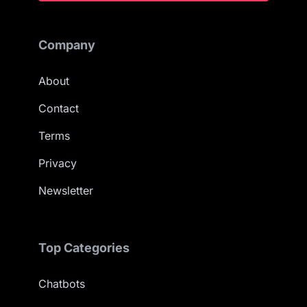
Company
About
Contact
Terms
Privacy
Newsletter
Top Categories
Chatbots