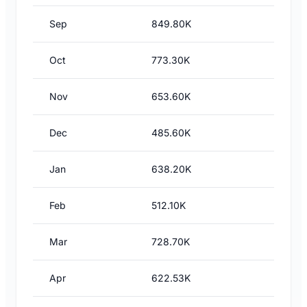
Sep
849.80K
Oct
773.30K
Nov
653.60K
Dec
485.60K
Jan
638.20K
Feb
512.10K
Mar
728.70K
Apr
622.53K