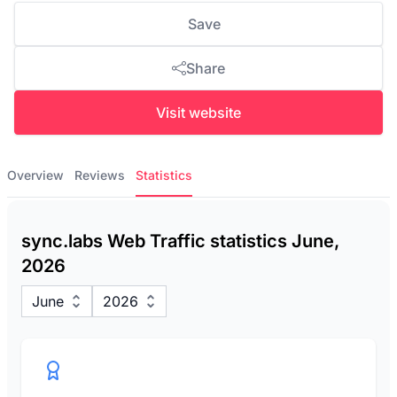
Save
Share
Visit website
Overview
Reviews
Statistics
sync.labs Web Traffic statistics June,
2026
June
2026