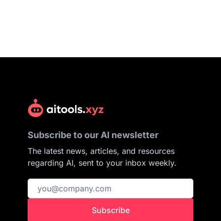
Subscribe to our AI newsletter
The latest news, articles, and resources
regarding AI, sent to your inbox weekly.
Subscribe