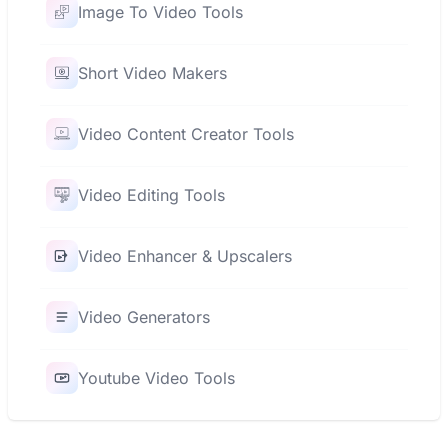
Image To Video Tools
Short Video Makers
Video Content Creator Tools
Video Editing Tools
Video Enhancer & Upscalers
Video Generators
Youtube Video Tools