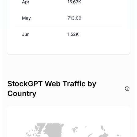
Apr
15.67K
May
713.00
Jun
1.52K
StockGPT Web Traffic by
Country