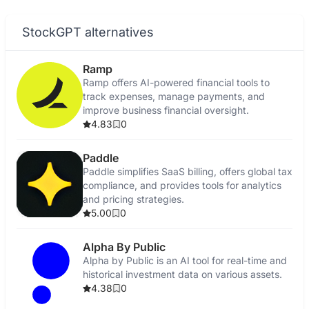
StockGPT alternatives
Ramp
Ramp offers AI-powered financial tools to
track expenses, manage payments, and
improve business financial oversight.
4.83
0
Paddle
Paddle simplifies SaaS billing, offers global tax
compliance, and provides tools for analytics
and pricing strategies.
5.00
0
Alpha By Public
Alpha by Public is an AI tool for real-time and
historical investment data on various assets.
4.38
0