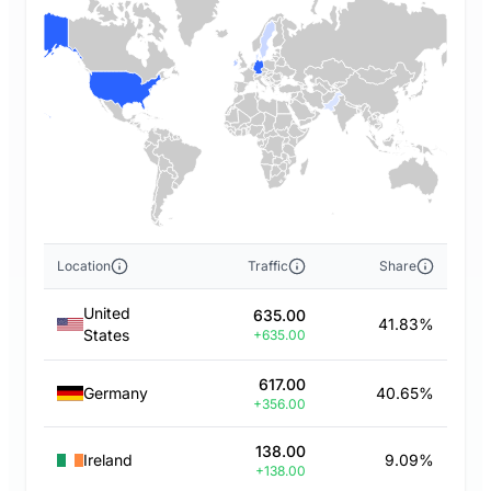
Location
Traffic
Share
United
635.00
41.83%
States
+635.00
617.00
Germany
40.65%
+356.00
138.00
Ireland
9.09%
+138.00