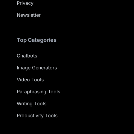
Privacy
Newsletter
Top Categories
Chatbots
Image Generators
Video Tools
Paraphrasing Tools
Writing Tools
Productivity Tools