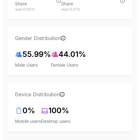
Share
Share
was 0.00%
was 0.01%
Gender Distribution
55.99%
44.01%
Male Users
Female Users
Device Distribution
0%
100%
Mobile users
Desktop users