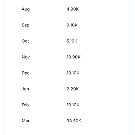
Aug
4.90K
Sep
9.10K
Oct
5.10K
Nov
19.90K
Dec
19.10K
Jan
2.20K
Feb
18.10K
Mar
38.50K