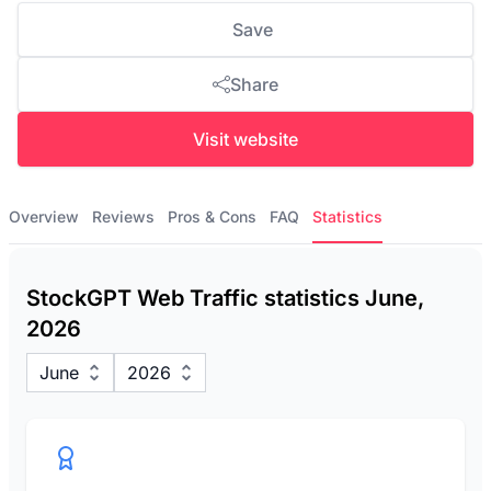
Save
Share
Visit website
Overview
Reviews
Pros & Cons
FAQ
Statistics
StockGPT Web Traffic statistics June,
2026
June
2026