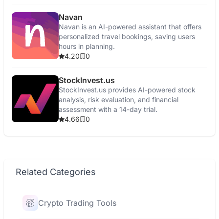
Navan
Navan is an AI-powered assistant that offers
personalized travel bookings, saving users
hours in planning.
4.20
0
StockInvest.us
StockInvest.us provides AI-powered stock
analysis, risk evaluation, and financial
assessment with a 14-day trial.
4.66
0
Related Categories
Crypto Trading Tools