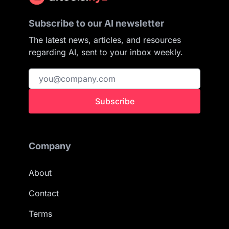
Subscribe to our AI newsletter
The latest news, articles, and resources
regarding AI, sent to your inbox weekly.
Subscribe
Company
About
Contact
Terms