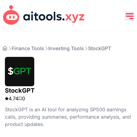
Finance Tools
Investing Tools
StockGPT
StockGPT
4.74
0
StockGPT is an AI tool for analyzing SP500 earnings
calls, providing summaries, performance analysis, and
product updates.