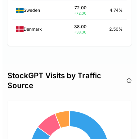
72.00
Sweden
4.74%
+72.00
38.00
Denmark
2.50%
+38.00
StockGPT Visits by Traffic
Source