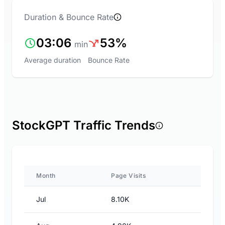
Duration & Bounce Rate
03:06
53%
min
Average duration
Bounce Rate
StockGPT Traffic Trends
Month
Page Visits
Jul
8.10K