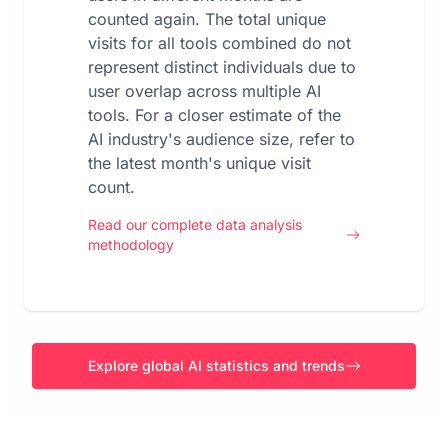
counted again. The total unique
visits for all tools combined do not
represent distinct individuals due to
user overlap across multiple AI
tools. For a closer estimate of the
AI industry's audience size, refer to
the latest month's unique visit
count.
Read our complete data analysis
methodology
Explore global AI statistics and trends