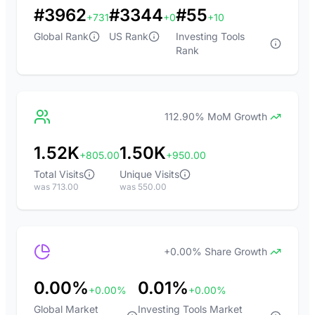
#3962
#3344
#55
+731
+0
+10
Global Rank
US Rank
Investing Tools
Rank
112.90% MoM Growth
1.52K
1.50K
+805.00
+950.00
Total Visits
Unique Visits
was 713.00
was 550.00
+0.00% Share Growth
0.00%
0.01%
+0.00%
+0.00%
Global Market
Investing Tools Market