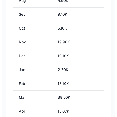
Aug
4.90K
Sep
9.10K
Oct
5.10K
Nov
19.90K
Dec
19.10K
Jan
2.20K
Feb
18.10K
Mar
38.50K
Apr
15.67K