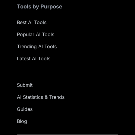
Tools by Purpose
Best AI Tools
Popular AI Tools
Trending AI Tools
Latest AI Tools
Submit
AI Statistics & Trends
Guides
Blog