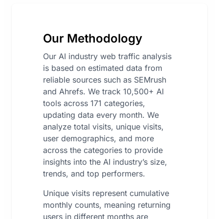
Our Methodology
Our AI industry web traffic analysis
is based on estimated data from
reliable sources such as SEMrush
and Ahrefs. We track 10,500+ AI
tools across 171 categories,
updating data every month. We
analyze total visits, unique visits,
user demographics, and more
across the categories to provide
insights into the AI industry’s size,
trends, and top performers.
Unique visits represent cumulative
monthly counts, meaning returning
users in different months are