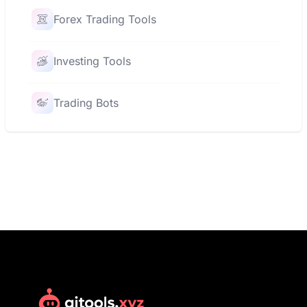
Forex Trading Tools
Investing Tools
Trading Bots