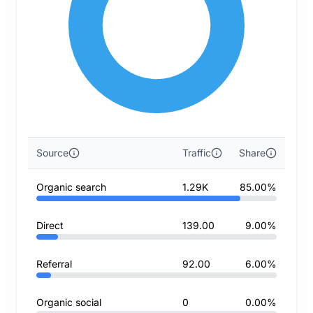
Source
Traffic
Share
Organic search
1.29K
85.00%
Direct
139.00
9.00%
Referral
92.00
6.00%
Organic social
0
0.00%