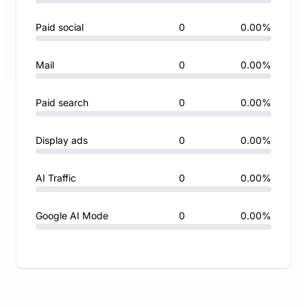
Paid social
0
0.00%
Mail
0
0.00%
Paid search
0
0.00%
Display ads
0
0.00%
AI Traffic
0
0.00%
Google AI Mode
0
0.00%