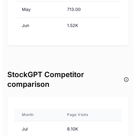
May
713.00
Jun
1.52K
StockGPT Competitor
comparison
Month
Page Visits
Jul
8.10K