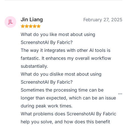
Jin Liang
February 27, 2025
What do you like most about using
ScreenshotAI By Fabric?
The way it integrates with other AI tools is
fantastic. It enhances my overall workflow
substantially.
What do you dislike most about using
ScreenshotAI By Fabric?
Sometimes the processing time can be
longer than expected, which can be an issue
during peak work times.
What problems does ScreenshotAI By Fabric
help you solve, and how does this benefit