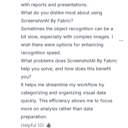
with reports and presentations.
What do you dislike most about using
ScreenshotAI By Fabric?
Sometimes the object recognition can be a
bit slow, especially with complex images. I
wish there were options for enhancing
recognition speed.
What problems does ScreenshotAI By Fabric
help you solve, and how does this benefit
you?
It helps me streamline my workflow by
categorizing and organizing visual data
quickly. This efficiency allows me to focus
more on analysis rather than data
preparation.
Helpful (0)