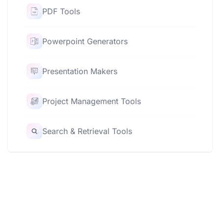
PDF Tools
Powerpoint Generators
Presentation Makers
Project Management Tools
Search & Retrieval Tools