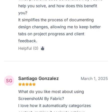
help you solve, and how does this benefit
you?
It simplifies the process of documenting
design changes, allowing me to keep better
tabs on project progress and client
feedback.
Helpful (0)
Santiago Gonzalez
March 1, 2025
What do you like most about using
ScreenshotAI By Fabric?
I love how it automatically categorizes