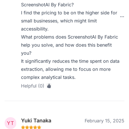
ScreenshotAI By Fabric?
I find the pricing to be on the higher side for
small businesses, which might limit
accessibility.
What problems does ScreenshotAI By Fabric
help you solve, and how does this benefit
you?
It significantly reduces the time spent on data
extraction, allowing me to focus on more
complex analytical tasks.
Helpful (0)
Yuki Tanaka
February 15, 2025