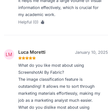
It helps me manage a large volume of visual
information effectively, which is crucial for
my academic work.
Helpful (0)
Luca Moretti
January 10, 2025
What do you like most about using
ScreenshotAI By Fabric?
The image classification feature is
outstanding! It allows me to sort through
marketing materials effortlessly, making my
job as a marketing analyst much easier.
What do you dislike most about using