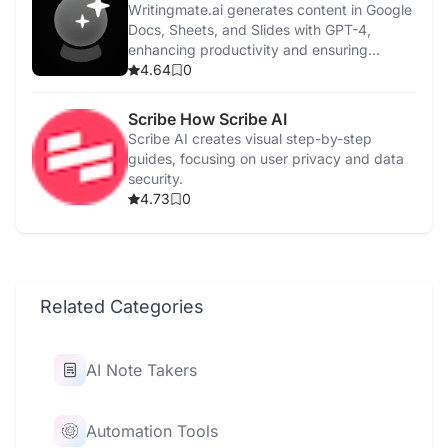
Writingmate.ai generates content in Google
Docs, Sheets, and Slides with GPT-4,
enhancing productivity and ensuring
privacy.
4.64
0
Scribe How Scribe AI
Scribe AI creates visual step-by-step
guides, focusing on user privacy and data
security.
4.73
0
Related Categories
AI Note Takers
Automation Tools