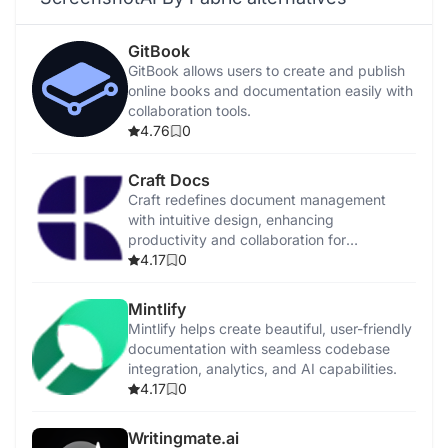
GitBook
GitBook allows users to create and publish
online books and documentation easily with
collaboration tools.
4.76
0
Craft Docs
Craft redefines document management
with intuitive design, enhancing
productivity and collaboration for
individuals and teams.
4.17
0
Mintlify
Mintlify helps create beautiful, user-friendly
documentation with seamless codebase
integration, analytics, and AI capabilities.
4.17
0
Writingmate.ai