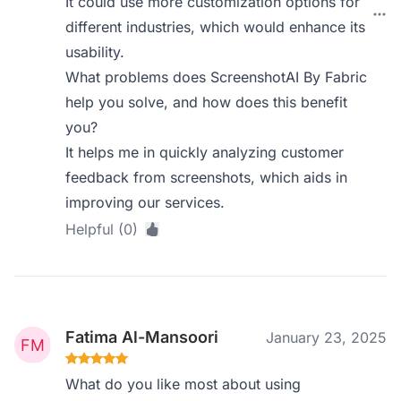
It could use more customization options for
different industries, which would enhance its
usability.
What problems does ScreenshotAI By Fabric
help you solve, and how does this benefit
you?
It helps me in quickly analyzing customer
feedback from screenshots, which aids in
improving our services.
Helpful (0)
Fatima Al-Mansoori
January 23, 2025
What do you like most about using