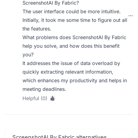
ScreenshotAI By Fabric?
The user interface could be more intuitive.
Initially, it took me some time to figure out all
the features.
What problems does ScreenshotAI By Fabric
help you solve, and how does this benefit
you?
It addresses the issue of data overload by
quickly extracting relevant information,
which enhances my productivity and helps in
meeting deadlines.
Helpful (0)
ScreenshotAI By Fabric alternatives