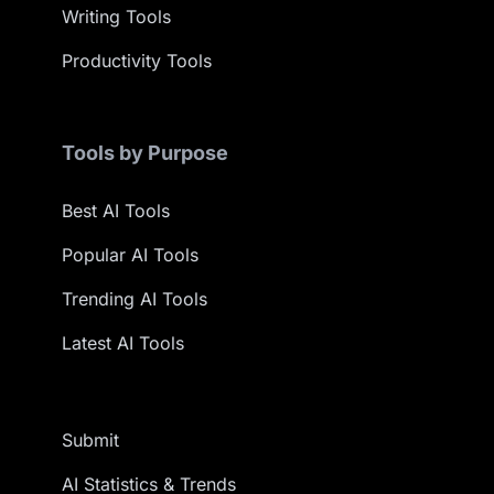
Writing Tools
Productivity Tools
Tools by Purpose
Best AI Tools
Popular AI Tools
Trending AI Tools
Latest AI Tools
Submit
AI Statistics & Trends