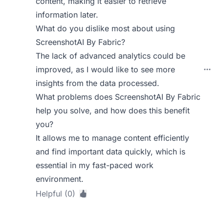
content, making it easier to retrieve
information later.
What do you dislike most about using
ScreenshotAI By Fabric?
The lack of advanced analytics could be
improved, as I would like to see more
insights from the data processed.
What problems does ScreenshotAI By Fabric
help you solve, and how does this benefit
you?
It allows me to manage content efficiently
and find important data quickly, which is
essential in my fast-paced work
environment.
Helpful (0)