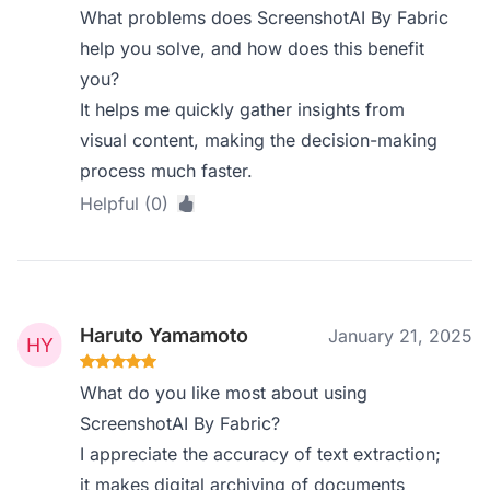
What problems does ScreenshotAI By Fabric
help you solve, and how does this benefit
you?
It helps me quickly gather insights from
visual content, making the decision-making
process much faster.
Helpful (0)
Haruto Yamamoto
January 21, 2025
What do you like most about using
ScreenshotAI By Fabric?
I appreciate the accuracy of text extraction;
it makes digital archiving of documents