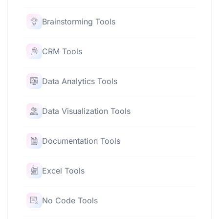
Brainstorming Tools
CRM Tools
Data Analytics Tools
Data Visualization Tools
Documentation Tools
Excel Tools
No Code Tools