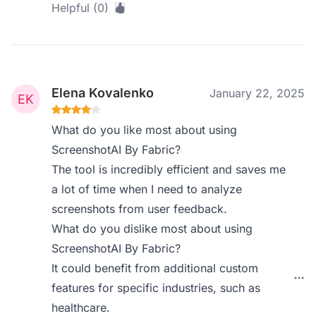
Helpful (0)
Elena Kovalenko
January 22, 2025
What do you like most about using
ScreenshotAI By Fabric?
The tool is incredibly efficient and saves me
a lot of time when I need to analyze
screenshots from user feedback.
What do you dislike most about using
ScreenshotAI By Fabric?
It could benefit from additional custom
features for specific industries, such as
healthcare.