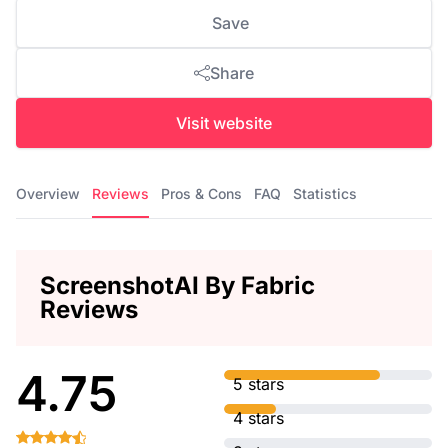
Save
Share
Visit website
Overview
Reviews
Pros & Cons
FAQ
Statistics
ScreenshotAI By Fabric
Reviews
4.75
5 stars
4 stars