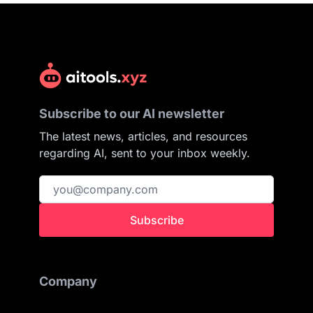
Subscribe to our AI newsletter
The latest news, articles, and resources
regarding AI, sent to your inbox weekly.
Subscribe
Company