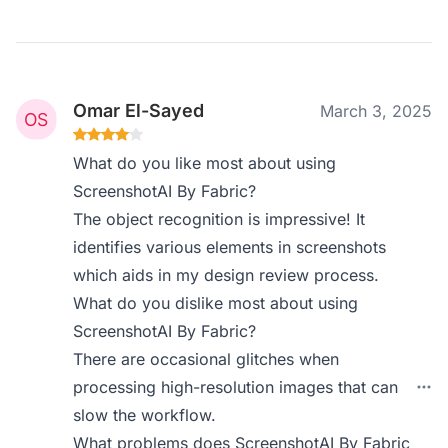
Omar El-Sayed
March 3, 2025
What do you like most about using
ScreenshotAI By Fabric?
The object recognition is impressive! It
identifies various elements in screenshots
which aids in my design review process.
What do you dislike most about using
ScreenshotAI By Fabric?
There are occasional glitches when
processing high-resolution images that can
slow the workflow.
What problems does ScreenshotAI By Fabric