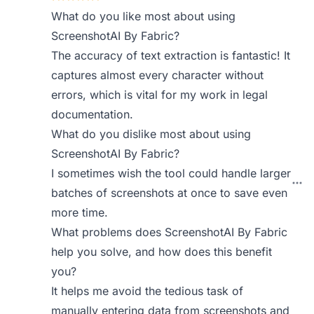
What do you like most about using
ScreenshotAI By Fabric?
The accuracy of text extraction is fantastic! It
captures almost every character without
errors, which is vital for my work in legal
documentation.
What do you dislike most about using
ScreenshotAI By Fabric?
I sometimes wish the tool could handle larger
batches of screenshots at once to save even
more time.
What problems does ScreenshotAI By Fabric
help you solve, and how does this benefit
you?
It helps me avoid the tedious task of
manually entering data from screenshots and