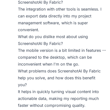
ScreenshotAI By Fabric?
The integration with other tools is seamless. I
can export data directly into my project
management software, which is super
convenient.
What do you dislike most about using
ScreenshotAI By Fabric?
The mobile version is a bit limited in features
compared to the desktop, which can be
inconvenient when I'm on the go.
What problems does ScreenshotAI By Fabric
help you solve, and how does this benefit
you?
It helps in quickly turning visual content into
actionable data, making my reporting much
faster without compromising quality.