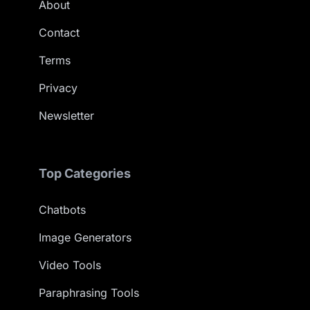
About
Contact
Terms
Privacy
Newsletter
Top Categories
Chatbots
Image Generators
Video Tools
Paraphrasing Tools