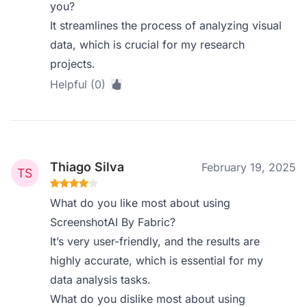
you?
It streamlines the process of analyzing visual
data, which is crucial for my research
projects.
Helpful (0)
Thiago Silva
February 19, 2025
What do you like most about using
ScreenshotAI By Fabric?
It’s very user-friendly, and the results are
highly accurate, which is essential for my
data analysis tasks.
What do you dislike most about using