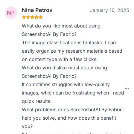
Nina Petrov
January 16, 2025
What do you like most about using
ScreenshotAI By Fabric?
The image classification is fantastic. I can
easily organize my research materials based
on content type with a few clicks.
What do you dislike most about using
ScreenshotAI By Fabric?
It sometimes struggles with low-quality
images, which can be frustrating when I need
quick results.
What problems does ScreenshotAI By Fabric
help you solve, and how does this benefit
you?