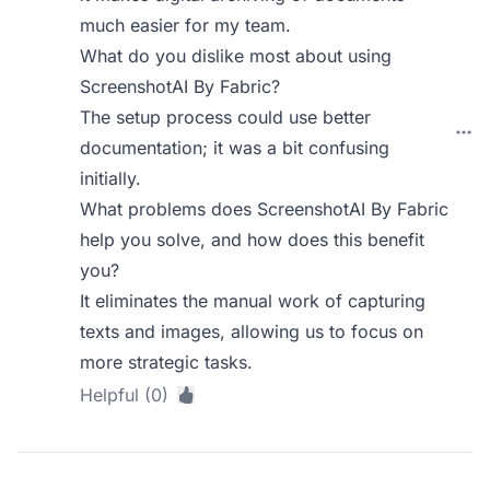
much easier for my team.
What do you dislike most about using
ScreenshotAI By Fabric?
The setup process could use better
documentation; it was a bit confusing
initially.
What problems does ScreenshotAI By Fabric
help you solve, and how does this benefit
you?
It eliminates the manual work of capturing
texts and images, allowing us to focus on
more strategic tasks.
Helpful (0)