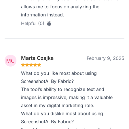
allows me to focus on analyzing the
information instead.
Helpful (0)
Marta Czajka
February 9, 2025
What do you like most about using
ScreenshotAI By Fabric?
The tool’s ability to recognize text and
images is impressive, making it a valuable
asset in my digital marketing role.
What do you dislike most about using
ScreenshotAI By Fabric?