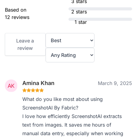
3 stars
Based on
2 stars
12 reviews
1 star
Leave a
review
Amina Khan
March 9, 2025
What do you like most about using
ScreenshotAI By Fabric?
I love how efficiently ScreenshotAI extracts
text from images. It saves me hours of
manual data entry, especially when working