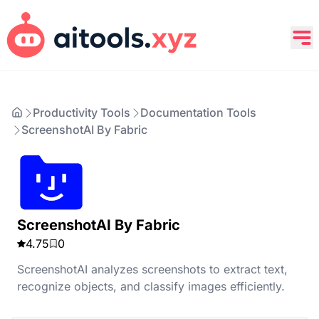
Productivity Tools
Documentation Tools
ScreenshotAI By Fabric
ScreenshotAI By Fabric
4.75
0
ScreenshotAI analyzes screenshots to extract text,
recognize objects, and classify images efficiently.