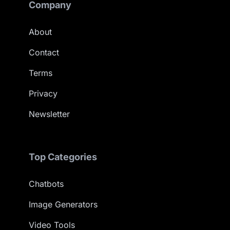
Company
About
Contact
Terms
Privacy
Newsletter
Top Categories
Chatbots
Image Generators
Video Tools