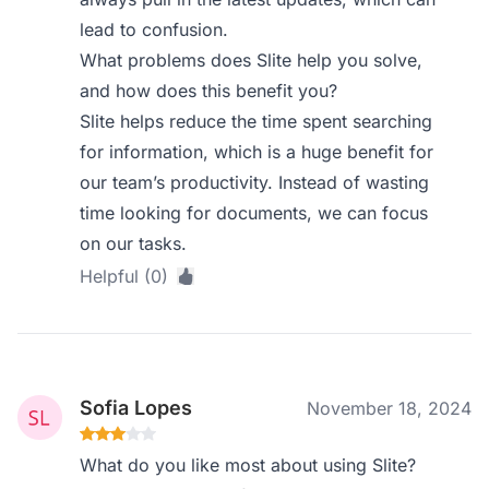
lead to confusion.
What problems does Slite help you solve,
and how does this benefit you?
Slite helps reduce the time spent searching
for information, which is a huge benefit for
our team’s productivity. Instead of wasting
time looking for documents, we can focus
on our tasks.
Helpful (0)
Sofia Lopes
November 18, 2024
What do you like most about using Slite?