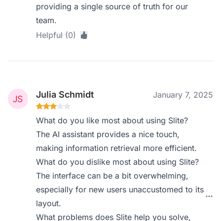
providing a single source of truth for our
team.
Helpful (0)
Julia Schmidt
January 7, 2025
What do you like most about using Slite?
The AI assistant provides a nice touch,
making information retrieval more efficient.
What do you dislike most about using Slite?
The interface can be a bit overwhelming,
especially for new users unaccustomed to its
layout.
What problems does Slite help you solve,