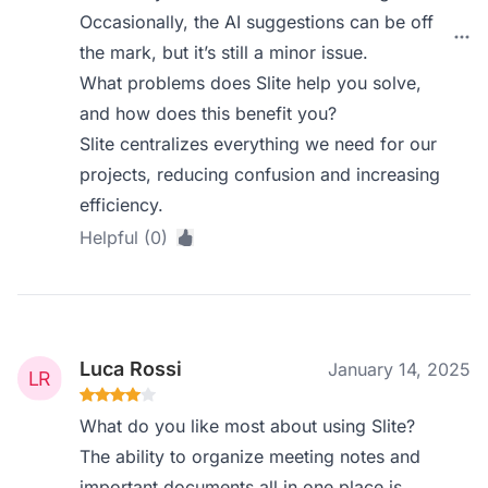
Occasionally, the AI suggestions can be off
the mark, but it’s still a minor issue.
What problems does Slite help you solve,
and how does this benefit you?
Slite centralizes everything we need for our
projects, reducing confusion and increasing
efficiency.
Helpful (0)
Luca Rossi
January 14, 2025
What do you like most about using Slite?
The ability to organize meeting notes and
important documents all in one place is