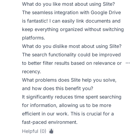
What do you like most about using Slite?
The seamless integration with Google Drive
is fantastic! I can easily link documents and
keep everything organized without switching
platforms.
What do you dislike most about using Slite?
The search functionality could be improved
to better filter results based on relevance or
recency.
What problems does Slite help you solve,
and how does this benefit you?
It significantly reduces time spent searching
for information, allowing us to be more
efficient in our work. This is crucial for a
fast-paced environment.
Helpful (0)