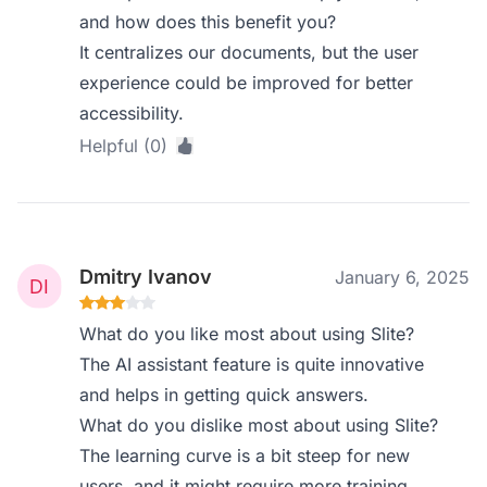
and how does this benefit you?
It centralizes our documents, but the user
experience could be improved for better
accessibility.
Helpful (0)
Dmitry Ivanov
January 6, 2025
What do you like most about using Slite?
The AI assistant feature is quite innovative
and helps in getting quick answers.
What do you dislike most about using Slite?
The learning curve is a bit steep for new
users, and it might require more training