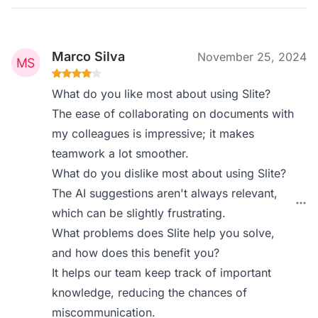
Marco Silva
November 25, 2024
What do you like most about using Slite?
The ease of collaborating on documents with
my colleagues is impressive; it makes
teamwork a lot smoother.
What do you dislike most about using Slite?
The AI suggestions aren't always relevant,
which can be slightly frustrating.
What problems does Slite help you solve,
and how does this benefit you?
It helps our team keep track of important
knowledge, reducing the chances of
miscommunication.