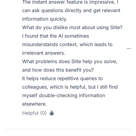
The instant answer feature is impressive. I
can ask questions directly and get relevant
information quickly.
What do you dislike most about using Slite?
I found that the AI sometimes
misunderstands context, which leads to
irrelevant answers.
What problems does Slite help you solve,
and how does this benefit you?
It helps reduce repetitive queries to
colleagues, which is helpful, but I still find
myself double-checking information
elsewhere.
Helpful (0)