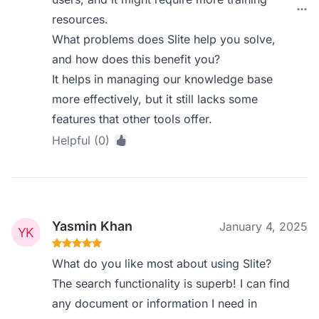
resources.
What problems does Slite help you solve,
and how does this benefit you?
It helps in managing our knowledge base
more effectively, but it still lacks some
features that other tools offer.
Helpful (0)
Yasmin Khan
January 4, 2025
What do you like most about using Slite?
The search functionality is superb! I can find
any document or information I need in