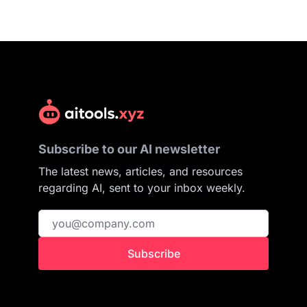
Subscribe to our AI newsletter
The latest news, articles, and resources
regarding AI, sent to your inbox weekly.
Subscribe