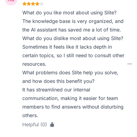
What do you like most about using Slite?
The knowledge base is very organized, and
the AI assistant has saved me a lot of time.
What do you dislike most about using Slite?
Sometimes it feels like it lacks depth in
certain topics, so I still need to consult other
resources.
What problems does Slite help you solve,
and how does this benefit you?
It has streamlined our internal
communication, making it easier for team
members to find answers without disturbing
others.
Helpful (0)