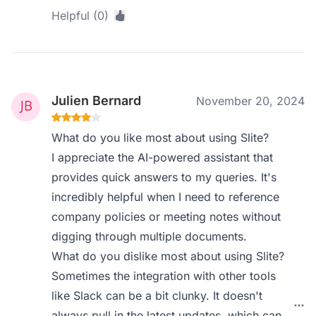
Helpful (0)
Julien Bernard
November 20, 2024
What do you like most about using Slite?
I appreciate the AI-powered assistant that
provides quick answers to my queries. It's
incredibly helpful when I need to reference
company policies or meeting notes without
digging through multiple documents.
What do you dislike most about using Slite?
Sometimes the integration with other tools
like Slack can be a bit clunky. It doesn't
always pull in the latest updates, which can