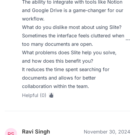
The ability to integrate with tools like Notion
and Google Drive is a game-changer for our
workflow.
What do you dislike most about using Slite?
Sometimes the interface feels cluttered when
too many documents are open.
What problems does Slite help you solve,
and how does this benefit you?
It reduces the time spent searching for
documents and allows for better
collaboration within the team.
Helpful (0)
Ravi Singh
November 30, 2024