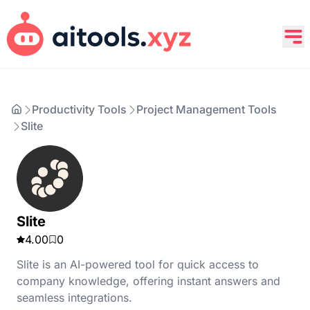
Productivity Tools
Project Management Tools
Slite
Slite
4.00
0
Slite is an AI-powered tool for quick access to
company knowledge, offering instant answers and
seamless integrations.