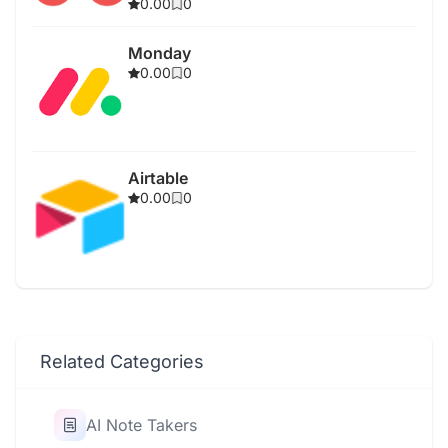
0.00
0
Monday
0.00
0
Airtable
0.00
0
Related Categories
AI Note Takers