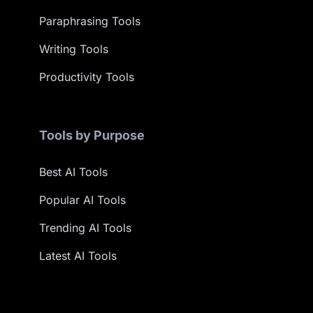
Paraphrasing Tools
Writing Tools
Productivity Tools
Tools by Purpose
Best AI Tools
Popular AI Tools
Trending AI Tools
Latest AI Tools