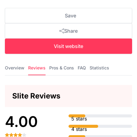
Save
Share
Visit website
Overview
Reviews
Pros & Cons
FAQ
Statistics
Slite Reviews
4.00
5 stars
4 stars