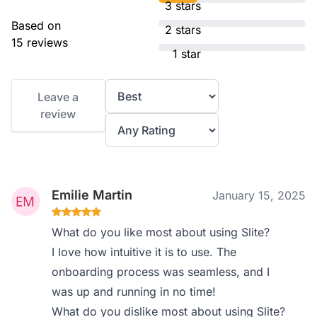
3 stars
Based on
2 stars
15 reviews
1 star
Leave a
review
Emilie Martin
January 15, 2025
What do you like most about using Slite?
I love how intuitive it is to use. The
onboarding process was seamless, and I
was up and running in no time!
What do you dislike most about using Slite?