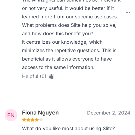
or not very useful. It would be better if it
learned more from our specific use cases.
What problems does Slite help you solve,
and how does this benefit you?
It centralizes our knowledge, which
minimizes the repetitive questions. This is
beneficial as it allows everyone to have
access to the same information.
Helpful (0)
Fiona Nguyen
December 2, 2024
What do you like most about using Slite?