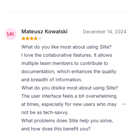
Mateusz Kowalski
December 14, 2024
What do you like most about using Slite?
I love the collaborative features. It allows
multiple team members to contribute to
documentation, which enhances the quality
and breadth of information.
What do you dislike most about using Slite?
The user interface feels a bit overwhelming
at times, especially for new users who may
not be as tech-savvy.
What problems does Slite help you solve,
and how does this benefit you?