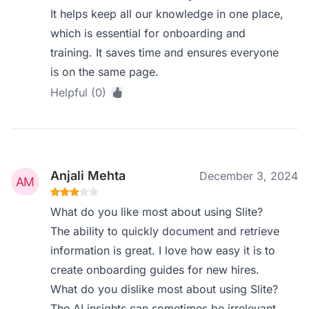
It helps keep all our knowledge in one place,
which is essential for onboarding and
training. It saves time and ensures everyone
is on the same page.
Helpful (0)
Anjali Mehta
December 3, 2024
What do you like most about using Slite?
The ability to quickly document and retrieve
information is great. I love how easy it is to
create onboarding guides for new hires.
What do you dislike most about using Slite?
The AI insights can sometimes be irrelevant