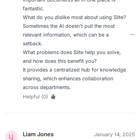
fantastic.
What do you dislike most about using Slite?
Sometimes the AI doesn't pull the most
relevant information, which can be a
setback.
What problems does Slite help you solve,
and how does this benefit you?
It provides a centralized hub for knowledge
sharing, which enhances collaboration
across departments.
Helpful (0)
Liam Jones
January 14, 2025