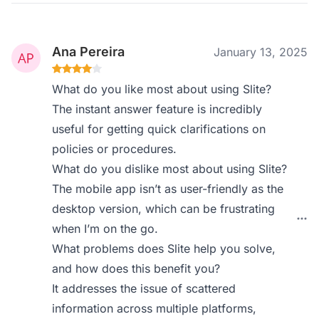
Ana Pereira
January 13, 2025
What do you like most about using Slite?
The instant answer feature is incredibly
useful for getting quick clarifications on
policies or procedures.
What do you dislike most about using Slite?
The mobile app isn’t as user-friendly as the
desktop version, which can be frustrating
when I’m on the go.
What problems does Slite help you solve,
and how does this benefit you?
It addresses the issue of scattered
information across multiple platforms,