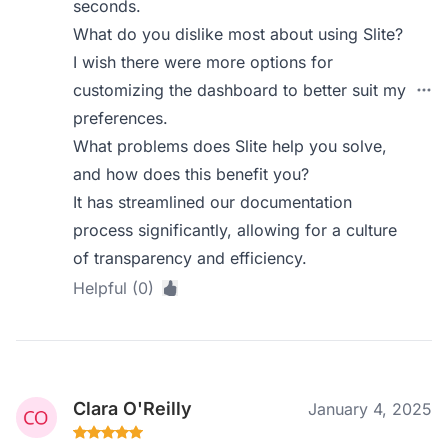
seconds.
What do you dislike most about using Slite?
I wish there were more options for
customizing the dashboard to better suit my
preferences.
What problems does Slite help you solve,
and how does this benefit you?
It has streamlined our documentation
process significantly, allowing for a culture
of transparency and efficiency.
Helpful (0)
Clara O'Reilly
January 4, 2025