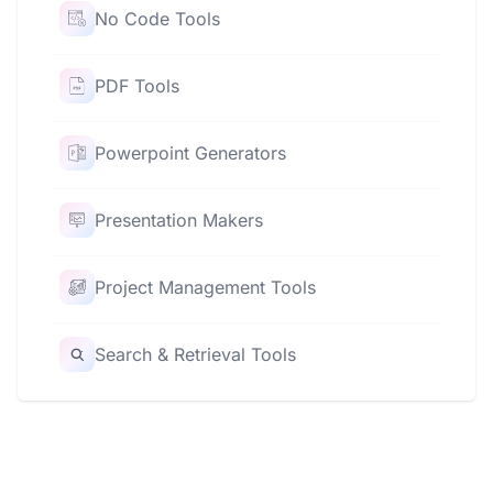
No Code Tools
PDF Tools
Powerpoint Generators
Presentation Makers
Project Management Tools
Search & Retrieval Tools