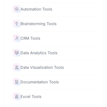
Automation Tools
Brainstorming Tools
CRM Tools
Data Analytics Tools
Data Visualization Tools
Documentation Tools
Excel Tools