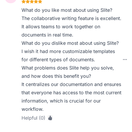
What do you like most about using Slite?
The collaborative writing feature is excellent.
It allows teams to work together on
documents in real time.
What do you dislike most about using Slite?
I wish it had more customizable templates
for different types of documents.
What problems does Slite help you solve,
and how does this benefit you?
It centralizes our documentation and ensures
that everyone has access to the most current
information, which is crucial for our
workflow.
Helpful (0)