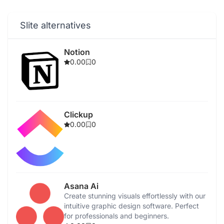
Slite alternatives
Notion
0.00
0
Clickup
0.00
0
Asana Ai
Create stunning visuals effortlessly with our
intuitive graphic design software. Perfect
for professionals and beginners.