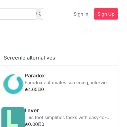
Sign In
Sign Up
Screenle alternatives
Paradox
Paradox automates screening, interview
scheduling, and onboarding to
4.65
0
streamline the hiring process using
advanced AI.
Lever
This tool simplifies tasks with easy-to-
use features for quick and efficient
0.00
0