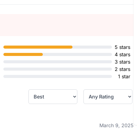
5 stars
4 stars
3 stars
2 stars
1 star
March 9, 2025