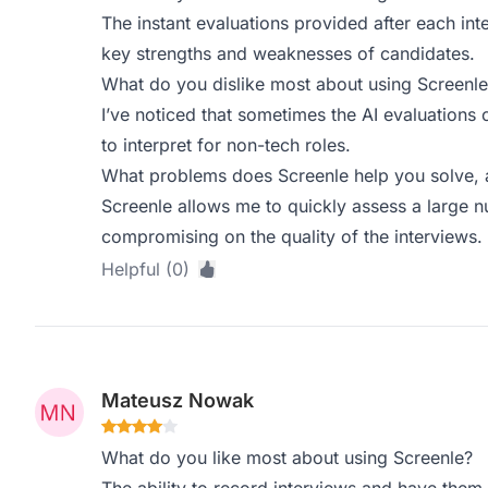
The instant evaluations provided after each inte
key strengths and weaknesses of candidates.
What do you dislike most about using Screenle
I’ve noticed that sometimes the AI evaluations 
to interpret for non-tech roles.
What problems does Screenle help you solve, 
Screenle allows me to quickly assess a large 
compromising on the quality of the interviews.
Helpful (0)
Mateusz Nowak
What do you like most about using Screenle?