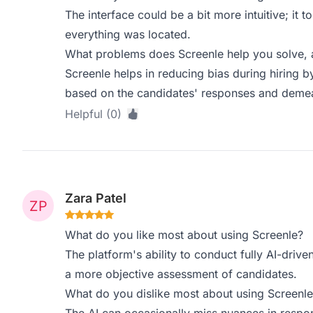
The interface could be a bit more intuitive; it
everything was located.
What problems does Screenle help you solve, 
Screenle helps in reducing bias during hiring b
based on the candidates' responses and deme
Helpful (0)
Zara Patel
What do you like most about using Screenle?
The platform's ability to conduct fully AI-driven
a more objective assessment of candidates.
What do you dislike most about using Screenle