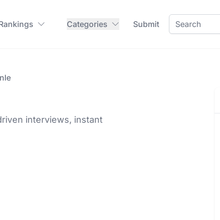
 Rankings
Categories
Submit
nle
driven interviews, instant