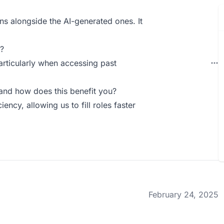
ons alongside the AI-generated ones. It
?
articularly when accessing past
and how does this benefit you?
iency, allowing us to fill roles faster
February 24, 2025