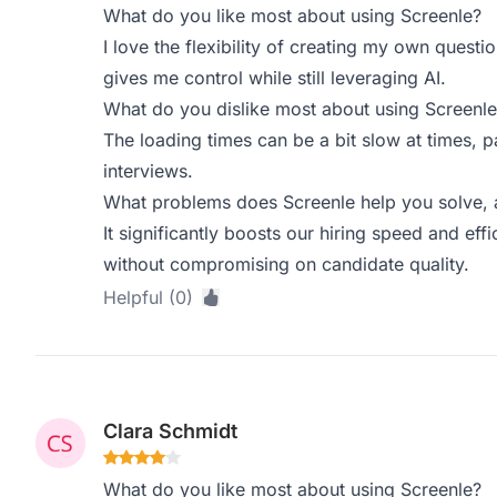
What do you like most about using Screenle?
I love the flexibility of creating my own questi
gives me control while still leveraging AI.
What do you dislike most about using Screenle
The loading times can be a bit slow at times, p
interviews.
What problems does Screenle help you solve, 
It significantly boosts our hiring speed and effic
without compromising on candidate quality.
Helpful (0)
Clara Schmidt
What do you like most about using Screenle?