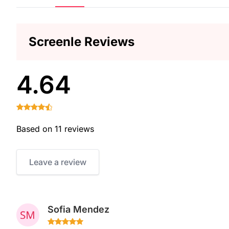
Screenle Reviews
4.64
Based on 11 reviews
Leave a review
Sofia Mendez