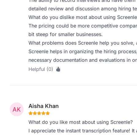
The ability to record interviews and have them t
detailed review and discussion among hiring t
What do you dislike most about using Screenle
The pricing could be more competitive compared 
bit steep for smaller businesses.
What problems does Screenle help you solve, 
Screenle helps in organizing the hiring process
necessary documentation and evaluations in on
Helpful (0)
Aisha Khan
What do you like most about using Screenle?
I appreciate the instant transcription feature! 