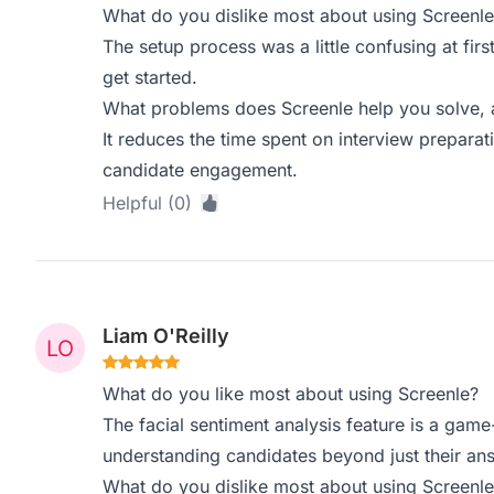
What do you dislike most about using Screenle
The setup process was a little confusing at firs
get started.
What problems does Screenle help you solve, 
It reduces the time spent on interview prepara
candidate engagement.
Helpful (0)
Liam O'Reilly
What do you like most about using Screenle?
The facial sentiment analysis feature is a game
understanding candidates beyond just their an
What do you dislike most about using Screenle