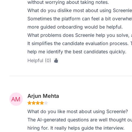
without worrying about taking notes.
What do you dislike most about using Screenle
Sometimes the platform can feel a bit overwhelm
more guided onboarding would be helpful.
What problems does Screenle help you solve, 
It simplifies the candidate evaluation process. 
help me identify the best candidates quickly.
Helpful (0)
Arjun Mehta
What do you like most about using Screenle?
The AI-generated questions are well thought ou
hiring for. It really helps guide the interview.