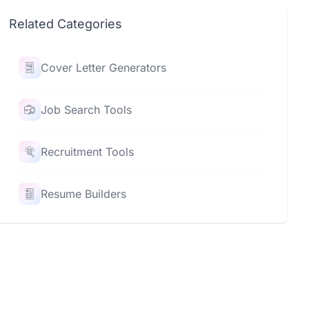
Related Categories
Cover Letter Generators
Job Search Tools
Recruitment Tools
Resume Builders