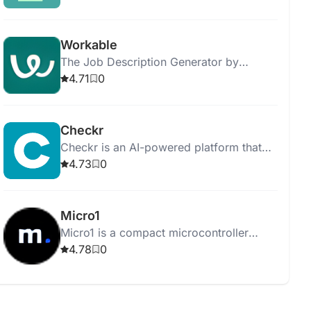
results.
Workable
The Job Description Generator by
Workable helps you create job postings
4.71
0
and streamline the hiring process
efficiently.
Checkr
Checkr is an AI-powered platform that
streamlines background checks,
4.73
0
ensuring efficient, accurate, and fair
hiring processes.
Micro1
Micro1 is a compact microcontroller
board for learning programming and
4.78
0
electronics through hands-on projects.