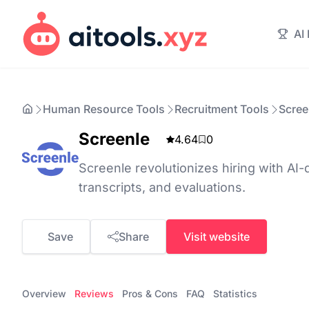
AI
Human Resource Tools
Recruitment Tools
Scree
Screenle
4.64
0
Screenle revolutionizes hiring with AI-
transcripts, and evaluations.
Save
Share
Visit website
Overview
Reviews
Pros & Cons
FAQ
Statistics