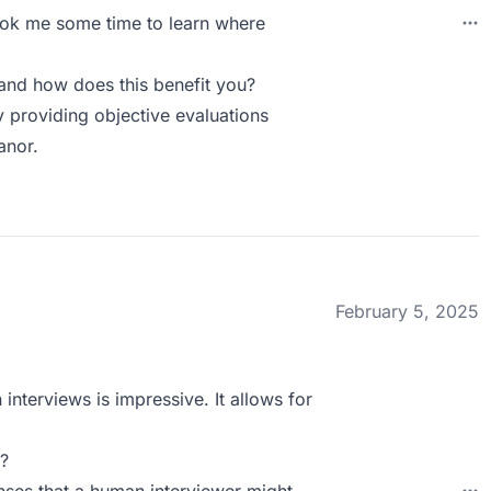
 took me some time to learn where
and how does this benefit you?
y providing objective evaluations
anor.
February 5, 2025
 interviews is impressive. It allows for
?