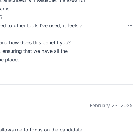
ranscribed is invaluable. It allows for
eams.
?
to other tools I’ve used; it feels a
and how does this benefit you?
, ensuring that we have all the
e place.
February 23, 2025
It allows me to focus on the candidate