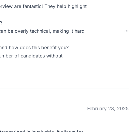
rview are fantastic! They help highlight
?
can be overly technical, making it hard
and how does this benefit you?
number of candidates without
February 23, 2025