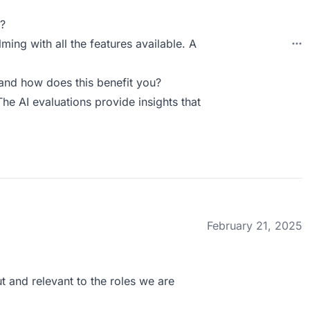
?
ing with all the features available. A
and how does this benefit you?
The AI evaluations provide insights that
February 21, 2025
t and relevant to the roles we are