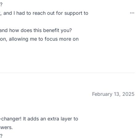
?
t, and I had to reach out for support to
and how does this benefit you?
tion, allowing me to focus more on
February 13, 2025
-changer! It adds an extra layer to
swers.
?