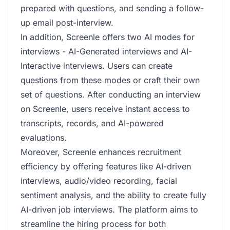
prepared with questions, and sending a follow-
up email post-interview.
In addition, Screenle offers two AI modes for
interviews - AI-Generated interviews and AI-
Interactive interviews. Users can create
questions from these modes or craft their own
set of questions. After conducting an interview
on Screenle, users receive instant access to
transcripts, records, and AI-powered
evaluations.
Moreover, Screenle enhances recruitment
efficiency by offering features like AI-driven
interviews, audio/video recording, facial
sentiment analysis, and the ability to create fully
AI-driven job interviews. The platform aims to
streamline the hiring process for both