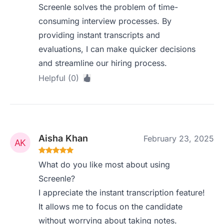
Screenle solves the problem of time-
consuming interview processes. By
providing instant transcripts and
evaluations, I can make quicker decisions
and streamline our hiring process.
Helpful (0)
Aisha Khan
February 23, 2025
What do you like most about using
Screenle?
I appreciate the instant transcription feature!
It allows me to focus on the candidate
without worrying about taking notes.