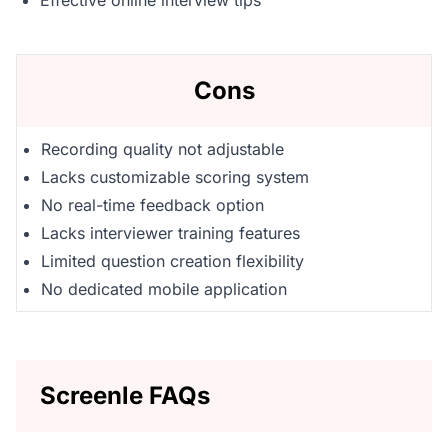
Effective online interview tips
Cons
Recording quality not adjustable
Lacks customizable scoring system
No real-time feedback option
Lacks interviewer training features
Limited question creation flexibility
No dedicated mobile application
Screenle FAQs