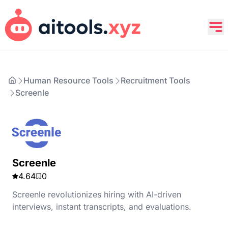
Human Resource Tools
Recruitment Tools
Screenle
Screenle
4.64
0
Screenle revolutionizes hiring with AI-driven
interviews, instant transcripts, and evaluations.