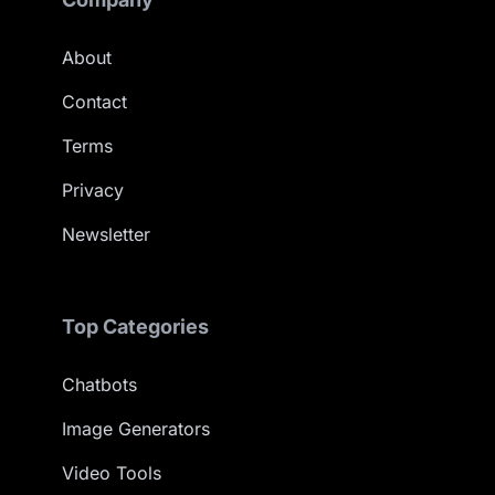
About
Contact
Terms
Privacy
Newsletter
Top Categories
Chatbots
Image Generators
Video Tools