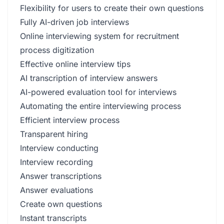
Flexibility for users to create their own questions
Fully AI-driven job interviews
Online interviewing system for recruitment
process digitization
Effective online interview tips
AI transcription of interview answers
AI-powered evaluation tool for interviews
Automating the entire interviewing process
Efficient interview process
Transparent hiring
Interview conducting
Interview recording
Answer transcriptions
Answer evaluations
Create own questions
Instant transcripts