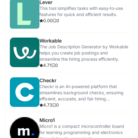
Lever
This tool simplifies tasks with easy-to-use
features for quick and efficient results.
0.00
0
Workable
The Job Description Generator by Workable
helps you create job postings and
streamline the hiring process efficiently.
4.71
0
Checkr
Checkr is an AI-powered platform that
streamlines background checks, ensuring
efficient, accurate, and fair hiring
processes.
4.73
0
Micro1
Micro1 is a compact microcontroller board
for learning programming and electronics