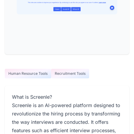
Human Resource Tools
Recruitment Tools
What is Screenle?
Screenle is an AI-powered platform designed to
revolutionize the hiring process by transforming
the way interviews are conducted. It offers
features such as efficient interview processes,