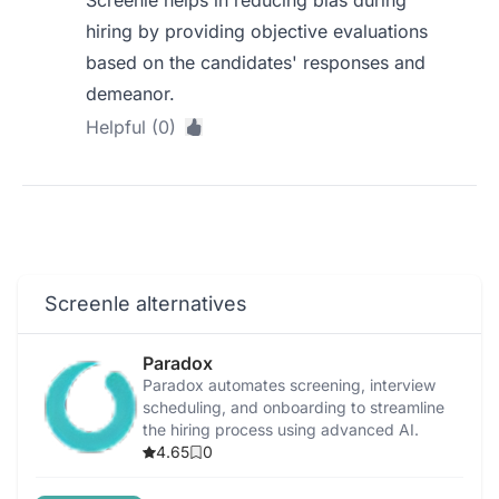
Screenle helps in reducing bias during
hiring by providing objective evaluations
based on the candidates' responses and
demeanor.
Helpful (0)
Screenle alternatives
Paradox
Paradox automates screening, interview
scheduling, and onboarding to streamline
the hiring process using advanced AI.
4.65
0