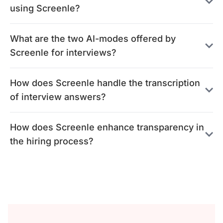
using Screenle?
What are the two AI-modes offered by
Screenle for interviews?
How does Screenle handle the transcription
of interview answers?
How does Screenle enhance transparency in
the hiring process?