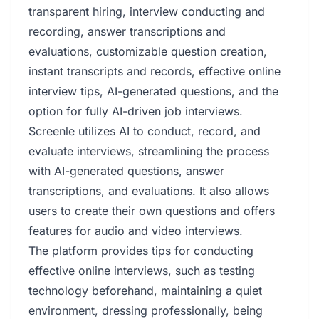
transparent hiring, interview conducting and
recording, answer transcriptions and
evaluations, customizable question creation,
instant transcripts and records, effective online
interview tips, AI-generated questions, and the
option for fully AI-driven job interviews.
Screenle utilizes AI to conduct, record, and
evaluate interviews, streamlining the process
with AI-generated questions, answer
transcriptions, and evaluations. It also allows
users to create their own questions and offers
features for audio and video interviews.
The platform provides tips for conducting
effective online interviews, such as testing
technology beforehand, maintaining a quiet
environment, dressing professionally, being