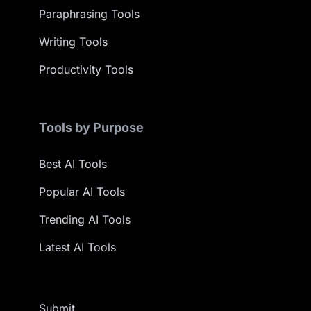
Paraphrasing Tools
Writing Tools
Productivity Tools
Tools by Purpose
Best AI Tools
Popular AI Tools
Trending AI Tools
Latest AI Tools
Submit