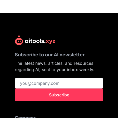
Subscribe to our AI newsletter
The latest news, articles, and resources
regarding AI, sent to your inbox weekly.
Subscribe
Company