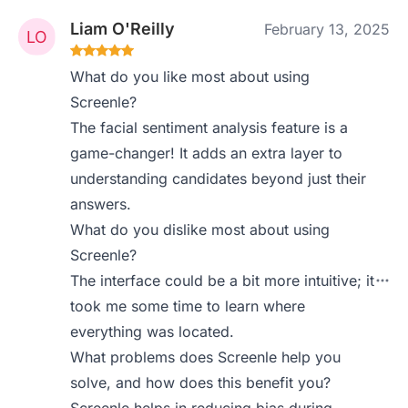
Liam O'Reilly
February 13, 2025
What do you like most about using
Screenle?
The facial sentiment analysis feature is a
game-changer! It adds an extra layer to
understanding candidates beyond just their
answers.
What do you dislike most about using
Screenle?
The interface could be a bit more intuitive; it
took me some time to learn where
everything was located.
What problems does Screenle help you
solve, and how does this benefit you?