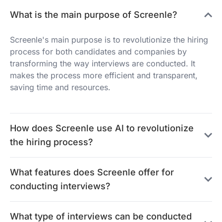
What is the main purpose of Screenle?
Screenle's main purpose is to revolutionize the hiring
process for both candidates and companies by
transforming the way interviews are conducted. It
makes the process more efficient and transparent,
saving time and resources.
How does Screenle use AI to revolutionize
the hiring process?
What features does Screenle offer for
conducting interviews?
What type of interviews can be conducted