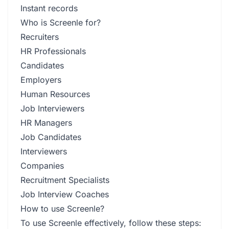
Instant records
Who is Screenle for?
Recruiters
HR Professionals
Candidates
Employers
Human Resources
Job Interviewers
HR Managers
Job Candidates
Interviewers
Companies
Recruitment Specialists
Job Interview Coaches
How to use Screenle?
To use Screenle effectively, follow these steps: