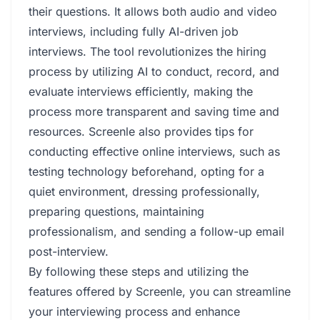
their questions. It allows both audio and video
interviews, including fully AI-driven job
interviews. The tool revolutionizes the hiring
process by utilizing AI to conduct, record, and
evaluate interviews efficiently, making the
process more transparent and saving time and
resources. Screenle also provides tips for
conducting effective online interviews, such as
testing technology beforehand, opting for a
quiet environment, dressing professionally,
preparing questions, maintaining
professionalism, and sending a follow-up email
post-interview.
By following these steps and utilizing the
features offered by Screenle, you can streamline
your interviewing process and enhance