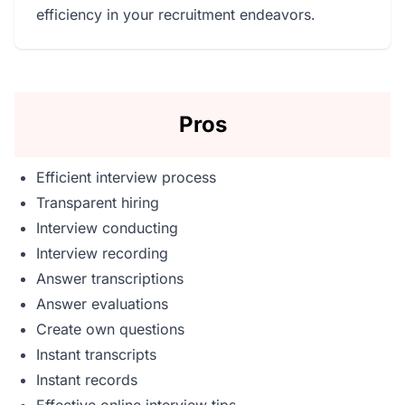
efficiency in your recruitment endeavors.
Pros
Efficient interview process
Transparent hiring
Interview conducting
Interview recording
Answer transcriptions
Answer evaluations
Create own questions
Instant transcripts
Instant records