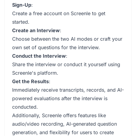
Sign-Up
:
Create a free account on Screenle to get
started.
Create an Interview
:
Choose between the two AI modes or craft your
own set of questions for the interview.
Conduct the Interview
:
Share the interview or conduct it yourself using
Screenle's platform.
Get the Results
:
Immediately receive transcripts, records, and AI-
powered evaluations after the interview is
conducted.
Additionally, Screenle offers features like
audio/video recording, AI-generated question
generation, and flexibility for users to create