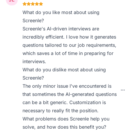
What do you like most about using
Screenle?
Screenle's AI-driven interviews are
incredibly efficient. I love how it generates
questions tailored to our job requirements,
which saves a lot of time in preparing for
interviews.
What do you dislike most about using
Screenle?
The only minor issue I've encountered is
that sometimes the AI-generated questions
can be a bit generic. Customization is
necessary to really fit the position.
What problems does Screenle help you
solve, and how does this benefit you?