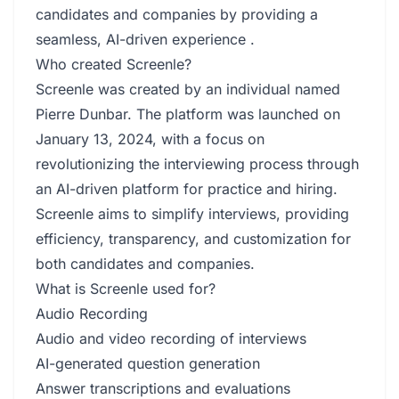
candidates and companies by providing a
seamless, AI-driven experience .
Who created Screenle?
Screenle was created by an individual named
Pierre Dunbar. The platform was launched on
January 13, 2024, with a focus on
revolutionizing the interviewing process through
an AI-driven platform for practice and hiring.
Screenle aims to simplify interviews, providing
efficiency, transparency, and customization for
both candidates and companies.
What is Screenle used for?
Audio Recording
Audio and video recording of interviews
AI-generated question generation
Answer transcriptions and evaluations