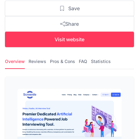
Save
Share
Visit website
Overview
Reviews
Pros & Cons
FAQ
Statistics