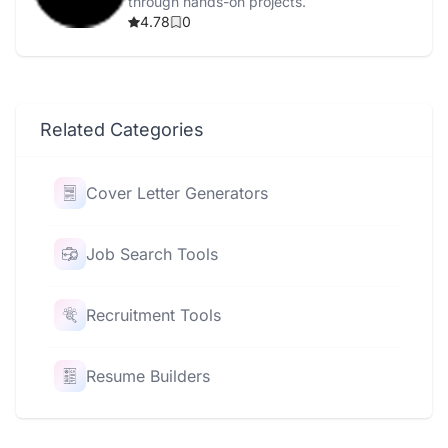
through hands-on projects.
4.78
0
Related Categories
Cover Letter Generators
Job Search Tools
Recruitment Tools
Resume Builders