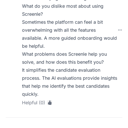
What do you dislike most about using
Screenle?
Sometimes the platform can feel a bit
overwhelming with all the features
available. A more guided onboarding would
be helpful.
What problems does Screenle help you
solve, and how does this benefit you?
It simplifies the candidate evaluation
process. The AI evaluations provide insights
that help me identify the best candidates
quickly.
Helpful (0)