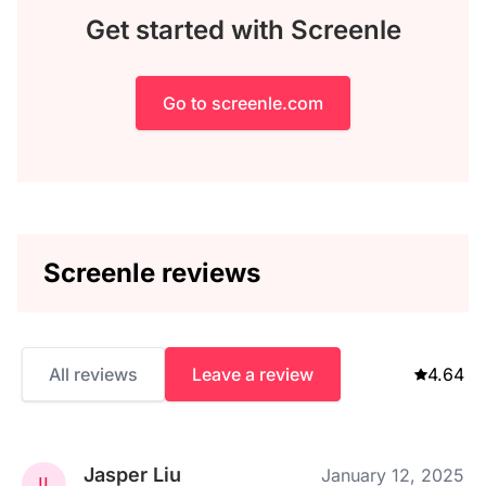
Get started with Screenle
Go to screenle.com
Screenle reviews
All reviews
Leave a review
4.64
Jasper Liu
January 12, 2025