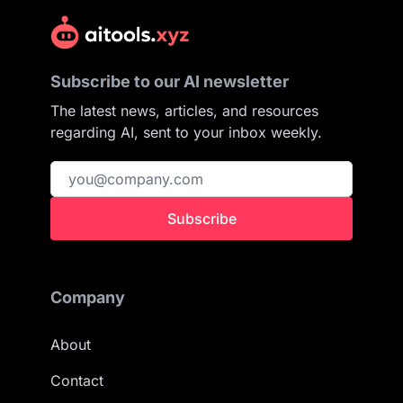
Subscribe to our AI newsletter
The latest news, articles, and resources
regarding AI, sent to your inbox weekly.
Subscribe
Company
About
Contact