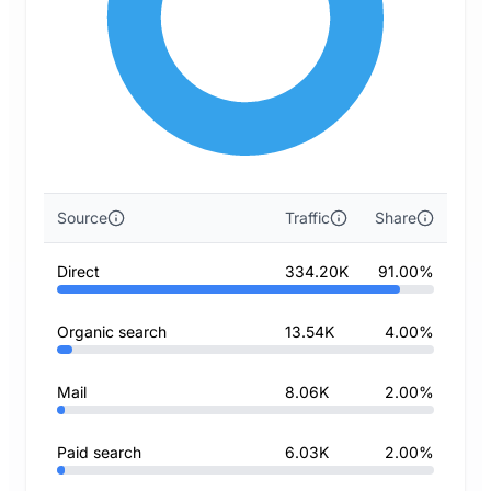
Source
Traffic
Share
Direct
334.20K
91.00%
Organic search
13.54K
4.00%
Mail
8.06K
2.00%
Paid search
6.03K
2.00%