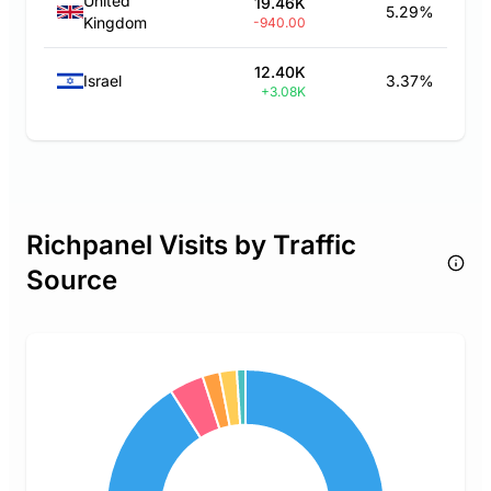
United
19.46K
5.29%
Kingdom
-940.00
12.40K
Israel
3.37%
+3.08K
Richpanel Visits by Traffic
Source