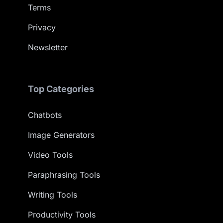
Terms
Privacy
Newsletter
Top Categories
Chatbots
Image Generators
Video Tools
Paraphrasing Tools
Writing Tools
Productivity Tools