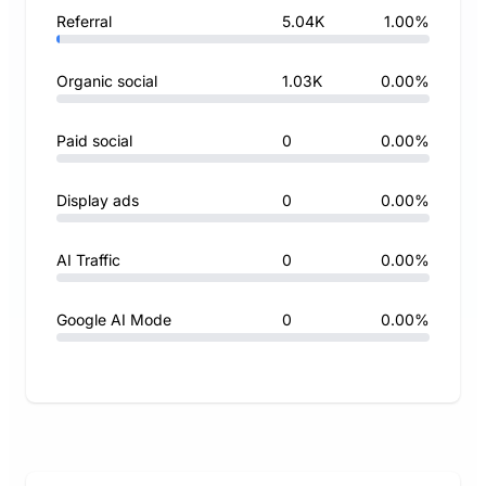
Referral
5.04K
1.00%
Organic social
1.03K
0.00%
Paid social
0
0.00%
Display ads
0
0.00%
AI Traffic
0
0.00%
Google AI Mode
0
0.00%