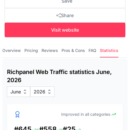
Save
Share
Visit website
Overview
Pricing
Reviews
Pros & Cons
FAQ
Statistics
Richpanel Web Traffic statistics June,
2026
June
2026
Improved in all categories
#645
#558
#25