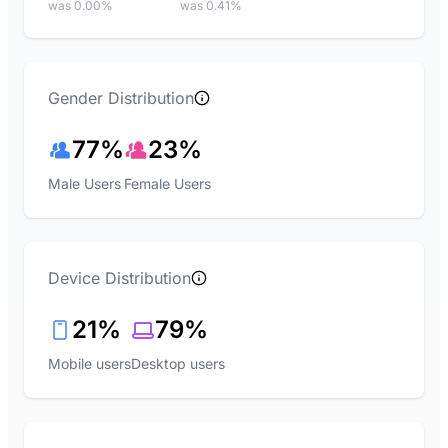
was 0.00%
was 0.41%
Gender Distribution
77%
23%
Male Users
Female Users
Device Distribution
21%
79%
Mobile users
Desktop users