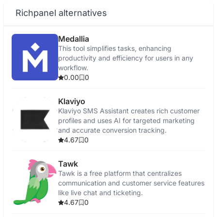
Richpanel alternatives
Medallia
This tool simplifies tasks, enhancing
productivity and efficiency for users in any
workflow.
0.00
0
Klaviyo
Klaviyo SMS Assistant creates rich customer
profiles and uses AI for targeted marketing
and accurate conversion tracking.
4.67
0
Tawk
Tawk is a free platform that centralizes
communication and customer service features
like live chat and ticketing.
4.67
0