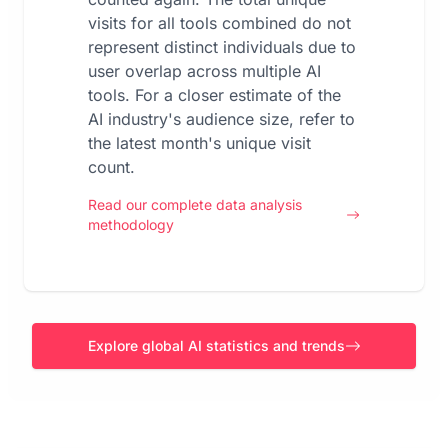
visits for all tools combined do not
represent distinct individuals due to
user overlap across multiple AI
tools. For a closer estimate of the
AI industry's audience size, refer to
the latest month's unique visit
count.
Read our complete data analysis
methodology
Explore global AI statistics and trends