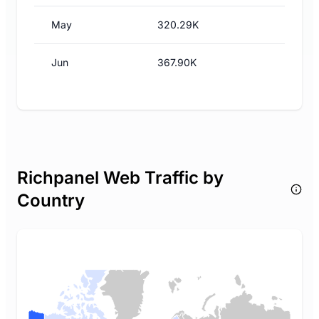
May
320.29K
Jun
367.90K
Richpanel Web Traffic by
Country