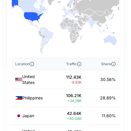
Location
Traffic
Share
United
112.43K
30.58%
States
-8.93K
106.21K
Philippines
28.89%
+34.28K
42.64K
Japan
11.60%
+40.08K