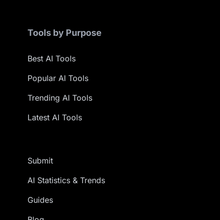
Tools by Purpose
Best AI Tools
Popular AI Tools
Trending AI Tools
Latest AI Tools
Submit
AI Statistics & Trends
Guides
Blog