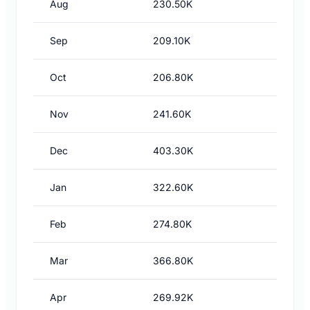
Aug
230.50K
Sep
209.10K
Oct
206.80K
Nov
241.60K
Dec
403.30K
Jan
322.60K
Feb
274.80K
Mar
366.80K
Apr
269.92K