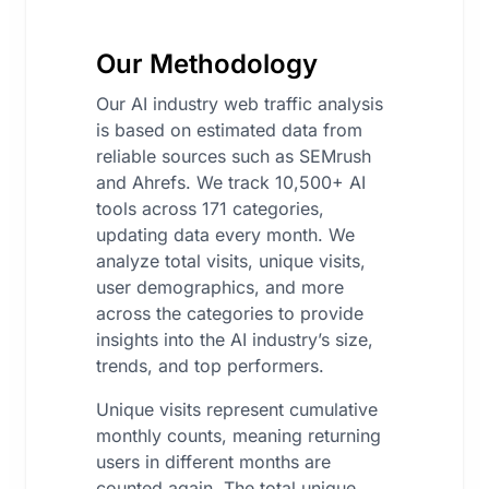
Our Methodology
Our AI industry web traffic analysis
is based on estimated data from
reliable sources such as SEMrush
and Ahrefs. We track 10,500+ AI
tools across 171 categories,
updating data every month. We
analyze total visits, unique visits,
user demographics, and more
across the categories to provide
insights into the AI industry’s size,
trends, and top performers.
Unique visits represent cumulative
monthly counts, meaning returning
users in different months are
counted again. The total unique