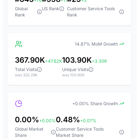
+76
+11
+3
Global
US Rank
Customer Service Tools
Rank
Rank
14.87% MoM Growth
367.90K
103.90K
+47.62K
+3.30K
Total Visits
Unique Visits
was 320.29K
was 100.60K
+0.00% Share Growth
0.00%
0.48%
+0.00%
+0.07%
Global Market
Customer Service Tools
Share
Market Share