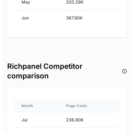
May
320.29K
Jun
367.90K
Richpanel Competitor
comparison
Month
Page Visits
Jul
236.80K