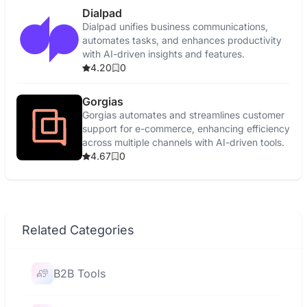
Dialpad
Dialpad unifies business communications,
automates tasks, and enhances productivity
with AI-driven insights and features.
4.20
0
Gorgias
Gorgias automates and streamlines customer
support for e-commerce, enhancing efficiency
across multiple channels with AI-driven tools.
4.67
0
Related Categories
B2B Tools