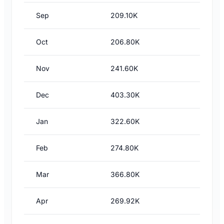
Sep
209.10K
Oct
206.80K
Nov
241.60K
Dec
403.30K
Jan
322.60K
Feb
274.80K
Mar
366.80K
Apr
269.92K