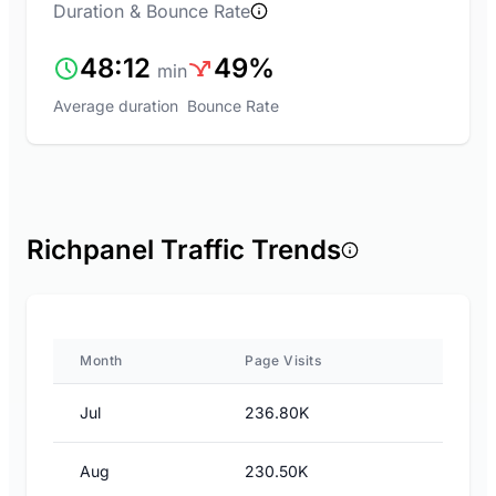
Duration & Bounce Rate
48:12
49%
min
Average duration
Bounce Rate
Richpanel Traffic Trends
Month
Page Visits
Jul
236.80K
Aug
230.50K