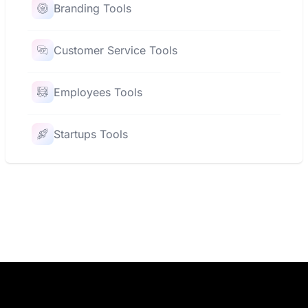
Branding Tools
Customer Service Tools
Employees Tools
Startups Tools