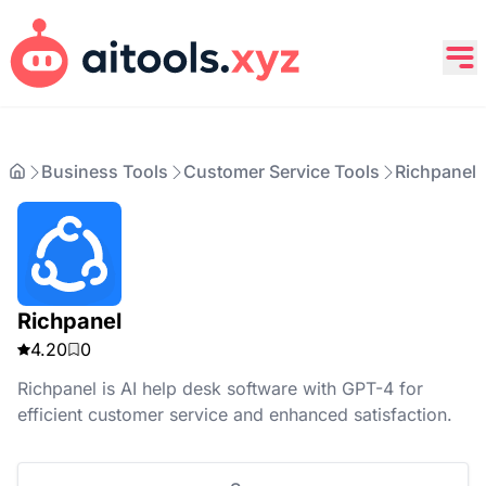
Business Tools
Customer Service Tools
Richpanel
Richpanel
4.20
0
Richpanel is AI help desk software with GPT-4 for
efficient customer service and enhanced satisfaction.