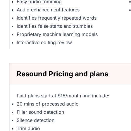
Easy audio trimming
Audio enhancement features
Identifies frequently repeated words
Identifies false starts and stumbles
Proprietary machine learning models
Interactive editing review
Resound Pricing and plans
Paid plans start at $15/month and include:
20 mins of processed audio
Filler sound detection
Silence detection
Trim audio