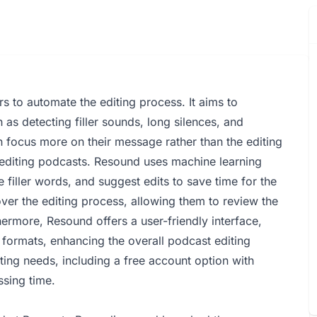
s to automate the editing process. It aims to
as detecting filler sounds, long silences, and
 focus more on their message rather than the editing
n editing podcasts. Resound uses machine learning
e filler words, and suggest edits to save time for the
over the editing process, allowing them to review the
hermore, Resound offers a user-friendly interface,
 formats, enhancing the overall podcast editing
diting needs, including a free account option with
ssing time.