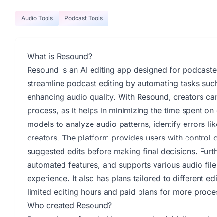
Audio Tools
Podcast Tools
What is Resound?
Resound is an AI editing app designed for podcaster
streamline podcast editing by automating tasks such 
enhancing audio quality. With Resound, creators can
process, as it helps in minimizing the time spent o
models to analyze audio patterns, identify errors lik
creators. The platform provides users with control 
suggested edits before making final decisions. Furt
automated features, and supports various audio file
experience. It also has plans tailored to different e
limited editing hours and paid plans for more proce
Who created Resound?