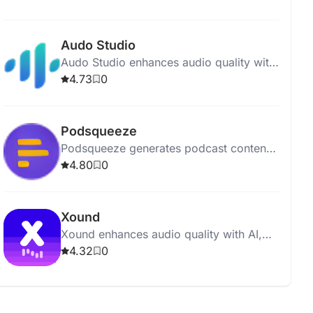
polished and professional recordings.
Audo Studio
Audo Studio enhances audio quality with
AI-driven noise removal, volume
4.73
0
balancing, and upcoming echo
reduction.
Podsqueeze
Podsqueeze generates podcast content,
including show notes and social posts,
4.80
0
with just one click.
Xound
Xound enhances audio quality with AI,
offering pitch correction, noise removal,
4.32
0
and dynamic range compression.