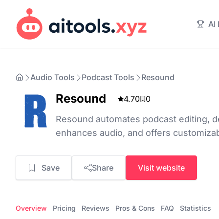
AI
Audio Tools
Podcast Tools
Resound
Resound
4.70
0
Resound automates podcast editing, det
enhances audio, and offers customizab
Save
Share
Visit website
Overview
Pricing
Reviews
Pros & Cons
FAQ
Statistics