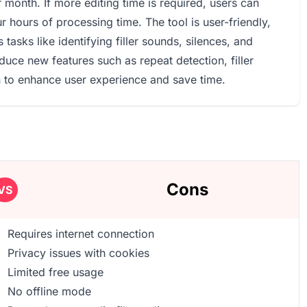
r month. If more editing time is required, users can
 hours of processing time. The tool is user-friendly,
tasks like identifying filler sounds, silences, and
duce new features such as repeat detection, filler
n to enhance user experience and save time.
Cons
VS
Requires internet connection
Privacy issues with cookies
Limited free usage
No offline mode