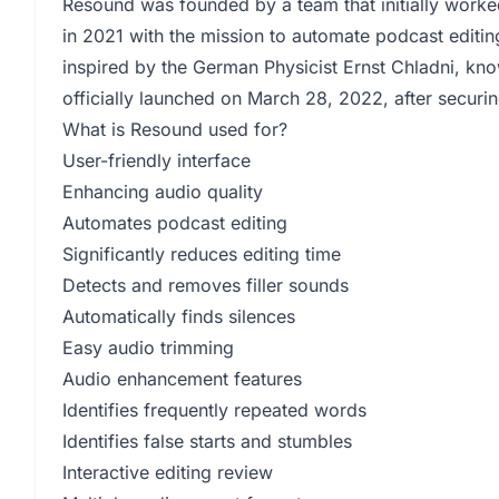
Resound was founded by a team that initially work
in 2021 with the mission to automate podcast editin
inspired by the German Physicist Ernst Chladni, kn
officially launched on March 28, 2022, after securi
What is Resound used for?
User-friendly interface
Enhancing audio quality
Automates podcast editing
Significantly reduces editing time
Detects and removes filler sounds
Automatically finds silences
Easy audio trimming
Audio enhancement features
Identifies frequently repeated words
Identifies false starts and stumbles
Interactive editing review