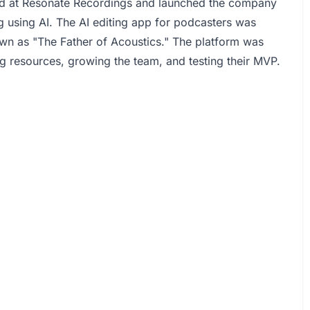
ed at Resonate Recordings and launched the company
g using AI. The AI editing app for podcasters was
own as "The Father of Acoustics." The platform was
ng resources, growing the team, and testing their MVP.