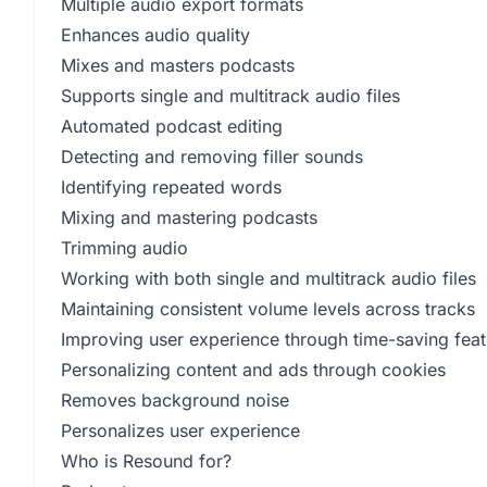
Multiple audio export formats
Enhances audio quality
Mixes and masters podcasts
Supports single and multitrack audio files
Automated podcast editing
Detecting and removing filler sounds
Identifying repeated words
Mixing and mastering podcasts
Trimming audio
Working with both single and multitrack audio files
Maintaining consistent volume levels across tracks
Improving user experience through time-saving feat
Personalizing content and ads through cookies
Removes background noise
Personalizes user experience
Who is Resound for?