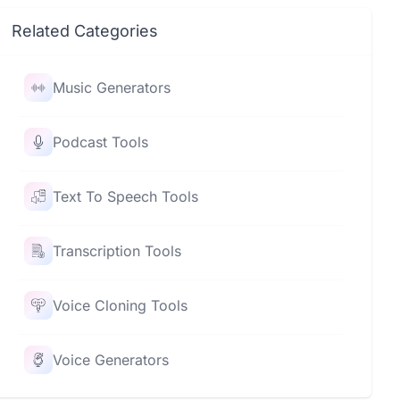
Related Categories
Music Generators
Podcast Tools
Text To Speech Tools
Transcription Tools
Voice Cloning Tools
Voice Generators