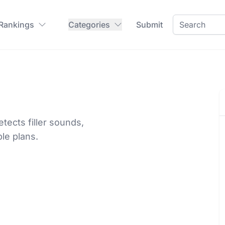
 Rankings
Categories
Submit
ects filler sounds,
le plans.