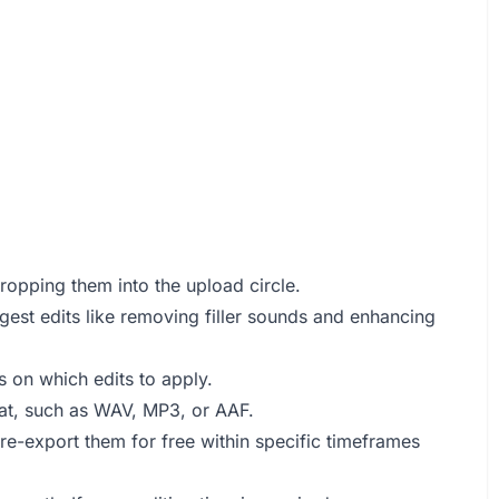
ropping them into the upload circle.
gest edits like removing filler sounds and enhancing
 on which edits to apply.
mat, such as WAV, MP3, or AAF.
e-export them for free within specific timeframes