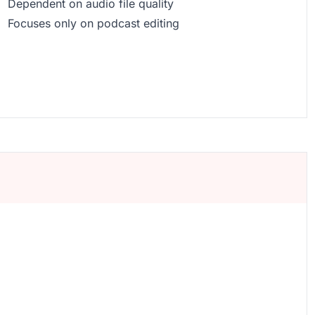
Dependent on audio file quality
Focuses only on podcast editing