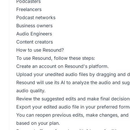
Podcasters
Freelancers
Podcast networks
Business owners
Audio Engineers
Content creators
How to use Resound?
To use Resound, follow these steps:
Create an account on Resound's platform.
Upload your unedited audio files by dragging and d
Resound will use its AI to analyze the audio and sug
audio quality.
Review the suggested edits and make final decisions
Export your edited audio file in your preferred for
You can reopen previous edits, make changes, and r
based on your plan.