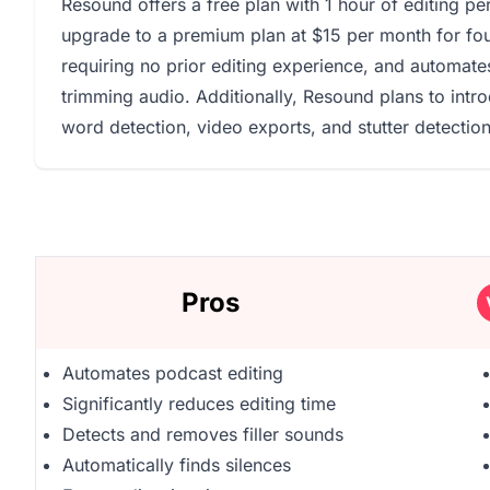
Resound offers a free plan with 1 hour of editing pe
upgrade to a premium plan at $15 per month for four
requiring no prior editing experience, and automates 
trimming audio. Additionally, Resound plans to intro
word detection, video exports, and stutter detectio
Pros
Automates podcast editing
Significantly reduces editing time
Detects and removes filler sounds
Automatically finds silences